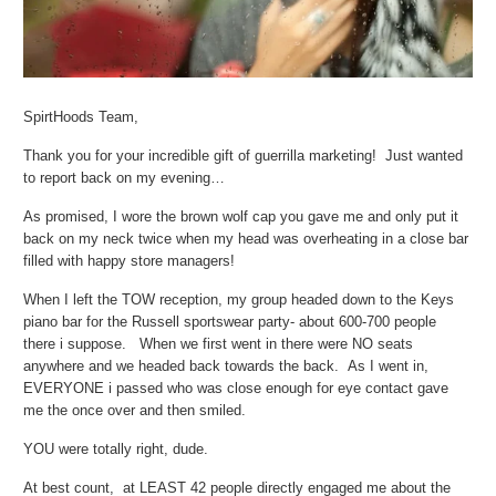
SpirtHoods Team,
Thank you for your incredible gift of guerrilla marketing! Just wanted
to report back on my evening…
As promised, I wore the brown wolf cap you gave me and only put it
back on my neck twice when my head was overheating in a close bar
filled with happy store managers!
When I left the TOW reception, my group headed down to the Keys
piano bar for the Russell sportswear party- about 600-700 people
there i suppose. When we first went in there were NO seats
anywhere and we headed back towards the back. As I went in,
EVERYONE i passed who was close enough for eye contact gave
me the once over and then smiled.
YOU were totally right, dude.
At best count, at LEAST 42 people directly engaged me about the