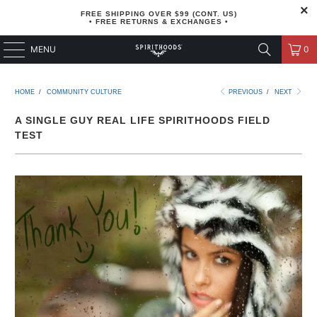
FREE SHIPPING OVER $99 (CONT. US)
• FREE RETURNS & EXCHANGES •
MENU
0
HOME
/
COMMUNITY CULTURE
PREVIOUS
/
NEXT
A SINGLE GUY REAL LIFE SPIRITHOODS FIELD
TEST