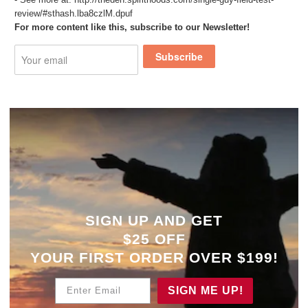
review/#sthash.lba8czlM.dpuf
For more content like this, subscribe to our Newsletter!
Subscribe
SIGN UP AND GET
$25 OFF
YOUR
FIRST ORDER OVER $199!
Enter Email
SIGN ME UP!