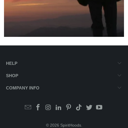
HELP
SHOP
COMPANY INFO
© 2026
SpiritHoods
.