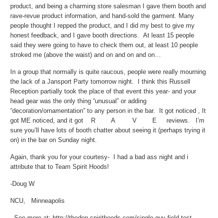
product, and being a charming store salesman I gave them booth and
rave-revue product information, and hand-sold the garment. Many
people thought I repped the product, and I did my best to give my
honest feedback, and I gave booth directions. At least 15 people
said they were going to have to check them out, at least 10 people
stroked me (above the waist) and on and on and on…
In a group that normally is quite raucous, people were really mourning
the lack of a Jansport Party tomorrow night. I think this Russell
Reception partially took the place of that event this year- and your
head gear was the only thing “unusual” or adding
“decoration/ornamentation” to any person in the bar. It got noticed , It
got ME noticed, and it got R A V E reviews. I’m
sure you’ll have lots of booth chatter about seeing it (perhaps trying it
on) in the bar on Sunday night.
Again, thank you for your courtesy- I had a bad ass night and i
attribute that to Team Spirit Hoods!
-Doug W
NCU, Minneapolis
- See more at: http://theden.spirithoods.com/single-guy-field-test-