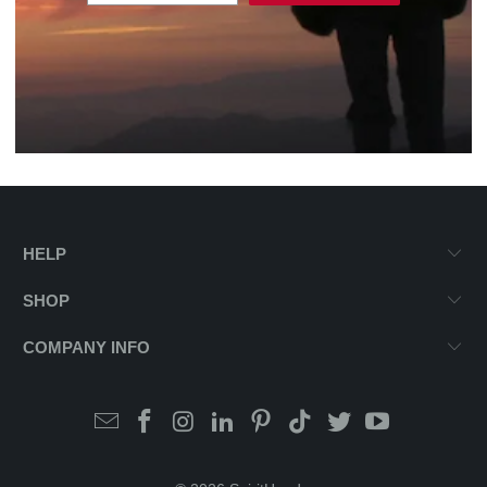
HELP
SHOP
COMPANY INFO