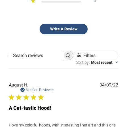
1
0
Write A Review
Filters
Search
reviews
Sort by
:
Most recent
Publ
August H.
04/09/22
date
Verified Reviewer
A Cat-tastic Hood!
I love my colorful hoods, with interesting liner art and this one