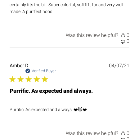
certainly fits the bill! Super colorful, soffffft fur and very well
made. A purrfect hood!
Was this review helpful?
0
0
Publ
Amber D.
04/07/21
date
Verified Buyer
Purrific. As expected and always.
Purrific. As expected and always. ❤️😻❤️
Was this review helpful?
0