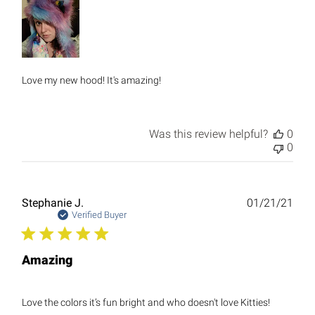
Love my new hood! It's amazing!
Was this review helpful?
0
0
Publ
Stephanie J.
01/21/21
date
Verified Buyer
Amazing
Love the colors it’s fun bright and who doesn't love Kitties!