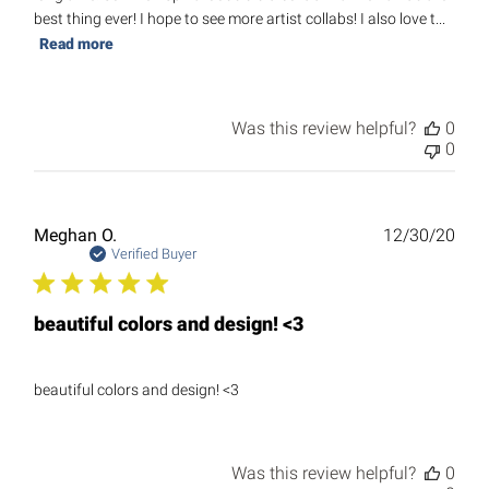
best thing ever! I hope to see more artist collabs! I also love t...
Read more
Was this review helpful?
0
0
Publ
Meghan O.
12/30/20
date
Verified Buyer
beautiful colors and design! <3
beautiful colors and design! <3
Was this review helpful?
0