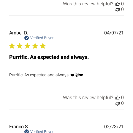
Was this review helpful?
0
0
Publ
Amber D.
04/07/21
date
Verified Buyer
Purrific. As expected and always.
Purrific. As expected and always. ❤️😻❤️
Was this review helpful?
0
0
Publ
Franco S.
02/23/21
date
Verified Buyer