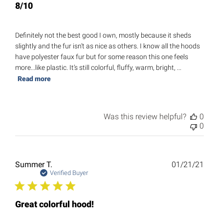
8/10
Definitely not the best good I own, mostly because it sheds
slightly and the fur isn’t as nice as others. I know all the hoods
have polyester faux fur but for some reason this one feels
more...like plastic. It’s still colorful, fluffy, warm, bright, ...
Read more
Was this review helpful?
0
0
Publ
Summer T.
01/21/21
date
Verified Buyer
Great colorful hood!