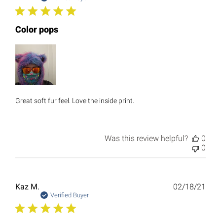
Color pops
Great soft fur feel. Love the inside print.
Was this review helpful?
0
0
Publ
Kaz M.
02/18/21
date
Verified Buyer