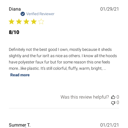
Publ
Diana
01/29/21
date
Verified Reviewer
8/10
Definitely not the best good I own, mostly because it sheds
slightly and the fur isn’t as nice as others. I know all the hoods
have polyester faux fur but for some reason this one feels
more...like plastic. It’s still colorful, fluffy, warm, bright, ...
Read more
Was this review helpful?
0
0
Publ
Summer T.
01/21/21