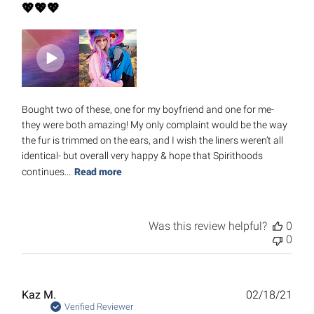
💖💖💖
Bought two of these, one for my boyfriend and one for me-
they were both amazing! My only complaint would be the way
the fur is trimmed on the ears, and I wish the liners weren’t all
identical- but overall very happy & hope that Spirithoods
continues...
Read more
Was this review helpful?
0
0
Publ
Kaz M.
02/18/21
date
Verified Reviewer