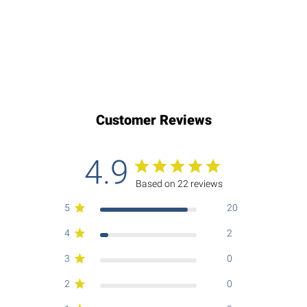
Customer Reviews
4.9
Based on 22 reviews
5
20
4
2
3
0
2
0