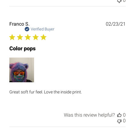
0
Publ
Franco S.
02/23/21
date
Verified Buyer
Color pops
Great soft fur feel. Love the inside print.
Was this review helpful?
0
0