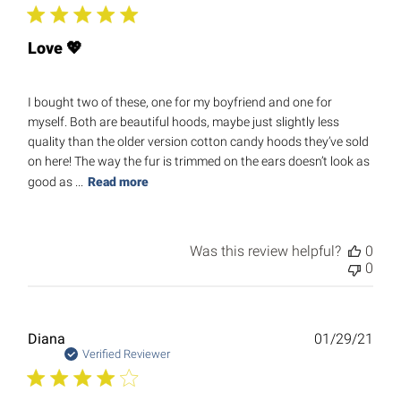
Love 💖
I bought two of these, one for my boyfriend and one for
myself. Both are beautiful hoods, maybe just slightly less
quality than the older version cotton candy hoods they’ve sold
on here! The way the fur is trimmed on the ears doesn’t look as
good as ...
Read more
Was this review helpful?
0
0
Publ
Diana
01/29/21
date
Verified Reviewer