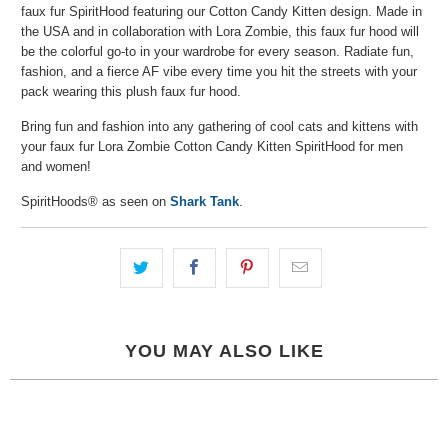
faux fur SpiritHood featuring our Cotton Candy Kitten design. Made in
the USA and in collaboration with Lora Zombie, this faux fur hood will
be the colorful go-to in your wardrobe for every season. Radiate fun,
fashion, and a fierce AF vibe every time you hit the streets with your
pack wearing this plush faux fur hood.
Bring fun and fashion into any gathering of cool cats and kittens with
your faux fur Lora Zombie Cotton Candy Kitten SpiritHood for men
and women!
SpiritHoods® as seen on
Shark Tank
.
YOU MAY ALSO LIKE