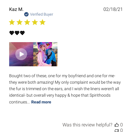
Publ
Kaz M.
02/18/21
date
Verified Buyer
💖💖💖
Bought two of these, one for my boyfriend and one for me-
they were both amazing! My only complaint would be the way
the fur is trimmed on the ears, and I wish the liners weren’t all
identical- but overall very happy & hope that Spirithoods
continues...
Read more
Was this review helpful?
0
0