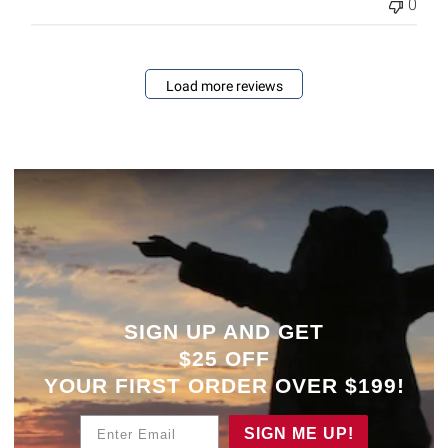
0
Load more reviews
SIGN UP AND GET
$25 OFF
YOUR
FIRST ORDER OVER $199!
Enter Email
SIGN ME UP!