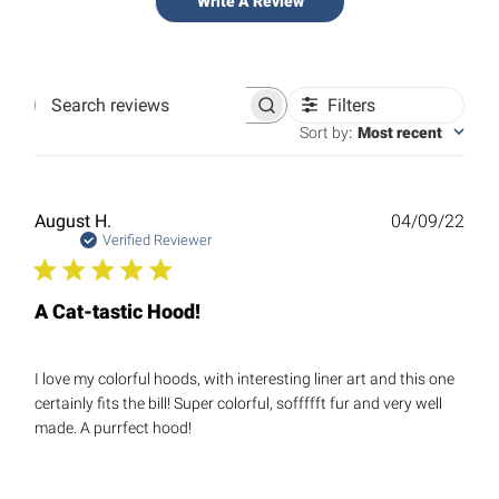
Write A Review
Filters
Search
reviews
Sort by
:
Most recent
Publ
August H.
04/09/22
date
Verified Reviewer
A Cat-tastic Hood!
I love my colorful hoods, with interesting liner art and this one
certainly fits the bill! Super colorful, soffffft fur and very well
made. A purrfect hood!