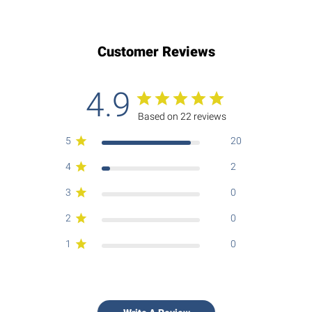
Customer Reviews
4.9
Based on 22 reviews
5
20
4
2
3
0
2
0
1
0