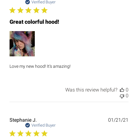
date
Verified Buyer
Great colorful hood!
Love my new hood! It's amazing!
Was this review helpful?
0
0
Publ
Stephanie J.
01/21/21
date
Verified Buyer