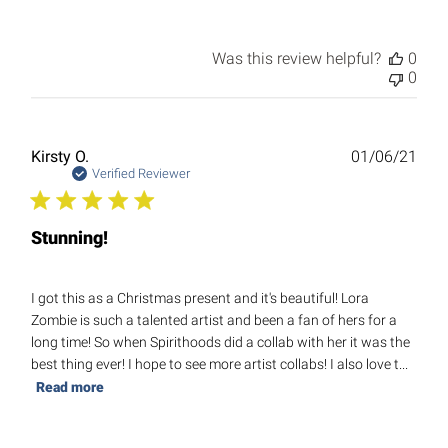
Was this review helpful?
0
0
Publ
Kirsty O.
01/06/21
date
Verified Reviewer
Stunning!
I got this as a Christmas present and it's beautiful! Lora
Zombie is such a talented artist and been a fan of hers for a
long time! So when Spirithoods did a collab with her it was the
best thing ever! I hope to see more artist collabs! I also love t...
Read more