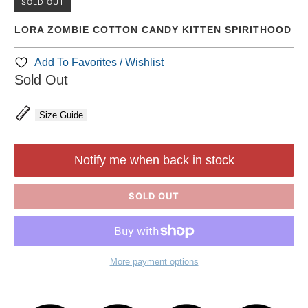
SOLD OUT
LORA ZOMBIE COTTON CANDY KITTEN SPIRITHOOD
Add To Favorites / Wishlist
Sold Out
Size Guide
Notify me when back in stock
SOLD OUT
More payment options