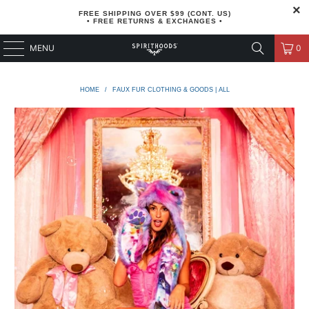
FREE SHIPPING OVER $99 (CONT. US)
• FREE RETURNS & EXCHANGES •
MENU
0
HOME
/
FAUX FUR CLOTHING & GOODS | ALL