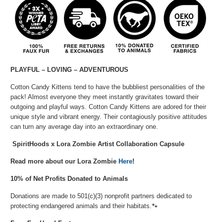
PLAYFUL – LOVING – ADVENTUROUS
Cotton Candy Kittens tend to have the bubbliest personalities of the
pack! Almost everyone they meet instantly gravitates toward their
outgoing and playful ways. Cotton Candy Kittens are adored for their
unique style and vibrant energy. Their contagiously positive attitudes
can turn any average day into an extraordinary one.
SpiritHoods x Lora Zombie Artist Collaboration Capsule
Read more about our Lora Zombie
Here
!
10% of Net Profits Donated to Animals
Donations are made to 501(c)(3) nonprofit partners dedicated to
protecting endangered animals and their habitats.🐾⁠