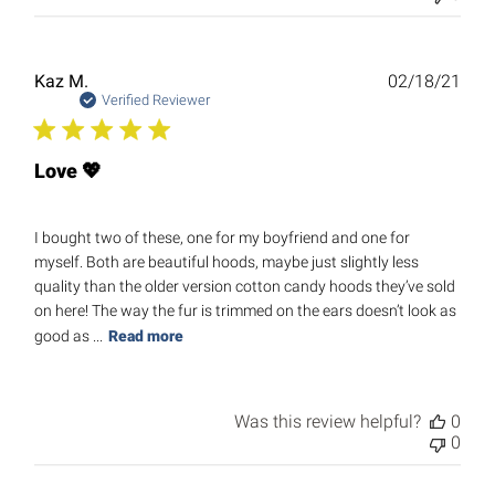
Publ
Kaz M.
02/18/21
date
Verified Reviewer
Love 💖
I bought two of these, one for my boyfriend and one for
myself. Both are beautiful hoods, maybe just slightly less
quality than the older version cotton candy hoods they’ve sold
on here! The way the fur is trimmed on the ears doesn’t look as
good as ...
Read more
Was this review helpful?
0
0