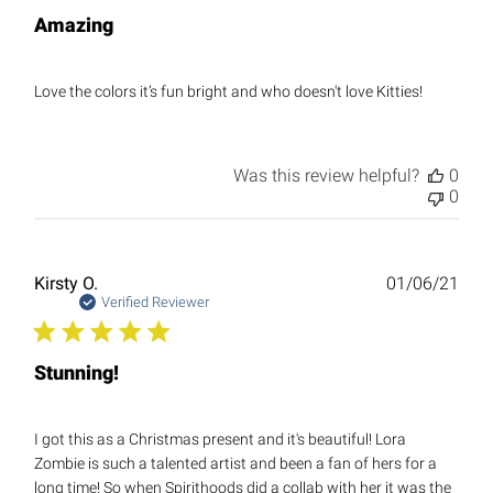
Amazing
Love the colors it’s fun bright and who doesn't love Kitties!
Was this review helpful?
0
0
Publ
Kirsty O.
01/06/21
date
Verified Reviewer
Stunning!
I got this as a Christmas present and it's beautiful! Lora
Zombie is such a talented artist and been a fan of hers for a
long time! So when Spirithoods did a collab with her it was the