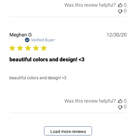
Was this review helpful?
0
0
Publ
Meghan O.
12/30/20
date
Verified Buyer
beautiful colors and design! <3
beautiful colors and design! <3
Was this review helpful?
0
0
Load more reviews