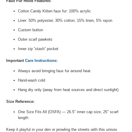
Faux Fur Hood Features:
Cotton Candy Kitten faux fur: 100% acrylic
Liner: 50% polyester, 30% cotton, 15% linen, 5% rayon
Custom button
Outer scarf pawkets
Inner zip “stash” pocket
Important
Care Instructions
:
Always avoid bringing faux fur around heat
Hand-wash cold
Hang dry only (away from heat sources and direct sunlight)
Size Reference:
One Size Fits All (OSFA) — 26.5" inner cap size, 25" scarf
length
Keep it playful in your den or prowling the streets with this unisex