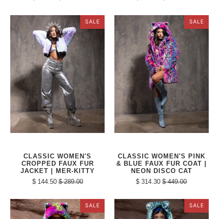
SALE
SALE
CLASSIC WOMEN'S
CLASSIC WOMEN'S PINK
CROPPED FAUX FUR
& BLUE FAUX FUR COAT |
JACKET | MER-KITTY
NEON DISCO CAT
$ 144.50
$ 289.00
$ 314.30
$ 449.00
SALE
SALE