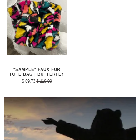
*SAMPLE* FAUX FUR
TOTE BAG | BUTTERFLY
$ 69.73
$ 119.00