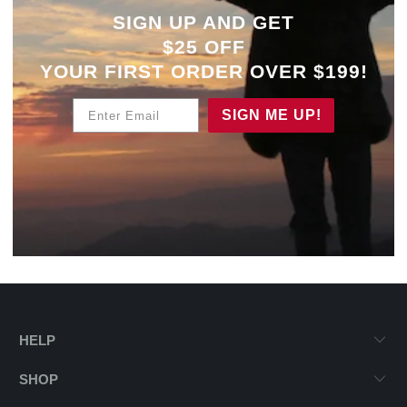
SIGN UP AND GET
$25 OFF
YOUR
FIRST ORDER OVER $199!
Enter Email
SIGN ME UP!
HELP
SHOP