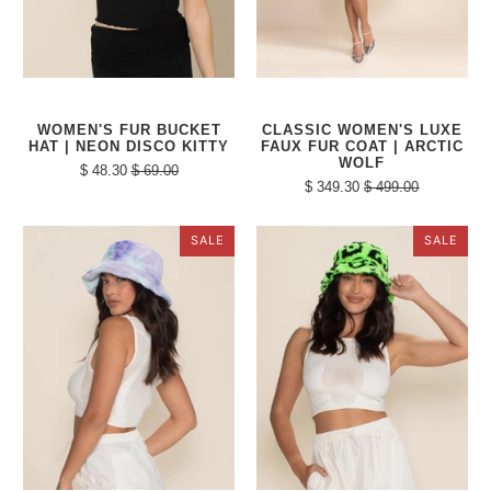
WOMEN'S FUR BUCKET
CLASSIC WOMEN'S LUXE
HAT | NEON DISCO KITTY
FAUX FUR COAT | ARCTIC
WOLF
$ 48.30
$ 69.00
$ 349.30
$ 499.00
SALE
SALE