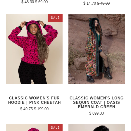
$ 48.30
$ 69.00
$ 14.70
$ 49.00
SALE
CLASSIC WOMEN'S FUR
CLASSIC WOMEN'S LONG
HOODIE | PINK CHEETAH
SEQUIN COAT | OASIS
EMERALD GREEN
$ 49.75
$ 199.00
$ 899.00
SALE