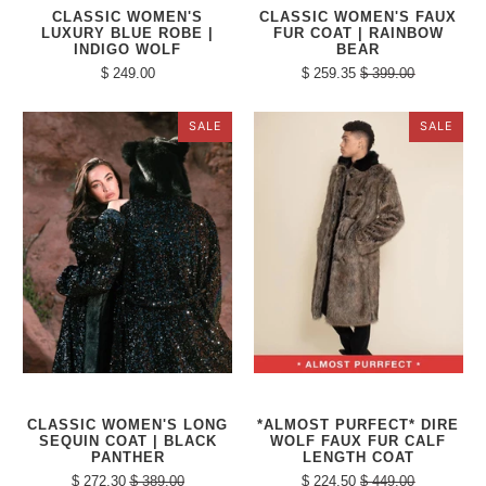
CLASSIC WOMEN'S
CLASSIC WOMEN'S FAUX
LUXURY BLUE ROBE |
FUR COAT | RAINBOW
INDIGO WOLF
BEAR
$ 249.00
$ 259.35
$ 399.00
SALE
SALE
CLASSIC WOMEN'S LONG
*ALMOST PURFECT* DIRE
SEQUIN COAT | BLACK
WOLF FAUX FUR CALF
PANTHER
LENGTH COAT
$ 272.30
$ 389.00
$ 224.50
$ 449.00