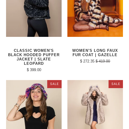
CLASSIC WOMEN'S
WOMEN'S LONG FAUX
BLACK HOODED PUFFER
FUR COAT | GAZELLE
JACKET | SLATE
$ 272.35
$ 419.00
LEOPARD
$ 399.00
SALE
SALE