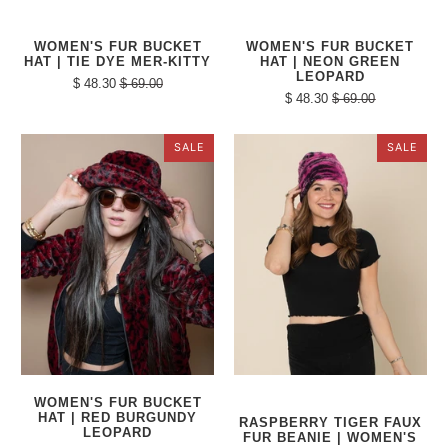
WOMEN'S FUR BUCKET
WOMEN'S FUR BUCKET
HAT | TIE DYE MER-KITTY
HAT | NEON GREEN
LEOPARD
$ 48.30
$ 69.00
$ 48.30
$ 69.00
SALE
SALE
WOMEN'S FUR BUCKET
HAT | RED BURGUNDY
RASPBERRY TIGER FAUX
LEOPARD
FUR BEANIE | WOMEN'S