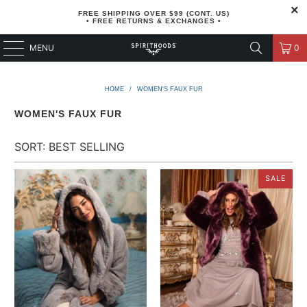
FREE SHIPPING OVER $99 (CONT. US)
• FREE RETURNS & EXCHANGES •
MENU
0
HOME
/
WOMEN'S FAUX FUR
WOMEN'S FAUX FUR
SALE