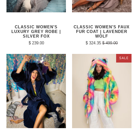
CLASSIC WOMEN'S
CLASSIC WOMEN'S FAUX
LUXURY GREY ROBE |
FUR COAT | LAVENDER
SILVER FOX
WOLF
$ 239.00
$ 324.35
$ 499.00
SALE