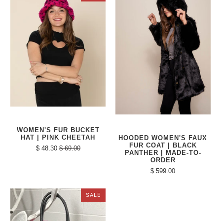
WOMEN'S FUR BUCKET
HAT | PINK CHEETAH
HOODED WOMEN'S FAUX
FUR COAT | BLACK
$ 48.30
$ 69.00
PANTHER | MADE-TO-
ORDER
$ 599.00
SALE