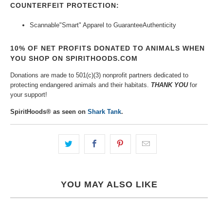
COUNTERFEIT PROTECTION:
Scannable"Smart" Apparel to Guarantee
Authenticity
10% OF NET PROFITS DONATED TO ANIMALS WHEN
YOU SHOP ON SPIRITHOODS.COM
Donations are made to 501(c)(3) nonprofit partners dedicated to
protecting endangered animals and their habitats.
THANK YOU
for
your support!
SpiritHoods® as seen on
Shark Tank
.
YOU MAY ALSO LIKE