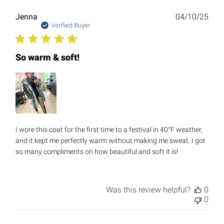
Publ
Jenna
04/10/25
date
Verified Buyer
So warm & soft!
I wore this coat for the first time to a festival in 40°F weather,
and it kept me perfectly warm without making me sweat. I got
so many compliments on how beautiful and soft it is!
Was this review helpful?
0
0