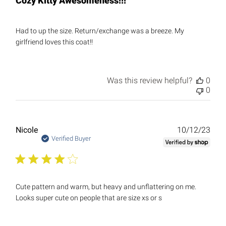
Cozy Kitty Awesomeness!!!
Had to up the size. Return/exchange was a breeze. My
girlfriend loves this coat!!
Was this review helpful?
0
0
Publ
Nicole
10/12/23
date
Verified Buyer
Cute pattern and warm, but heavy and unflattering on me.
Looks super cute on people that are size xs or s