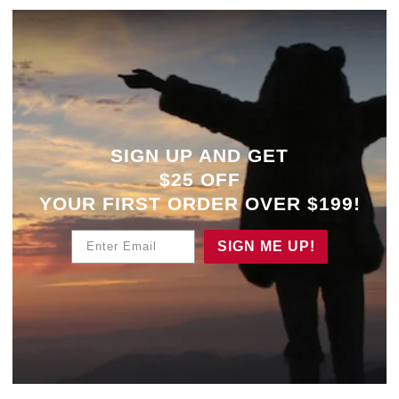
SIGN UP AND GET
$25 OFF
YOUR
FIRST ORDER OVER $199!
Enter Email
SIGN ME UP!