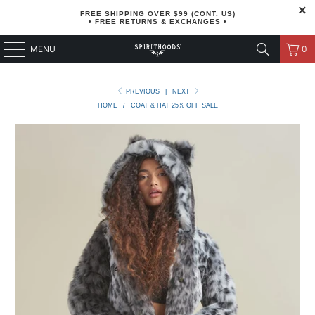
FREE SHIPPING OVER $99 (CONT. US)
• FREE RETURNS & EXCHANGES •
MENU
0
PREVIOUS
|
NEXT
HOME
/
COAT & HAT 25% OFF SALE