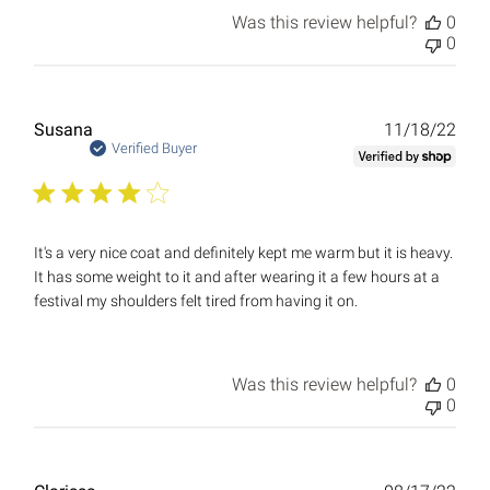
Was this review helpful?
0
0
Publ
Susana
11/18/22
date
Verified Buyer
It's a very nice coat and definitely kept me warm but it is heavy.
It has some weight to it and after wearing it a few hours at a
festival my shoulders felt tired from having it on.
Was this review helpful?
0
0