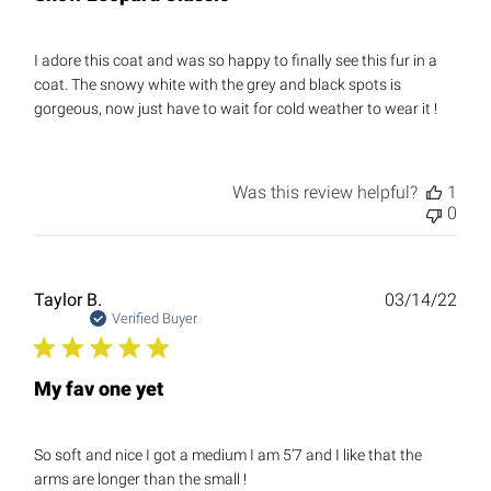
I adore this coat and was so happy to finally see this fur in a
coat. The snowy white with the grey and black spots is
gorgeous, now just have to wait for cold weather to wear it !
Was this review helpful?
1
0
Publ
Taylor B.
03/14/22
date
Verified Buyer
My fav one yet
So soft and nice I got a medium I am 5’7 and I like that the
arms are longer than the small !