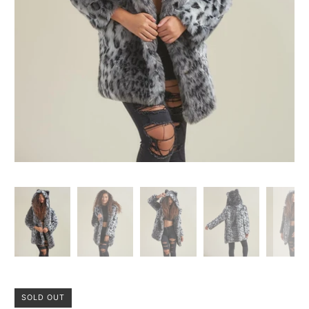
SOLD OUT