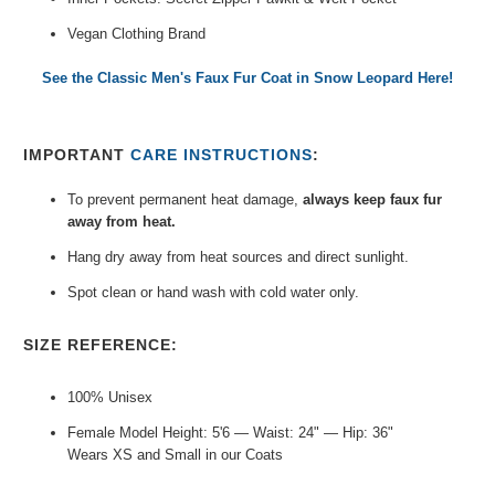
Vegan Clothing Brand
See the Classic Men's Faux Fur Coat in Snow Leopard Here!
IMPORTANT
CARE INSTRUCTIONS
:
To prevent permanent heat damage,
always keep faux fur
away from heat.
Hang dry away from heat sources and direct sunlight.
Spot clean or hand wash with cold water only.
SIZE REFERENCE:
100% Unisex
Female Model Height: 5'6 — Waist: 24" — Hip: 36"
Wears XS and Small in our Coats