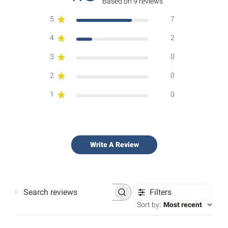
Based on 9 reviews
5
7
4
2
3
0
2
0
1
0
Write A Review
Filters
Search
reviews
Sort by
:
Most recent