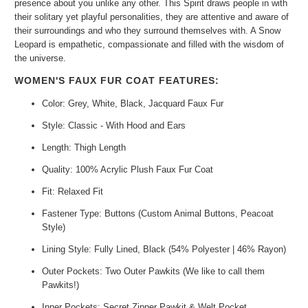
presence about you unlike any other. This Spirit draws people in with
their solitary yet playful personalities, they are attentive and aware of
their surroundings and who they surround themselves with. A Snow
Leopard is empathetic, compassionate and filled with the wisdom of
the universe.
WOMEN'S FAUX FUR COAT FEATURES:
Color: Grey, White, Black, Jacquard Faux Fur
Style: Classic - With Hood and Ears
Length: Thigh Length
Quality: 100% Acrylic Plush Faux Fur Coat
Fit: Relaxed Fit
Fastener Type: Buttons (Custom Animal Buttons, Peacoat
Style)
Lining Style: Fully Lined, Black (54% Polyester | 46% Rayon)
Outer Pockets: Two Outer Pawkits (We like to call them
Pawkits!)
Inner Pockets: Secret Zipper Pawkit & Welt Pocket