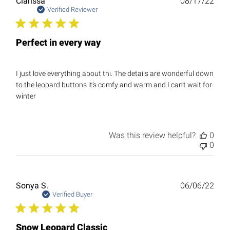
Publ
Clarissa
08/17/22
date
Verified Reviewer
Perfect in every way
I just love everything about thi. The details are wonderful down
to the leopard buttons it’s comfy and warm and I can’t wait for
winter
Was this review helpful?
0
0
Publ
Sonya S.
06/06/22
date
Verified Buyer
Snow Leopard Classic