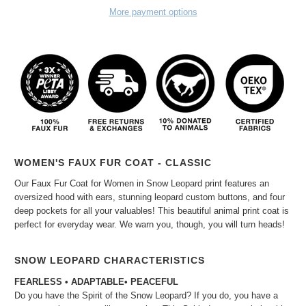
More payment options
WOMEN'S FAUX FUR COAT - CLASSIC
Our Faux Fur Coat for Women in Snow Leopard print features an
oversized hood with ears, stunning leopard custom buttons, and four
deep pockets for all your valuables! This beautiful animal print coat is
perfect for everyday wear. We warn you, though, you will turn heads!
SNOW LEOPARD CHARACTERISTICS
FEARLESS • ADAPTABLE
• PEACEFUL
Do you have the Spirit of the Snow Leopard? If you do, you have a