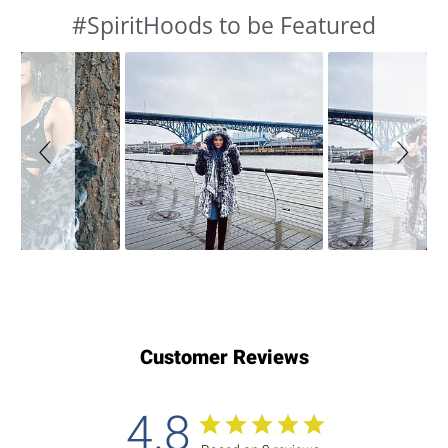
#SpiritHoods to be Featured
Slideshow
Slide
controls
Customer Reviews
4.8