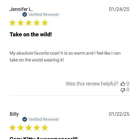
Publ
Jennifer L.
01/24/25
date
Verified Reviewer
Take on the wild!
My absolute favorite coat! It is so warm and I feel like I can
take on the world wearing it!
Was this review helpful?
0
0
Publ
Billy
01/22/25
date
Verified Reviewer