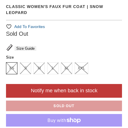
CLASSIC WOMEN'S FAUX FUR COAT | SNOW
LEOPARD
Add To Favorites
Sold Out
Size Guide
Size
XS
S
M
L
XL
XXL
Notify me when back in stock
SOLD OUT