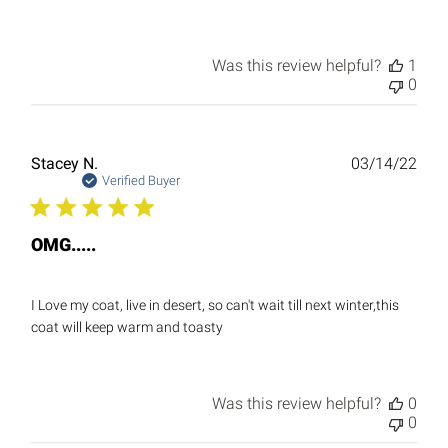
Was this review helpful?
1
0
Publ
Stacey N.
03/14/22
date
Verified Buyer
OMG.....
I Love my coat, live in desert, so can't wait till next winter,this
coat will keep warm and toasty
Was this review helpful?
0
0