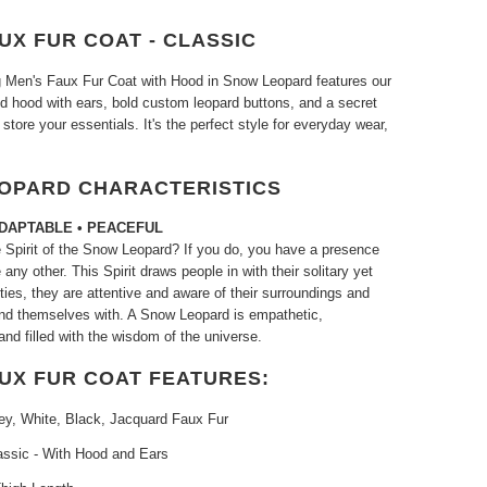
UX FUR COAT - CLASSIC
ng Men's Faux Fur Coat with Hood in Snow Leopard features our
ed hood with ears, bold custom leopard buttons, and a secret
 store your essentials. It's the perfect style for everyday wear,
OPARD CHARACTERISTICS
ADAPTABLE • PEACEFUL
 Spirit of the Snow Leopard? If you do, you have a presence
 any other. This Spirit draws people in with their solitary yet
ities, they are attentive and aware of their surroundings and
nd themselves with. A Snow Leopard is empathetic,
nd filled with the wisdom of the universe.
AUX FUR COAT FEATURES:
ey, White, Black, Jacquard Faux Fur
assic - With Hood and Ears