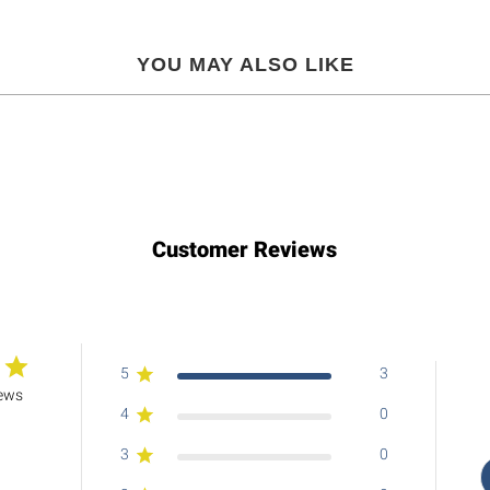
YOU MAY ALSO LIKE
Customer Reviews
5
3
iews
4
0
3
0