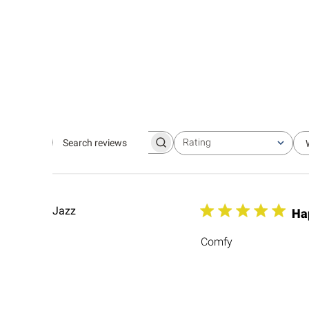
Rating
Search
All ratings
reviews
Jazz
Ha
Comfy