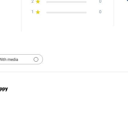
2
0
1
0
With media
ppy