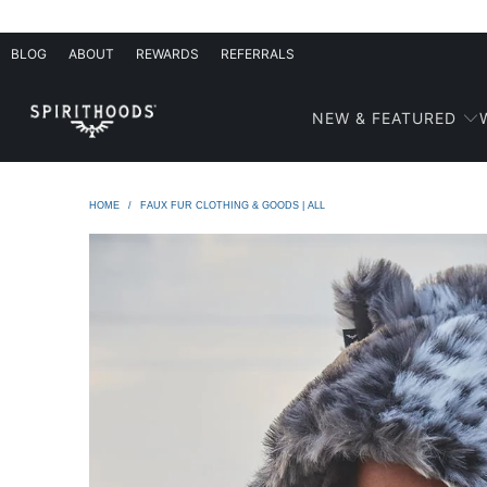
BLOG
ABOUT
REWARDS
REFERRALS
NEW & FEATURED
HOME
/
FAUX FUR CLOTHING & GOODS | ALL