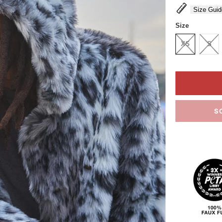
Size Guid
Size
XS
S
S