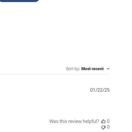
Sort by
:
Most recent
Published
01/22/25
date
Was this review helpful?
0
0