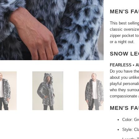
MEN'S FA
This best selli
classic oversiz
zipper pocket to
or a night out.
SNOW LE
FEARLESS • 
Do you have the
about you unlike
playful personal
who they surrou
compassionate a
MEN'S F
Color: Gr
Style: Cl