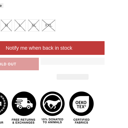
e
M
L
XL
XXL
Notify me when back in stock
OLD OUT