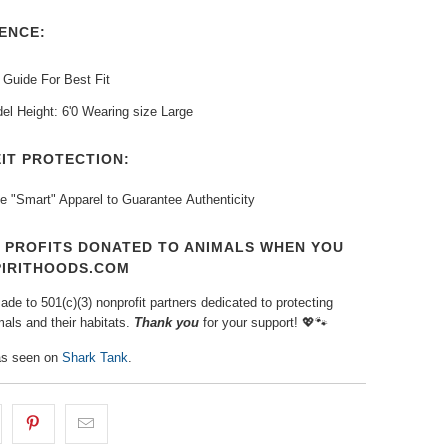
ENCE:
 Guide For Best Fit
el Height: 6'0 Wearing size Large
IT PROTECTION:
e "Smart" Apparel to Guarantee
Authenticity
T PROFITS DONATED TO ANIMALS WHEN YOU
PIRITHOODS.COM
de to 501(c)(3) nonprofit partners dedicated to protecting
als and their habitats.
Thank you
for your support!
💖🐾⁠
s seen on
Shark Tank
.