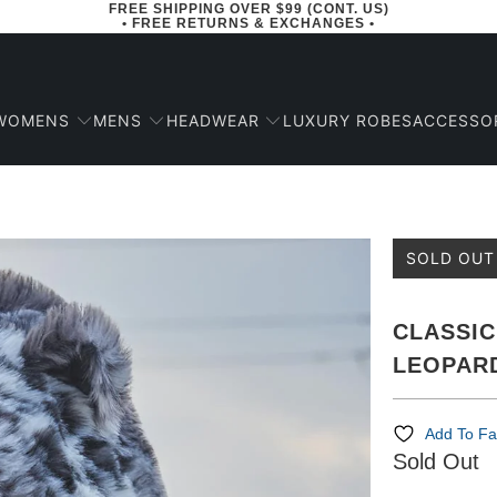
FREE SHIPPING OVER $99 (CONT. US)
• FREE RETURNS & EXCHANGES •
WOMENS
MENS
HEADWEAR
ACCESSO
LUXURY ROBES
SOLD OUT
CLASSIC
LEOPAR
Add To Fa
Sold Out