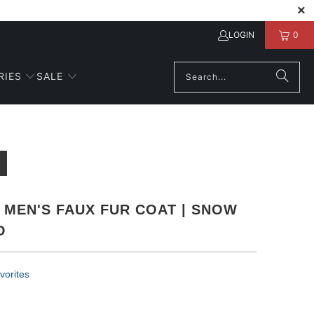
LOGIN
0
RIES
SALE
 MEN'S FAUX FUR COAT | SNOW
D
vorites