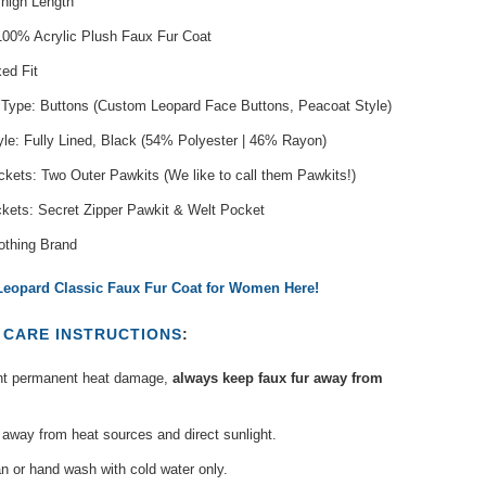
Thigh Length
 100% Acrylic Plush Faux Fur Coat
xed Fit
 Type: Buttons (Custom Leopard Face Buttons, Peacoat Style)
yle: Fully Lined, Black (54% Polyester | 46% Rayon)
kets: Two Outer Pawkits (We like to call them Pawkits!)
ckets: Secret Zipper Pawkit & Welt Pocket
othing Brand
eopard Classic Faux Fur Coat for Women Here!
T
CARE INSTRUCTIONS
:
nt permanent heat damage,
always keep faux fur away from
away from heat sources and direct sunlight.
n or hand wash with cold water only.