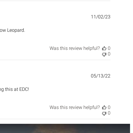
Published
11/02/23
date
now Leopard.
Was this review helpful?
0
0
Published
05/13/22
date
ng this at EDC!
Was this review helpful?
0
0