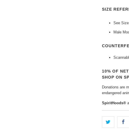
SIZE REFER
See Size
Male Mod
COUNTERFE
Scannabl
10% OF NE
SHOP ON S
Donations are ma
endangered anim
SpiritHoods®
a