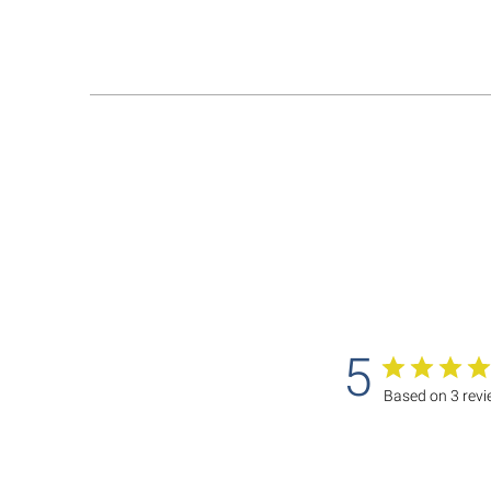
5
Based on 3 rev