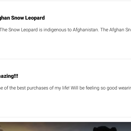
ghan Snow Leopard
 The Snow Leopard is indigenous to Afghanistan. The Afghan S
azing!!!
one of the best purchases of my life! Will be feeling so good weari