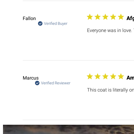
Af
Fallon
Verified Buyer
Everyone was in love.
Am
Marcus
Verified Reviewer
This coat is literally 