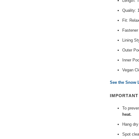
Length: 
Quality:
Fit: Rela
Fastener
Lining St
Outer Poc
Inner Po
Vegan Cl
See the Snow L
IMPORTAN
To preve
heat.
Hang dry 
Spot clea