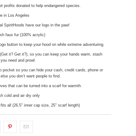
t profits donated to help endangered species.
 in Los Angeles
nal SpiritHoods have our logo in the paw!
sh faux fur (100% acrylic)
ogo button to keep your hood on while extreme adventuring.
(Get it? Get it?), so you can keep your hands warm, stash
 you need and prowl.
p pocket so you can hide your cash, credit cards, phone or
else you don’t want people to find.
ves that can be turned into a scarf for warmth.
 cold and air dry only
fits all (26.5" inner cap size, 25" scarf length)