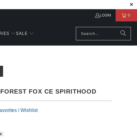
LOGIN
0
RIES
SALE
FOREST FOX CE SPIRITHOOD
vorites / Wishlist
e