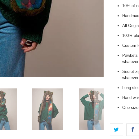
10% of ne
Handmade
All Origi
100% plu
Custom l
Pawkets 
whatever
Secret zi
whatever 
Long slee
Hand wash
One size 