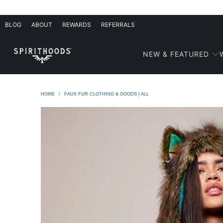
BLOG
ABOUT
REWARDS
REFERRALS
NEW & FEATURED
HOME
/
FAUX FUR CLOTHING & GOODS | ALL