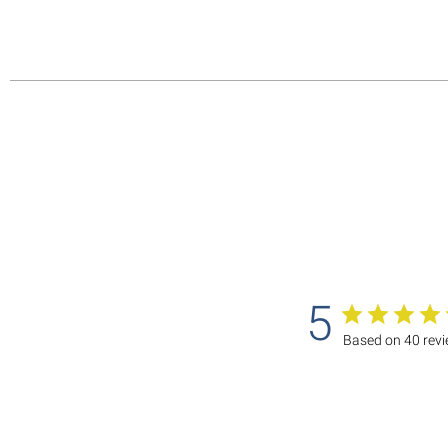
5
Based on 40 rev