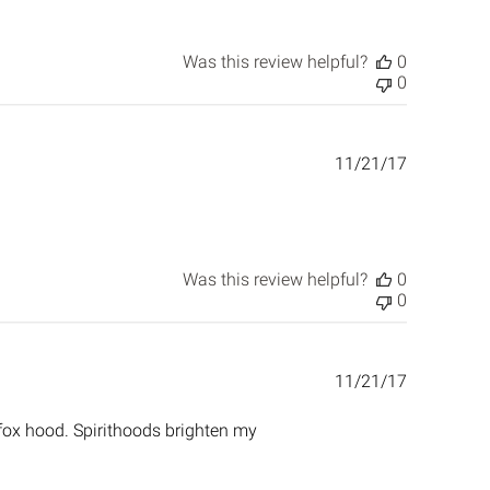
Was this review helpful?
0
0
Published
11/21/17
date
Was this review helpful?
0
0
Published
11/21/17
date
 fox hood. Spirithoods brighten my