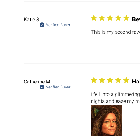
Be
Katie S.
Verified Buyer
This is my second favo
Ha
Catherine M.
Verified Buyer
I fell into a glimmeri
nights and ease my m