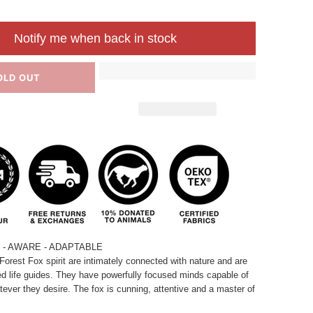
Notify me when back in stock
OLD OUT
- AWARE - ADAPTABLE
Forest Fox spirit are intimately connected with nature and are
ed life guides. They have powerfully focused minds capable of
ever they desire. The fox is cunning, attentive and a master of