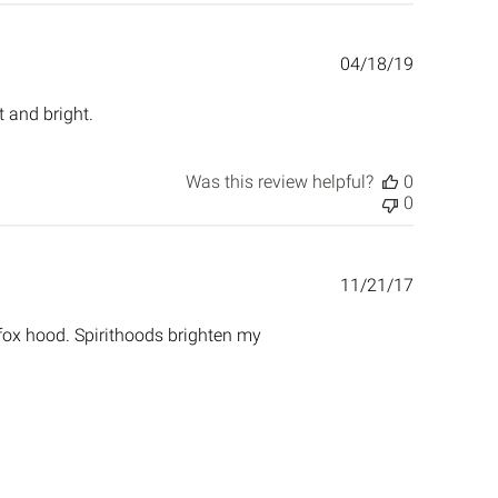
Published
04/18/19
date
t and bright.
Was this review helpful?
0
0
Published
11/21/17
date
 fox hood. Spirithoods brighten my