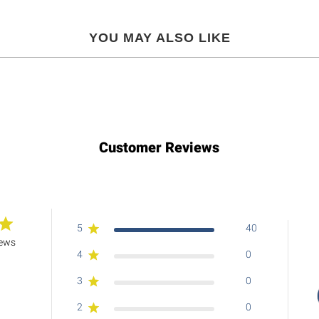
YOU MAY ALSO LIKE
Customer Reviews
5
40
iews
4
0
3
0
2
0