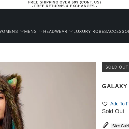
FREE SHIPPING OVER $99 (CONT. US)
• FREE RETURNS & EXCHANGES •
WOMENS
MENS
HEADWEAR
ACCESSO
LUXURY ROBES
SOLD OUT
GALAXY 
Add To Fa
Sold Out
Size Guid