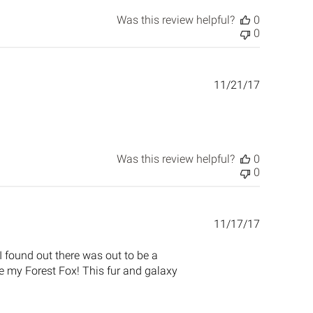
Was this review helpful?
0
0
Published
11/21/17
date
Was this review helpful?
0
0
Published
11/17/17
date
I found out there was out to be a
re my Forest Fox! This fur and galaxy