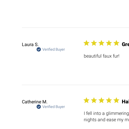
Gre
Laura S.
Verified Buyer
beautiful faux fur!
Ha
Catherine M.
Verified Buyer
I fell into a glimmeri
nights and ease my m