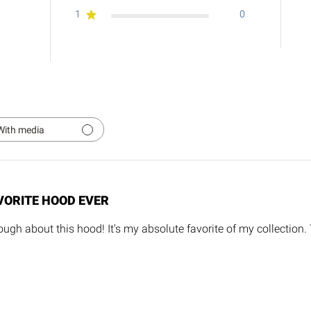
1
0
With media
VORITE HOOD EVER
ugh about this hood! It's my absolute favorite of my collection.