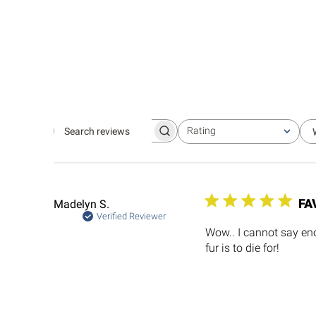
Rating
Search
All ratings
reviews
FA
Madelyn S.
Verified Reviewer
Wow.. I cannot say eno
fur is to die for!