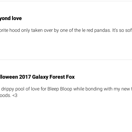
yond love
rite hood only taken over by one of the le red pandas. It’s so sof
lloween 2017 Galaxy Forest Fox
ng drippy pool of love for Bleep Bloop while bonding with my new
oods. <3