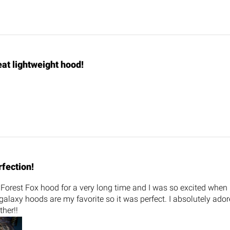
at lightweight hood!
rfection!
Forest Fox hood for a very long time and I was so excited when 
alaxy hoods are my favorite so it was perfect. I absolutely ado
ther!!