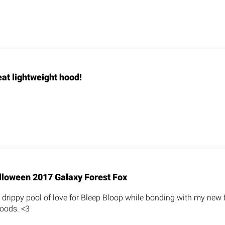
at lightweight hood!
lloween 2017 Galaxy Forest Fox
ng drippy pool of love for Bleep Bloop while bonding with my new
oods. <3