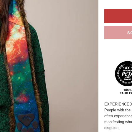
S
EXPERIENCED 
People with the 
often experienc
manifesting what
disguise.