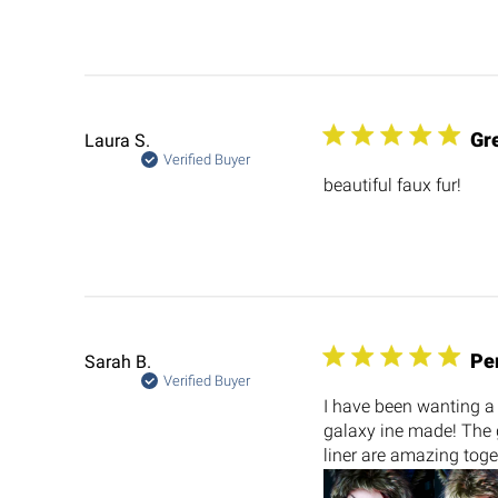
Gre
Laura S.
Verified Buyer
beautiful faux fur!
Pe
Sarah B.
Verified Buyer
I have been wanting a 
galaxy ine made! The g
liner are amazing toge