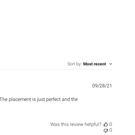
Sort by
:
Most recent
Published
09/28/21
date
 The placement is just perfect and the
Was this review helpful?
0
0