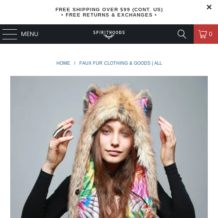
FREE SHIPPING OVER $99 (CONT. US)
• FREE RETURNS & EXCHANGES •
MENU
0
HOME
/
FAUX FUR CLOTHING & GOODS | ALL