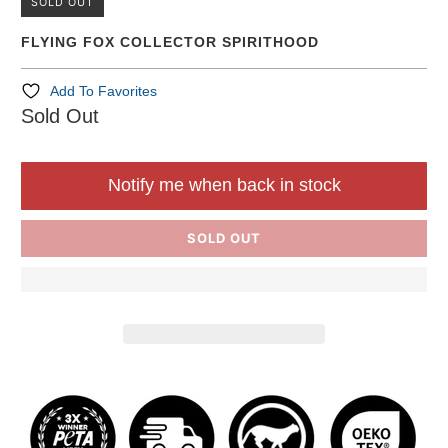
SOLD OUT
FLYING FOX COLLECTOR SPIRITHOOD
Add To Favorites
Sold Out
Notify me when back in stock
SOLD OUT