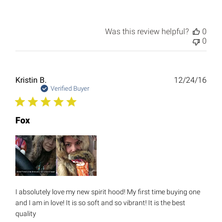
Was this review helpful?
0
0
Publ
Kristin B.
12/24/16
date
Verified Buyer
Fox
I absolutely love my new spirit hood! My first time buying one
and I am in love! It is so soft and so vibrant! It is the best
quality