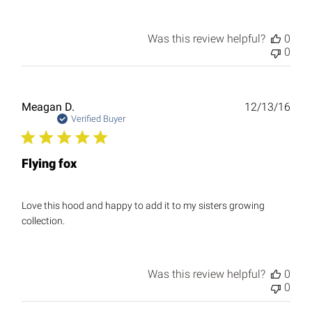
Was this review helpful?
0
0
Publ
Meagan D.
12/13/16
date
Verified Buyer
Flying fox
Love this hood and happy to add it to my sisters growing
collection.
Was this review helpful?
0
0