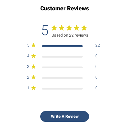
Customer Reviews
5
Based on 22 reviews
5
22
4
0
3
0
2
0
1
0
Write A Review