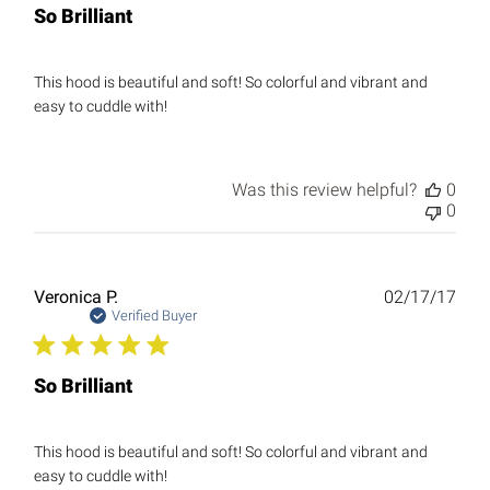
So Brilliant
This hood is beautiful and soft! So colorful and vibrant and
easy to cuddle with!
Was this review helpful?
0
0
Publ
Veronica P.
02/17/17
date
Verified Buyer
So Brilliant
This hood is beautiful and soft! So colorful and vibrant and
easy to cuddle with!