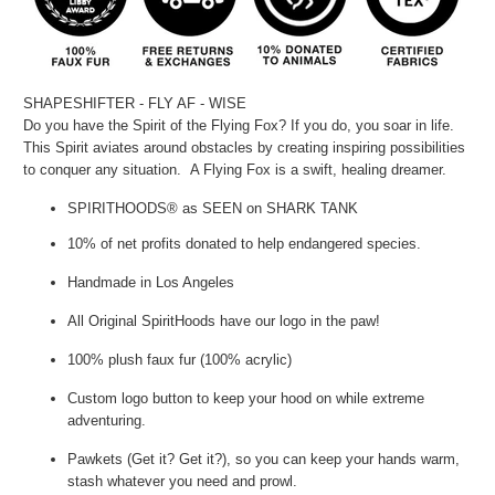
SHAPESHIFTER - FLY AF - WISE
Do you have the Spirit of the Flying Fox? If you do, you soar in life.
This Spirit aviates around obstacles by creating inspiring possibilities
to conquer any situation. A Flying Fox is a swift, healing dreamer.
SPIRITHOODS® as SEEN on SHARK TANK
10% of net profits donated to help endangered species.
Handmade in Los Angeles
All Original SpiritHoods have our logo in the paw!
100% plush faux fur (100% acrylic)
Custom logo button to keep your hood on while extreme
adventuring.
Pawkets (Get it? Get it?), so you can keep your hands warm,
stash whatever you need and prowl.