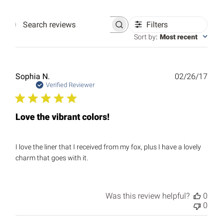
Filters
Search
reviews
Sort by
:
Most recent
Publ
Sophia N.
02/26/17
date
Verified Reviewer
Love the vibrant colors!
I love the liner that I received from my fox, plus I have a lovely
charm that goes with it.
Was this review helpful?
0
0