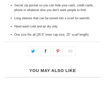
Secret zip pocket so you can hide your cash, credit cards,
phone or whatever else you don’t want people to find.
Long sleeves that can be turned into a scarf for warmth.
Hand wash cold and air dry only
One size fits all (26.5" inner cap size, 25" scarf length)
YOU MAY ALSO LIKE