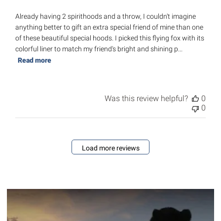
Already having 2 spirithoods and a throw, I couldn't imagine
anything better to gift an extra special friend of mine than one
of these beautiful special hoods. I picked this flying fox with its
colorful liner to match my friend's bright and shining p...
Read more
Was this review helpful?
0
0
Load more reviews