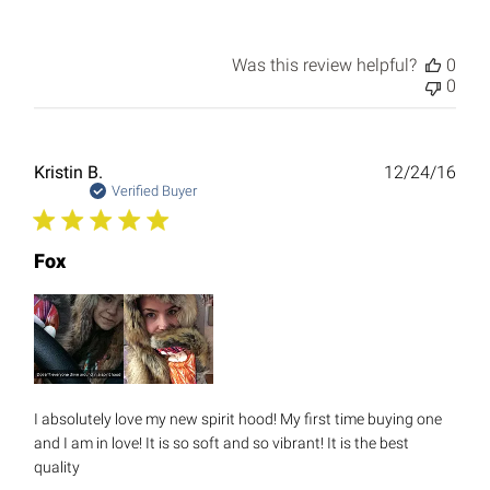
Was this review helpful?
0
0
Publ
Kristin B.
12/24/16
date
Verified Buyer
Fox
I absolutely love my new spirit hood! My first time buying one
and I am in love! It is so soft and so vibrant! It is the best
quality