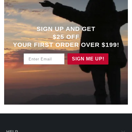
SIGN UP AND GET
$25 OFF
YOUR
FIRST ORDER OVER $199!
Enter Email
SIGN ME UP!
HELP