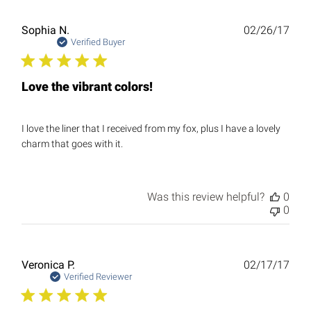
Publ
Sophia N.
02/26/17
date
Verified Buyer
Love the vibrant colors!
I love the liner that I received from my fox, plus I have a lovely
charm that goes with it.
Was this review helpful?
0
0
Publ
Veronica P.
02/17/17
date
Verified Reviewer