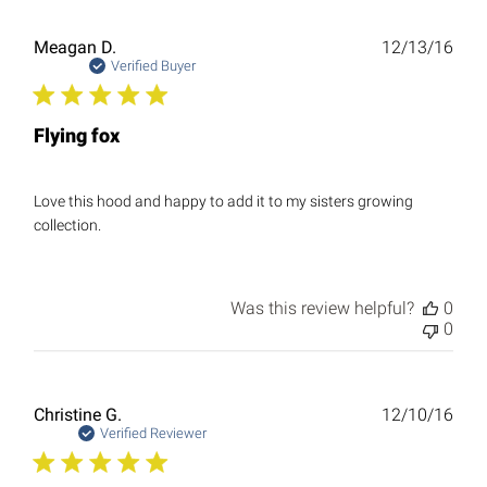
Publ
Meagan D.
12/13/16
date
Verified Buyer
Flying fox
Love this hood and happy to add it to my sisters growing
collection.
Was this review helpful?
0
0
Publ
Christine G.
12/10/16
date
Verified Reviewer