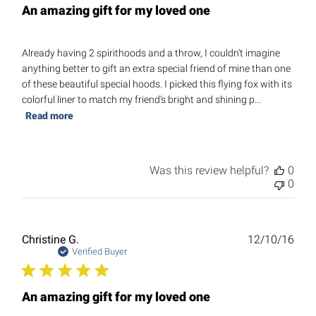
An amazing gift for my loved one
Already having 2 spirithoods and a throw, I couldn't imagine
anything better to gift an extra special friend of mine than one
of these beautiful special hoods. I picked this flying fox with its
colorful liner to match my friend's bright and shining p...
Read more
Was this review helpful?
0
0
Publ
Christine G.
12/10/16
date
Verified Buyer
An amazing gift for my loved one