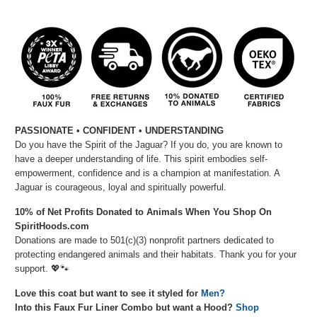
PASSIONATE
• CONFIDENT
• UNDERSTANDING
Do you have the Spirit of the Jaguar? If you do, you are known to
have a deeper understanding of life. This spirit embodies self-
empowerment, confidence and is a champion at manifestation. A
Jaguar is courageous, loyal and spiritually powerful.
10% of Net Profits Donated to Animals When You Shop On
SpiritHoods.com
Donations are made to 501(c)(3) nonprofit partners dedicated to
protecting endangered animals and their habitats. Thank you for your
support.
💖🐾
Love this coat but want to see it styled for
Men?
Into this Faux Fur Liner Combo but want a Hood?
Shop