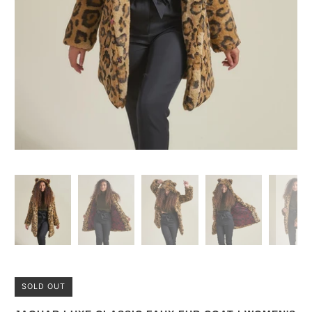
SOLD OUT