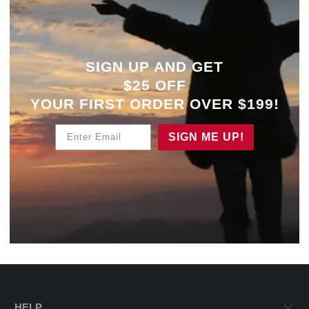
SIGN UP AND GET
$25 OFF
YOUR
FIRST ORDER OVER $199!
Enter Email
SIGN ME UP!
HELP