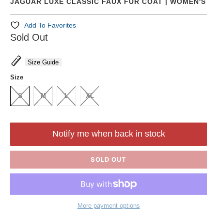
JAGUAR LUXE CLASSIC FAUX FUR COAT | WOMEN'S
Add To Favorites
Sold Out
Size Guide
Size
S
M
L
XL
Notify me when back in stock
SOLD OUT
More payment options