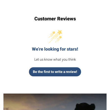
Customer Reviews
We’re looking for stars!
Let us know what you think
Be the first to write a review!