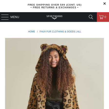
FREE SHIPPING OVER $99 (CONT. US)
• FREE RETURNS & EXCHANGES •
MENU
0
HOME
/
FAUX FUR CLOTHING & GOODS | ALL