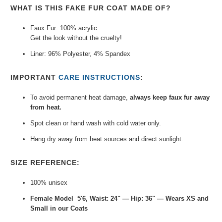
WHAT IS THIS FAKE FUR COAT MADE OF?
Faux Fur: 100% acrylic
Get the look without the cruelty!
Liner: 96% Polyester, 4% Spandex
IMPORTANT
CARE INSTRUCTIONS
:
To avoid permanent heat damage,
always keep faux fur away
from heat.
Spot clean or hand wash with cold water only.
Hang dry away from heat sources and direct sunlight.
SIZE REFERENCE:
100% unisex
Female Model 5'6, Waist: 24" — Hip: 36" — Wears XS and
Small in our Coats