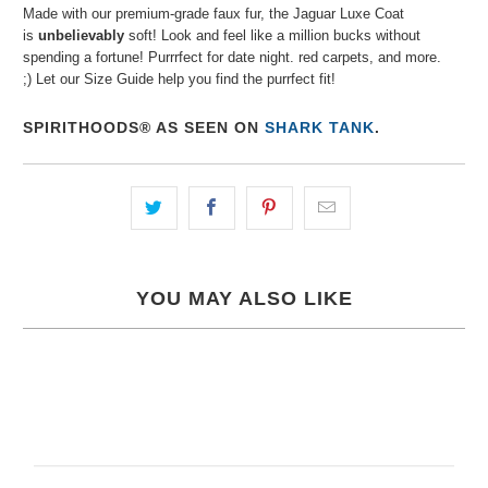
Made with our premium-grade faux fur, the Jaguar Luxe Coat
is
unbelievably
soft! Look and feel like a million bucks without
spending a fortune! Purrrfect for date night. red carpets, and more.
;) Let our Size Guide help you find the purrfect fit!
SPIRITHOODS® AS SEEN ON
SHARK TANK
.
YOU MAY ALSO LIKE