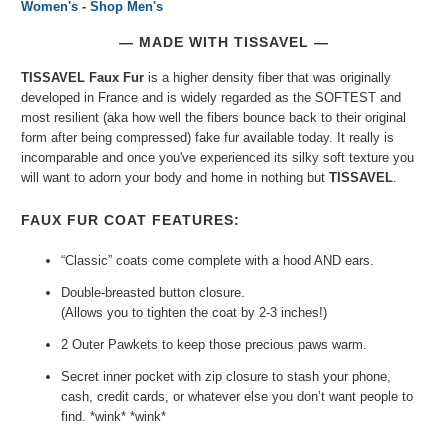
Women's
-
Shop Men's
— MADE WITH TISSAVEL —
TISSAVEL Faux Fur
is a higher density fiber that was originally
developed in France and is widely regarded as the SOFTEST and
most resilient (aka how well the fibers bounce back to their original
form after being compressed) fake fur available today. It really is
incomparable and once you've experienced its silky soft texture you
will want to adorn your body and home in nothing but
TISSAVEL
.
FAUX FUR COAT FEATURES:
“Classic” coats come complete with a hood AND ears.
Double-breasted button closure.
(Allows you to tighten the coat by 2-3 inches!)
2 Outer Pawkets to keep those precious paws warm.
Secret inner pocket with zip closure to stash your phone,
cash, credit cards, or whatever else you don’t want people to
find. *wink* *wink*