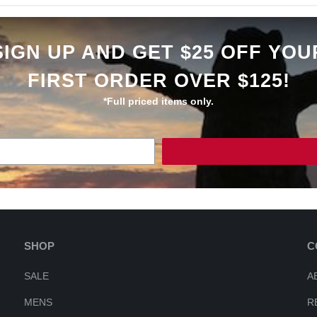
SIGN UP AND GET $25 OFF YOU
FIRST ORDER OVER $125!
*Full priced items only.
SHOP
C
SALE
A
MENS
R