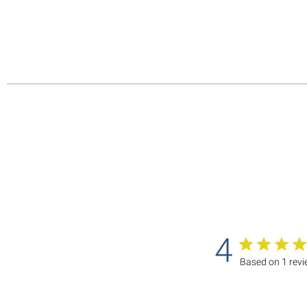
4
Based on 1 rev