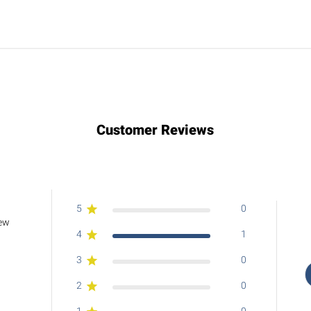
Customer Reviews
5
0
iew
4
1
3
0
2
0