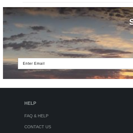
Enter Email
HELP
FAQ & HELP
CONTACT US