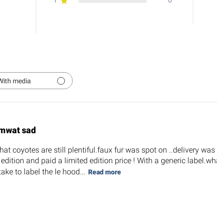
1
0
With media
mwat sad
at coyotes are still plentiful.faux fur was spot on ..delivery wa
d edition and paid a limited edition price ! With a generic label
take to label the le hood...
Read more