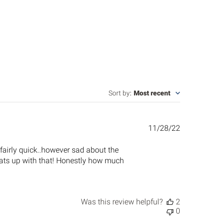
Sort by
:
Most recent
Published
11/28/22
date
s fairly quick..however sad about the
.whats up with that! Honestly how much
Was this review helpful?
2
0