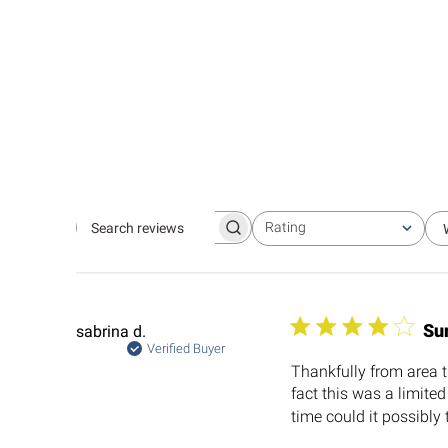
Rating
Search
All ratings
reviews
Su
sabrina d.
Verified Buyer
Thankfully from area th
fact this was a limite
time could it possibly 