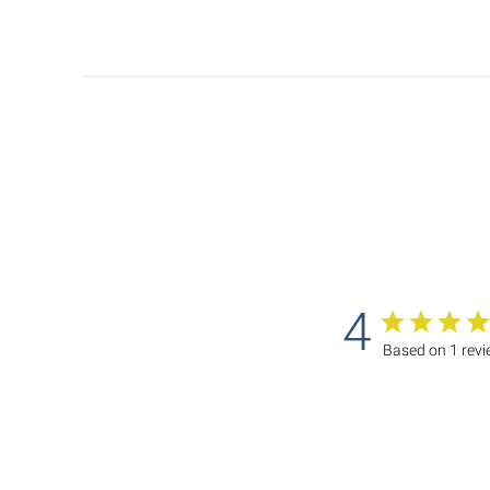
4
Based on 1 rev