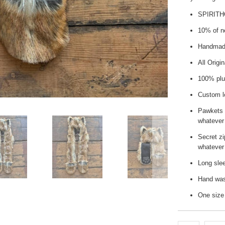
SPIRIT
10% of ne
Handmade
All Origi
100% plus
Custom l
Pawkets 
whatever
Secret zi
whatever 
Long slee
Hand wash
One size 