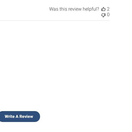
Was this review helpful?
2
0
Write A Review