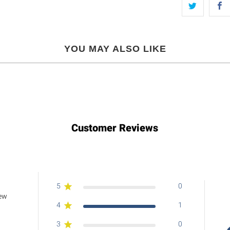
YOU MAY ALSO LIKE
Customer Reviews
5
0
iew
4
1
3
0