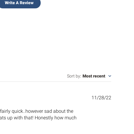
Write A Review
Sort by
:
Most recent
Published
11/28/22
date
s fairly quick..however sad about the
.whats up with that! Honestly how much