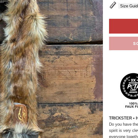
Size Guid
S
TRICKSTER • 
Do you have the s
spirit is very c
everyone togethe