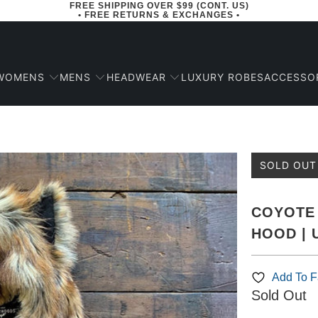
FREE SHIPPING OVER $99 (CONT. US)
• FREE RETURNS & EXCHANGES •
WOMENS
MENS
HEADWEAR
ACCESSO
LUXURY ROBES
SOLD OUT
COYOTE 
HOOD | 
Add To Fa
Sold Out