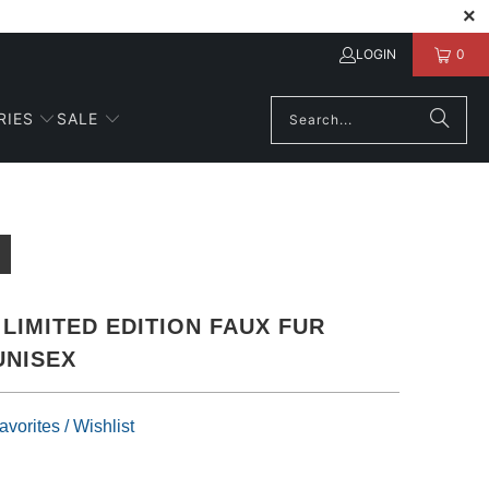
LOGIN
0
RIES
SALE
LIMITED EDITION FAUX FUR
UNISEX
vorites / Wishlist