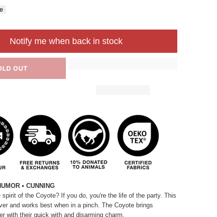
e
Notify me when back in stock
OLD OUT
HUMOR • CUNNING
pirit of the Coyote? If you do, you're the life of the party. This
lever and works best when in a pinch. The Coyote brings
r with their quick
with
and disarming charm.