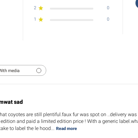
2
0
1
0
With media
mwat sad
at coyotes are still plentiful.faux fur was spot on ..delivery wa
d edition and paid a limited edition price ! With a generic label
take to label the le hood...
Read more