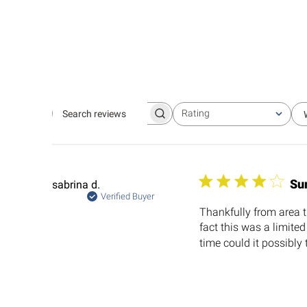
Rating
Search
All ratings
reviews
Su
sabrina d.
Verified Buyer
Thankfully from area th
fact this was a limite
time could it possibly 