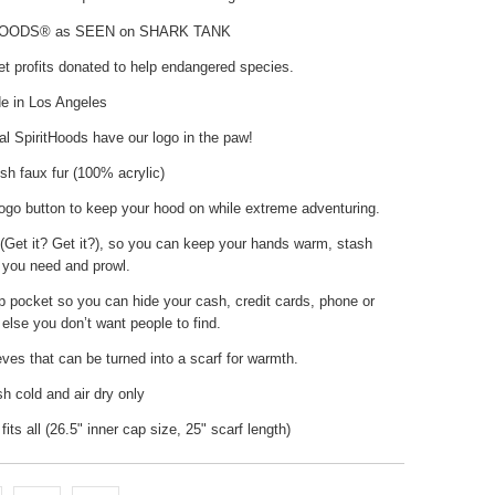
HOODS® as SEEN on SHARK TANK
t profits donated to help endangered species.
 in Los Angeles
nal SpiritHoods have our logo in the paw!
h faux fur (100% acrylic)
ogo button to keep your hood on while extreme adventuring.
(Get it? Get it?), so you can keep your hands warm, stash
 you need and prowl.
p pocket so you can hide your cash, credit cards, phone or
else you don’t want people to find.
ves that can be turned into a scarf for warmth.
 cold and air dry only
fits all (26.5" inner cap size, 25" scarf length)