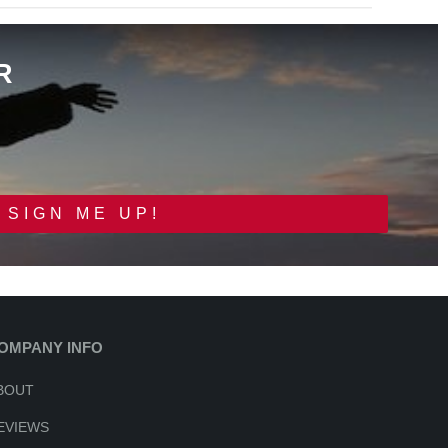
R
SIGN ME UP!
OMPANY INFO
BOUT
EVIEWS