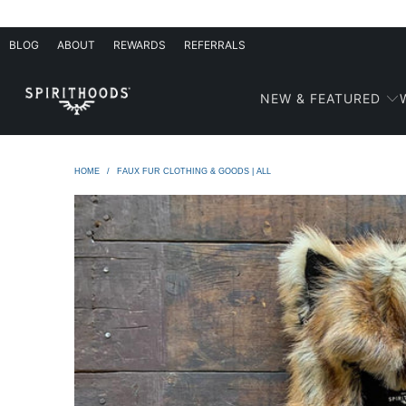
BLOG
ABOUT
REWARDS
REFERRALS
NEW & FEATURED
HOME
/
FAUX FUR CLOTHING & GOODS | ALL