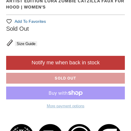
ARTIST EDITION LORA ZOMBIE CATZILLA FAUX FUR
HOOD | WOMEN'S
Add To Favorites
Sold Out
Size Guide
Notify me when back in stock
SOLD OUT
More payment options