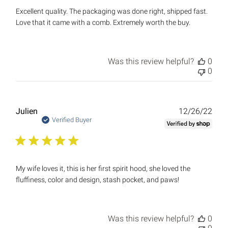
Excellent quality. The packaging was done right, shipped fast.
Love that it came with a comb. Extremely worth the buy.
Was this review helpful?
0
0
Publ
Julien
12/26/22
date
Verified Buyer
My wife loves it, this is her first spirit hood, she loved the
fluffiness, color and design, stash pocket, and paws!
Was this review helpful?
0