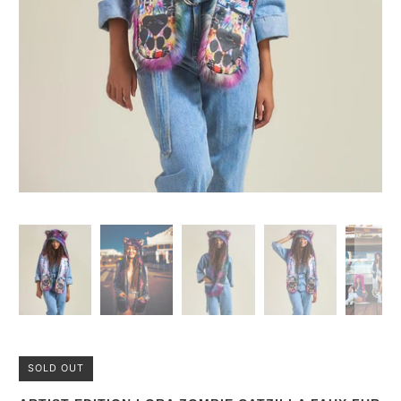
SOLD OUT