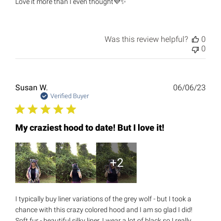
Love it more than I even thought💜✨
Was this review helpful?
0
0
Publ
Susan W.
06/06/23
date
Verified Buyer
My craziest hood to date! But I love it!
+2
I typically buy liner variations of the grey wolf - but I took a
chance with this crazy colored hood and I am so glad I did!
Soft fur - beautiful silky liner. I wear a lot of black so I really