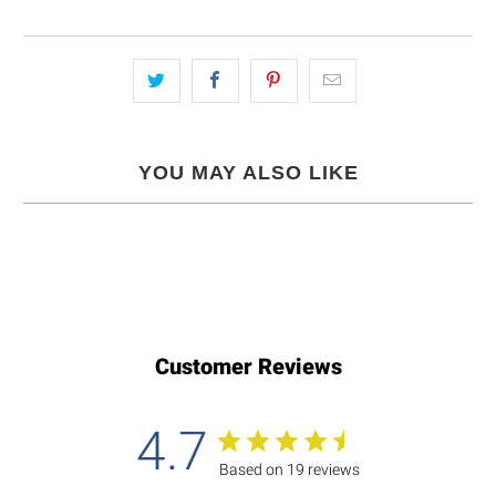
YOU MAY ALSO LIKE
Customer Reviews
4.7
Based on 19 reviews