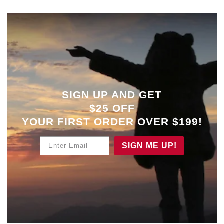
SIGN UP AND GET
$25 OFF
YOUR
FIRST ORDER OVER $199!
Enter Email
SIGN ME UP!