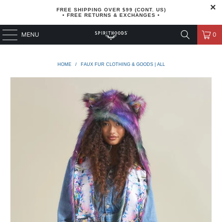
FREE SHIPPING OVER $99 (CONT. US)
• FREE RETURNS & EXCHANGES •
MENU
0
HOME
/
FAUX FUR CLOTHING & GOODS | ALL