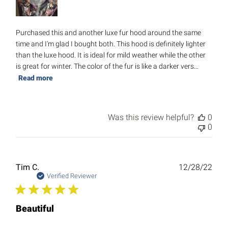
Purchased this and another luxe fur hood around the same
time and I'm glad I bought both. This hood is definitely lighter
than the luxe hood. It is ideal for mild weather while the other
is great for winter. The color of the fur is like a darker vers...
Read more
Was this review helpful?
0
0
Publ
Tim C.
12/28/22
date
Verified Reviewer
Beautiful