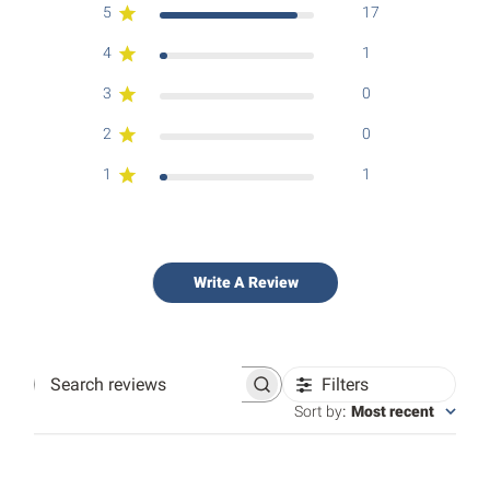
5
17
4
1
3
0
2
0
1
1
Write A Review
Filters
Search
reviews
Sort by
:
Most recent