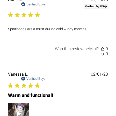
date
Verified Buyer
Spirithoods are a must during cold windy months!
Was this review helpful?
0
0
Publ
Vanessa L.
02/01/23
date
Verified Buyer
Warm and functional!