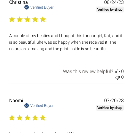
Publ
Christina
08/24/23
date
Verified Buyer
A couple of my besties and I bought this for our girl, Kat, and it
is so beautiful! She was so happy when she received it. The
colors are amazing and the print inside is so beautiful!
Was this review helpful?
0
0
Publ
Naomi
07/20/23
date
Verified Buyer