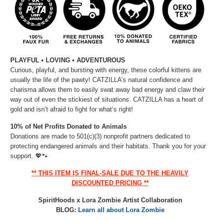
PLAYFUL • LOVING • ADVENTUROUS
Curious, playful, and bursting with energy, these colorful kittens are
usually the life of the pawty! CATZILLA’s natural confidence and
charisma allows them to easily swat away bad energy and claw their
way out of even the stickiest of situations. CATZILLA has a heart of
gold and isn’t afraid to fight for what’s right!
10% of Net Profits Donated to Animals
Donations are made to 501(c)(3) nonprofit partners dedicated to
protecting endangered animals and their habitats. Thank you for your
support.
💖🐾
** THIS ITEM IS FINAL-SALE DUE TO THE HEAVILY
DISCOUNTED PRICING **
SpiritHoods x Lora Zombie Artist Collaboration
BLOG:
Learn all about Lora Zombie