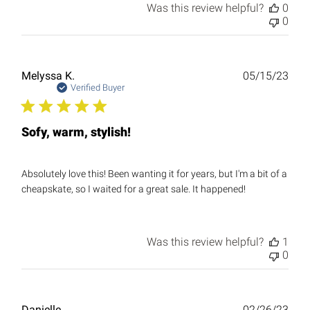
Was this review helpful?
0
0
Publ
Melyssa K.
05/15/23
date
Verified Buyer
Sofy, warm, stylish!
Absolutely love this! Been wanting it for years, but I'm a bit of a
cheapskate, so I waited for a great sale. It happened!
Was this review helpful?
1
0
Publ
Danielle
02/26/23