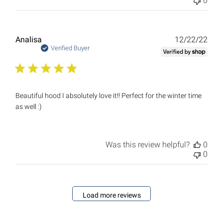
0
Publ
Analisa
12/22/22
date
Verified Buyer
Beautiful hood I absolutely love it!! Perfect for the winter time
as well :)
Was this review helpful?
0
0
Load more reviews