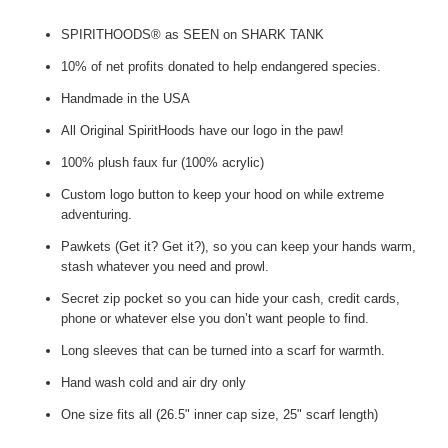
SPIRITHOODS® as SEEN on SHARK TANK
10% of net profits donated to help endangered species.
Handmade in the USA
All Original SpiritHoods have our logo in the paw!
100% plush faux fur (100% acrylic)
Custom logo button to keep your hood on while extreme
adventuring.
Pawkets (Get it? Get it?), so you can keep your hands warm,
stash whatever you need and prowl.
Secret zip pocket so you can hide your cash, credit cards,
phone or whatever else you don’t want people to find.
Long sleeves that can be turned into a scarf for warmth.
Hand wash cold and air dry only
One size fits all (26.5" inner cap size, 25" scarf length)