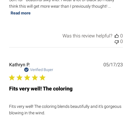
think this will get more wear than I previously thought! ...
Read more
Was this review helpful?
0
0
Publ
Kathryn P.
05/17/23
date
Verified Buyer
Fits very well! The coloring
Fits very well! The coloring blends beautifully and it's gorgeous
blowing in the wind.