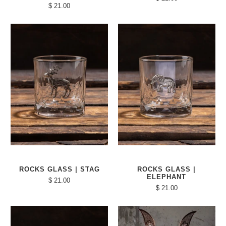
$ 21.00
ROCKS GLASS | STAG
ROCKS GLASS |
ELEPHANT
$ 21.00
$ 21.00