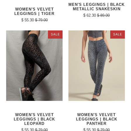
MEN'S LEGGINGS | BLACK
METALLIC SNAKESKIN
WOMEN'S VELVET
LEGGINGS | TIGER
$ 62.30
$ 89.00
$ 55.30
$ 79.00
SALE
SALE
WOMEN'S VELVET
WOMEN'S VELVET
LEGGINGS | BLACK
LEGGINGS | BLACK
LEOPARD
PANTHER
$ 55.30
$ 79.00
$ 55.30
$ 79.00