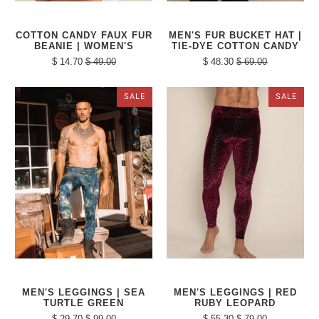
COTTON CANDY FAUX FUR
MEN'S FUR BUCKET HAT |
BEANIE | WOMEN'S
TIE-DYE COTTON CANDY
$ 14.70
$ 49.00
$ 48.30
$ 69.00
SALE
SALE
MEN'S LEGGINGS | SEA
MEN'S LEGGINGS | RED
TURTLE GREEN
RUBY LEOPARD
$ 29.70
$ 99.00
$ 55.30
$ 79.00