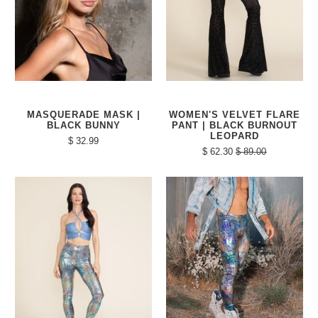
MASQUERADE MASK |
WOMEN'S VELVET FLARE
BLACK BUNNY
PANT | BLACK BURNOUT
LEOPARD
$ 32.99
$ 62.30
$ 89.00