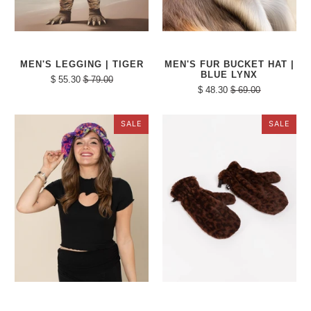
MEN'S LEGGING | TIGER
MEN'S FUR BUCKET HAT |
BLUE LYNX
$ 55.30
$ 79.00
$ 48.30
$ 69.00
SALE
SALE