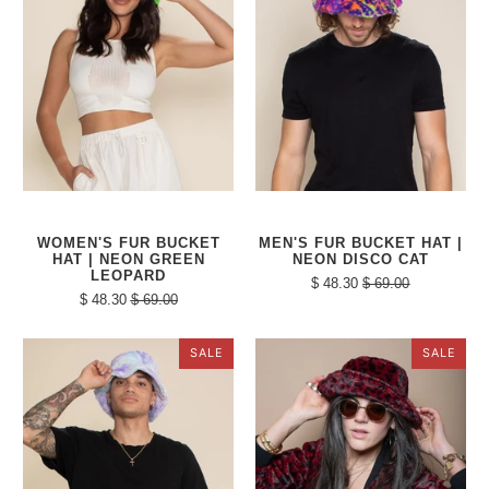
WOMEN'S FUR BUCKET
MEN'S FUR BUCKET HAT |
HAT | NEON GREEN
NEON DISCO CAT
LEOPARD
$ 48.30
$ 69.00
$ 48.30
$ 69.00
SALE
SALE