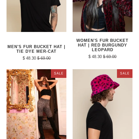
WOMEN'S FUR BUCKET
HAT | RED BURGUNDY
MEN'S FUR BUCKET HAT |
LEOPARD
TIE DYE MER-CAT
$ 48.30
$ 69.00
$ 48.30
$ 69.00
SALE
SALE