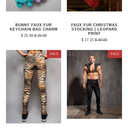
BUNNY FAUX FUR
FAUX FUR CHRISTMAS
KEYCHAIN BAG CHARM
STOCKING | LEOPARD
PRINT
$ 25.49
$ 29.99
$ 17.15
$ 49.00
SALE
SALE