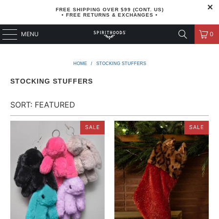
FREE SHIPPING OVER $99 (CONT. US)
• FREE RETURNS & EXCHANGES •
MENU
0
HOME
/
STOCKING STUFFERS
STOCKING STUFFERS
SALE
SALE