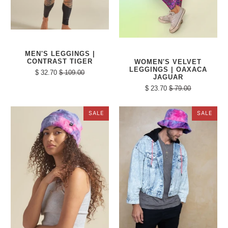
MEN'S LEGGINGS |
CONTRAST TIGER
WOMEN'S VELVET
LEGGINGS | OAXACA
$ 32.70
$ 109.00
JAGUAR
$ 23.70
$ 79.00
SALE
SALE