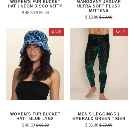
WOMEN'S FUR BUCKET
MAHOGANY JAGUAR
HAT | NEON DISCO KITTY
ULTRA SOFT PLUSH
MITTENS
$ 48.30
$ 69.00
$ 18.90
$ 63.00
SALE
SALE
WOMEN'S FUR BUCKET
MEN'S LEGGINGS |
HAT | BLUE LYNX
EMERALD GREEN TIGER
$ 48.30
$ 69.00
$ 55.30
$ 79.00