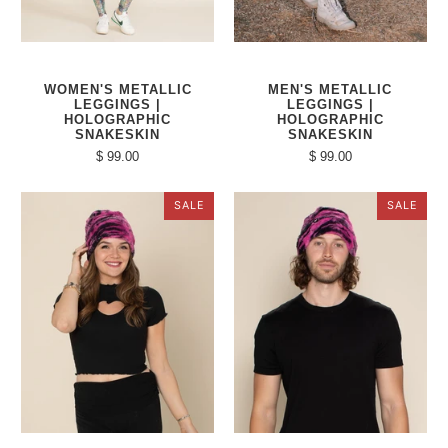
WOMEN'S METALLIC
MEN'S METALLIC
LEGGINGS |
LEGGINGS |
HOLOGRAPHIC
HOLOGRAPHIC
SNAKESKIN
SNAKESKIN
$ 99.00
$ 99.00
SALE
SALE