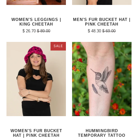
WOMEN'S LEGGINGS |
MEN'S FUR BUCKET HAT |
KING CHEETAH
PINK CHEETAH
$ 26.70
$ 89.00
$ 48.30
$ 69.00
SALE
WOMEN'S FUR BUCKET
HUMMINGBIRD
HAT | PINK CHEETAH
TEMPORARY TATTOO