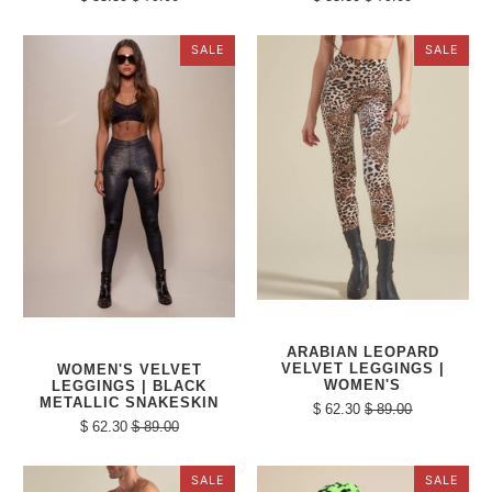
SALE
SALE
ARABIAN LEOPARD
VELVET LEGGINGS |
WOMEN'S VELVET
WOMEN'S
LEGGINGS | BLACK
METALLIC SNAKESKIN
$ 62.30
$ 89.00
$ 62.30
$ 89.00
SALE
SALE