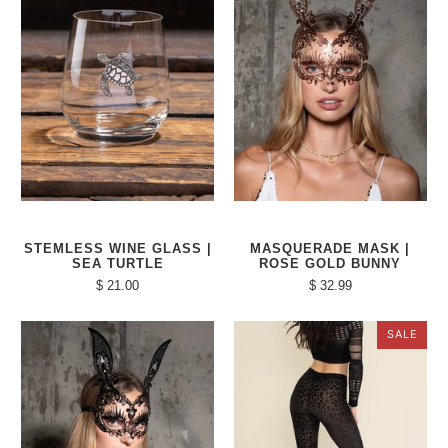
STEMLESS WINE GLASS |
MASQUERADE MASK |
SEA TURTLE
ROSE GOLD BUNNY
$ 21.00
$ 32.99
SALE