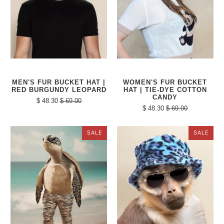
MEN'S FUR BUCKET HAT |
WOMEN'S FUR BUCKET
RED BURGUNDY LEOPARD
HAT | TIE-DYE COTTON
CANDY
$ 48.30
$ 69.00
$ 48.30
$ 69.00
SALE
SALE