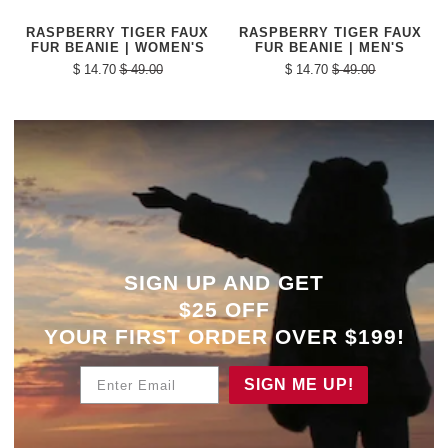
RASPBERRY TIGER FAUX
RASPBERRY TIGER FAUX
FUR BEANIE | WOMEN'S
FUR BEANIE | MEN'S
$ 14.70
$ 49.00
$ 14.70
$ 49.00
SIGN UP AND GET
$25 OFF
YOUR
FIRST ORDER OVER $199!
Enter Email
SIGN ME UP!