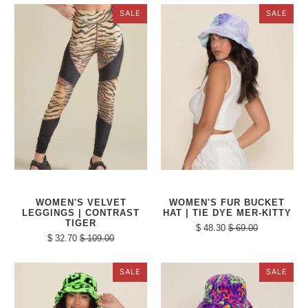
SALE
SALE
WOMEN'S VELVET
WOMEN'S FUR BUCKET
LEGGINGS | CONTRAST
HAT | TIE DYE MER-KITTY
TIGER
$ 48.30
$ 69.00
$ 32.70
$ 109.00
SALE
SALE