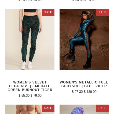
SALE
SALE
WOMEN'S VELVET
WOMEN'S METALLIC FULL
LEGGINGS | EMERALD
BODYSUIT | BLUE VIPER
GREEN BURNOUT TIGER
$ 97.30
$ 139.00
$ 55.30
$ 79.00
SALE
SALE