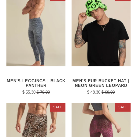
MEN'S LEGGINGS | BLACK
MEN'S FUR BUCKET HAT |
PANTHER
NEON GREEN LEOPARD
$ 55.30
$ 79.00
$ 48.30
$ 69.00
SALE
SALE