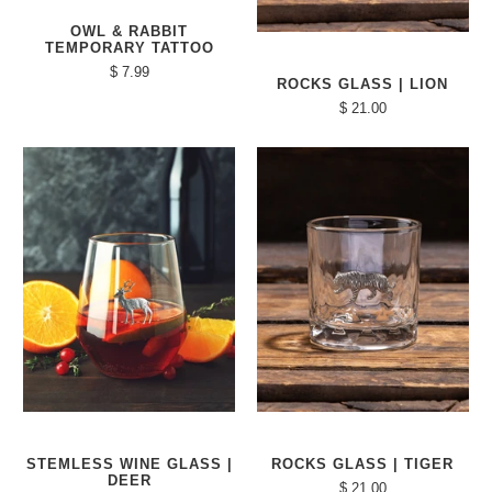
OWL & RABBIT
TEMPORARY TATTOO
$ 7.99
ROCKS GLASS | LION
$ 21.00
STEMLESS WINE GLASS |
ROCKS GLASS | TIGER
DEER
$ 21.00