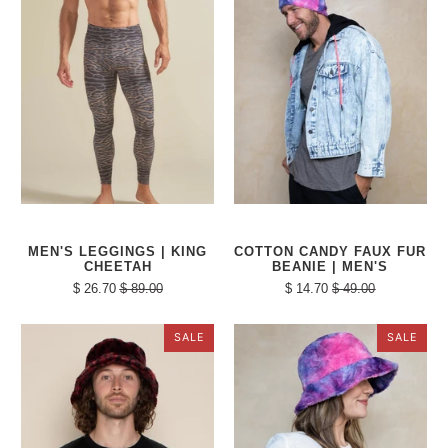
MEN'S LEGGINGS | KING
COTTON CANDY FAUX FUR
CHEETAH
BEANIE | MEN'S
$ 26.70
$ 89.00
$ 14.70
$ 49.00
SALE
SALE