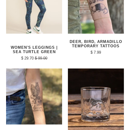
DEER, BIRD, ARMADILLO
TEMPORARY TATTOOS
WOMEN'S LEGGINGS |
SEA TURTLE GREEN
$ 7.99
$ 29.70
$ 99.00