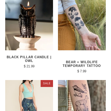
BLACK PILLAR CANDLE |
OWL
BEAR + WILDLIFE
TEMPORARY TATTOO
$ 21.99
$ 7.99
SALE