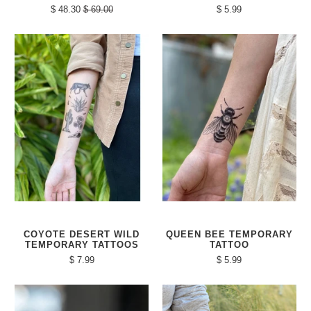
$ 48.30
$ 69.00
$ 5.99
COYOTE DESERT WILD
QUEEN BEE TEMPORARY
TEMPORARY TATTOOS
TATTOO
$ 7.99
$ 5.99