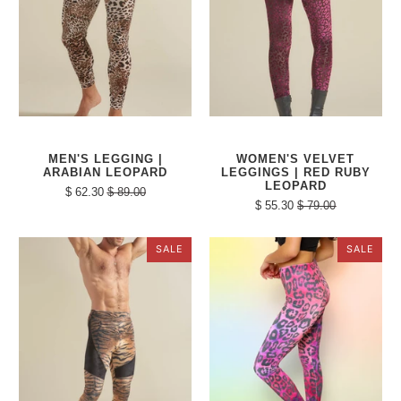
MEN'S LEGGING |
WOMEN'S VELVET
ARABIAN LEOPARD
LEGGINGS | RED RUBY
LEOPARD
$ 62.30
$ 89.00
$ 55.30
$ 79.00
SALE
SALE