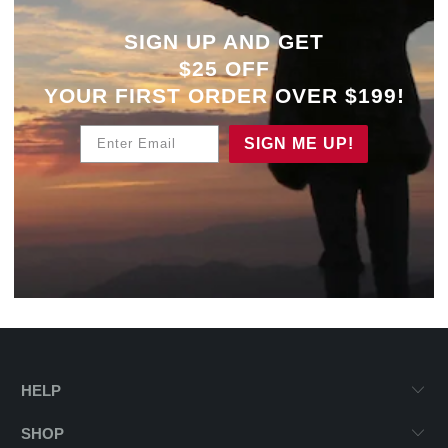
SIGN UP AND GET
$25 OFF
YOUR
FIRST ORDER OVER $199!
Enter Email
SIGN ME UP!
HELP
SHOP