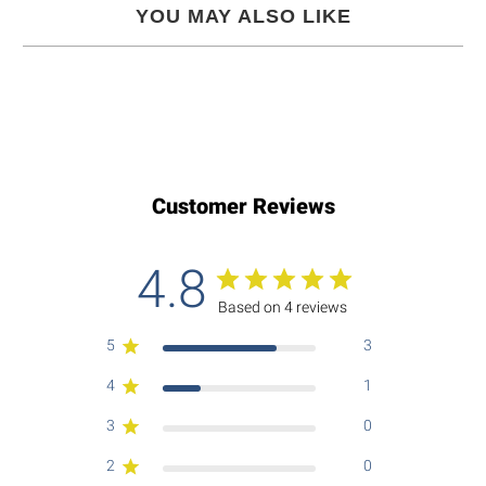
YOU MAY ALSO LIKE
Customer Reviews
4.8
Based on 4 reviews
5
3
4
1
3
0
2
0