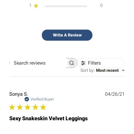
1
0
Write A Review
Filters
Search
reviews
Sort by
:
Most recent
Publ
Sonya S.
04/26/21
date
Verified Buyer
Sexy Snakeskin Velvet Leggings