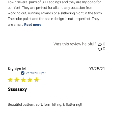
I own several pairs of SH Leggings and they are my go to for
comfort. They are perfect for all and any occasion from
working out, running errands or a slithering night in the town.
The color pallet and the scale design is nature perfect. They
are ama...
Read more
Was this review helpful?
0
0
Publ
Krystyn M.
03/25/21
date
Verified Buyer
Sssssexy
Beautiful pattern, soft, form fitting, & flattering!!