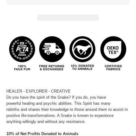
HEALER - EXPLORER - CREATIVE
Do you have the spirit of the Snake? If you do, you have
powerful healing and psychic abilities. This Spirit has many
rebirths and shares their knowledge to those around them to assist in
positive life-transformations. A Snake is known to experience
anything willingly and without any resistance.
10% of Net Profits Donated to Animals