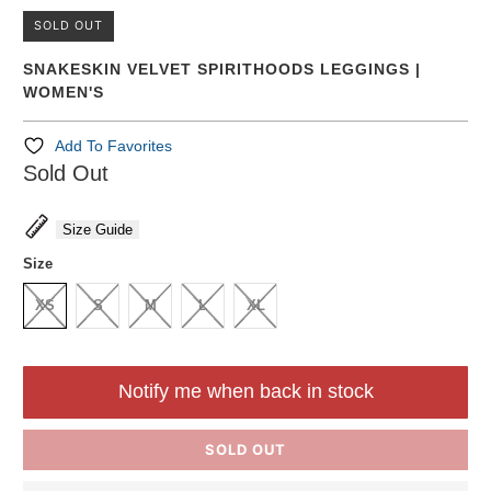
SOLD OUT
SNAKESKIN VELVET SPIRITHOODS LEGGINGS |
WOMEN'S
Add To Favorites
Sold Out
Size Guide
Size
XS
S
M
L
XL
Notify me when back in stock
SOLD OUT