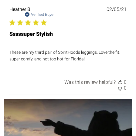
Publ
Heather B.
02/05/21
date
Verified Buyer
Sssssuper Stylish
These are my third pair of SpiritHoods leggings. Love the fit,
super comfy, and not too hot for Florida!
Was this review helpful?
0
0