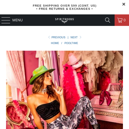
FREE SHIPPING OVER $99 (CONT. US)
• FREE RETURNS & EXCHANGES •
MENU
0
PREVIOUS
|
NEXT
HOME
/
POOLTIME