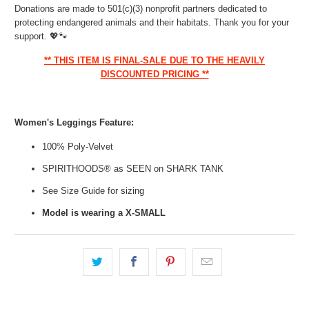
Donations are made to 501(c)(3) nonprofit partners dedicated to
protecting endangered animals and their habitats. Thank you for your
support.
💖🐾
** THIS ITEM IS FINAL-SALE DUE TO THE HEAVILY
DISCOUNTED PRICING **
Women's Leggings Feature:
100% Poly-Velvet
SPIRITHOODS® as SEEN on SHARK TANK
See Size Guide for sizing
Model is wearing a X-SMALL