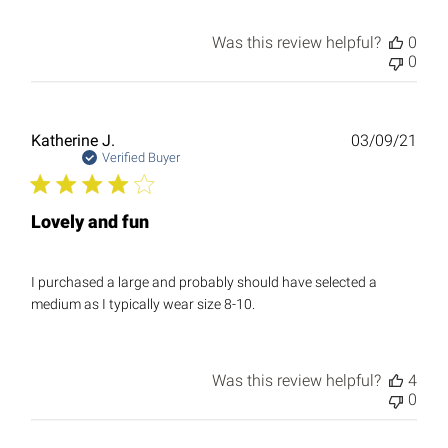
Was this review helpful?
0
0
Publ
Katherine J.
03/09/21
date
Verified Buyer
Lovely and fun
I purchased a large and probably should have selected a
medium as I typically wear size 8-10.
Was this review helpful?
4
0