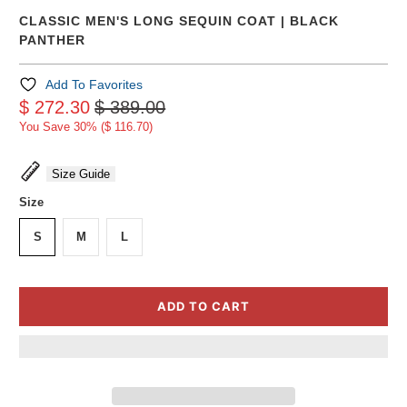
CLASSIC MEN'S LONG SEQUIN COAT | BLACK
PANTHER
Add To Favorites
$ 272.30
$ 389.00
You Save 30% (
$ 116.70
)
Size Guide
Size
S
M
L
ADD TO CART