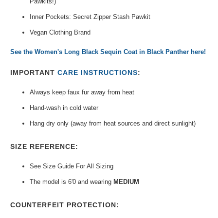
Pawkits!)
Inner Pockets: Secret Zipper Stash Pawkit
Vegan Clothing Brand
See the Women's Long Black Sequin Coat in Black Panther here!
IMPORTANT
CARE INSTRUCTIONS
:
Always keep faux fur away from heat
Hand-wash in cold water
Hang dry only (away from heat sources and direct sunlight)
SIZE REFERENCE:
See Size Guide For All Sizing
The model is 6'0 and wearing
MEDIUM
COUNTERFEIT PROTECTION: