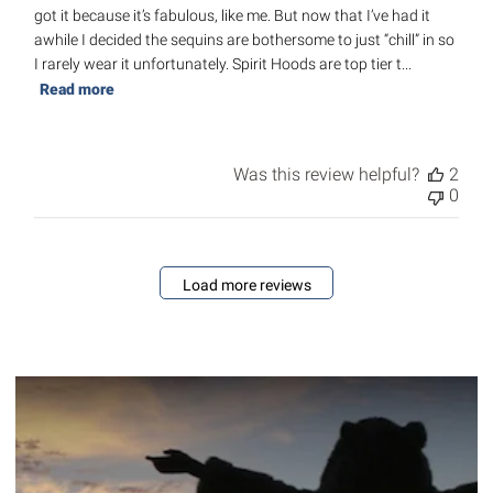
got it because it’s fabulous, like me. But now that I’ve had it
awhile I decided the sequins are bothersome to just “chill” in so
I rarely wear it unfortunately. Spirit Hoods are top tier t...
Read more
Was this review helpful?
2
0
Load more reviews