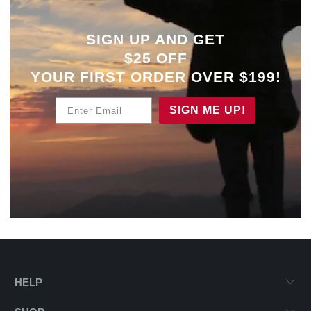
SIGN UP AND GET
$25 OFF
YOUR
FIRST ORDER OVER $199!
Enter Email
SIGN ME UP!
HELP