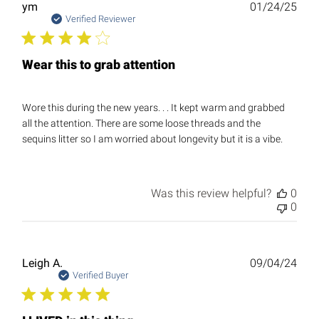
Publ
ym
01/24/25
date
Verified Reviewer
Wear this to grab attention
Wore this during the new years. . . It kept warm and grabbed
all the attention. There are some loose threads and the
sequins litter so I am worried about longevity but it is a vibe.
Was this review helpful?
0
0
Publ
Leigh A.
09/04/24
date
Verified Buyer