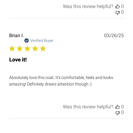
Was this review helpful?
0
0
Publ
Brian I.
03/26/25
date
Verified Buyer
Love it!
Absolutely love this coat. It's comfortable, feels and looks
amazing! Definitely draws attention though :)
Was this review helpful?
0
0