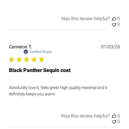
Was this review helpful?
0
0
Publ
Cameron T.
01/03/26
date
Verified Buyer
Black Panther Sequin coat
Absolutely love it, feels great high quality material and it
definitely keeps you warm
Was this review helpful?
0
0