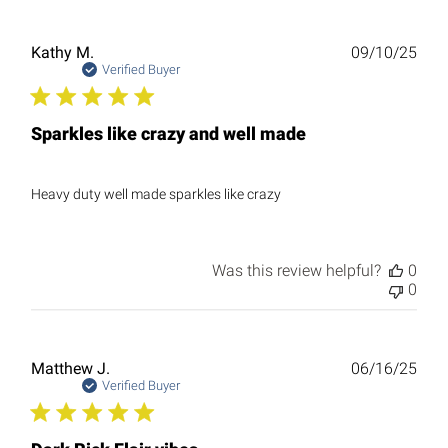
Publ
Kathy M.
09/10/25
date
Verified Buyer
Sparkles like crazy and well made
Heavy duty well made sparkles like crazy
Was this review helpful?
0
0
Publ
Matthew J.
06/16/25
date
Verified Buyer