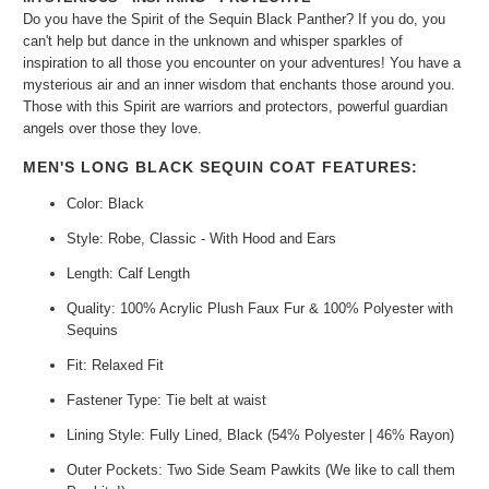
Do you have the Spirit of the Sequin Black Panther? If you do, you
can't help but dance in the unknown and whisper sparkles of
inspiration to all those you encounter on your adventures! You have a
mysterious air and an inner wisdom that enchants those around you.
Those with this Spirit are warriors and protectors, powerful guardian
angels over those they love.
MEN'S LONG BLACK SEQUIN COAT FEATURES:
Color: Black
Style: Robe, Classic - With Hood and Ears
Length: Calf Length
Quality: 100% Acrylic Plush Faux Fur & 100% Polyester with
Sequins
Fit: Relaxed Fit
Fastener Type: Tie belt at waist
Lining Style: Fully Lined, Black (54% Polyester | 46% Rayon)
Outer Pockets: Two Side Seam Pawkits (We like to call them