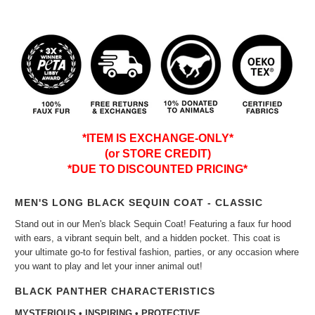
*ITEM IS EXCHANGE-ONLY*
(or STORE CREDIT)
*DUE TO DISCOUNTED PRICING*
MEN'S LONG BLACK SEQUIN COAT - CLASSIC
Stand out in our Men's black Sequin Coat! Featuring a faux fur hood
with ears, a vibrant sequin belt, and a hidden pocket. This coat is
your ultimate go-to for festival fashion, parties, or any occasion where
you want to play and let your inner animal out!
BLACK PANTHER CHARACTERISTICS
MYSTERIOUS • INSPIRING • PROTECTIVE