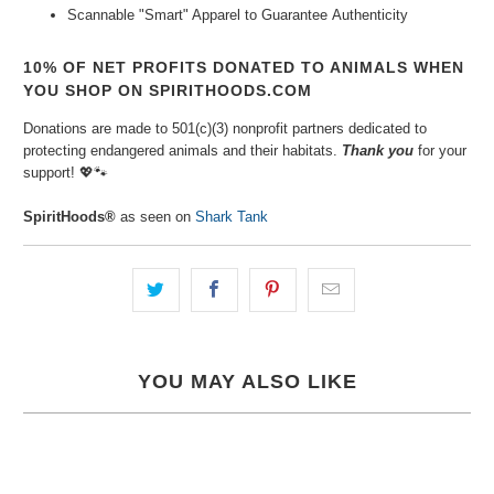
Scannable "Smart" Apparel to Guarantee
Authenticity
10% OF NET PROFITS DONATED TO ANIMALS WHEN
YOU SHOP ON SPIRITHOODS.COM
Donations are made to 501(c)(3) nonprofit partners dedicated to
protecting endangered animals and their habitats.
Thank you
for your
support!
💖🐾⁠
SpiritHoods®
as seen on
Shark Tank
YOU MAY ALSO LIKE