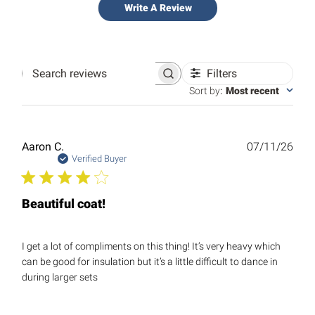
Write A Review
Filters
Search
reviews
Sort by
:
Most recent
Publ
Aaron C.
07/11/26
date
Verified Buyer
Beautiful coat!
I get a lot of compliments on this thing! It’s very heavy which
can be good for insulation but it’s a little difficult to dance in
during larger sets