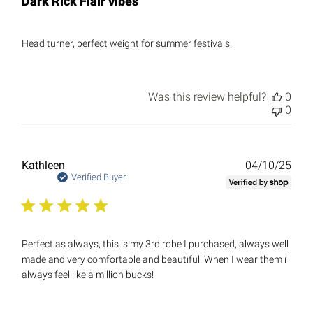
Dark Rick Flair vibes
Head turner, perfect weight for summer festivals.
Was this review helpful?
0
0
Publ
Kathleen
04/10/25
date
Verified Buyer
Perfect as always, this is my 3rd robe I purchased, always well
made and very comfortable and beautiful. When I wear them i
always feel like a million bucks!