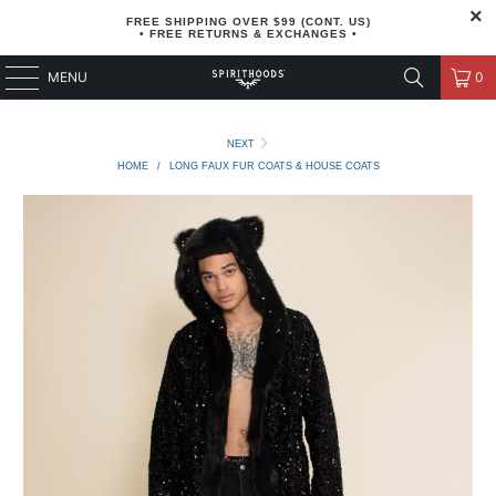
FREE SHIPPING OVER $99 (CONT. US)
• FREE RETURNS & EXCHANGES •
MENU
0
NEXT
HOME
/
LONG FAUX FUR COATS & HOUSE COATS