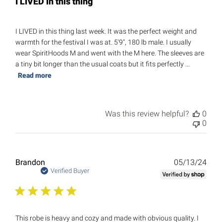
I LIVED in this thing
I LIVED in this thing last week. It was the perfect weight and
warmth for the festival I was at. 5'9", 180 lb male. I usually
wear SpiritHoods M and went with the M here. The sleeves are
a tiny bit longer than the usual coats but it fits perfectly ...
Read more
Was this review helpful?
0
0
Publ
Brandon
05/13/24
date
Verified Buyer
This robe is heavy and cozy and made with obvious quality. I