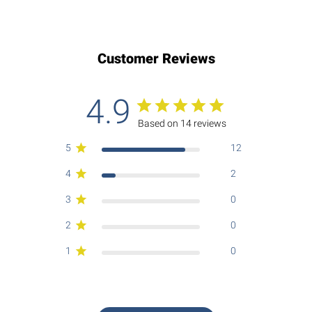
Customer Reviews
4.9
Based on 14 reviews
5
12
4
2
3
0
2
0
1
0