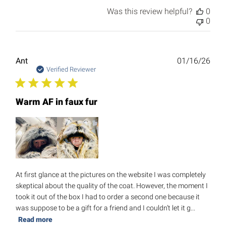
Was this review helpful?
0
0
Publ
Ant
01/16/26
date
Verified Reviewer
Warm AF in faux fur
At first glance at the pictures on the website I was completely
skeptical about the quality of the coat. However, the moment I
took it out of the box I had to order a second one because it
was suppose to be a gift for a friend and I couldn’t let it g...
Read more