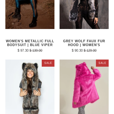
WOMEN'S METALLIC FULL
GREY WOLF FAUX FUR
BODYSUIT | BLUE VIPER
HOOD | WOMEN'S
$ 97.30
$ 139.00
$ 90.30
$ 129.00
SALE
SALE