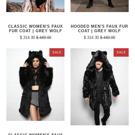
CLASSIC WOMEN'S FAUX
HOODED MEN'S FAUX FUR
FUR COAT | GREY WOLF
COAT | GREY WOLF
$ 314.30
$ 449.00
$ 314.30
$ 449.00
SALE
SALE