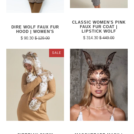
CLASSIC WOMEN'S PINK
FAUX FUR COAT |
DIRE WOLF FAUX FUR
LIPSTICK WOLF
HOOD | WOMEN'S
$ 314.30
$ 449.00
$ 90.30
$ 129.00
SALE