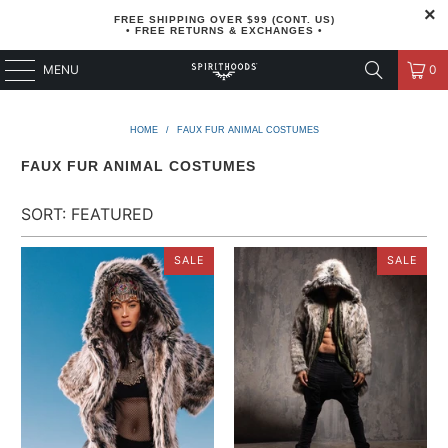
FREE SHIPPING OVER $99 (CONT. US)
• FREE RETURNS & EXCHANGES •
MENU
0
HOME
/
FAUX FUR ANIMAL COSTUMES
FAUX FUR ANIMAL COSTUMES
SALE
SALE