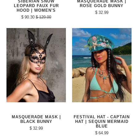
SIBERIAN SNOW
MASQUERADE MASK |
LEOPARD FAUX FUR
ROSE GOLD BUNNY
HOOD | WOMEN'S
$ 32.99
$ 90.30
$ 129.00
MASQUERADE MASK |
FESTIVAL HAT - CAPTAIN
BLACK BUNNY
HAT | SEQUIN MERMAID
BLUE
$ 32.99
$ 64.99