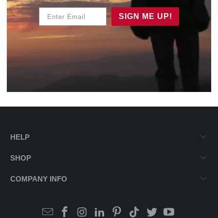
Enter Email
SIGN ME UP!
HELP
SHOP
COMPANY INFO