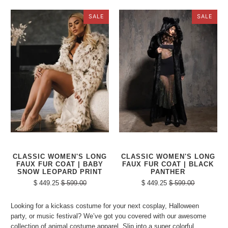
SALE
SALE
CLASSIC WOMEN'S LONG
CLASSIC WOMEN'S LONG
FAUX FUR COAT | BABY
FAUX FUR COAT | BLACK
SNOW LEOPARD PRINT
PANTHER
$ 449.25
$ 599.00
$ 449.25
$ 599.00
Looking for a kickass costume for your next cosplay, Halloween
party, or music festival? We’ve got you covered with our awesome
collection of animal costume apparel. Slip into a super colorful