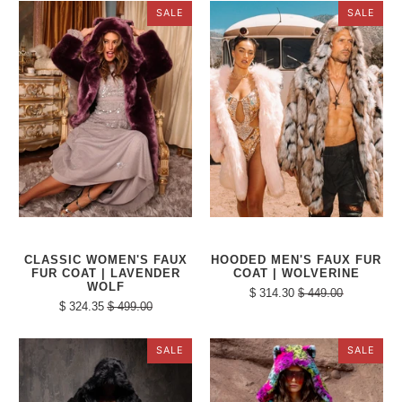
SALE
SALE
CLASSIC WOMEN'S FAUX
HOODED MEN'S FAUX FUR
FUR COAT | LAVENDER
COAT | WOLVERINE
WOLF
$ 314.30
$ 449.00
$ 324.35
$ 499.00
SALE
SALE