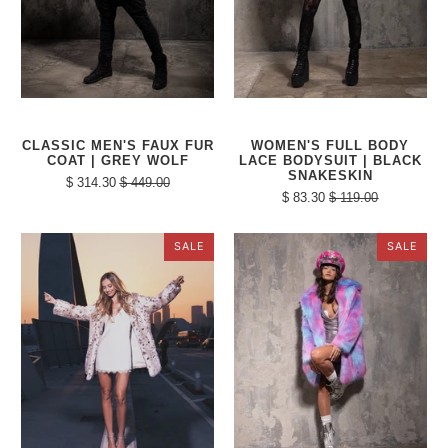
CLASSIC MEN'S FAUX FUR
WOMEN'S FULL BODY
COAT | GREY WOLF
LACE BODYSUIT | BLACK
SNAKESKIN
$ 314.30
$ 449.00
$ 83.30
$ 119.00
SALE
SALE