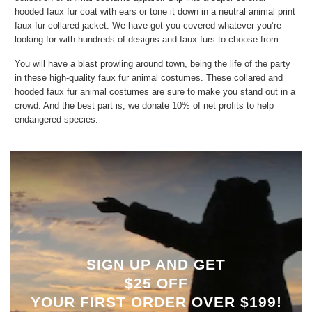
hooded faux fur coat with ears or tone it down in a neutral animal print
faux fur-collared jacket. We have got you covered whatever you’re
looking for with hundreds of designs and faux furs to choose from.
You will have a blast prowling around town, being the life of the party
in these high-quality faux fur animal costumes. These collared and
hooded faux fur animal costumes are sure to make you stand out in a
crowd. And the best part is, we donate 10% of net profits to help
endangered species.
SIGN UP AND GET
$25 OFF
YOUR
FIRST ORDER OVER $199!