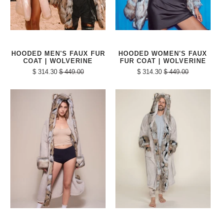
HOODED MEN'S FAUX FUR
HOODED WOMEN'S FAUX
COAT | WOLVERINE
FUR COAT | WOLVERINE
$ 314.30
$ 449.00
$ 314.30
$ 449.00