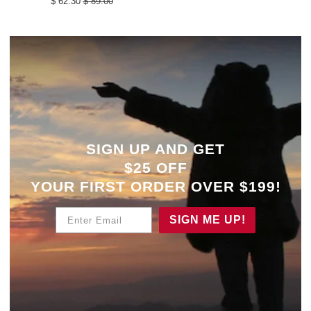
$ 62.30
$ 89.00
SIGN UP AND GET
$25 OFF
YOUR
FIRST ORDER OVER $199!
Enter Email
SIGN ME UP!