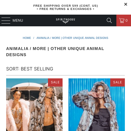
FREE SHIPPING OVER $99 (CONT. US)
• FREE RETURNS & EXCHANGES •
MENU
0
HOME
/
ANIMALIA / MORE | OTHER UNIQUE ANIMAL DESIGNS
ANIMALIA / MORE | OTHER UNIQUE ANIMAL
DESIGNS
SALE
SALE