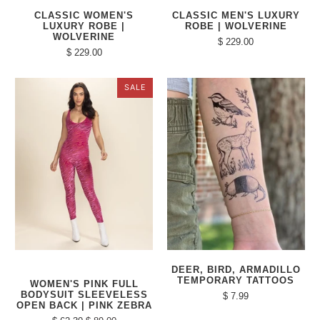
CLASSIC WOMEN'S
CLASSIC MEN'S LUXURY
LUXURY ROBE |
ROBE | WOLVERINE
WOLVERINE
$ 229.00
$ 229.00
SALE
DEER, BIRD, ARMADILLO
TEMPORARY TATTOOS
WOMEN'S PINK FULL
BODYSUIT SLEEVELESS
$ 7.99
OPEN BACK | PINK ZEBRA