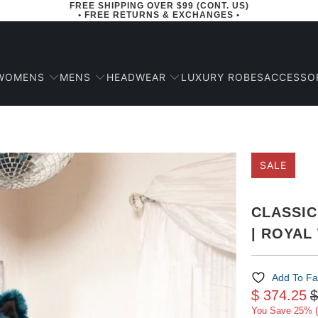
FREE SHIPPING OVER $99 (CONT. US)
• FREE RETURNS & EXCHANGES •
WOMENS
MENS
HEADWEAR
ACCESSO
LUXURY ROBES
SALE
CLASSIC
| ROYAL
Add To Fa
$ 374.25
$
You Save 25% (