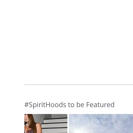
#SpiritHoods to be Featured
Slideshow
Slide
controls