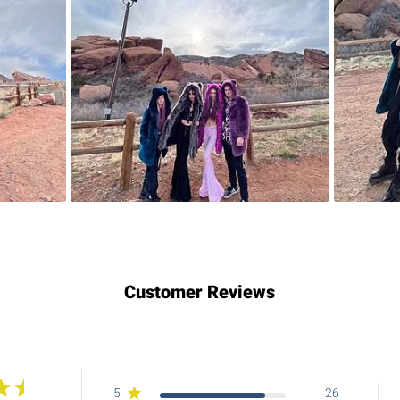
Customer Reviews
5
26