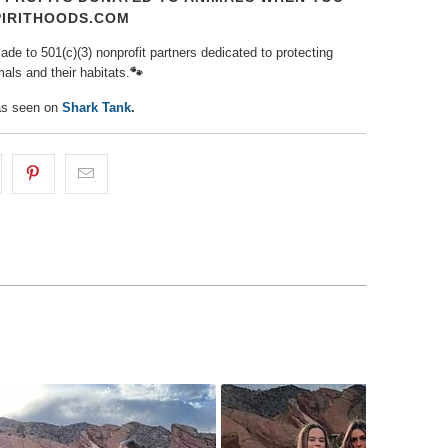
PIRITHOODS.COM
de to 501(c)(3) nonprofit partners dedicated to protecting
als and their habitats.
🐾⁠
as seen on
Shark Tank
.