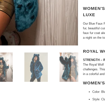
WOMEN'S 
LUXE
Our Blue Faux F
fur, beautiful c
faux fur coat al
a night on the t
ROYAL W
STRENGTH – I
The Royal Wolf h
challenges. Thi
in a colorful and
WOMEN'S
Color: Bl
Style: Cl