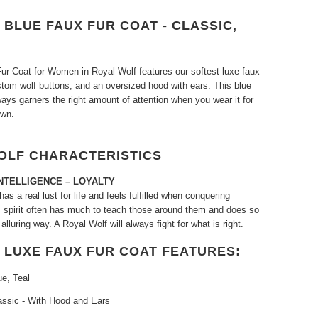
BLUE FAUX FUR COAT - CLASSIC,
ur Coat for Women in Royal Wolf features our softest luxe faux
ustom wolf buttons, and an oversized hood with ears. This blue
ways garners the right amount of attention when you wear it for
own.
OLF CHARACTERISTICS
NTELLIGENCE – LOYALTY
as a real lust for life and feels fulfilled when conquering
s spirit often has much to teach those around them and does so
 alluring way. A Royal Wolf will always fight for what is right.
 LUXE FAUX FUR COAT FEATURES:
ue, Teal
assic - With Hood and Ears