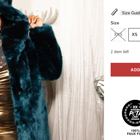
Size Guid
Size
XXS
XS
1 item left
ADD