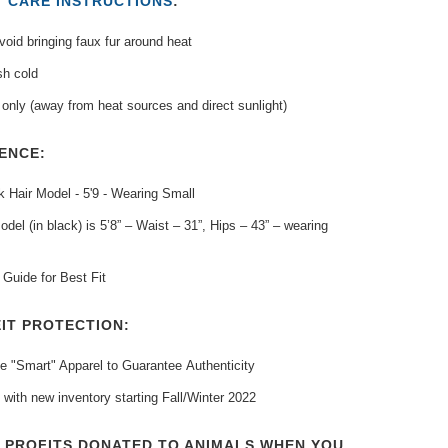
T
CARE INSTRUCTIONS
:
oid bringing faux fur around heat
h cold
only (away from heat sources and direct sunlight)
ENCE:
 Hair Model - 5'9 - Wearing Small
del (in black) is 5’8” – Waist – 31”, Hips – 43” – wearing
Guide for Best Fit
IT PROTECTION:
e "Smart" Apparel to Guarantee
Authenticity
 with new inventory
starting Fall/Winter 2022
T PROFITS DONATED TO ANIMALS WHEN YOU