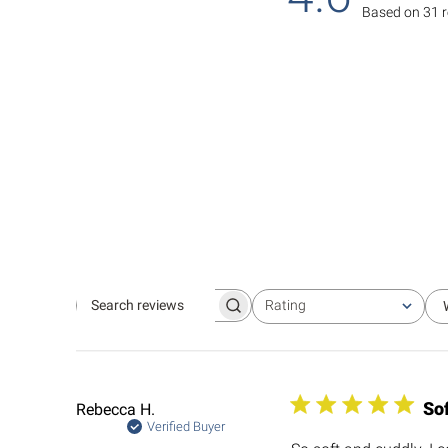
Based on 31 
Rating
Search
All ratings
reviews
So
Rebecca H.
Verified Buyer