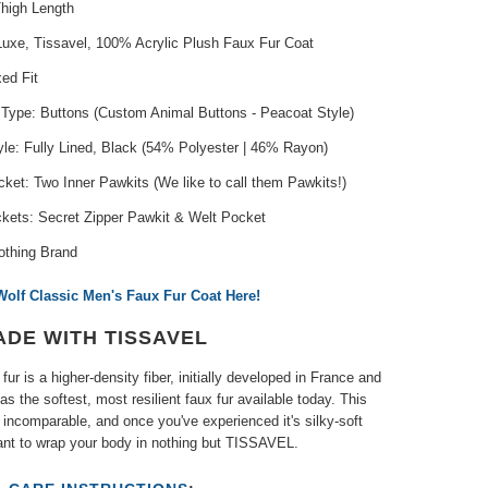
Thigh Length
Luxe, Tissavel, 100% Acrylic Plush Faux Fur Coat
xed Fit
 Type: Buttons (Custom Animal Buttons - Peacoat Style)
yle: Fully Lined, Black (54% Polyester | 46% Rayon)
ket: Two Inner Pawkits (We like to call them Pawkits!)
ckets: Secret Zipper Pawkit & Welt Pocket
othing Brand
Wolf Classic Men's Faux Fur Coat Here!
ADE WITH TISSAVEL
fur is a higher-density fiber, initially developed in France and
as the softest, most resilient faux fur available today. This
s incomparable, and once you've experienced it's silky-soft
want to wrap your body in nothing but TISSAVEL.