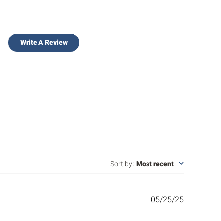
Write A Review
Sort by
:
Most recent
Published
05/25/25
date