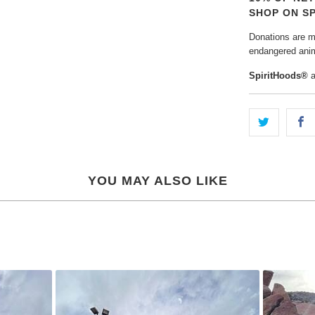
SHOP ON S
Donations are ma
endangered anim
SpiritHoods®
YOU MAY ALSO LIKE