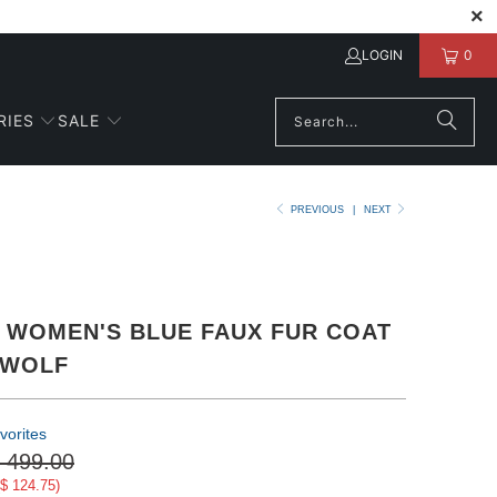
LOGIN
0
RIES
SALE
PREVIOUS
|
NEXT
 WOMEN'S BLUE FAUX FUR COAT
 WOLF
vorites
 499.00
$ 124.75
)