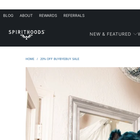
BLOG
ABOUT
REWARDS
REFERRALS
NEW & FEATURED
HOME
/
20% OFF BUYBYEBUY SALE