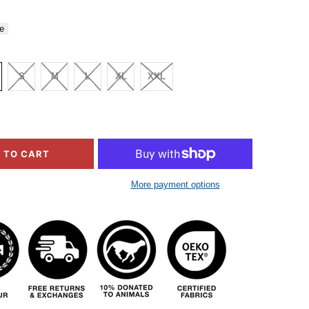
e
S
M
L
XL
XXL
 TO CART
More payment options