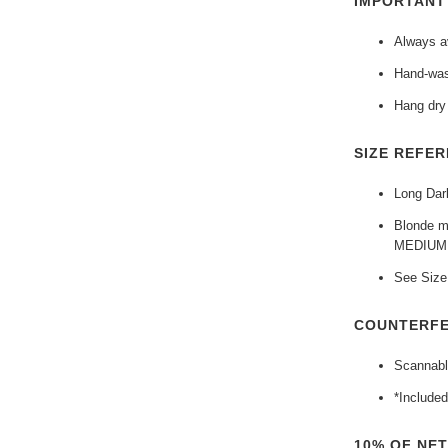
IMPORTAN
Always av
Hand-was
Hang dry 
SIZE REFER
Long Dark
Blonde mo
MEDIUM
See Size 
COUNTERFE
Scannabl
*Included
10% OF NE