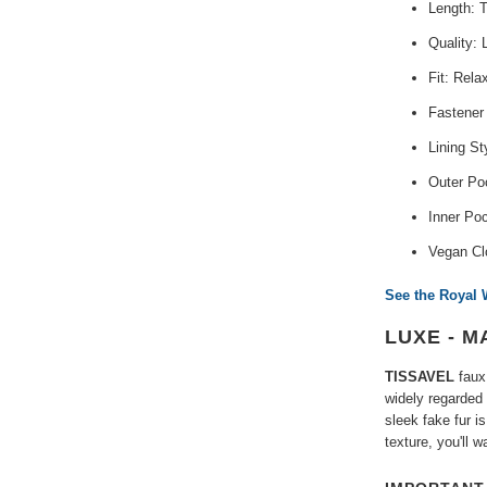
Length: 
Quality: 
Fit: Rela
Fastener
Lining St
Outer Poc
Inner Po
Vegan Cl
See the Royal 
LUXE - M
TISSAVEL
faux 
widely regarded 
sleek fake fur i
texture, you'll 