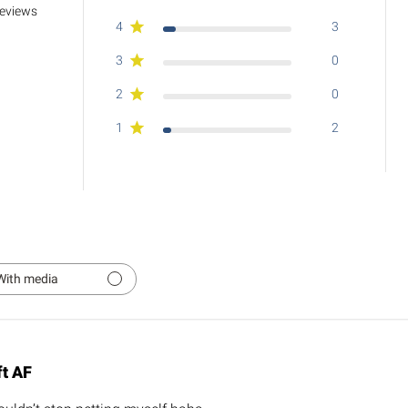
reviews
4
3
3
0
2
0
1
2
With media
ft AF