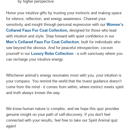
by higher perspective.
Honor your intuitive gifts by trusting your instincts and making space
for silence, reflection, and energy awareness. Channel your
sensitivity and insight through personal expression with our
Women’s
Collared Faux Fur Coat Collection
,
designed for those who lead
with intuition and style. Step forward with quiet confidence in our
Men’s Collared Faux Fur Coat Collection
, built for individuals who
see beyond the obvious. And for peaceful introspection, cocoon
yourself in our
Luxury Robe Collection
- a soft sanctuary where you
can recharge your intuitive energy.
Whichever animal’s energy resonates most with you, your intuition is
your compass. You remind the world that the truest guidance doesn’t
come from the mind - it comes from within, where instinct meets spirit
and truth always knows the way.
We know human nature is complex, and we hope this quiz provides
genuine insight on your path of self-discovery. If you don't feel
connected with your results, feel free to take our Spirit Animal quiz
again!