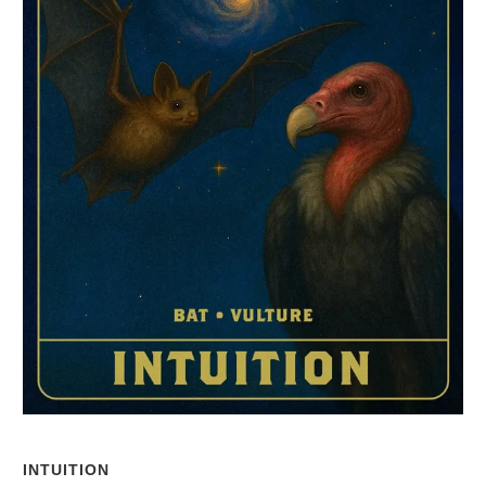
INTUITION