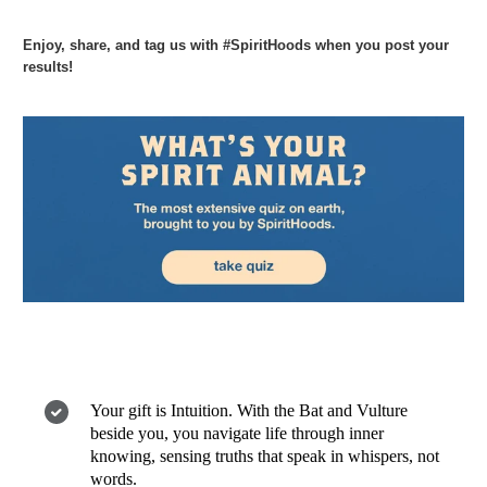
Enjoy, share, and tag us with #SpiritHoods when you post your
results!
Your gift is Intuition. With the Bat and Vulture
beside you, you navigate life through inner
knowing, sensing truths that speak in whispers, not
words.