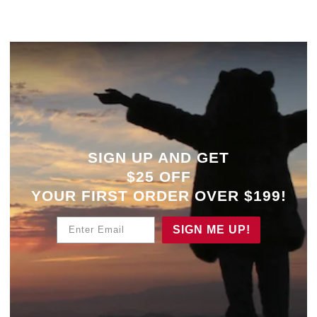
SIGN UP AND GET
$25 OFF
YOUR
FIRST ORDER OVER $199!
Enter Email
SIGN ME UP!