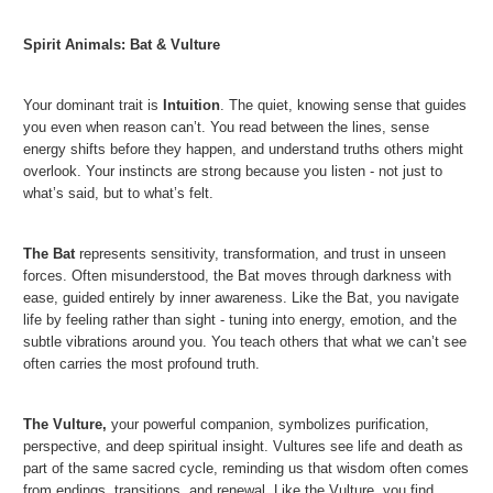
Spirit Animals:
Bat & Vulture
Your dominant trait is
Intuition
. The quiet, knowing sense that guides
you even when reason can’t. You read between the lines, sense
energy shifts before they happen, and understand truths others might
overlook. Your instincts are strong because you listen - not just to
what’s said, but to what’s felt.
The Bat
represents sensitivity, transformation, and trust in unseen
forces. Often misunderstood, the Bat moves through darkness with
ease, guided entirely by inner awareness. Like the Bat, you navigate
life by feeling rather than sight - tuning into energy, emotion, and the
subtle vibrations around you. You teach others that what we can’t see
often carries the most profound truth.
The Vulture
,
your powerful companion, symbolizes purification,
perspective, and deep spiritual insight. Vultures see life and death as
part of the same sacred cycle, reminding us that wisdom often comes
from endings, transitions, and renewal. Like the Vulture, you find