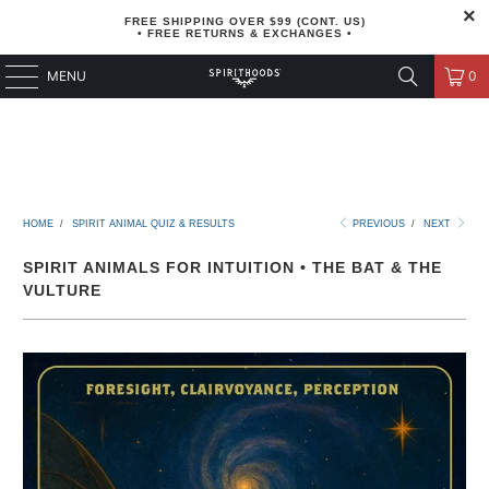
FREE SHIPPING OVER $99 (CONT. US)
• FREE RETURNS & EXCHANGES •
MENU
0
HOME
/
SPIRIT ANIMAL QUIZ & RESULTS
PREVIOUS
/
NEXT
SPIRIT ANIMALS FOR INTUITION • THE BAT & THE
VULTURE