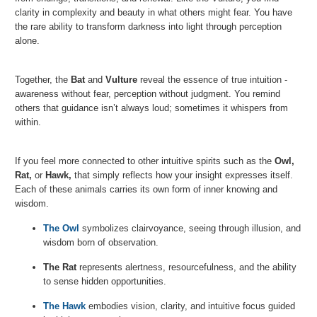
clarity in complexity and beauty in what others might fear. You have
the rare ability to transform darkness into light through perception
alone.
Together, the
Bat
and
Vulture
reveal the essence of true intuition -
awareness without fear, perception without judgment. You remind
others that guidance isn’t always loud; sometimes it whispers from
within.
If you feel more connected to other intuitive spirits such as the
Owl,
Rat
,
or
Hawk
,
that simply reflects how your insight expresses itself.
Each of these animals carries its own form of inner knowing and
wisdom.
The Owl
symbolizes clairvoyance, seeing through illusion, and
wisdom born of observation.
The Rat
represents alertness, resourcefulness, and the ability
to sense hidden opportunities.
The Hawk
embodies vision, clarity, and intuitive focus guided