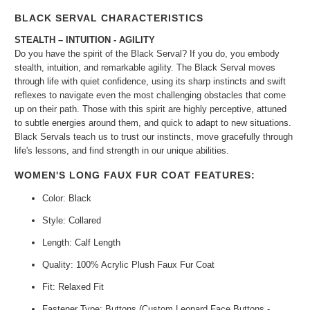
BLACK SERVAL CHARACTERISTICS
STEALTH – INTUITION - AGILITY
Do you have the spirit of the Black Serval? If you do, you embody
stealth, intuition, and remarkable agility. The Black Serval moves
through life with quiet confidence, using its sharp instincts and swift
reflexes to navigate even the most challenging obstacles that come
up on their path. Those with this spirit are highly perceptive, attuned
to subtle energies around them, and quick to adapt to new situations.
Black Servals teach us to trust our instincts, move gracefully through
life's lessons, and find strength in our unique abilities.
WOMEN'S LONG FAUX FUR COAT FEATURES:
Color: Black
Style: Collared
Length: Calf Length
Quality: 100% Acrylic Plush Faux Fur Coat
Fit: Relaxed Fit
Fastener Type: Buttons (Custom Leopard Face Buttons -