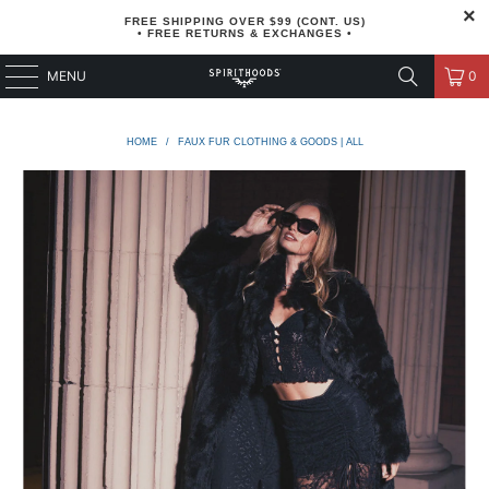
FREE SHIPPING OVER $99 (CONT. US)
• FREE RETURNS & EXCHANGES •
MENU
0
HOME
/
FAUX FUR CLOTHING & GOODS | ALL