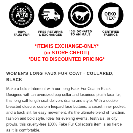
*ITEM IS EXCHANGE-ONLY*
(or STORE CREDIT)
*DUE TO DISCOUNTED PRICING*
WOMEN'S LONG FAUX FUR COAT - COLLARED,
BLACK
Make a bold statement with our Long Faux Fur Coat in Black.
Designed with an oversized pop collar and luxurious plush faux fur,
this long calf-length coat delivers drama and style. With a double-
breasted closure, custom leopard face buttons, a secret inner pocket,
and a back slit for easy movement, it's the ultimate blend of function,
fashion and bold style. Ideal for evening events, festivals, or city
prowls, this cruelty-free 100% Fake Fur Collector's item is as fierce
as it is comfortable.