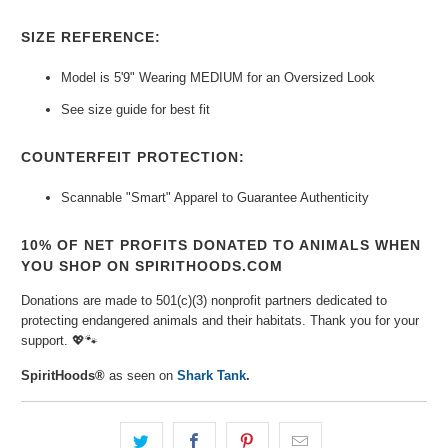
SIZE REFERENCE:
Model is 5'9" Wearing MEDIUM for an Oversized Look
See size guide for best fit
COUNTERFEIT PROTECTION:
Scannable "Smart" Apparel to Guarantee
Authenticity
10% OF NET PROFITS DONATED TO ANIMALS WHEN
YOU SHOP ON SPIRITHOODS.COM
Donations are made to 501(c)(3) nonprofit partners dedicated to
protecting endangered animals and their habitats. Thank you for your
support.
💖🐾
SpiritHoods®
as seen on
Shark Tank
.