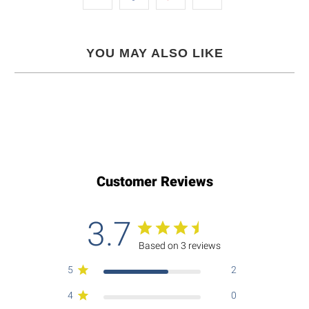
YOU MAY ALSO LIKE
Customer Reviews
3.7
Based on 3 reviews
5
2
4
0