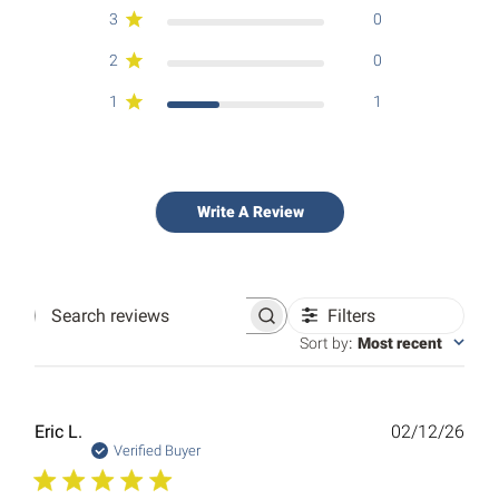
3
0
2
0
1
1
Write A Review
Filters
Search
reviews
Sort by
:
Most recent
Publ
Eric L.
02/12/26
date
Verified Buyer