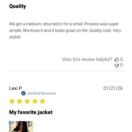
Quality
We got a medium, returned in for a small. Process was super
simple. She loves it and it looks great on her. Quality coat. Very
stylish
Was this review helpful?
0
0
Publ
Lexi P.
01/21/26
date
Verified Reviewer
My favorite jacket