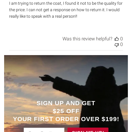
I am trying to return the coat, I found it not to be the quality for
the price. I can not get a response on how to return it. I would
really like to speak with a real person!!
Was this review helpful?
0
0
SIGN UP AND GET
$25 OFF
YOUR
FIRST ORDER OVER $199!
Enter Email