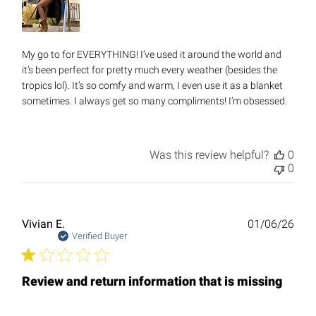
My go to for EVERYTHING! I’ve used it around the world and
it’s been perfect for pretty much every weather (besides the
tropics lol). It’s so comfy and warm, I even use it as a blanket
sometimes. I always get so many compliments! I’m obsessed.
Was this review helpful?
0
0
Publ
Vivian E.
01/06/26
date
Verified Buyer
Review and return information that is missing