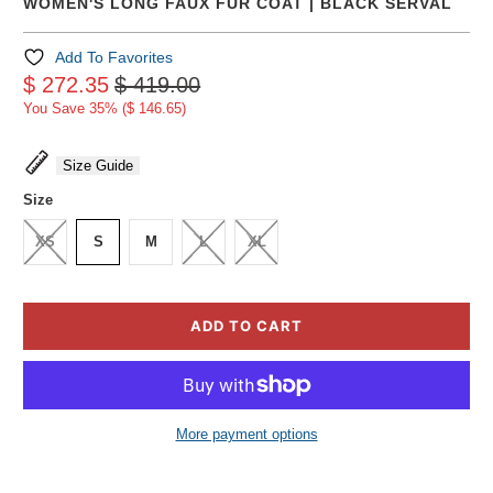
WOMEN'S LONG FAUX FUR COAT | BLACK SERVAL
Add To Favorites
$ 272.35
$ 419.00
You Save 35% (
$ 146.65
)
Size Guide
Size
XS
S
M
L
XL
ADD TO CART
More payment options