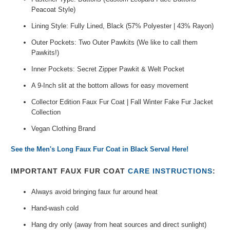
Peacoat Style)
Lining Style: Fully Lined, Black (57% Polyester | 43% Rayon)
Outer Pockets: Two Outer Pawkits (We like to call them
Pawkits!)
Inner Pockets: Secret Zipper Pawkit & Welt Pocket
A 9-Inch slit at the bottom allows for easy movement
Collector Edition Faux Fur Coat | Fall Winter Fake Fur Jacket
Collection
Vegan Clothing Brand
See the Men's Long Faux Fur Coat in Black Serval Here!
IMPORTANT FAUX FUR COAT
CARE INSTRUCTIONS
:
Always avoid bringing faux fur around heat
Hand-wash cold
Hang dry only (away from heat sources and direct sunlight)