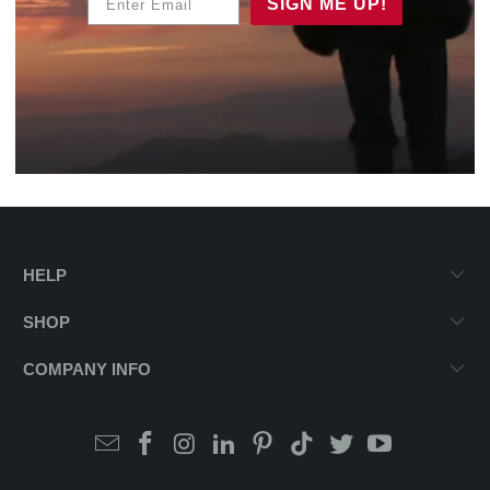
SIGN ME UP!
HELP
SHOP
COMPANY INFO