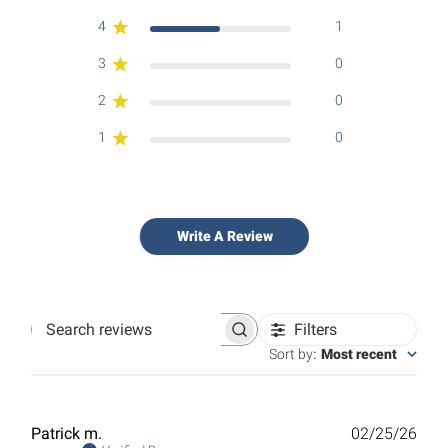
4
1
3
0
2
0
1
0
Write A Review
Filters
Search
reviews
Sort by
:
Most recent
Publ
Patrick m.
02/25/26