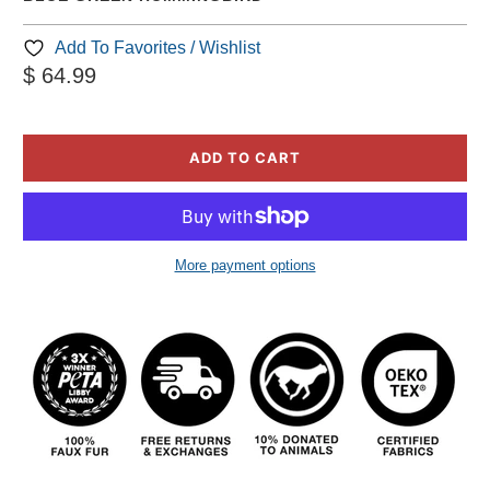
Add To Favorites / Wishlist
$ 64.99
ADD TO CART
More payment options