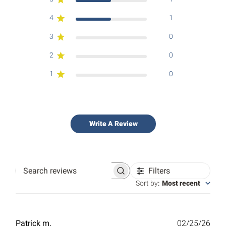
4
1
3
0
2
0
1
0
Write A Review
Filters
Search
reviews
Sort by
:
Most recent
Publ
Patrick m.
02/25/26