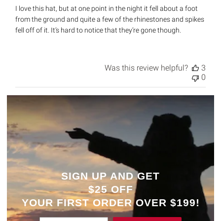
I love this hat, but at one point in the night it fell about a foot
from the ground and quite a few of the rhinestones and spikes
fell off of it. It’s hard to notice that they’re gone though.
Was this review helpful?
3
0
SIGN UP AND GET
$25 OFF
YOUR
FIRST ORDER OVER $199!
Enter Email