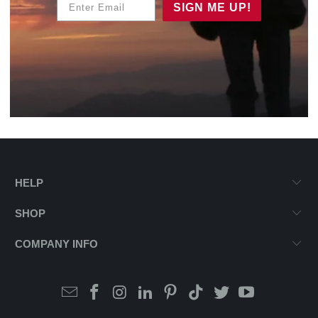
SIGN ME UP!
HELP
SHOP
COMPANY INFO