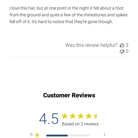
I love this hat, but at one point in the night it fell about a foot
from the ground and quite a few of the rhinestones and spikes
fell off of it. It’s hard to notice that they’re gone though.
Was this review helpful?
3
0
Customer Reviews
4.5
Based on 2 reviews
5
1