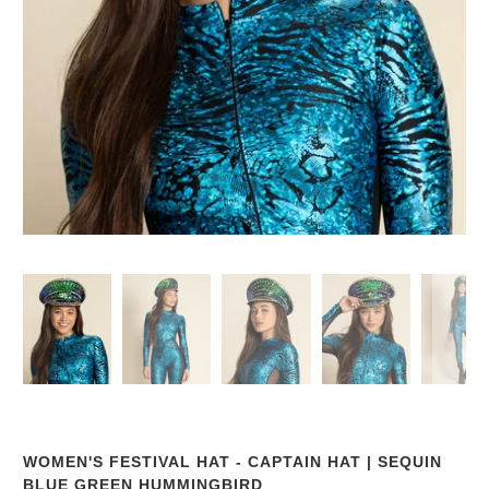
WOMEN'S FESTIVAL HAT - CAPTAIN HAT | SEQUIN
BLUE GREEN HUMMINGBIRD