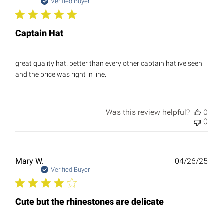
date
Verified Buyer
Captain Hat
great quality hat! better than every other captain hat ive seen
and the price was right in line.
Was this review helpful?
0
0
Publ
Mary W.
04/26/25
date
Verified Buyer
Cute but the rhinestones are delicate