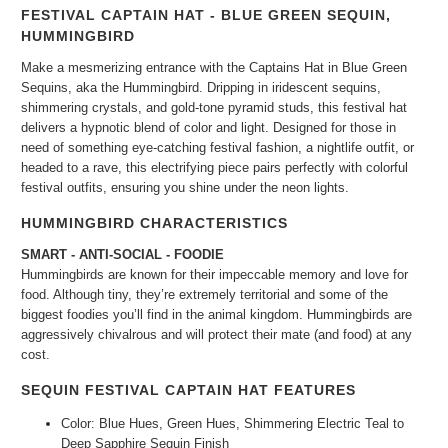
FESTIVAL CAPTAIN HAT - BLUE GREEN SEQUIN,
HUMMINGBIRD
Make a mesmerizing entrance with the Captains Hat in Blue Green
Sequins, aka the Hummingbird. Dripping in iridescent sequins,
shimmering crystals, and gold-tone pyramid studs, this festival hat
delivers a hypnotic blend of color and light. Designed for those in
need of something eye-catching festival fashion, a nightlife outfit, or
headed to a rave, this electrifying piece pairs perfectly with colorful
festival outfits, ensuring you shine under the neon lights.
HUMMINGBIRD CHARACTERISTICS
SMART -
ANTI-SOCIAL - FOODIE
Hummingbirds are known for their impeccable memory and love for
food. Although tiny, they’re extremely territorial and some of the
biggest foodies you’ll find in the animal kingdom. Hummingbirds are
aggressively chivalrous and will protect their mate (
and
food)
at any
cost.
SEQUIN FESTIVAL CAPTAIN HAT FEATURES
Color: Blue Hues, Green Hues, Shimmering Electric Teal to
Deep Sapphire Sequin Finish