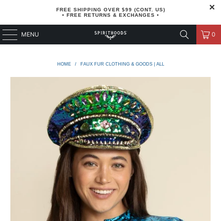
FREE SHIPPING OVER $99 (CONT. US)
• FREE RETURNS & EXCHANGES •
MENU
0
HOME
/
FAUX FUR CLOTHING & GOODS | ALL