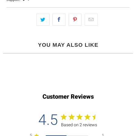
YOU MAY ALSO LIKE
Customer Reviews
4.5
Based on 2 reviews
5
1