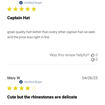
date
Verified Buyer
Captain Hat
great quality hat! better than every other captain hat ive seen
and the price was right in line.
Was this review helpful?
0
0
Publ
Mary W.
04/26/25
date
Verified Buyer
Cute but the rhinestones are delicate