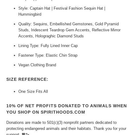
Style: Captain Hat | Festival Fashion Sequin Hat |
Hummingbird
Quality: Sequins, Embellished Gemstones, Gold Pyramid
Studs, Iridescent Teardrop Gem Accents, Reflective Mirror
Accents, Holograghic Diamond Studs
Lining Type: Fully Lined Inner Cap
Fastener Type: Elastic Chin Strap
Vegan Clothing Brand
SIZE REFERENCE:
One Size Fits All
10% OF NET PROFITS DONATED TO ANIMALS WHEN
YOU SHOP ON SPIRITHOODS.COM
Donations are made to 501(c)(3) nonprofit partners dedicated to
protecting endangered animals and their habitats. Thank you for your
support.
💖🐾