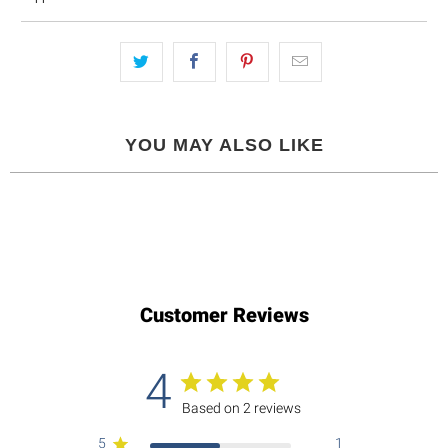
YOU MAY ALSO LIKE
Customer Reviews
4
Based on 2 reviews
5
1