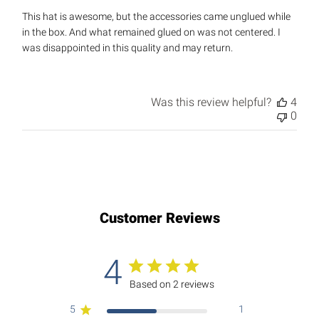
This hat is awesome, but the accessories came unglued while
in the box. And what remained glued on was not centered. I
was disappointed in this quality and may return.
Was this review helpful?
4
0
Customer Reviews
4
Based on 2 reviews
5
1