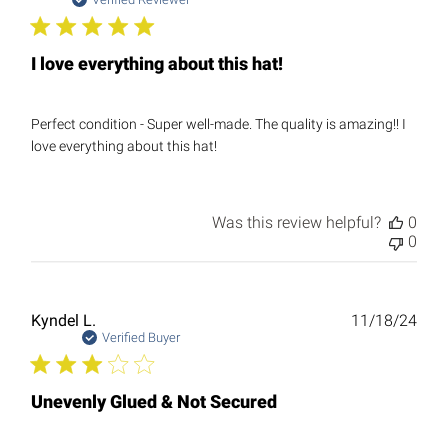
date
I love everything about this hat!
Perfect condition - Super well-made. The quality is amazing!! I
love everything about this hat!
Was this review helpful?
0
0
Publ
Kyndel L.
11/18/24
date
Verified Buyer
Unevenly Glued & Not Secured