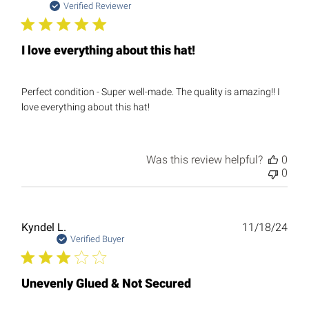
date
Verified Reviewer
I love everything about this hat!
Perfect condition - Super well-made. The quality is amazing!! I
love everything about this hat!
Was this review helpful?
0
0
Publ
Kyndel L.
11/18/24
date
Verified Buyer
Unevenly Glued & Not Secured