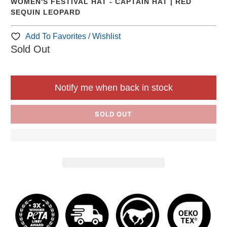
WOMEN'S FESTIVAL HAT - CAPTAIN HAT | RED
SEQUIN LEOPARD
Add To Favorites / Wishlist
Sold Out
Notify me when back in stock
SOLD OUT