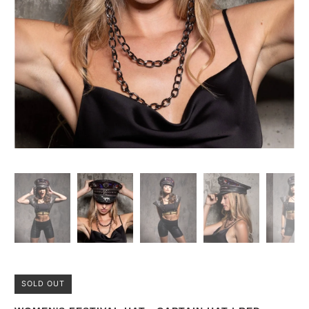
SOLD OUT