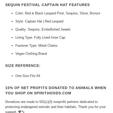
SEQUIN FESTIVAL CAPTAIN HAT FEATURES
Color: Red & Black Leopard Print, Sequins, Silver, Bronze
Style: Captain Hat | Red Leopard
Quality: Sequins, Embellished Jewels
Lining Type: Fully Lined Inner Cap
Fastener Type: Metal Chains
Vegan Clothing Brand
SIZE REFERENCE:
One Size Fits All
10% OF NET PROFITS DONATED TO ANIMALS WHEN
YOU SHOP ON SPIRITHOODS.COM
Donations are made to 501(c)(3) nonprofit partners dedicated to
protecting endangered animals and their habitats. Thank you for your
support.
💖🐾