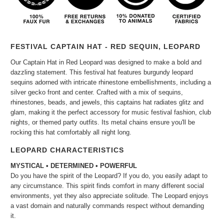
FESTIVAL CAPTAIN HAT - RED SEQUIN, LEOPARD
Our Captain Hat in
Red Leopard was designed to make a bold and
dazzling statement. This festival hat features burgundy leopard
sequins adorned with intricate rhinestone embellishments, including a
silver gecko front and center. Crafted with a mix of sequins,
rhinestones, beads, and jewels, this captains hat radiates glitz and
glam, making it the perfect accessory for music festival fashion, club
nights, or themed party outfits. Its metal chains ensure you'll be
rocking this hat comfortably all night long.
LEOPARD CHARACTERISTICS
MYSTICAL • DETERMINED • POWERFUL
Do you have the spirit of the Leopard? If you do, you easily adapt to
any circumstance. This spirit finds comfort in many different social
environments, yet they also appreciate solitude. The Leopard enjoys
a vast domain and naturally commands respect without demanding
it.