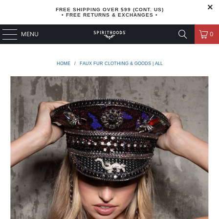
FREE SHIPPING OVER $99 (CONT. US)
• FREE RETURNS & EXCHANGES •
MENU
0
HOME
/
FAUX FUR CLOTHING & GOODS | ALL