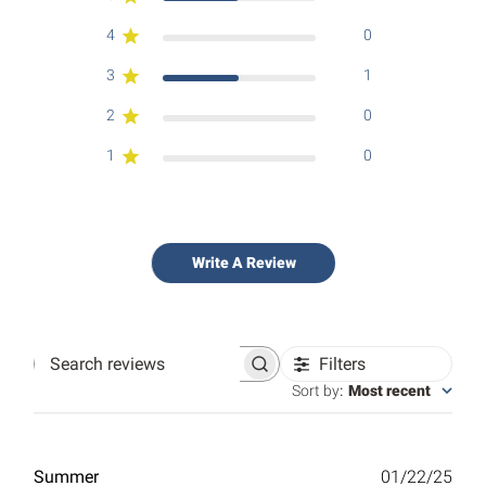
4
0
3
1
2
0
1
0
Write A Review
Filters
Search
reviews
Sort by
:
Most recent
Publ
Summer
01/22/25