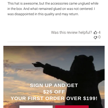
This hat is awesome, but the accessories came unglued while
in the box. And what remained glued on was not centered. I
was disappointed in this quality and may return.
Was this review helpful?
4
0
SIGN UP AND GET
$25 OFF
YOUR
FIRST ORDER OVER $199!
Enter Email