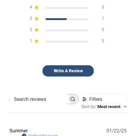
4
0
3
1
2
0
1
0
Write A Review
Filters
Search
reviews
Sort by
:
Most recent
Publ
Summer
01/22/25
Verified Reviewer