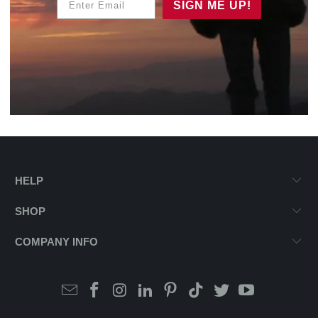
SIGN ME UP!
HELP
SHOP
COMPANY INFO