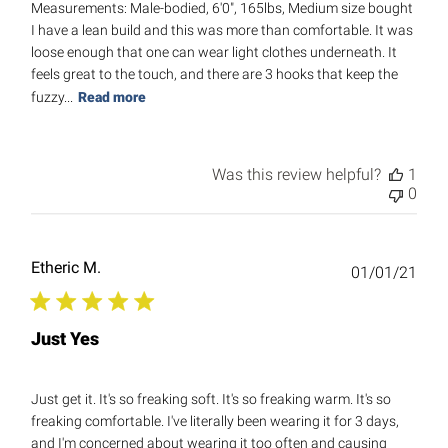
Measurements: Male-bodied, 6'0", 165lbs, Medium size bought
I have a lean build and this was more than comfortable. It was
loose enough that one can wear light clothes underneath. It
feels great to the touch, and there are 3 hooks that keep the
fuzzy...
Read more
Was this review helpful?
1
0
Etheric M.
Publ
01/01/21
date
Just Yes
Just get it. It's so freaking soft. It's so freaking warm. It's so
freaking comfortable. I've literally been wearing it for 3 days,
and I'm concerned about wearing it too often and causing