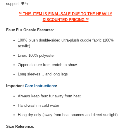
support.
💖🐾
** THIS ITEM IS FINAL-SALE DUE TO THE HEAVILY
DISCOUNTED PRICING **
Faux Fur Onesie Features:
100% plush double-sided ultra-plush cuddle fabric (100%
acrylic)
Liner: 100% polyester
Zipper closure from crotch to shawl
Long sleeves… and long legs
Important
Care Instructions
:
Always keep faux fur away from heat
Hand-wash in cold water
Hang dry only (away from heat sources and direct sunlight)
Size Reference: