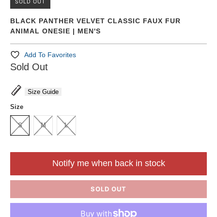
SOLD OUT
BLACK PANTHER VELVET CLASSIC FAUX FUR
ANIMAL ONESIE | MEN'S
Add To Favorites
Sold Out
Size Guide
Size
S
M
L
Notify me when back in stock
SOLD OUT