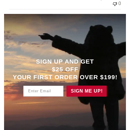
0
SIGN UP AND GET
$25 OFF
YOUR
FIRST ORDER OVER $199!
Enter Email
SIGN ME UP!