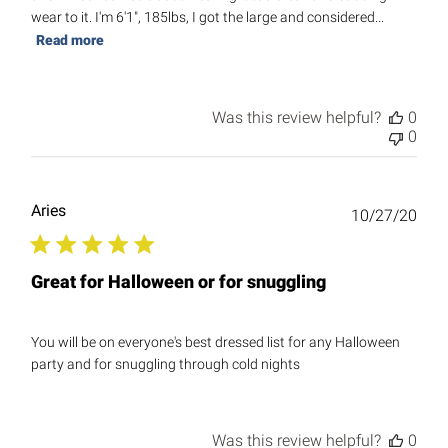
wear to it. I'm 6'1", 185lbs, I got the large and considered...
Read more
Was this review helpful?
0
0
Aries
Publ
10/27/20
date
Great for Halloween or for snuggling
You will be on everyone's best dressed list for any Halloween
party and for snuggling through cold nights
Was this review helpful?
0