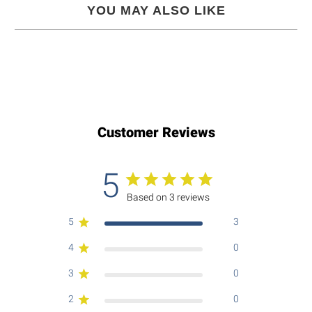
YOU MAY ALSO LIKE
Customer Reviews
5
Based on 3 reviews
5
3
4
0
3
0
2
0