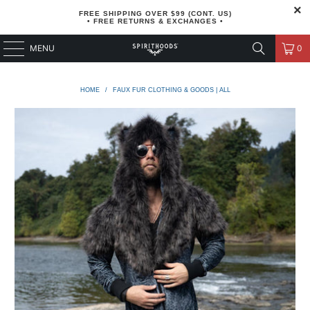
FREE SHIPPING OVER $99 (CONT. US)
• FREE RETURNS & EXCHANGES •
MENU
0
HOME
/
FAUX FUR CLOTHING & GOODS | ALL