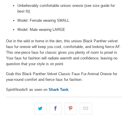
Unbelievably comfortable unisex onesie (see size guide for
best fit)
Model: Female wearing SMALL
Model: Male wearing LARGE
Out in the wild or home in the den, this unisex Black Panther velvet
faux fur onesie will keep you cool, comfortable, and looking fierce AF.
This one-piece faux fur classic gives you plenty of room to prowl in.
Your faux fur fashion will radiate warmth and confidence, leaving no
question that your style is on point.
Grab this Black Panther Velvet Classic Faux Fur Animal Onesie for
year-round comfort and fierce faux fur fashion.
SpiritHoods® as seen on
Shark Tank
.