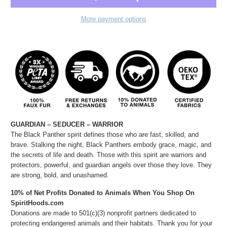
More payment options
GUARDIAN – SEDUCER – WARRIOR
The Black Panther spirit defines those who are fast, skilled, and
brave. Stalking the night, Black Panthers embody grace, magic, and
the secrets of life and death. Those with this spirit are warriors and
protectors, powerful, and guardian angels over those they love. They
are strong, bold, and unashamed.
10% of Net Profits Donated to Animals When You Shop On
SpiritHoods.com
Donations are made to 501(c)(3) nonprofit partners dedicated to
protecting endangered animals and their habitats. Thank you for your