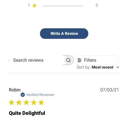
1
0
Write A Review
Filters
Search
reviews
Sort by
:
Most recent
Publ
Robin
07/03/21
date
Verified Reviewer
Quite Delightful