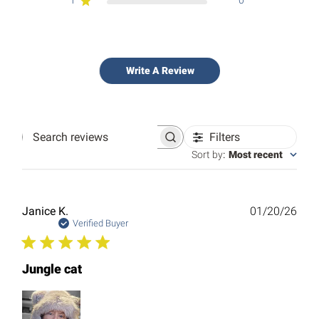
1
0
Write A Review
Filters
Search
reviews
Sort by
:
Most recent
Publ
Janice K.
01/20/26
date
Verified Buyer
Jungle cat