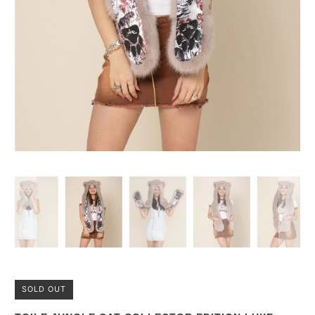
SOLD OUT