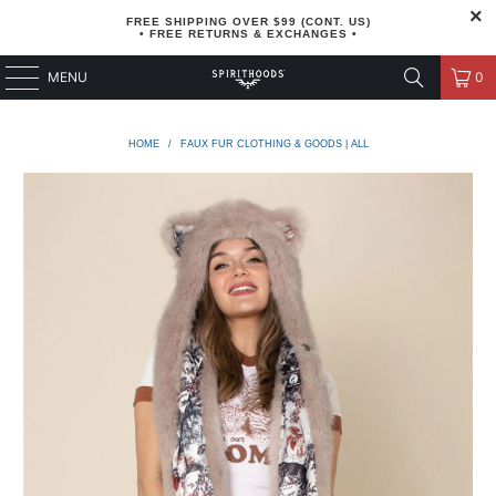
FREE SHIPPING OVER $99 (CONT. US)
• FREE RETURNS & EXCHANGES •
MENU
0
HOME
/
FAUX FUR CLOTHING & GOODS | ALL