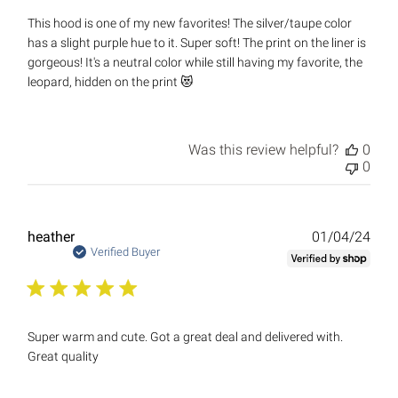
This hood is one of my new favorites! The silver/taupe color
has a slight purple hue to it. Super soft! The print on the liner is
gorgeous! It's a neutral color while still having my favorite, the
leopard, hidden on the print 😻
Was this review helpful?
0
0
Publ
heather
01/04/24
date
Verified Buyer
Super warm and cute. Got a great deal and delivered with.
Great quality