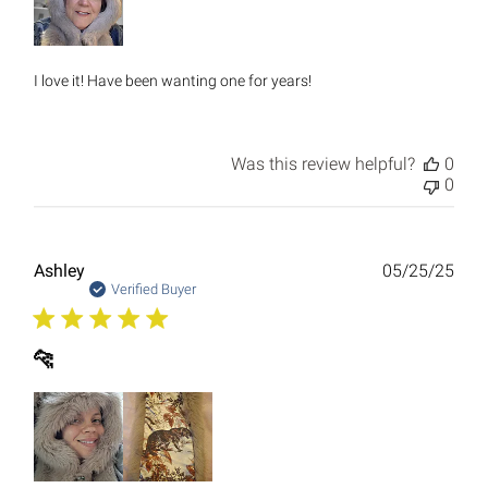
I love it! Have been wanting one for years!
Was this review helpful?
0
0
Publ
Ashley
05/25/25
date
Verified Buyer
🐆