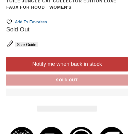
TOILE JUNGLE CAT COLLECTOR EDITION LUXE
FAUX FUR HOOD | WOMEN'S
Add To Favorites
Sold Out
Size Guide
Notify me when back in stock
SOLD OUT