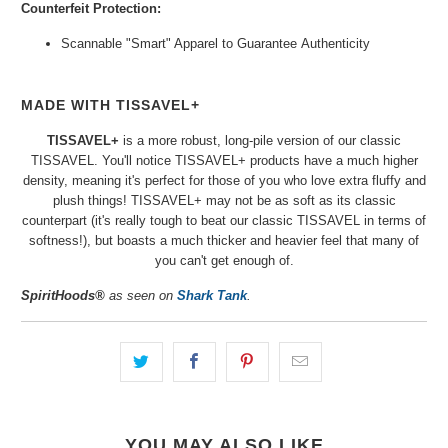
Counterfeit Protection:
Scannable "Smart" Apparel to Guarantee
Authenticity
MADE WITH TISSAVEL+
TISSAVEL+
is a more robust, long-pile version of our classic
TISSAVEL. You'll notice
TISSAVEL+
products
have a much higher
density, meaning it's
perfect
for those of you who love extra fluffy and
plush things! TISSAVEL+ may not be as soft as its classic
counterpart (it's really tough to beat our classic TISSAVEL in terms of
softness!), but boasts a much thicker and heavier feel that many of
you can't get enough of.
SpiritHoods®
as seen on
Shark Tank
.
YOU MAY ALSO LIKE