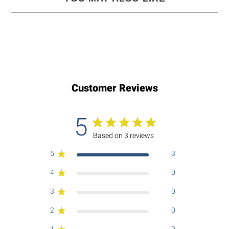
Customer Reviews
5
Based on 3 reviews
5
3
4
0
3
0
2
0