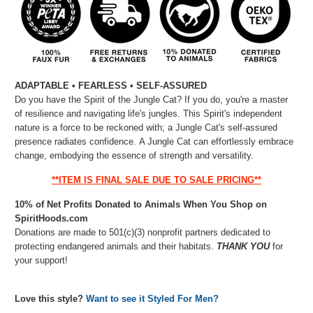
ADAPTABLE • FEARLESS • SELF-ASSURED
Do you have the Spirit of the Jungle Cat? If you do, you're a master
of resilience and navigating life's jungles. This Spirit's independent
nature is a force to be reckoned with; a Jungle Cat's self-assured
presence radiates confidence. A Jungle Cat can effortlessly embrace
change, embodying the essence of strength and versatility.
**ITEM IS FINAL SALE DUE TO SALE PRICING**
10% of Net Profits Donated to Animals When You Shop on
SpiritHoods.com
Donations are made to 501(c)(3) nonprofit partners dedicated to
protecting endangered animals and their habitats.
THANK YOU
for
your support!
Love this style?
Want to see it Styled For Men?