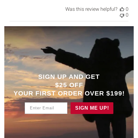
Was this review helpful?
0
0
SIGN UP AND GET
$25 OFF
YOUR
FIRST ORDER OVER $199!
Enter Email
SIGN ME UP!