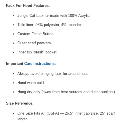
Faux Fur Hood Features:
Jungle Cat faux fur made with 100% Acrylic
Toile liner: 96% polyester, 4% spandex
Custom
Feline
Button
Outer scarf pawkets
Inner zip “stash” pocket
Important
Care Instructions
:
Always avoid bringing faux fur around heat
Hand-wash cold
Hang dry only (away from heat sources and direct sunlight)
Size Reference:
One Size Fits All (OSFA) — 26.5" inner cap size, 25" scarf
length