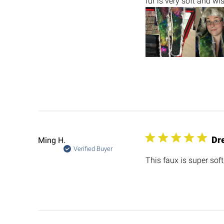
fur is very soft and wi
Dr
Ming H.
Verified Buyer
This faux is super soft