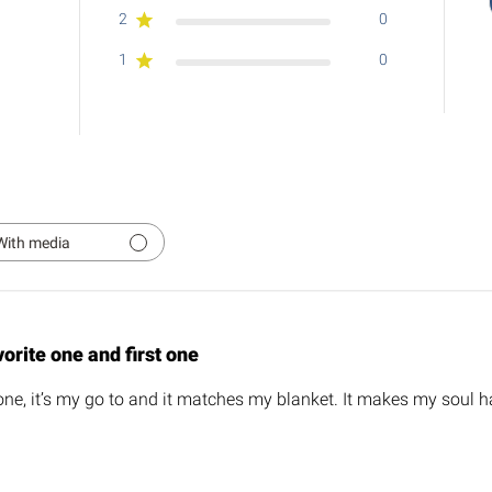
2
0
1
0
With media
orite one and first one
one, it’s my go to and it matches my blanket. It makes my soul ha