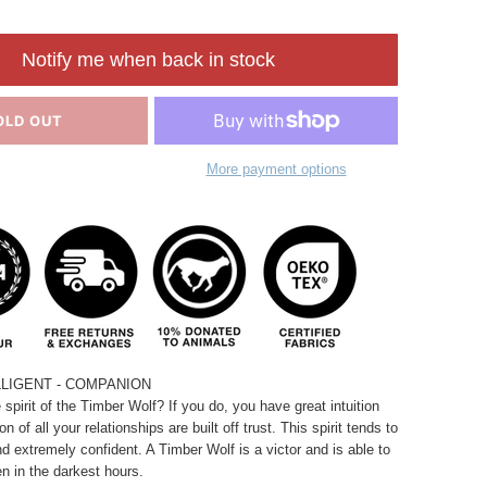
Notify me when back in stock
OLD OUT
More payment options
LLIGENT - COMPANION
spirit of the Timber Wolf? If you do, you have great intuition
n of all your relationships are built off trust. This spirit tends to
and extremely confident. A Timber Wolf is a victor and is able to
en in the darkest hours.