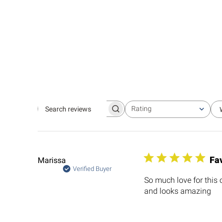
Rating
Search
All ratings
reviews
Fav
Marissa
Verified Buyer
So much love for this 
and looks amazing