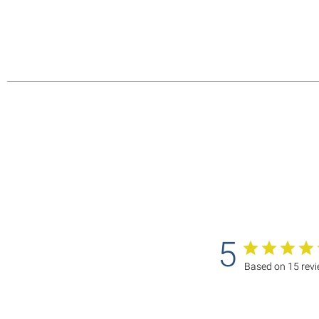
5
Based on 15 rev