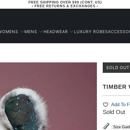
FREE SHIPPING OVER $99 (CONT. US)
• FREE RETURNS & EXCHANGES •
WOMENS
MENS
HEADWEAR
ACCESSO
LUXURY ROBES
SOLD OUT
TIMBER 
Add To Fa
Sold Out
Size Guid