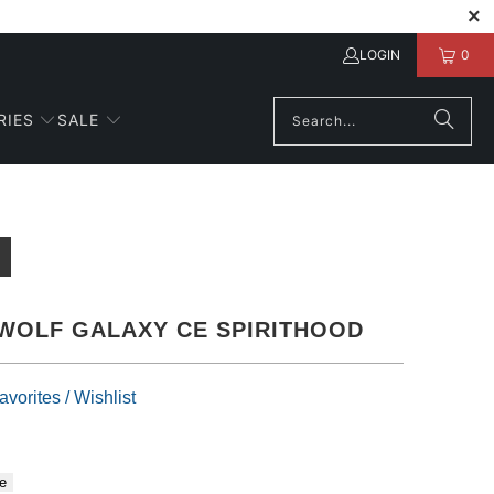
LOGIN
0
RIES
SALE
WOLF GALAXY CE SPIRITHOOD
vorites / Wishlist
e