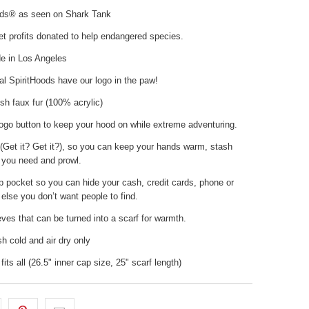
ods® as seen on Shark Tank
t profits donated to help endangered species.
 in Los Angeles
nal SpiritHoods have our logo in the paw!
sh faux fur (100% acrylic)
ogo button to keep your hood on while extreme adventuring.
(Get it? Get it?), so you can keep your hands warm, stash
 you need and prowl.
p pocket so you can hide your cash, credit cards, phone or
else you don’t want people to find.
ves that can be turned into a scarf for warmth.
 cold and air dry only
fits all (26.5" inner cap size, 25" scarf length)