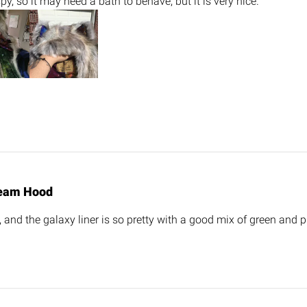
spy, so it may need a bath to behave, but it is very nice.
eam Hood
, and the galaxy liner is so pretty with a good mix of green and p