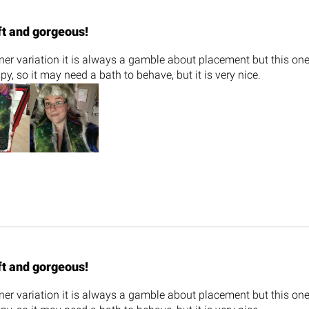
ft and gorgeous!
iner variation it is always a gamble about placement but this o
spy, so it may need a bath to behave, but it is very nice.
ft and gorgeous!
iner variation it is always a gamble about placement but this o