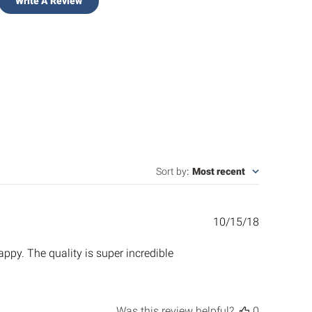
Write A Review
Sort by
:
Most recent
Published
10/15/18
date
ppy. The quality is super incredible
Was this review helpful?
0