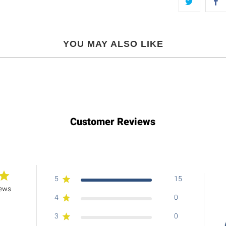
YOU MAY ALSO LIKE
Customer Reviews
5
15
iews
4
0
3
0