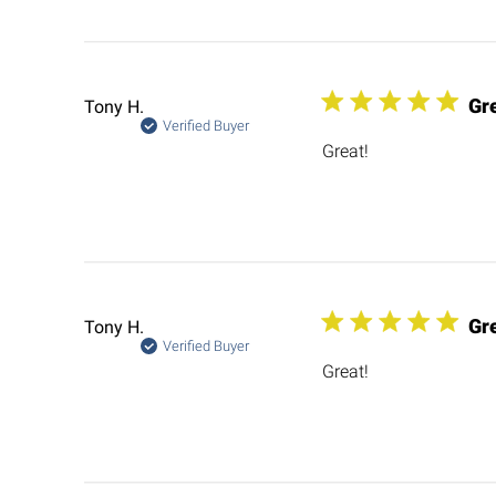
Gr
Tony H.
Verified Buyer
Great!
Gr
Tony H.
Verified Buyer
Great!