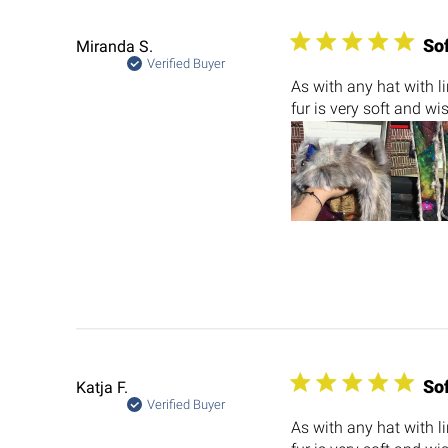
So
Miranda S.
Verified Buyer
As with any hat with l
fur is very soft and wi
So
Katja F.
Verified Buyer
As with any hat with l