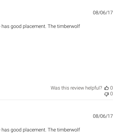
Published
08/06/17
date
ne has good placement. The timberwolf
Was this review helpful?
0
0
Published
08/06/17
date
ne has good placement. The timberwolf