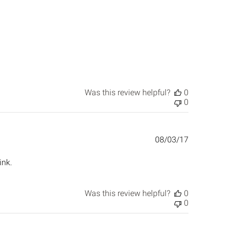
Was this review helpful?
0
0
Published
08/03/17
date
ink.
Was this review helpful?
0
0