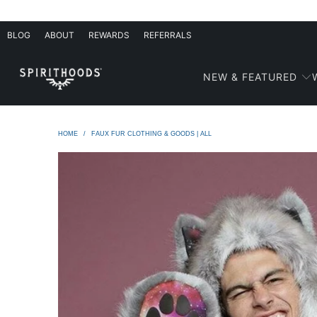
BLOG
ABOUT
REWARDS
REFERRALS
NEW & FEATURED
HOME
/
FAUX FUR CLOTHING & GOODS | ALL