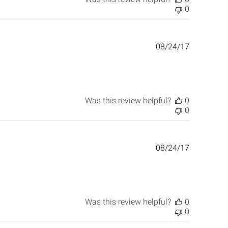
0
Published
08/24/17
date
Was this review helpful?
0
0
Published
08/24/17
date
Was this review helpful?
0
0