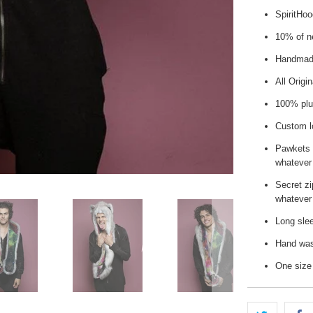
SpiritHo
10% of ne
Handmade
All Origi
100% plu
Custom l
Pawkets 
whatever
Secret zi
whatever 
Long slee
Hand wash
One size 