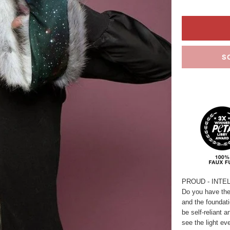
S
PROUD - INTE
Do you have the 
and the foundatio
be self-reliant 
see the light ev