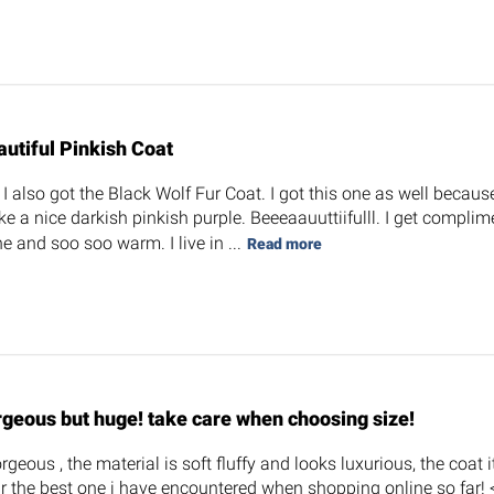
autiful Pinkish Coat
 also got the Black Wolf Fur Coat. I got this one as well because 
ke a nice darkish pinkish purple. Beeeaauuttiifulll. I get complim
e and soo soo warm. I live in ...
Read more
rgeous but huge! take care when choosing size!
orgeous , the material is soft fluffy and looks luxurious, the coat i
r the best one i have encountered when shopping online so far! <3