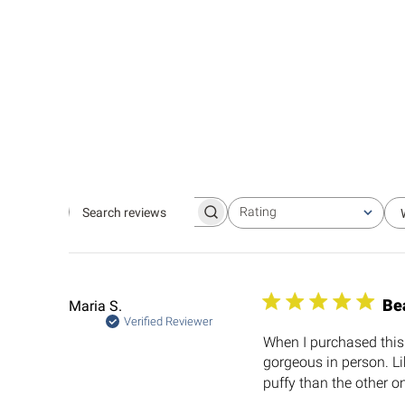
Rating
Search
All ratings
reviews
Be
Maria S.
Verified Reviewer
When I purchased this I
gorgeous in person. Li
puffy than the other on