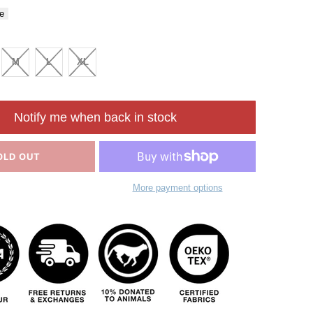
e
M
L
XL
Notify me when back in stock
OLD OUT
More payment options