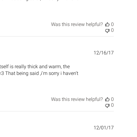
Was this review helpful?
0
0
Published
12/16/17
date
tself is really thick and warm, the
 That being said ,i'm sorry i haven't
Was this review helpful?
0
0
Published
12/01/17
date