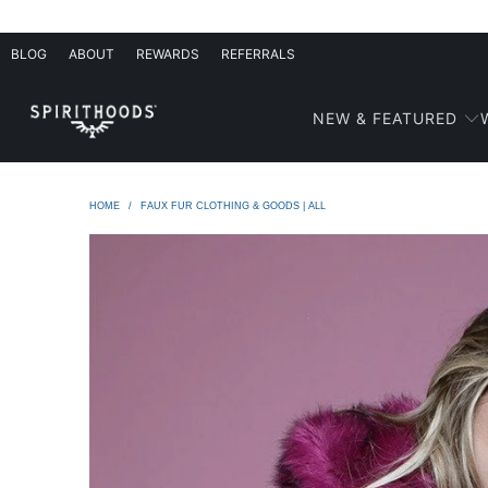
BLOG
ABOUT
REWARDS
REFERRALS
NEW & FEATURED
HOME
/
FAUX FUR CLOTHING & GOODS | ALL