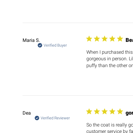
Be
Maria S.
Verified Buyer
When I purchased this I
gorgeous in person. Li
puffy than the other on
go
Dea
Verified Reviewer
So the coat is really g
customer service by fa