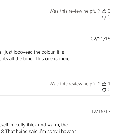
Was this review helpful?
0
0
Published
02/21/18
date
I just loooveed the colour. It is
ents all the time. This one is more
Was this review helpful?
1
0
Published
12/16/17
date
tself is really thick and warm, the
 That being said ,i'm sorry i haven't