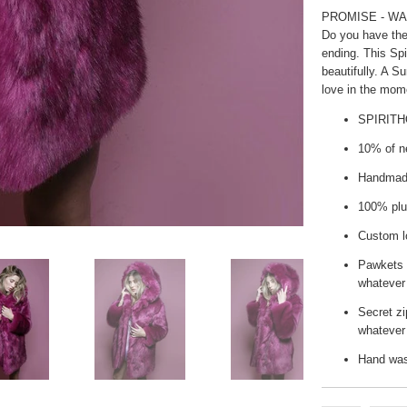
PROMISE - WA
Do you have the
ending. This Spi
beautifully. A S
love in the mom
SPIRIT
10% of ne
Handmade
100% plu
Custom lo
Pawkets 
whatever
Secret zi
whatever 
Hand wash