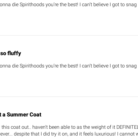
gonna die Spirithoods you’re the best! I can’t believe I got to snag
s so fluffy
gonna die Spirithoods you’re the best! I can’t believe I got to snag
t a Summer Coat
y this coat out.. haven't been able to as the weight of it DEFINITE
ever... despite that I did try it on, and it feels luxurious! I cannot