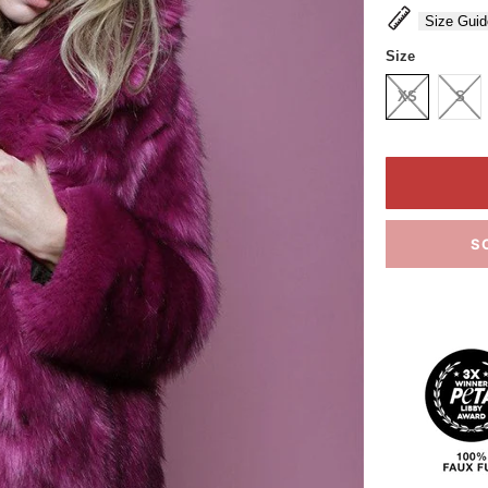
Size Guid
Size
XS
S
S