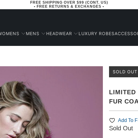
FREE SHIPPING OVER $99 (CONT. US)
• FREE RETURNS & EXCHANGES •
WOMENS
MENS
HEADWEAR
ACCESSO
LUXURY ROBES
SOLD OUT
LIMITED
FUR CO
Add To Fa
Sold Out