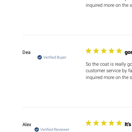
inquired more on the si
go
Dea
Verified Buyer
So the coat is really g
customer service by fa
inquired more on the si
It’
Alex
Verified Reviewer