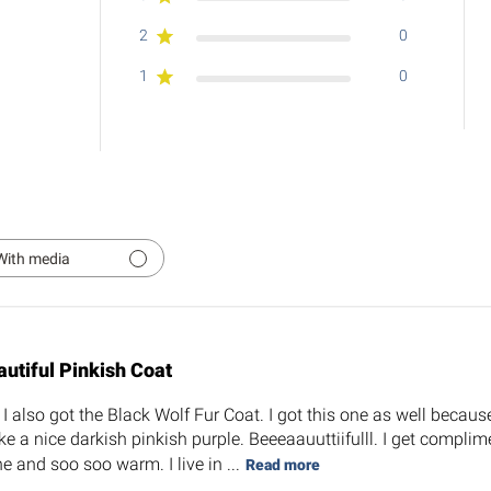
2
0
1
0
With media
autiful Pinkish Coat
 also got the Black Wolf Fur Coat. I got this one as well because 
ke a nice darkish pinkish purple. Beeeaauuttiifulll. I get complim
e and soo soo warm. I live in ...
Read more