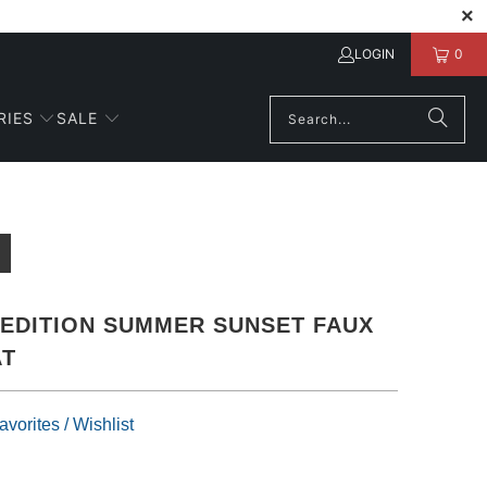
LOGIN
0
RIES
SALE
 EDITION SUMMER SUNSET FAUX
AT
vorites / Wishlist