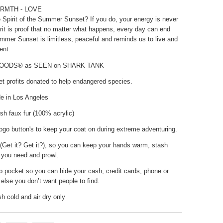
RMTH - LOVE
 Spirit of the Summer Sunset? If you do, your energy is never
rit is proof that no matter what happens, every day can end
ummer Sunset is limitless, peaceful and reminds us to live and
ent.
HOODS® as SEEN on SHARK TANK
t profits donated to help endangered species.
 in Los Angeles
sh faux fur (100% acrylic)
go button's to keep your coat on during extreme adventuring.
(Get it? Get it?), so you can keep your hands warm, stash
 you need and prowl.
p pocket so you can hide your cash, credit cards, phone or
else you don’t want people to find.
 cold and air dry only