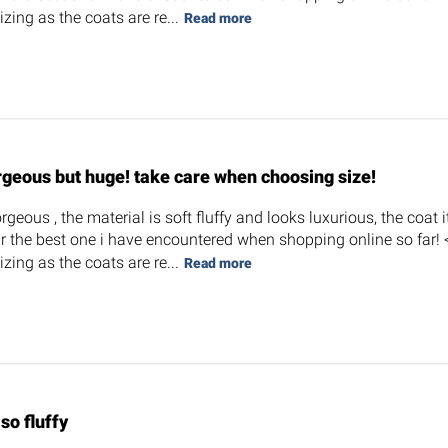
zing as the coats are re...
Read more
rgeous but huge! take care when choosing size!
orgeous , the material is soft fluffy and looks luxurious, the coat i
r the best one i have encountered when shopping online so far! <3
zing as the coats are re...
Read more
s so fluffy