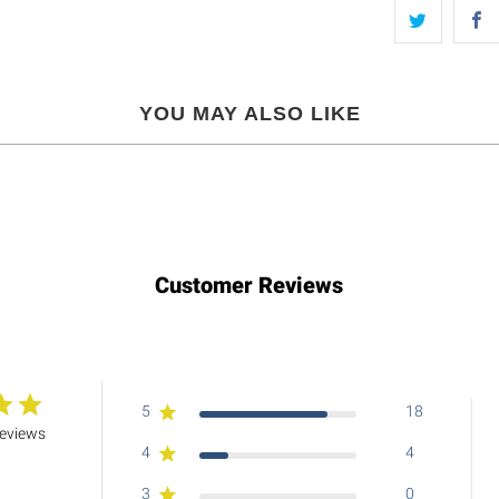
YOU MAY ALSO LIKE
Customer Reviews
5
18
reviews
4
4
3
0