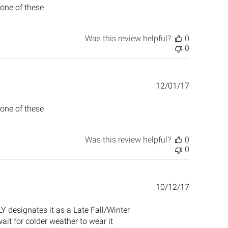
 one of these
Was this review helpful?
0
0
Published
12/01/17
date
 one of these
Was this review helpful?
0
0
Published
10/12/17
date
LY designates it as a Late Fall/Winter
 wait for colder weather to wear it