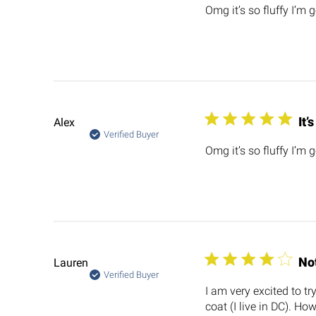
Omg it’s so fluffy I’m 
It’
Alex
Verified Buyer
Omg it’s so fluffy I’m 
No
Lauren
Verified Buyer
I am very excited to tr
coat (I live in DC). How