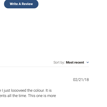
Write A Review
Sort by
:
Most recent
Published
02/21/18
date
I just loooveed the colour. It is
ents all the time. This one is more