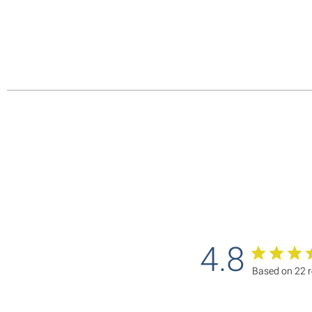
4.8
Based on 22 