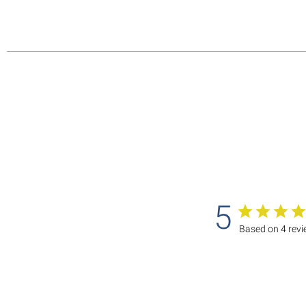
5
Based on 4 rev