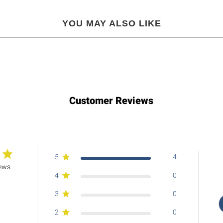
YOU MAY ALSO LIKE
Customer Reviews
5
4
iews
4
0
3
0
2
0