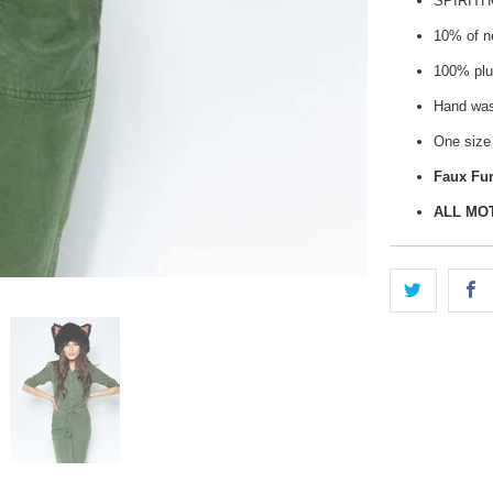
SPIRIT
10% of ne
100% plu
Hand wash
One size 
Faux Fur
ALL MO