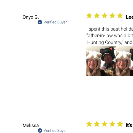
Lo
Onyx G.
Verified Buyer
I spent this past holi
father-in-law was a bi
'Hunting Country," and
It’
Melissa
Verified Buyer