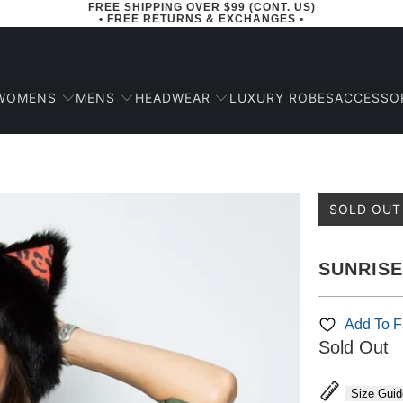
FREE SHIPPING OVER $99 (CONT. US)
• FREE RETURNS & EXCHANGES •
WOMENS
MENS
HEADWEAR
ACCESSO
LUXURY ROBES
SOLD OUT
SUNRIS
Add To Fa
Sold Out
Size Guid