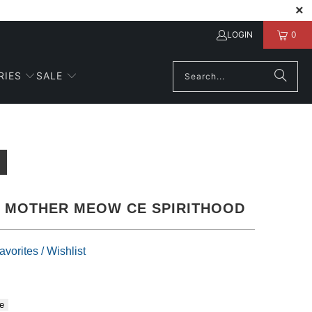
LOGIN
0
RIES
SALE
E MOTHER MEOW CE SPIRITHOOD
vorites / Wishlist
e