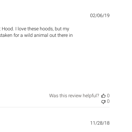
Published
02/06/19
date
t Hood. I love these hoods, but my
taken for a wild animal out there in
Was this review helpful?
0
0
Published
11/28/18
date