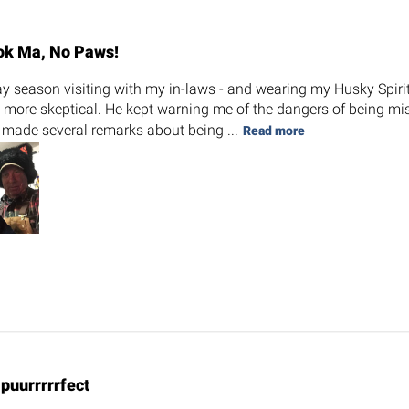
ok Ma, No Paws!
day season visiting with my in-laws - and wearing my Husky Spiri
t more skeptical. He kept warning me of the dangers of being mis
 made several remarks about being ...
Read more
s puurrrrrfect