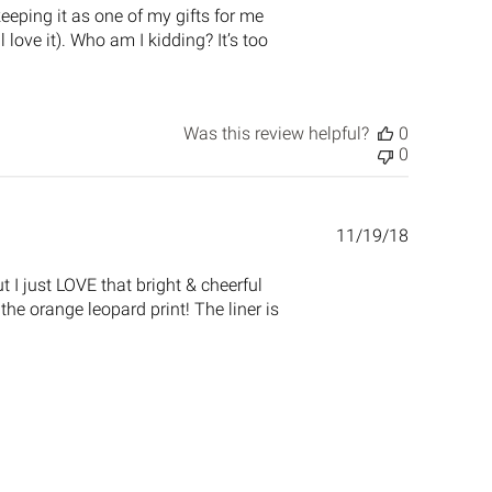
 keeping it as one of my gifts for me
love it). Who am I kidding? It’s too
Was this review helpful?
0
0
Published
11/19/18
date
 I just LOVE that bright & cheerful
 the orange leopard print! The liner is