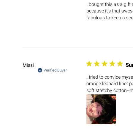
I bought this as a gift
because it’s that awes
fabulous to keep a secr
Su
Missi
Verified Buyer
I tried to convice mys
orange leopard liner pa
soft stretchy cotton--