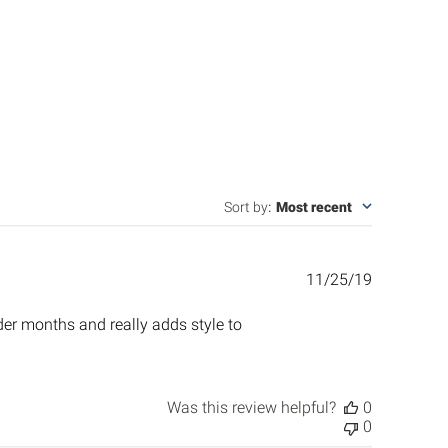
Sort by
:
Most recent
Published
11/25/19
date
lder months and really adds style to
Was this review helpful?
0
0