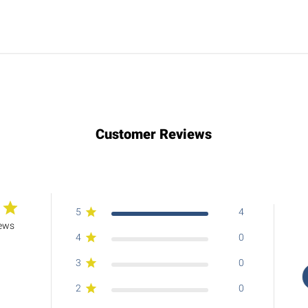
Customer Reviews
5
4
iews
4
0
3
0
2
0