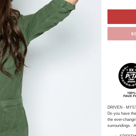
S
DRIVEN
- MYS
Do you have the
the ever-changi
surroundings.
A