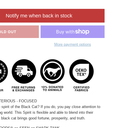
Notify me when back in stock
OLD OUT
More payment options
TERIOUS -
FOCUSED
 spirit of the Black Cat?
If you do, you pay close attention to
ng world.
This Spirit is flexible and able to blend into their
 black cat brings good fortune, prosperity, and truth.