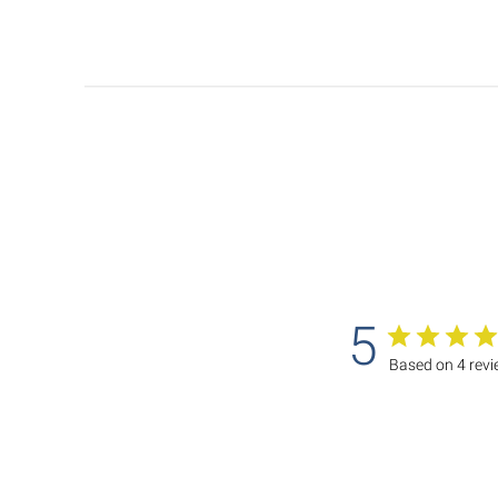
5
Based on 4 rev