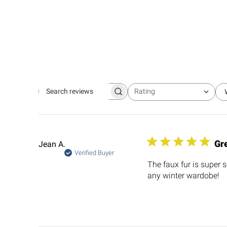
Rating
Search
All ratings
reviews
Gre
Jean A.
Verified Buyer
The faux fur is super s
any winter wardobe!