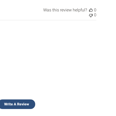
Was this review helpful?
0
0
Write A Review