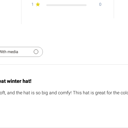
1
0
With media
at winter hat!
oft, and the hat is so big and comfy! This hat is great for the co