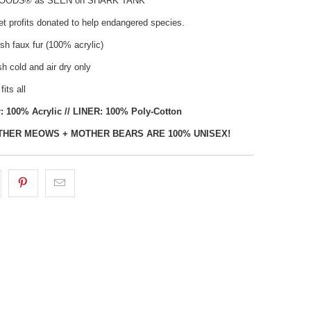
HOODS® as SEEN on SHARK TANK
t profits donated to help endangered species.
sh faux fur (100% acrylic)
 cold and air dry only
fits all
: 100% Acrylic // LINER: 100% Poly-Cotton
THER MEOWS + MOTHER BEARS ARE 100% UNISEX!