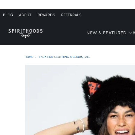
BLOG
ABOUT
REWARDS
REFERRALS
NEW & FEATURED
HOME
/
FAUX FUR CLOTHING & GOODS | ALL