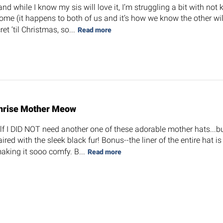
 and while I know my sis will love it, I’m struggling a bit with not
ome (it happens to both of us and it’s how we know the other will 
et ‘til Christmas, so...
Read more
nrise Mother Meow
elf I DID NOT need another one of these adorable mother hats...but
ired with the sleek black fur! Bonus--the liner of the entire hat is
making it sooo comfy. B...
Read more