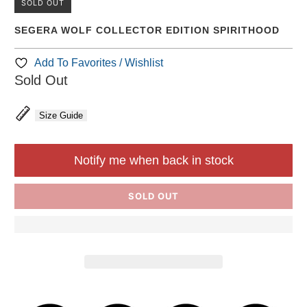
SOLD OUT
SEGERA WOLF COLLECTOR EDITION SPIRITHOOD
Add To Favorites / Wishlist
Sold Out
Size Guide
Notify me when back in stock
SOLD OUT