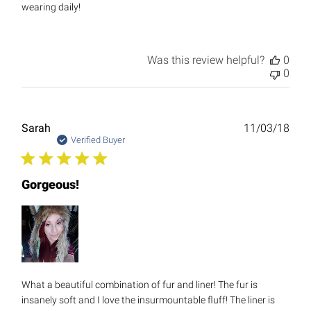
wearing daily!
Was this review helpful?
0
0
Publ
Sarah
11/03/18
date
Verified Buyer
Gorgeous!
What a beautiful combination of fur and liner! The fur is
insanely soft and I love the insurmountable fluff! The liner is