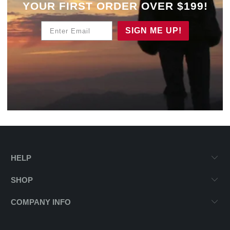
YOUR
FIRST ORDER OVER $199!
Enter Email
SIGN ME UP!
HELP
SHOP
COMPANY INFO