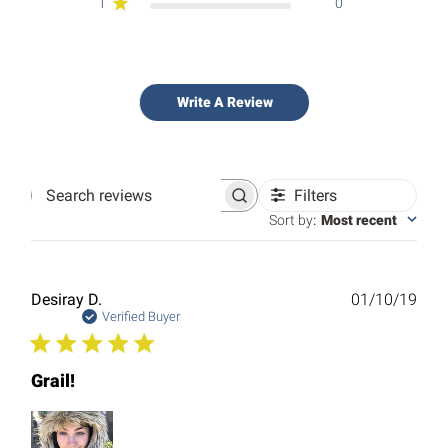
1
0
Write A Review
Filters
Search
reviews
Sort by
:
Most recent
Publ
Desiray D.
01/10/19
date
Verified Buyer
Grail!