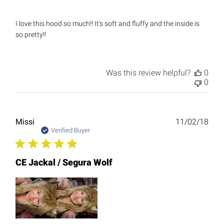
I love this hood so much!! It's soft and fluffy and the inside is
so pretty!!
Was this review helpful?
0
0
Publ
Missi
11/02/18
date
Verified Buyer
CE Jackal / Segura Wolf