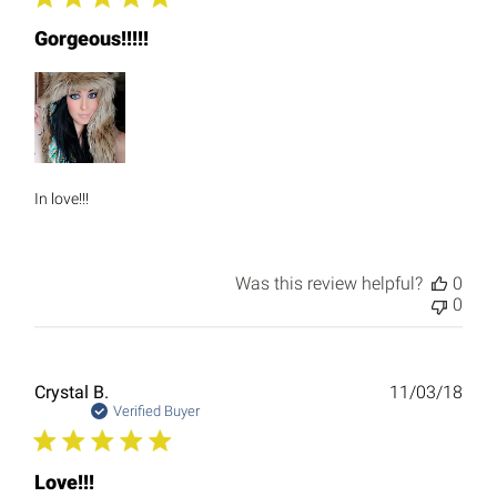
Gorgeous!!!!!
In love!!!
Was this review helpful?
0
0
Publ
Crystal B.
11/03/18
date
Verified Buyer
Love!!!