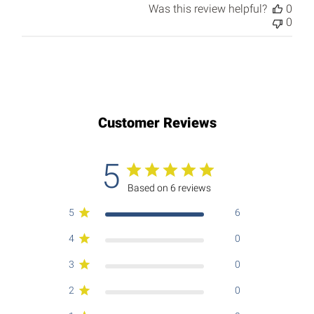
Was this review helpful?
0
0
Customer Reviews
5
Based on 6 reviews
5
6
4
0
3
0
2
0