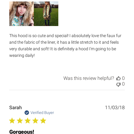
This hood is so cute and special! I absolutely love the faux fur
and the fabric of the liner, it has a little stretch to it and feels
very durable and soft! It is definitely a hood I'm going to be
wearing daily!
Was this review helpful?
0
0
Publ
Sarah
11/03/18
date
Verified Buyer
Gorgeous!