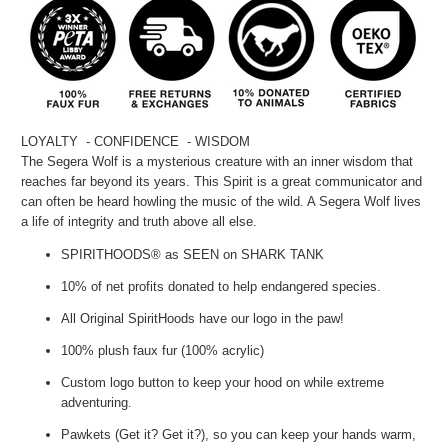
LOYALTY - CONFIDENCE - WISDOM
The Segera Wolf is a mysterious creature with an inner wisdom that
reaches far beyond its years. This Spirit is a great communicator and
can often be heard howling the music of the wild. A Segera Wolf lives
a life of integrity and truth above all else.
SPIRITHOODS® as SEEN on SHARK TANK
10% of net profits donated to help endangered species.
All Original SpiritHoods have our logo in the paw!
100% plush faux fur (100% acrylic)
Custom logo button to keep your hood on while extreme
adventuring.
Pawkets (Get it? Get it?), so you can keep your hands warm,