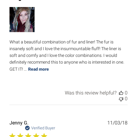
What a beautiful combination of fur and liner! The fur is
insanely soft and I love the insurmountable fluff! The liner is
soft and comfy and I love the color combinations. I would
definitely recommend this to anyone who is interested in one.
GET IT! ...
Read more
Was this review helpful?
0
0
Publ
Jenny G.
11/03/18
date
Verified Buyer