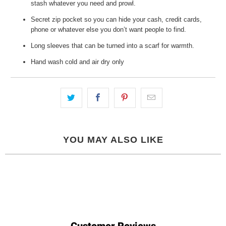
stash whatever you need and prowl.
Secret zip pocket so you can hide your cash, credit cards,
phone or whatever else you don’t want people to find.
Long sleeves that can be turned into a scarf for warmth.
Hand wash cold and air dry only
YOU MAY ALSO LIKE
Customer Reviews