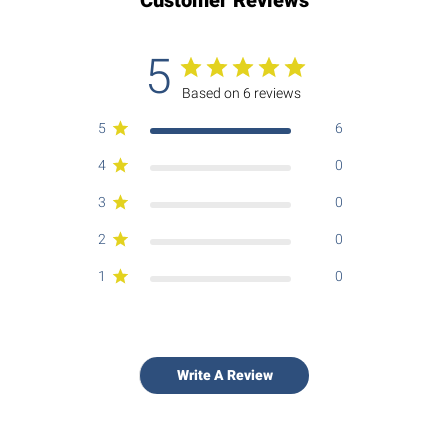
5
Based on 6 reviews
5
6
4
0
3
0
2
0
1
0
Write A Review