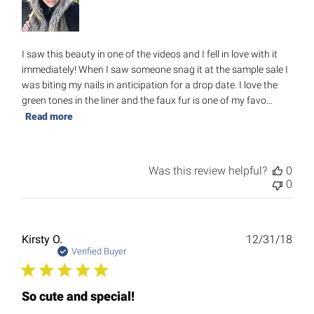
I saw this beauty in one of the videos and I fell in love with it
immediately! When I saw someone snag it at the sample sale I
was biting my nails in anticipation for a drop date. I love the
green tones in the liner and the faux fur is one of my favo...
Read more
Was this review helpful?
0
0
Publ
Kirsty O.
12/31/18
date
Verified Buyer
So cute and special!