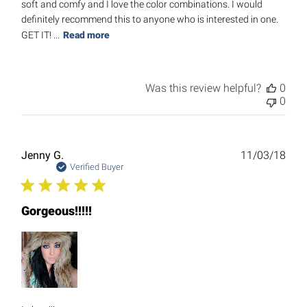
soft and comfy and I love the color combinations. I would
definitely recommend this to anyone who is interested in one.
GET IT! ...
Read more
Was this review helpful?
0
0
Publ
Jenny G.
11/03/18
date
Verified Buyer
Gorgeous!!!!!