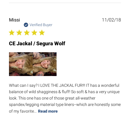
Publ
Missi
11/02/18
date
Verified Buyer
CE Jackal / Segura Wolf
What can I say? I LOVE THE JACKAL FUR!!! IT has a wonderful
balance of wild shagginess & fluff! So soft & has a very unique
look. This one has one of those great all-weather
spandex/legging material type liners--which are honestly some
of my favorite...
Read more