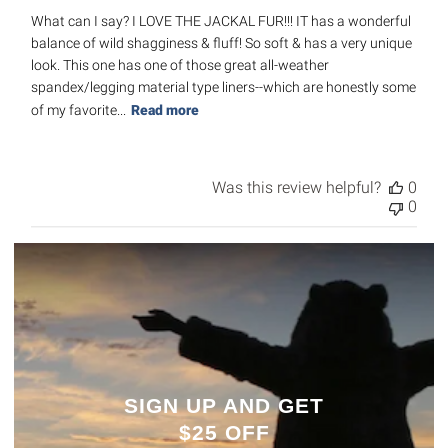
What can I say? I LOVE THE JACKAL FUR!!! IT has a wonderful
balance of wild shagginess & fluff! So soft & has a very unique
look. This one has one of those great all-weather
spandex/legging material type liners--which are honestly some
of my favorite...
Read more
Was this review helpful?
0
0
SIGN UP AND GET
$25 OFF