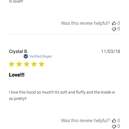
In love!!!
Was this review helpful?
0
0
Publ
Crystal B.
11/03/18
date
Verified Buyer
Love!!!
I love this hood so much!! It's soft and fluffy and the inside is
so pretty!!
Was this review helpful?
0
0