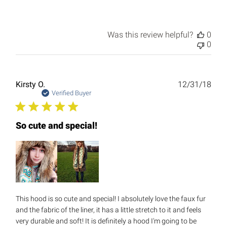
Was this review helpful?
0
0
Publ
Kirsty O.
12/31/18
date
Verified Buyer
So cute and special!
This hood is so cute and special! I absolutely love the faux fur
and the fabric of the liner, it has a little stretch to it and feels
very durable and soft! It is definitely a hood I'm going to be