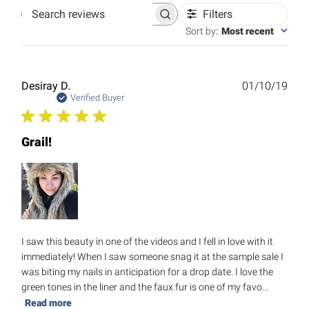
Filters
Search
reviews
Sort by
:
Most recent
Publ
Desiray D.
01/10/19
date
Verified Buyer
Grail!
I saw this beauty in one of the videos and I fell in love with it
immediately! When I saw someone snag it at the sample sale I
was biting my nails in anticipation for a drop date. I love the
green tones in the liner and the faux fur is one of my favo...
Read more