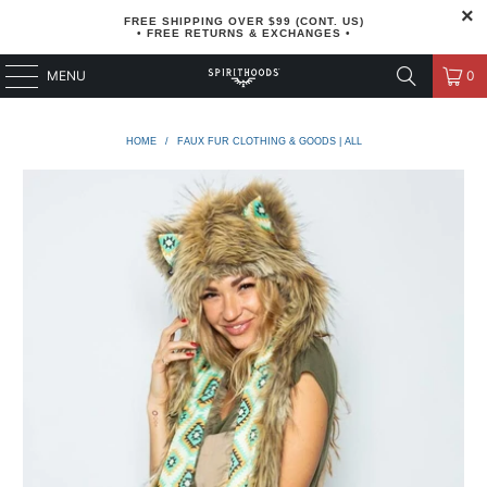
FREE SHIPPING OVER $99 (CONT. US)
• FREE RETURNS & EXCHANGES •
MENU
0
HOME
/
FAUX FUR CLOTHING & GOODS | ALL