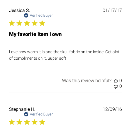
Publ
Jessica S.
01/17/17
date
Verified Buyer
My favorite item I own
Love how warm it is and the skull fabric on the inside. Get alot
of compliments on it. Super soft.
Was this review helpful?
0
0
Publ
Stephanie H.
12/09/16
date
Verified Buyer