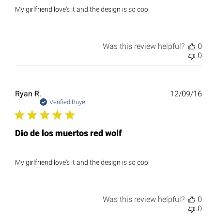
My girlfriend love's it and the design is so cool
Was this review helpful?
0
0
Publ
Ryan R.
12/09/16
date
Verified Buyer
Dio de los muertos red wolf
My girlfriend love's it and the design is so cool
Was this review helpful?
0
0