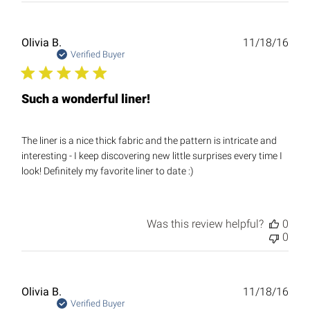
Publ
Olivia B.
11/18/16
date
Verified Buyer
Such a wonderful liner!
The liner is a nice thick fabric and the pattern is intricate and
interesting - I keep discovering new little surprises every time I
look! Definitely my favorite liner to date :)
Was this review helpful?
0
0
Publ
Olivia B.
11/18/16
date
Verified Buyer