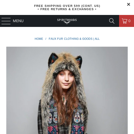
FREE SHIPPING OVER $99 (CONT. US)
• FREE RETURNS & EXCHANGES •
MENU
0
HOME
/
FAUX FUR CLOTHING & GOODS | ALL