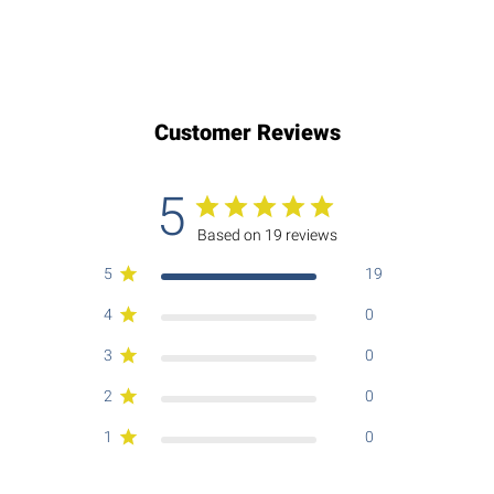
Customer Reviews
5
Based on 19 reviews
5
19
4
0
3
0
2
0
1
0