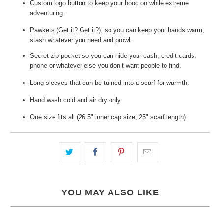
Custom logo button to keep your hood on while extreme
adventuring.
Pawkets (Get it? Get it?), so you can keep your hands warm,
stash whatever you need and prowl.
Secret zip pocket so you can hide your cash, credit cards,
phone or whatever else you don’t want people to find.
Long sleeves that can be turned into a scarf for warmth.
Hand wash cold and air dry only
One size fits all (26.5" inner cap size, 25" scarf length)
YOU MAY ALSO LIKE