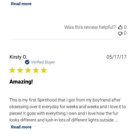
Read more
Was this review helpful?
0
0
Publ
Kirsty O.
05/17/17
date
Verified Buyer
Amazing!
This is my first Spirithood that I got from my boyfriend after
obsessing over it everyday for weeks and weeks and I love it to
pieces! It goes with everything I own and I love how the fur
looks different and lush in lots of different lights outside. ...
Read more