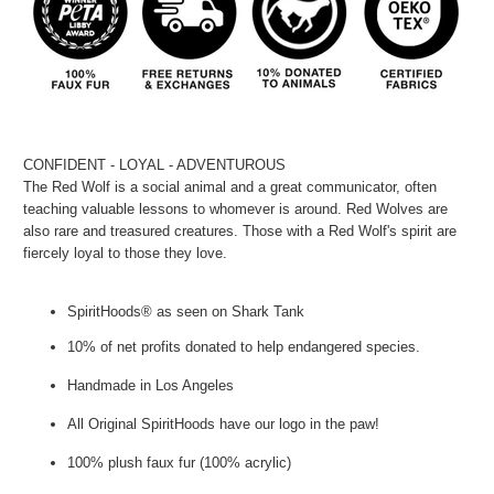
CONFIDENT - LOYAL - ADVENTUROUS
The Red Wolf is a social animal and a great communicator, often
teaching valuable lessons to whomever is around. Red Wolves are
also rare and treasured creatures. Those with a Red Wolf's spirit are
fiercely loyal to those they love.
SpiritHoods® as seen on Shark Tank
10% of net profits donated to help endangered species.
Handmade in Los Angeles
All Original SpiritHoods have our logo in the paw!
100% plush faux fur (100% acrylic)