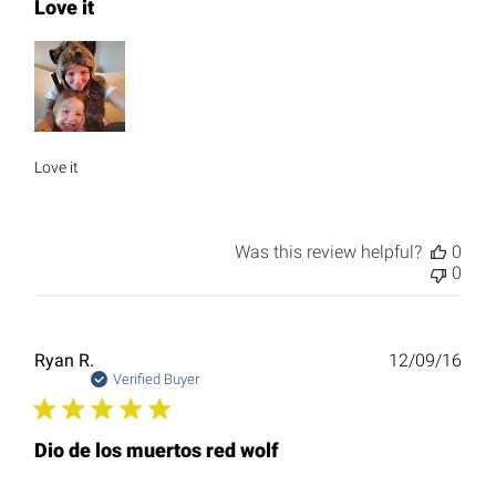
Love it
Love it
Was this review helpful?
0
0
Publ
Ryan R.
12/09/16
date
Verified Buyer
Dio de los muertos red wolf