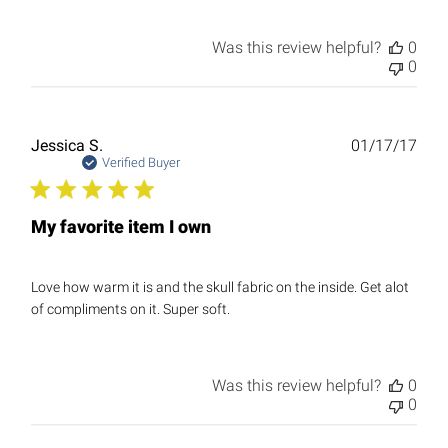
Was this review helpful?
0
0
Publ
Jessica S.
01/17/17
date
Verified Buyer
My favorite item I own
Love how warm it is and the skull fabric on the inside. Get alot
of compliments on it. Super soft.
Was this review helpful?
0
0