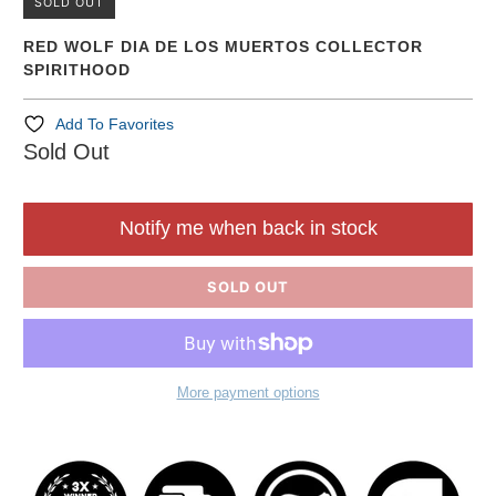
SOLD OUT
RED WOLF DIA DE LOS MUERTOS COLLECTOR
SPIRITHOOD
Add To Favorites
Sold Out
Notify me when back in stock
SOLD OUT
More payment options