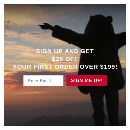
SIGN UP AND GET
$25 OFF
YOUR
FIRST ORDER OVER $199!
Enter Email
SIGN ME UP!