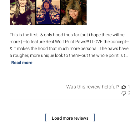
This is the first--& only hood thus far (but i hope there will be
more!) --to feature Real Wolf Print Paws!!! I LOVE the concept--
& it makes the hood that much more personal. The paws have
a rougher, more unique look to them--but the whole point is t...
Read more
Was this review helpful?
1
0
Load more reviews