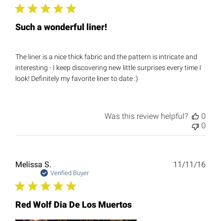
Such a wonderful liner!
The liner is a nice thick fabric and the pattern is intricate and
interesting - I keep discovering new little surprises every time I
look! Definitely my favorite liner to date :)
Was this review helpful?
0
0
Publ
Melissa S.
11/11/16
date
Verified Buyer
Red Wolf Dia De Los Muertos