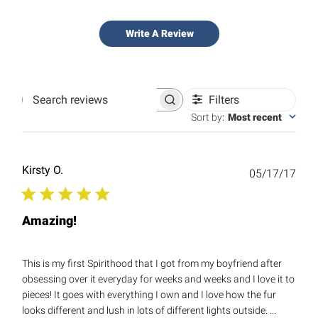
Write A Review
Filters
Search
reviews
Sort by
:
Most recent
Kirsty O.
Publ
05/17/17
date
Amazing!
This is my first Spirithood that I got from my boyfriend after
obsessing over it everyday for weeks and weeks and I love it to
pieces! It goes with everything I own and I love how the fur
looks different and lush in lots of different lights outside. ...