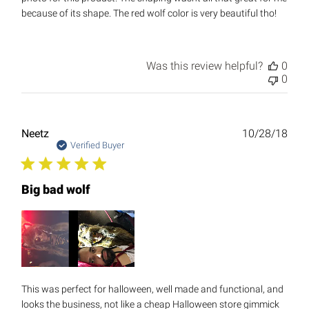
because of its shape. The red wolf color is very beautiful tho!
Was this review helpful?
0
0
Publ
Neetz
10/28/18
date
Verified Buyer
Big bad wolf
This was perfect for halloween, well made and functional, and
looks the business, not like a cheap Halloween store gimmick