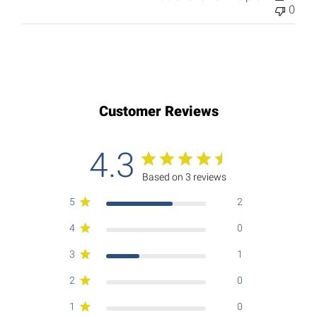
0
Customer Reviews
4.3
Based on 3 reviews
5
2
4
0
3
1
2
0
1
0