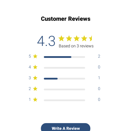
Customer Reviews
4.3
Based on 3 reviews
5
2
4
0
3
1
2
0
1
0
Write A Review