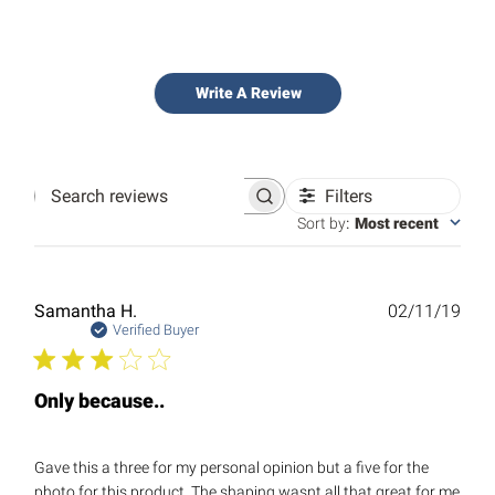
Write A Review
Filters
Search
reviews
Sort by
:
Most recent
Publ
Samantha H.
02/11/19
date
Verified Buyer
Only because..
Gave this a three for my personal opinion but a five for the
photo for this product. The shaping wasnt all that great for me