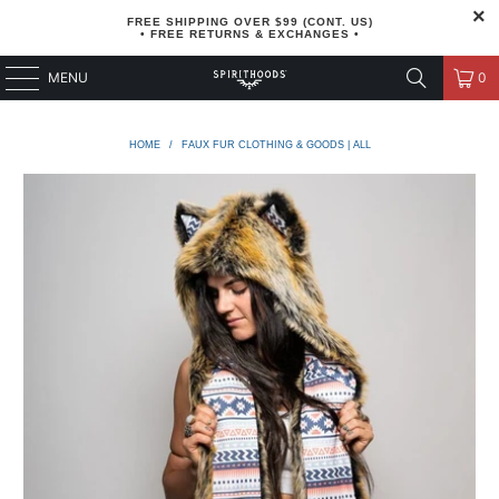
FREE SHIPPING OVER $99 (CONT. US)
• FREE RETURNS & EXCHANGES •
MENU
0
HOME
/
FAUX FUR CLOTHING & GOODS | ALL