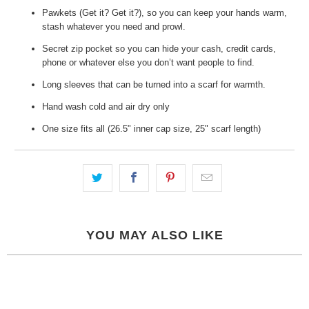
Pawkets (Get it? Get it?), so you can keep your hands warm,
stash whatever you need and prowl.
Secret zip pocket so you can hide your cash, credit cards,
phone or whatever else you don’t want people to find.
Long sleeves that can be turned into a scarf for warmth.
Hand wash cold and air dry only
One size fits all (26.5" inner cap size, 25" scarf length)
YOU MAY ALSO LIKE