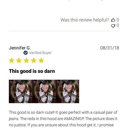
Was this review helpful?
0
0
Publ
Jennifer G.
08/31/18
date
Verified Buyer
This good is so darn
This good is so darn cute!! It goes perfect with a casual pair of
jeans. The reds in this hood are AMAZING!!! The picture does it
no justice. If you are unsure about this hood get it, I promise