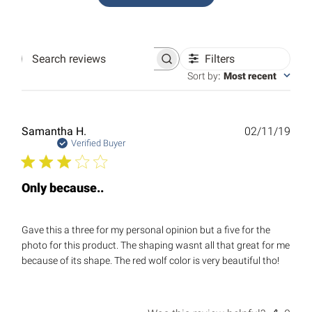
Filters
Search
reviews
Sort by
:
Most recent
Publ
Samantha H.
02/11/19
date
Verified Buyer
Only because..
Gave this a three for my personal opinion but a five for the
photo for this product. The shaping wasnt all that great for me
because of its shape. The red wolf color is very beautiful tho!