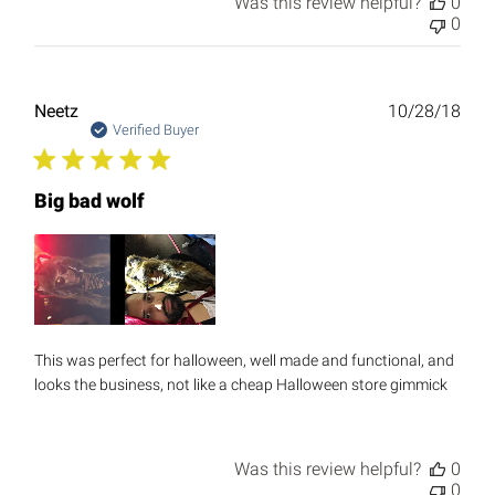
Was this review helpful?
0
0
Publ
Neetz
10/28/18
date
Verified Buyer
Big bad wolf
This was perfect for halloween, well made and functional, and
looks the business, not like a cheap Halloween store gimmick
Was this review helpful?
0
0