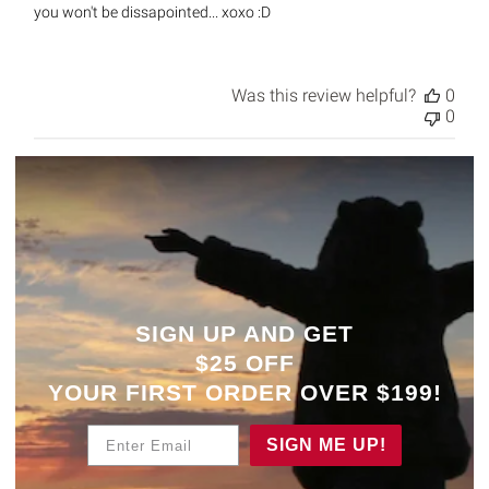
you won't be dissapointed... xoxo :D
Was this review helpful?
0
0
SIGN UP AND GET
$25 OFF
YOUR
FIRST ORDER OVER $199!
Enter Email
SIGN ME UP!