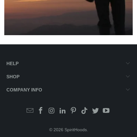
HELP
SHOP
COMPANY INFO
© 2026
SpiritHoods
.