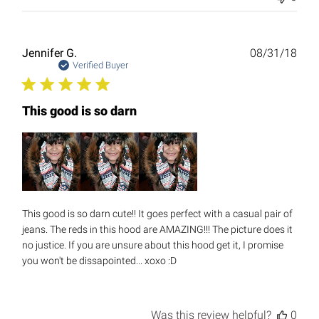
Publ
Jennifer G.
08/31/18
date
Verified Buyer
This good is so darn
This good is so darn cute!! It goes perfect with a casual pair of
jeans. The reds in this hood are AMAZING!!! The picture does it
no justice. If you are unsure about this hood get it, I promise
you won't be dissapointed... xoxo :D
Was this review helpful?
0