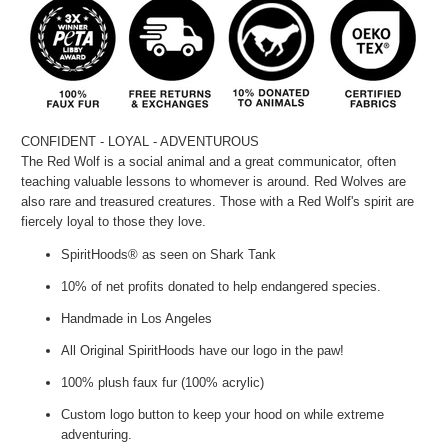
CONFIDENT - LOYAL - ADVENTUROUS
The Red Wolf is a social animal and a great communicator, often
teaching valuable lessons to
whomever
is around. Red Wolves are
also rare and treasured creatures. Those with a Red Wolf's spirit are
fiercely loyal to those they love.
SpiritHoods® as seen on Shark Tank
10% of net profits donated to help endangered species.
Handmade in Los Angeles
All Original SpiritHoods have our logo in the paw!
100% plush faux fur (100% acrylic)
Custom logo button to keep your hood on while extreme
adventuring.