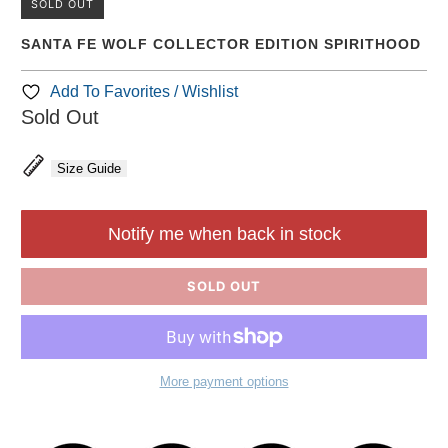
SOLD OUT
SANTA FE WOLF COLLECTOR EDITION SPIRITHOOD
Add To Favorites / Wishlist
Sold Out
Size Guide
Notify me when back in stock
SOLD OUT
More payment options