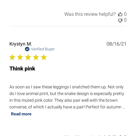
Was this review helpful?
0
0
Publ
Krystyn M.
08/16/21
date
Verified Buyer
Think pink
As soon as I saw these leggings I snatched them up. Not only
do I love animal print, but the snake design is especially pretty
in this muted pink color. They also pair well with the brown
converse, of which I actually have a pair! Perfect for autumn ...
Read more