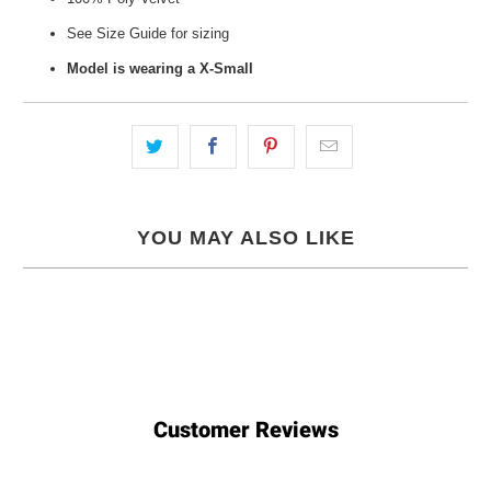
See Size Guide for sizing
Model is wearing a X-Small
YOU MAY ALSO LIKE
Customer Reviews