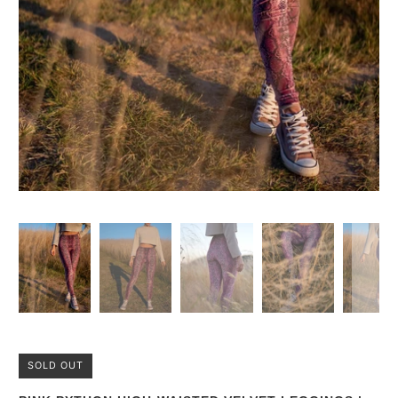
SOLD OUT