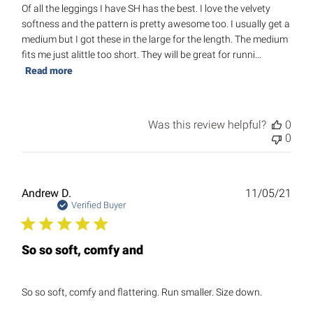
Of all the leggings I have SH has the best. I love the velvety
softness and the pattern is pretty awesome too. I usually get a
medium but I got these in the large for the length. The medium
fits me just alittle too short. They will be great for runni...
Read more
Was this review helpful?
0
0
Publ
Andrew D.
11/05/21
date
Verified Buyer
So so soft, comfy and
So so soft, comfy and flattering. Run smaller. Size down.