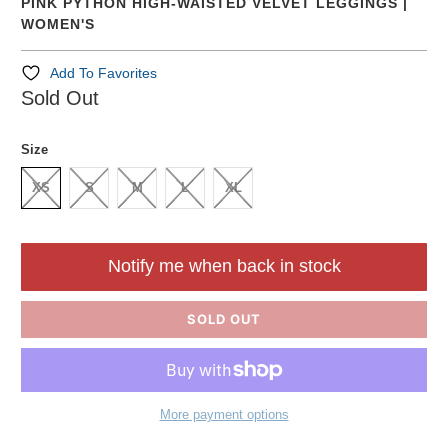
PINK PYTHON HIGH-WAISTED VELVET LEGGINGS |
WOMEN'S
Add To Favorites
Sold Out
Size
XS
S
M
L
XL
Notify me when back in stock
SOLD OUT
More payment options