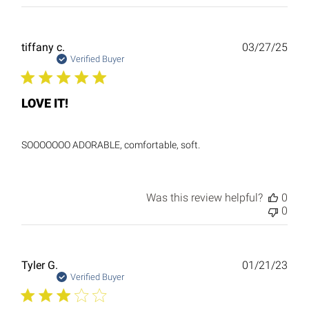
Publ
tiffany c.
03/27/25
date
Verified Buyer
LOVE IT!
SOOOOOOO ADORABLE, comfortable, soft.
Was this review helpful?
0
0
Publ
Tyler G.
01/21/23
date
Verified Buyer