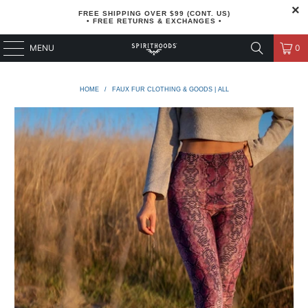
FREE SHIPPING OVER $99 (CONT. US)
• FREE RETURNS & EXCHANGES •
MENU
0
HOME
/
FAUX FUR CLOTHING & GOODS | ALL