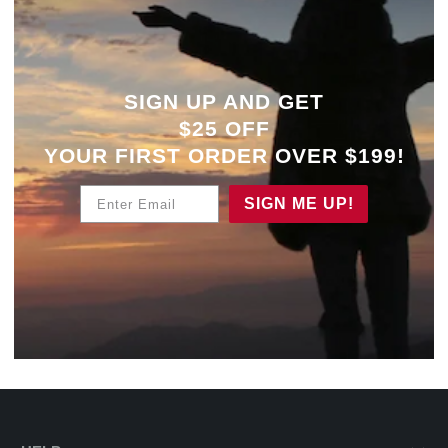
SIGN UP AND GET
$25 OFF
YOUR
FIRST ORDER OVER $199!
Enter Email
SIGN ME UP!