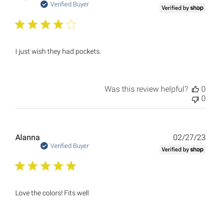
date
Verified Buyer
I just wish they had pockets.
Was this review helpful?
0
0
Publ
Alanna
02/27/23
date
Verified Buyer
Love the colors! Fits well