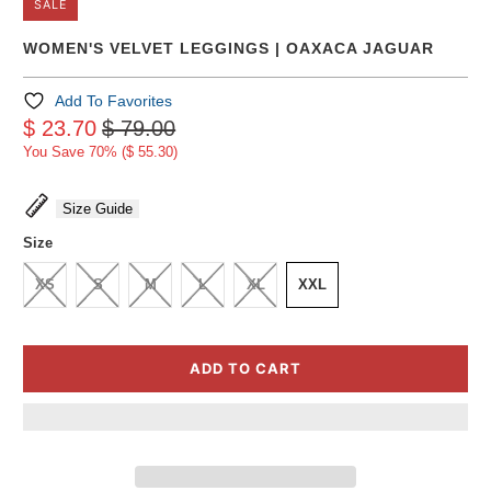
SALE
WOMEN'S VELVET LEGGINGS | OAXACA JAGUAR
Add To Favorites
$ 23.70
$ 79.00
You Save 70% (
$ 55.30
)
Size Guide
Size
XS
S
M
L
XL
XXL
ADD TO CART