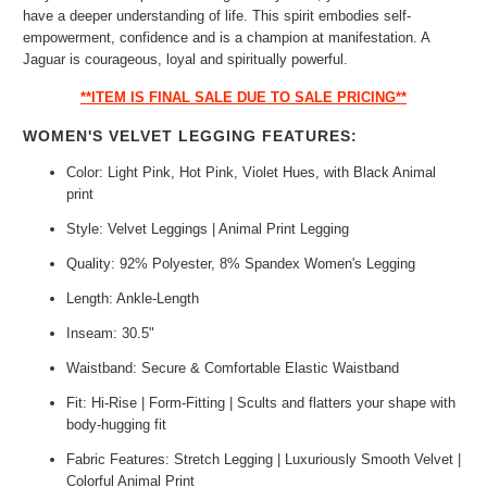
have a deeper understanding of life. This spirit embodies self-
empowerment, confidence and is a champion at manifestation. A
Jaguar is courageous, loyal and spiritually powerful.
**ITEM IS FINAL SALE DUE TO SALE PRICING**
WOMEN'S VELVET LEGGING FEATURES:
Color: Light Pink, Hot Pink, Violet Hues, with Black Animal
print
Style: Velvet Leggings | Animal Print Legging
Quality: 92% Polyester, 8% Spandex Women's Legging
Length: Ankle-Length
Inseam: 30.5"
Waistband: Secure & Comfortable Elastic Waistband
Fit: Hi-Rise | Form-Fitting | Scults and flatters your shape with
body-hugging fit
Fabric Features: Stretch Legging | Luxuriously Smooth Velvet |
Colorful Animal Print