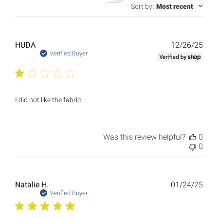
reviews
Sort by
:
Most recent
Publ
HUDA
12/26/25
date
Verified Buyer
I did not like the fabric
Was this review helpful?
0
0
Publ
Natalie H.
01/24/25
date
Verified Buyer