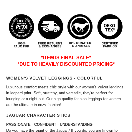
*ITEM IS FINAL-SALE*
*DUE TO HEAVILY DISCOUNTED PRICING*
WOMEN'S VELVET LEGGINGS - COLORFUL
Luxurious comfort meets chic style with our women's velvet leggings
in leopard print. Soft, stretchy, and versatile, they're perfect for
lounging or a night out. Our high-quality fashion leggings for women
are the ultimate in cozy fashion!
JAGUAR CHARACTERISTICS
PASSIONATE - CONFIDENT - UNDERSTANDING
Do you have the Spirit of the Jaguar? If you do, you are known to