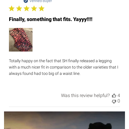
date
Verified Buyer
Finally, something that fits. Yayyy!!!!
Totally happy on the fact that SH finally released a legging
with a much nicer fit in comparison to the older varieties that I
always found had too big of a waist line.
Was this review helpful?
4
0