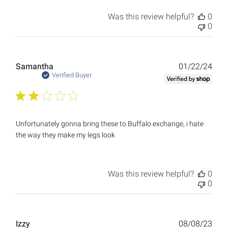
Was this review helpful?
0
0
Publ
Samantha
01/22/24
date
Verified Buyer
Unfortunately gonna bring these to Buffalo exchange, i hate
the way they make my legs look
Was this review helpful?
0
0
Publ
Izzy
08/08/23