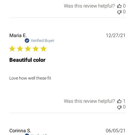
Was this review helpful?
0
0
Publ
Maria E.
12/27/21
date
Verified Buyer
Beautiful color
Love how well these fit
Was this review helpful?
1
0
Publ
Corinna S.
06/05/21