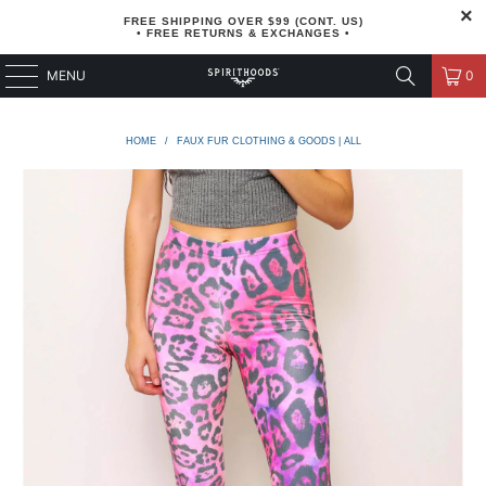
FREE SHIPPING OVER $99 (CONT. US)
• FREE RETURNS & EXCHANGES •
MENU
0
HOME
/
FAUX FUR CLOTHING & GOODS | ALL