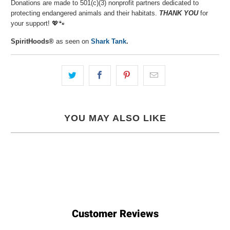
Donations are made to 501(c)(3) nonprofit partners dedicated to
protecting endangered animals and their habitats.
THANK YOU
for
your support! 💖🐾⁠
SpiritHoods®
as seen on
Shark Tank
.
YOU MAY ALSO LIKE
Customer Reviews