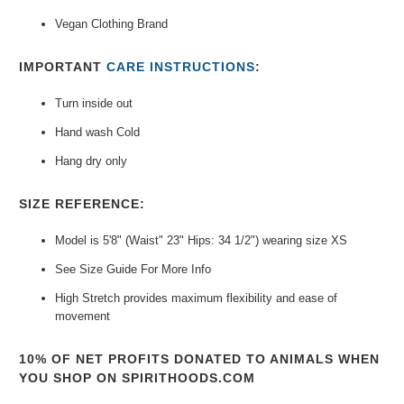
Vegan Clothing Brand
IMPORTANT
CARE INSTRUCTIONS
:
Turn inside out
Hand wash Cold
Hang dry only
SIZE REFERENCE:
Model is 5'8" (Waist" 23" Hips: 34 1/2") wearing size XS
See Size Guide For More Info
High Stretch provides maximum flexibility and ease of
movement
10% OF NET PROFITS DONATED TO ANIMALS WHEN
YOU SHOP ON SPIRITHOODS.COM