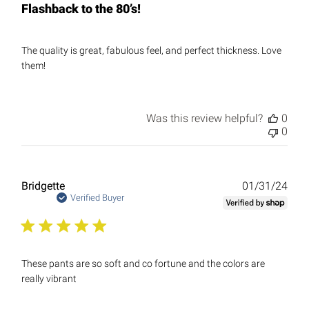
Flashback to the 80’s!
The quality is great, fabulous feel, and perfect thickness. Love
them!
Was this review helpful?
0
0
Publ
Bridgette
01/31/24
date
Verified Buyer
These pants are so soft and co fortune and the colors are
really vibrant