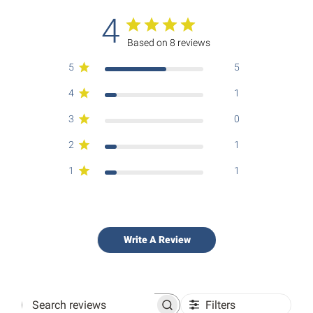
4
Based on 8 reviews
5
5
4
1
3
0
2
1
1
1
Write A Review
Filters
Search