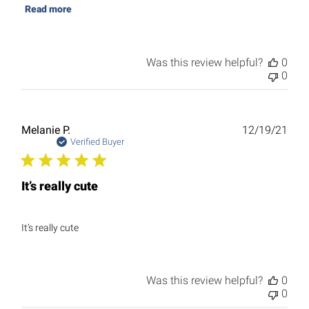
Read more
Was this review helpful?
0
0
Publ
Melanie P.
12/19/21
date
Verified Buyer
It’s really cute
It’s really cute
Was this review helpful?
0
0