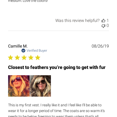
medium. Love the colors!
Was this review helpful?
1
0
Publ
Camille M.
08/26/19
date
Verified Buyer
Closest to feathers you’re going to get with fur
This is my first vest. I really like it and I feel like I’ll be able to
wear it for a longer period of time. The coats are so warm it’s
needs to be below freezing to wear them unless that’s all