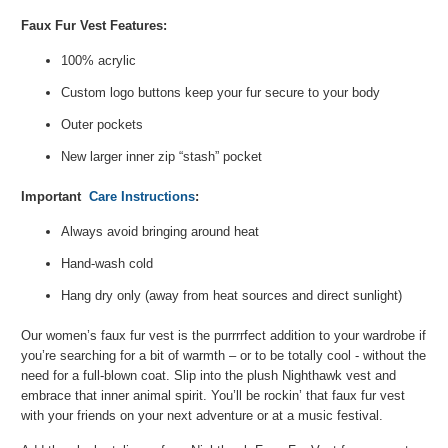
Faux Fur Vest Features:
100% acrylic
Custom logo buttons keep your fur secure to your body
Outer pockets
New larger inner zip “stash” pocket
Important
Care Instructions
:
Always avoid bringing around heat
Hand-wash cold
Hang dry only (away from heat sources and direct sunlight)
Our women’s faux fur vest is the purrrrfect addition to your wardrobe if
you’re searching for a bit of warmth – or to be totally cool - without the
need for a full-blown coat. Slip into the plush Nighthawk vest and
embrace that inner animal spirit. You’ll be rockin’ that faux fur vest
with your friends on your next adventure or at a music festival.