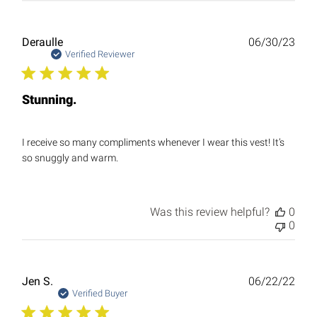
Publ
Deraulle
06/30/23
date
Verified Reviewer
Stunning.
I receive so many compliments whenever I wear this vest! It’s
so snuggly and warm.
Was this review helpful?
0
0
Publ
Jen S.
06/22/22
date
Verified Buyer