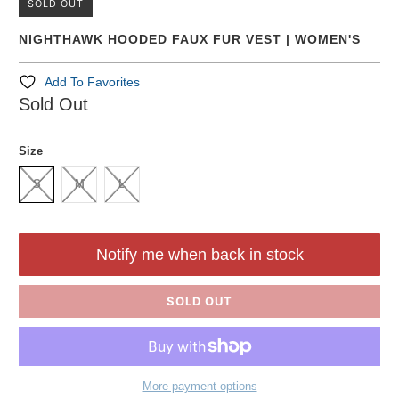
SOLD OUT
NIGHTHAWK HOODED FAUX FUR VEST | WOMEN'S
Add To Favorites
Sold Out
Size
S
M
L
Notify me when back in stock
SOLD OUT
More payment options