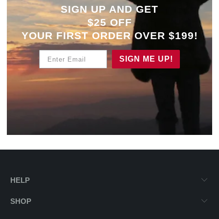
SIGN UP AND GET
$25 OFF
YOUR
FIRST ORDER OVER $199!
Enter Email
SIGN ME UP!
HELP
SHOP