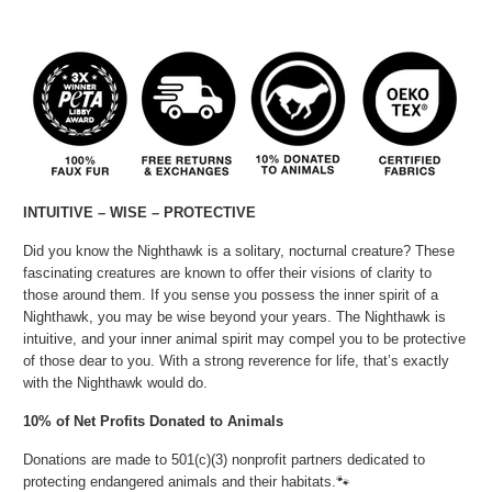
INTUITIVE – WISE – PROTECTIVE
Did you know the Nighthawk is a solitary, nocturnal creature? These
fascinating creatures are known to offer their visions of clarity to
those around them. If you sense you possess the inner spirit of a
Nighthawk, you may be wise beyond your years. The Nighthawk is
intuitive, and your inner animal spirit may compel you to be protective
of those dear to you. With a strong reverence for life, that’s exactly
with the Nighthawk would do.
10% of Net Profits Donated to Animals
Donations are made to 501(c)(3) nonprofit partners dedicated to
protecting endangered animals and their habitats.🐾⁠