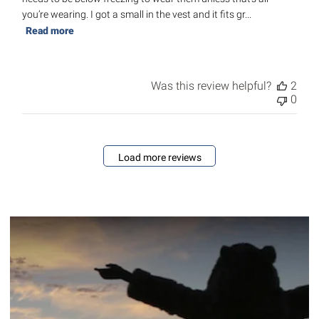
you’re wearing. I got a small in the vest and it fits gr...
Read more
Was this review helpful?
2
0
Load more reviews