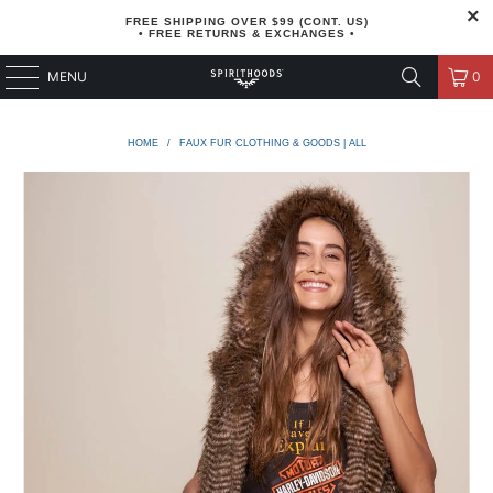
FREE SHIPPING OVER $99 (CONT. US)
• FREE RETURNS & EXCHANGES •
MENU
0
HOME
/
FAUX FUR CLOTHING & GOODS | ALL