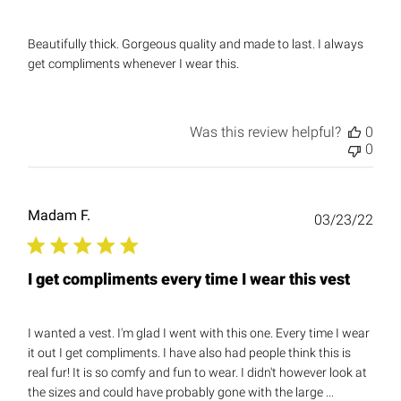
Beautifully thick. Gorgeous quality and made to last. I always
get compliments whenever I wear this.
Was this review helpful?
0
0
Madam F.
Publ
03/23/22
date
I get compliments every time I wear this vest
I wanted a vest. I'm glad I went with this one. Every time I wear
it out I get compliments. I have also had people think this is
real fur! It is so comfy and fun to wear. I didn't however look at
the sizes and could have probably gone with the large ...