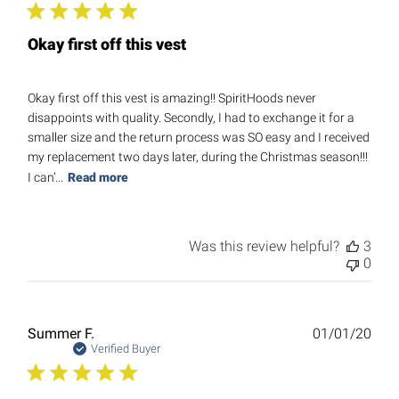
Okay first off this vest
Okay first off this vest is amazing!! SpiritHoods never
disappoints with quality. Secondly, I had to exchange it for a
smaller size and the return process was SO easy and I received
my replacement two days later, during the Christmas season!!!
I can’...
Read more
Was this review helpful?
3
0
Publ
Summer F.
01/01/20
date
Verified Buyer