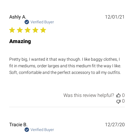
Publ
Ashly A.
12/01/21
date
Verified Buyer
Amazing
Pretty big, I wanted it that way though. I like baggy clothes, I
fit in mediums, order larges and this medium fit the way I like.
Soft, comfortable and the perfect accessory to all my outfits.
Was this review helpful?
0
0
Publ
Tracie B.
12/27/20
date
Verified Buyer