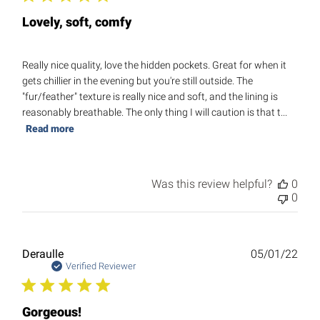
Lovely, soft, comfy
Really nice quality, love the hidden pockets. Great for when it
gets chillier in the evening but you're still outside. The
"fur/feather" texture is really nice and soft, and the lining is
reasonably breathable. The only thing I will caution is that t...
Read more
Was this review helpful?
0
0
Publ
Deraulle
05/01/22
date
Verified Reviewer
Gorgeous!