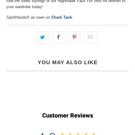
Add the sleek stylings of our Nighthawk Faux Fur Vest for women to
your wardrobe today!
SpiritHoods® as seen on
Shark Tank
.
YOU MAY ALSO LIKE
Customer Reviews