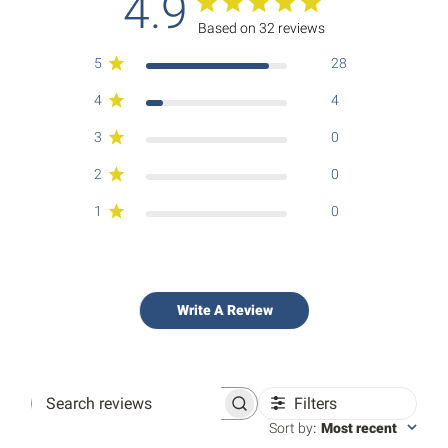
4.9
Based on 32 reviews
5
28
4
4
3
0
2
0
1
0
Write A Review
Filters
Search
reviews
Sort by
:
Most recent