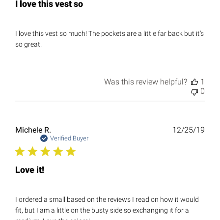
I love this vest so
I love this vest so much! The pockets are a little far back but it's
so great!
Was this review helpful?
1
0
Publ
Michele R.
12/25/19
date
Verified Buyer
Love it!
I ordered a small based on the reviews I read on how it would
fit, but I am a little on the busty side so exchanging it for a