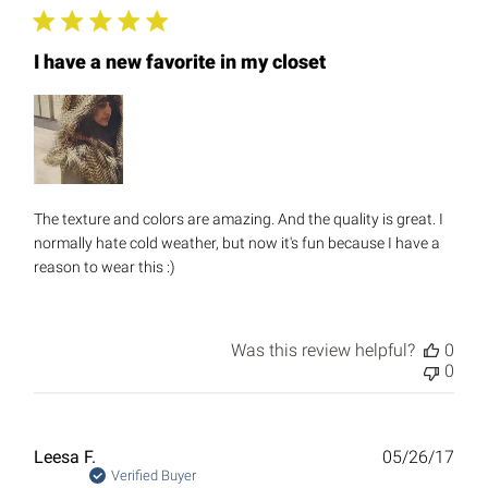
I have a new favorite in my closet
The texture and colors are amazing. And the quality is great. I
normally hate cold weather, but now it's fun because I have a
reason to wear this :)
Was this review helpful?
0
0
Publ
Leesa F.
05/26/17
date
Verified Buyer