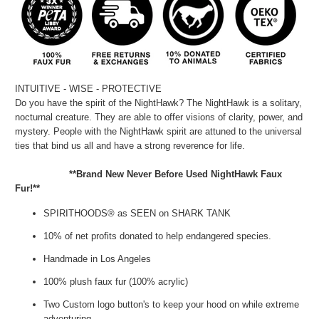
INTUITIVE - WISE - PROTECTIVE
Do you have the spirit of the NightHawk? The NightHawk is a solitary,
nocturnal creature. They are able to offer visions of clarity, power, and
mystery. People with the NightHawk spirit are attuned to the universal
ties that bind us all and have a strong reverence for life.
**Brand New Never Before Used NightHawk Faux
Fur!**
SPIRITHOODS® as SEEN on SHARK TANK
10% of net profits donated to help endangered species.
Handmade in Los Angeles
100% plush faux fur (100% acrylic)
Two Custom logo button's to keep your hood on while extreme
adventuring.