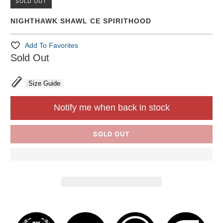
SOLD OUT
NIGHTHAWK SHAWL CE SPIRITHOOD
Add To Favorites
Sold Out
Size Guide
Notify me when back in stock
SOLD OUT