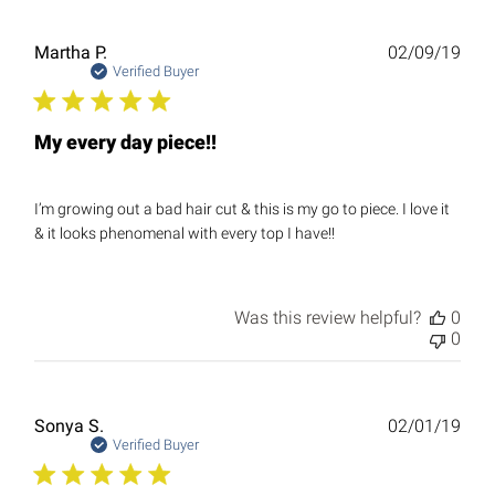
Publ
Martha P.
02/09/19
date
Verified Buyer
My every day piece!!
I’m growing out a bad hair cut & this is my go to piece. I love it
& it looks phenomenal with every top I have!!
Was this review helpful?
0
0
Publ
Sonya S.
02/01/19
date
Verified Buyer