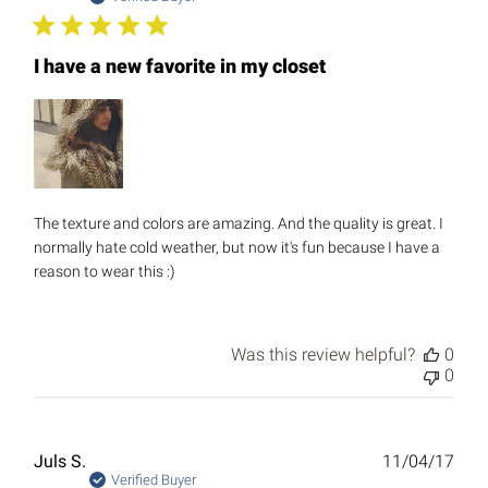
I have a new favorite in my closet
The texture and colors are amazing. And the quality is great. I
normally hate cold weather, but now it's fun because I have a
reason to wear this :)
Was this review helpful?
0
0
Publ
Juls S.
11/04/17
date
Verified Buyer