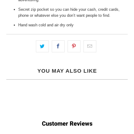
Secret zip pocket so you can hide your cash, credit cards,
phone or whatever else you don’t want people to find.
Hand wash cold and air dry only
YOU MAY ALSO LIKE
Customer Reviews