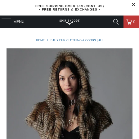
FREE SHIPPING OVER $99 (CONT. US)
• FREE RETURNS & EXCHANGES •
MENU
0
HOME
/
FAUX FUR CLOTHING & GOODS | ALL