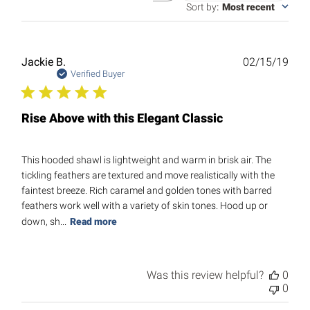
reviews
Sort by
:
Most recent
Publ
Jackie B.
02/15/19
date
Verified Buyer
Rise Above with this Elegant Classic
This hooded shawl is lightweight and warm in brisk air. The
tickling feathers are textured and move realistically with the
faintest breeze. Rich caramel and golden tones with barred
feathers work well with a variety of skin tones. Hood up or
down, sh...
Read more
Was this review helpful?
0
0