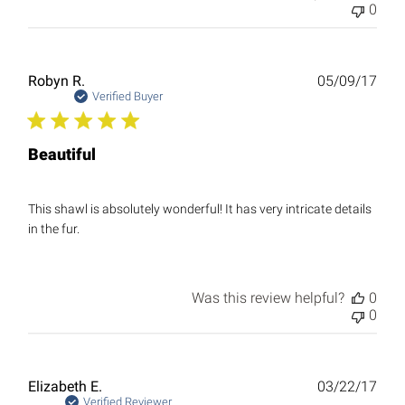
0
Publ
Robyn R.
05/09/17
date
Verified Buyer
Beautiful
This shawl is absolutely wonderful! It has very intricate details
in the fur.
Was this review helpful?
0
0
Publ
Elizabeth E.
03/22/17
date
Verified Reviewer