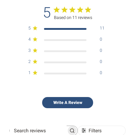
5
Based on 11 reviews
5
11
4
0
3
0
2
0
1
0
Write A Review
Filters
Search