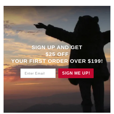
SIGN UP AND GET
$25 OFF
YOUR
FIRST ORDER OVER $199!
Enter Email
SIGN ME UP!