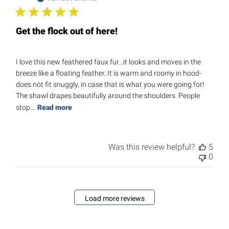
Get the flock out of here!
I love this new feathered faux fur...it looks and moves in the
breeze like a floating feather. It is warm and roomy in hood-
does not fit snuggly, in case that is what you were going for!
The shawl drapes beautifully around the shoulders. People
stop...
Read more
Was this review helpful?
5
0
Load more reviews