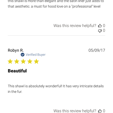
this shawl is more than elegant and the satin liner just adds to
that aesthetic. a must for hood love on a "professional" level
Was this review helpful?
0
0
Publ
Robyn R.
05/09/17
date
Verified Buyer
Beautiful
This shawl is absolutely wonderful! It has very intricate details
in the fur.
Was this review helpful?
0