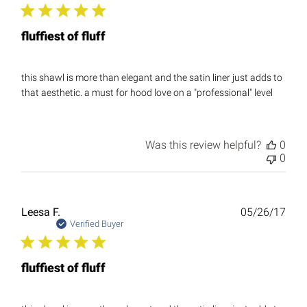
fluffiest of fluff
this shawl is more than elegant and the satin liner just adds to
that aesthetic. a must for hood love on a "professional" level
Was this review helpful?
0
0
Publ
Leesa F.
05/26/17
date
Verified Buyer
fluffiest of fluff