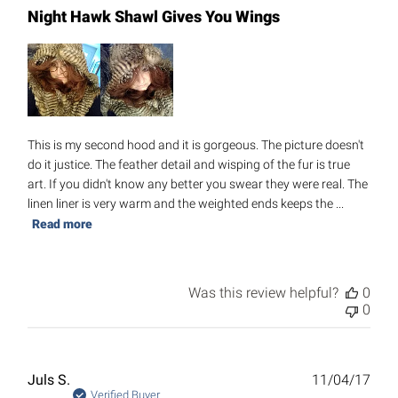
Night Hawk Shawl Gives You Wings
This is my second hood and it is gorgeous. The picture doesn't
do it justice. The feather detail and wisping of the fur is true
art. If you didn't know any better you swear they were real. The
linen liner is very warm and the weighted ends keeps the ...
Read more
Was this review helpful?
0
0
Publ
Juls S.
11/04/17
date
Verified Buyer