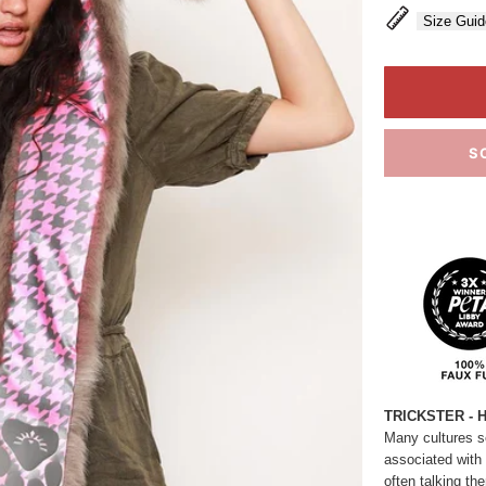
Size Guid
S
TRICKSTER - 
Many cultures see
associated with lu
often talking th