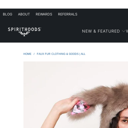
BLOG
ABOUT
REWARDS
REFERRALS
NEW & FEATURED
HOME
/
FAUX FUR CLOTHING & GOODS | ALL