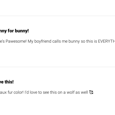
nny for bunny!
e's Pawesome! My boyfriend calls me bunny so this is EVERYTH
e this!
aux fur color! I'd love to see this on a wolf as well 🥰