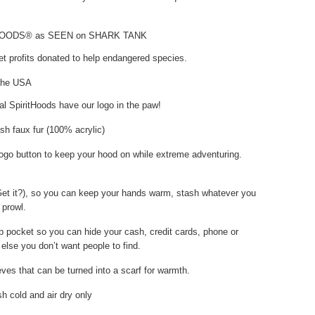
HOODS® as SEEN on SHARK TANK
t profits donated to help endangered species.
the USA
nal SpiritHoods have our logo in the paw!
sh faux fur (100% acrylic)
ogo button to keep your hood on while extreme adventuring.
Get it?), so you can keep your hands warm, stash whatever you
 prowl.
p pocket so you can hide your cash, credit cards, phone or
else you don’t want people to find.
ves that can be turned into a scarf for warmth.
 cold and air dry only