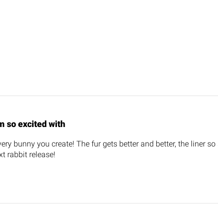
m so excited with
ery bunny you create! The fur gets better and better, the liner so 
t rabbit release!