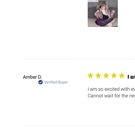
I a
Amber D.
Verified Buyer
I am so excited with ev
Cannot wait for the nex