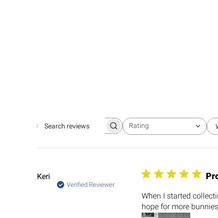
Rating
Search
All ratings
reviews
Pro
Keri
Verified Reviewer
When I started collect
hope for more bunnies 