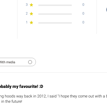
3
0
2
0
1
0
With media
bably my favourite! :D
ing hoods way back in 2012, I said "I hope they come out with a b
in the future!