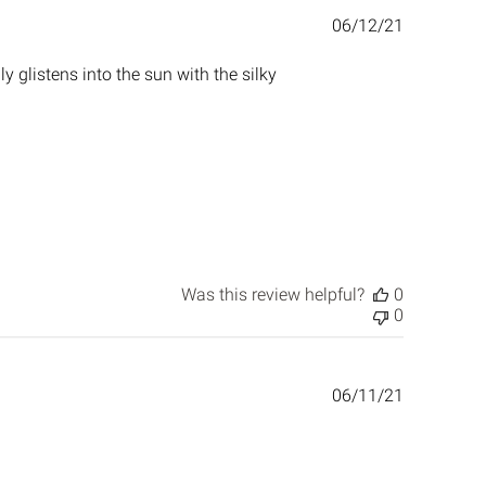
Published
06/12/21
date
ly glistens into the sun with the silky
Was this review helpful?
0
0
Published
06/11/21
date