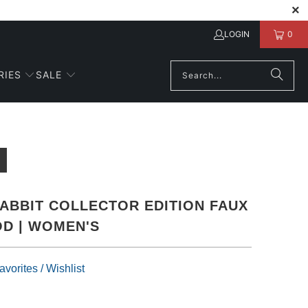
LOGIN
0
RIES
SALE
ABBIT COLLECTOR EDITION FAUX
D | WOMEN'S
vorites / Wishlist