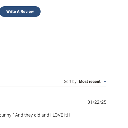
Write A Review
Sort by
:
Most recent
Published
01/22/25
date
unny!" And they did and I LOVE it! I