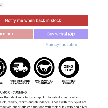
e
Notify me when back in stock
OLD OUT
More payment options
HUMOR - CUNNING
 the rabbit as a trickster spirit. The rabbit spirit is often
ck, fertility, rebirth
and
abundance. Those with this Spirit are
emselves out of sticky situations with their quick wits and silver