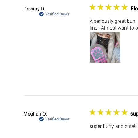
Flo
Desiray D.
Verified Buyer
A seriously great bun. 
liner. Almost want to o
sup
Meghan O.
Verified Buyer
super fluffy and cute!