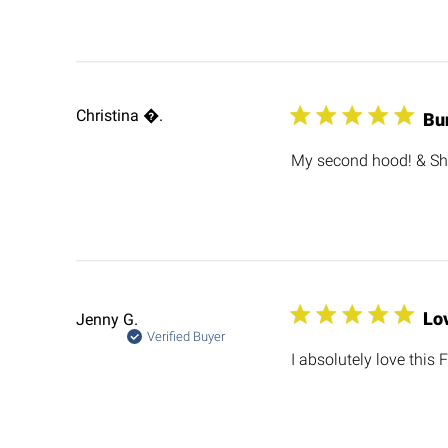
Christina .
Bu
My second hood! & Sh
Lov
Jenny G.
Verified Buyer
I absolutely love this F