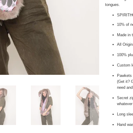
tongues.
SPIRIT
10% of ne
Made in 
All Origi
100% plu
Custom l
Pawkets
(Get it? 
need and
Secret zi
whatever 
Long slee
Hand wash