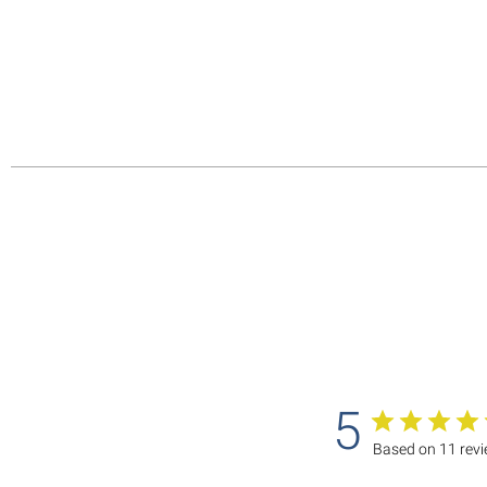
5
Based on 11 rev