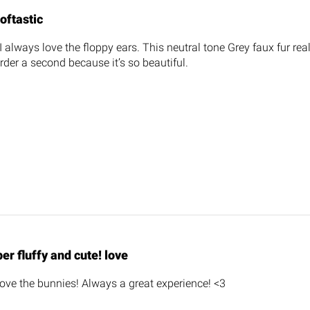
oftastic
I always love the floppy ears. This neutral tone Grey faux fur real
rder a second because it’s so beautiful.
er fluffy and cute! love
 love the bunnies! Always a great experience! <3