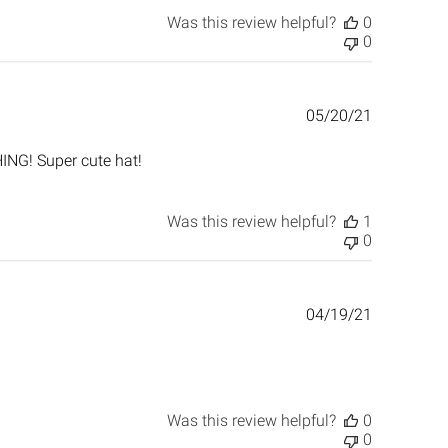
Was this review helpful?
0
0
Published
05/20/21
date
ING! Super cute hat!
Was this review helpful?
1
0
Published
04/19/21
date
Was this review helpful?
0
0