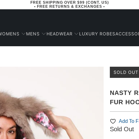
FREE SHIPPING OVER $99 (CONT. US)
• FREE RETURNS & EXCHANGES •
WOMENS
MENS
HEADWEAR
ACCESSO
LUXURY ROBES
SOLD OUT
NASTY R
FUR HOO
Add To Fa
Sold Out