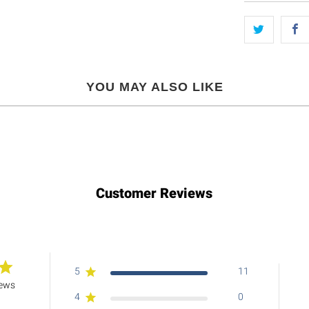
YOU MAY ALSO LIKE
Customer Reviews
5
11
iews
4
0