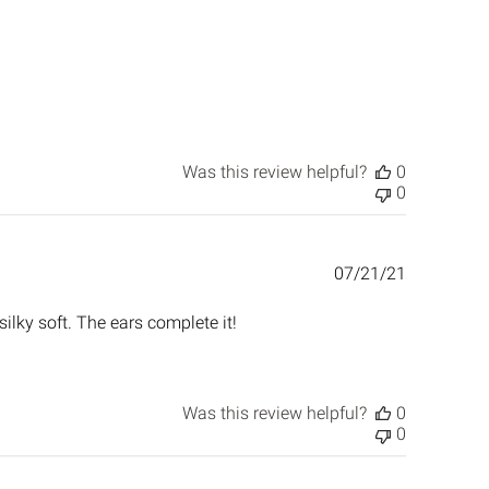
Was this review helpful?
0
0
Published
07/21/21
date
silky soft. The ears complete it!
Was this review helpful?
0
0