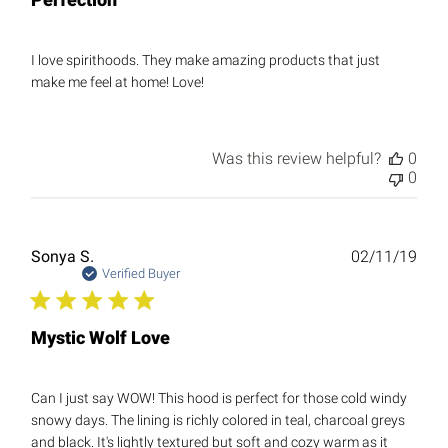
I love spirithoods. They make amazing products that just
make me feel at home! Love!
Was this review helpful?
0
0
Publ
Sonya S.
02/11/19
date
Verified Buyer
Mystic Wolf Love
Can I just say WOW! This hood is perfect for those cold windy
snowy days. The lining is richly colored in teal, charcoal greys
and black. It's lightly textured but soft and cozy warm as it