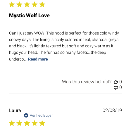
Mystic Wolf Love
Can I just say WOW! This hood is perfect for those cold windy
snowy days. The lining is richly colored in teal, charcoal greys
and black. It's lightly textured but soft and cozy warm as it
hugs your head. The fur has so many facets...the deep
underco...
Read more
Was this review helpful?
0
0
Publ
Laura
02/08/19
date
Verified Buyer