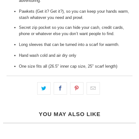
adventuring.
Pawkets (Get it? Get it?), so you can keep your hands warm,
stash whatever you need and prowl.
Secret zip pocket so you can hide your cash, credit cards,
phone or whatever else you don’t want people to find.
Long sleeves that can be turned into a scarf for warmth.
Hand wash cold and air dry only
One size fits all (26.5" inner cap size, 25" scarf length)
YOU MAY ALSO LIKE