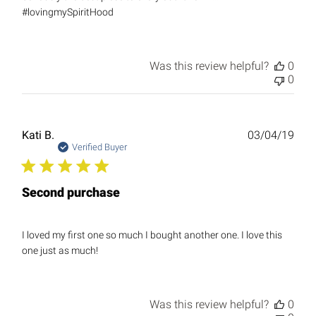
#lovingmySpiritHood
Was this review helpful?
0
0
Publ
Kati B.
03/04/19
date
Verified Buyer
Second purchase
I loved my first one so much I bought another one. I love this
one just as much!
Was this review helpful?
0