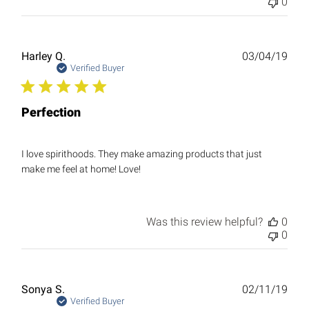
0
Publ
Harley Q.
03/04/19
date
Verified Buyer
Perfection
I love spirithoods. They make amazing products that just
make me feel at home! Love!
Was this review helpful?
0
0
Publ
Sonya S.
02/11/19
date
Verified Buyer