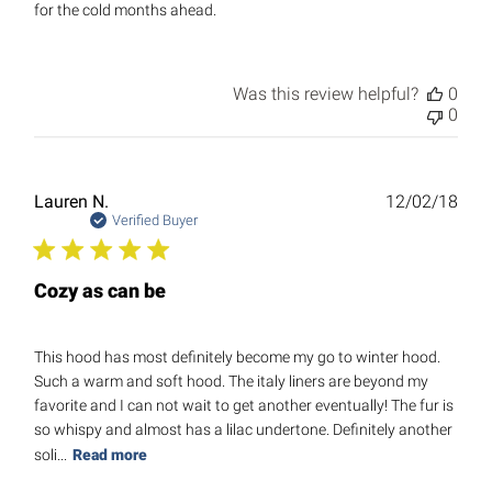
for the cold months ahead.
Was this review helpful?
0
0
Publ
Lauren N.
12/02/18
date
Verified Buyer
Cozy as can be
This hood has most definitely become my go to winter hood.
Such a warm and soft hood. The italy liners are beyond my
favorite and I can not wait to get another eventually! The fur is
so whispy and almost has a lilac undertone. Definitely another
soli...
Read more