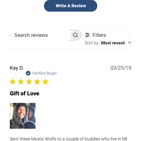
Write A Review
Filters
Search
reviews
Sort by
:
Most recent
Publ
Kay D.
03/25/19
date
Verified Buyer
Gift of Love
Sent these Mystic Wolfs to a couple of buddies who live in Mt