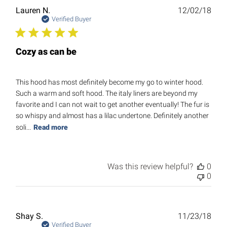
Publ
Lauren N.
12/02/18
date
Verified Buyer
Cozy as can be
This hood has most definitely become my go to winter hood.
Such a warm and soft hood. The italy liners are beyond my
favorite and I can not wait to get another eventually! The fur is
so whispy and almost has a lilac undertone. Definitely another
soli...
Read more
Was this review helpful?
0
0
Publ
Shay S.
11/23/18
date
Verified Buyer