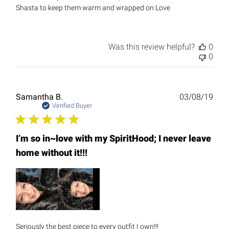
Shasta to keep them warm and wrapped on Love
Was this review helpful?
0
0
Publ
Samantha B.
03/08/19
date
Verified Buyer
I’m so in~love with my SpiritHood; I never leave
home without it!!!
Seriously the best piece to every outfit I own!!!