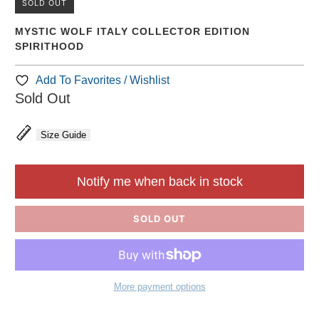
SOLD OUT
MYSTIC WOLF ITALY COLLECTOR EDITION
SPIRITHOOD
Add To Favorites / Wishlist
Sold Out
Size Guide
Notify me when back in stock
SOLD OUT
More payment options