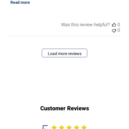
Read more
Was this review helpful?
0
0
Load more reviews
Customer Reviews