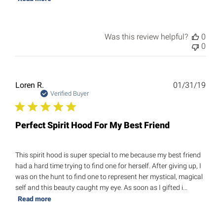
Was this review helpful?
0
0
Publ
Loren R.
01/31/19
date
Verified Buyer
Perfect Spirit Hood For My Best Friend
This spirit hood is super special to me because my best friend
had a hard time trying to find one for herself. After giving up, I
was on the hunt to find one to represent her mystical, magical
self and this beauty caught my eye. As soon as I gifted i...
Read more