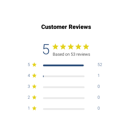
Customer Reviews
5
Based on 53 reviews
5
52
4
1
3
0
2
0
1
0