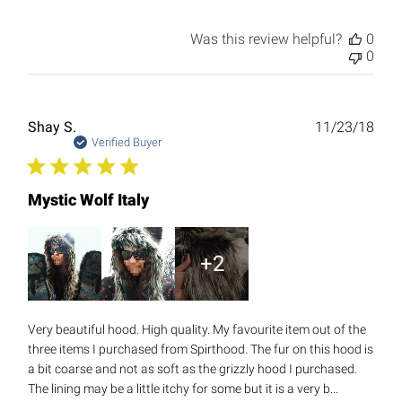
Was this review helpful?
0
0
Publ
Shay S.
11/23/18
date
Verified Buyer
Mystic Wolf Italy
+2
Very beautiful hood. High quality. My favourite item out of the
three items I purchased from Spirthood. The fur on this hood is
a bit coarse and not as soft as the grizzly hood I purchased.
The lining may be a little itchy for some but it is a very b...