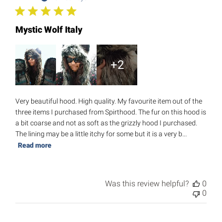
Mystic Wolf Italy
+2
Very beautiful hood. High quality. My favourite item out of the
three items I purchased from Spirthood. The fur on this hood is
a bit coarse and not as soft as the grizzly hood I purchased.
The lining may be a little itchy for some but it is a very b...
Read more
Was this review helpful?
0
0