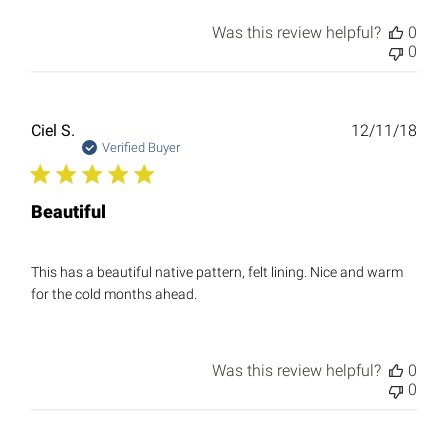
Was this review helpful?
0
0
Publ
Ciel S.
12/11/18
date
Verified Buyer
Beautiful
This has a beautiful native pattern, felt lining. Nice and warm
for the cold months ahead.
Was this review helpful?
0
0