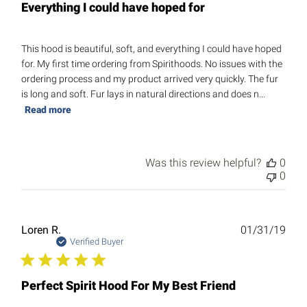
Everything I could have hoped for
This hood is beautiful, soft, and everything I could have hoped
for. My first time ordering from Spirithoods. No issues with the
ordering process and my product arrived very quickly. The fur
is long and soft. Fur lays in natural directions and does n...
Read more
Was this review helpful?
0
0
Publ
Loren R.
01/31/19
date
Verified Buyer
Perfect Spirit Hood For My Best Friend