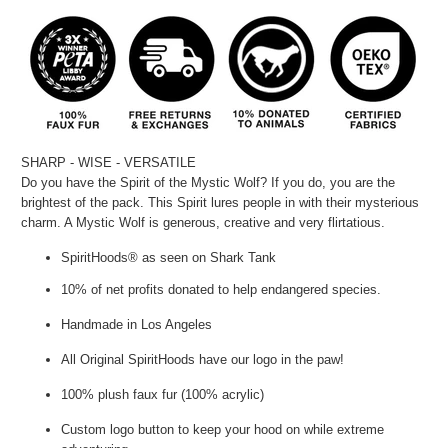
SHARP - WISE - VERSATILE
Do you have the Spirit of the Mystic Wolf? If you do, you are the
brightest of the pack. This Spirit lures people in with their mysterious
charm. A Mystic Wolf is generous, creative and very flirtatious.
SpiritHoods® as seen on Shark Tank
10% of net profits donated to help endangered species.
Handmade in Los Angeles
All Original SpiritHoods have our logo in the paw!
100% plush faux fur (100% acrylic)
Custom logo button to keep your hood on while extreme