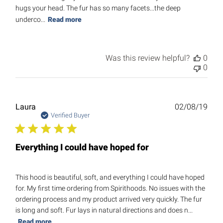
hugs your head. The fur has so many facets...the deep
underco...
Read more
Was this review helpful?
0
0
Publ
Laura
02/08/19
date
Verified Buyer
Everything I could have hoped for
This hood is beautiful, soft, and everything I could have hoped
for. My first time ordering from Spirithoods. No issues with the
ordering process and my product arrived very quickly. The fur
is long and soft. Fur lays in natural directions and does n...
Read more