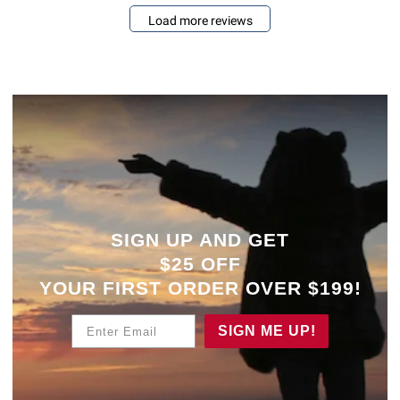
Load more reviews
SIGN UP AND GET
$25 OFF
YOUR
FIRST ORDER OVER $199!
Enter Email
SIGN ME UP!