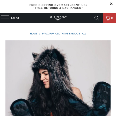
FREE SHIPPING OVER $99 (CONT. US)
• FREE RETURNS & EXCHANGES •
MENU
0
HOME
/
FAUX FUR CLOTHING & GOODS | ALL