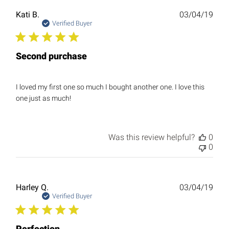
Publ
Kati B.
03/04/19
date
Verified Buyer
Second purchase
I loved my first one so much I bought another one. I love this
one just as much!
Was this review helpful?
0
0
Publ
Harley Q.
03/04/19
date
Verified Buyer
Perfection