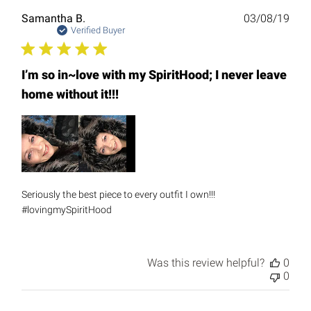
Publ
Samantha B.
03/08/19
date
Verified Buyer
I’m so in~love with my SpiritHood; I never leave
home without it!!!
Seriously the best piece to every outfit I own!!!
#lovingmySpiritHood
Was this review helpful?
0
0