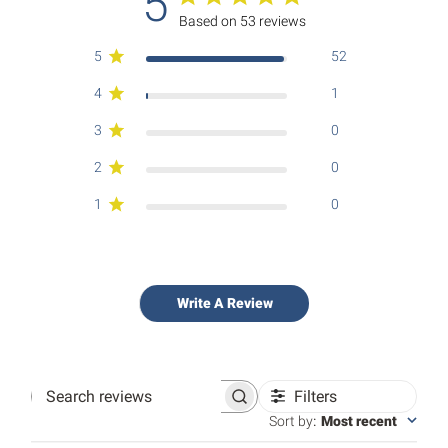
5
Based on 53 reviews
5
52
4
1
3
0
2
0
1
0
Write A Review
Filters
Search
reviews
Sort by
:
Most recent