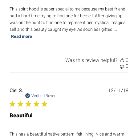
This spirit hood is super special to me because my best friend
had a hard time trying to find one for herself. After giving up, I
was on the hunt to find one to represent her mystical, magical
self and this beauty caught my eye. As soon as I gifted i...
Read more
Was this review helpful?
0
0
Publ
Ciel S.
12/11/18
date
Verified Buyer
Beautiful
This has a beautiful native pattern, felt lining. Nice and warm