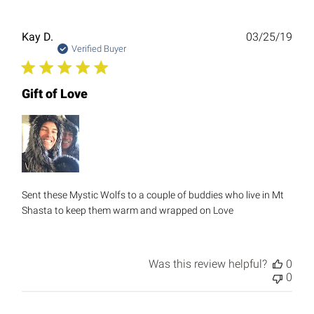
Publ
Kay D.
03/25/19
date
Verified Buyer
Gift of Love
Sent these Mystic Wolfs to a couple of buddies who live in Mt
Shasta to keep them warm and wrapped on Love
Was this review helpful?
0
0