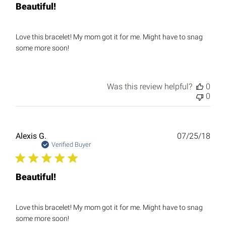
Beautiful!
Love this bracelet! My mom got it for me. Might have to snag
some more soon!
Was this review helpful?
0
0
Publ
Alexis G.
07/25/18
date
Verified Buyer
Beautiful!
Love this bracelet! My mom got it for me. Might have to snag
some more soon!