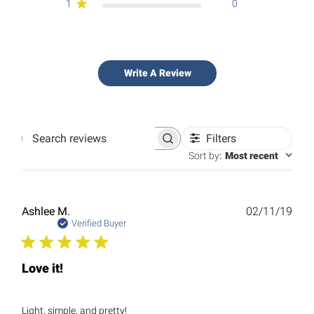
1
0
Write A Review
Filters
Search
reviews
Sort by
:
Most recent
Publ
Ashlee M.
02/11/19
date
Verified Buyer
Love it!
Light, simple, and pretty!