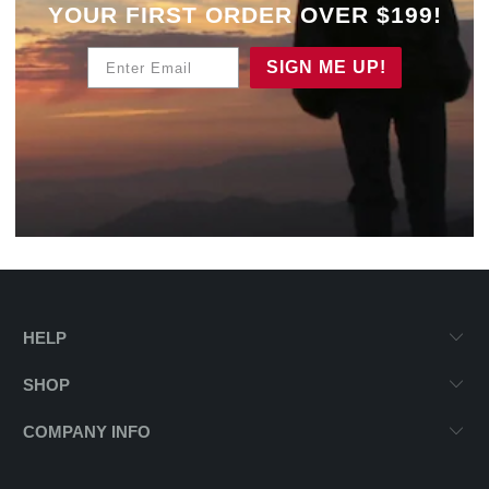
YOUR
FIRST ORDER OVER $199!
Enter Email
SIGN ME UP!
HELP
SHOP
COMPANY INFO