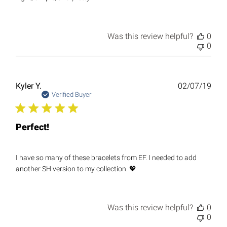
Was this review helpful?
0
0
Publ
Kyler Y.
02/07/19
date
Verified Buyer
Perfect!
I have so many of these bracelets from EF. I needed to add
another SH version to my collection. 💖
Was this review helpful?
0
0