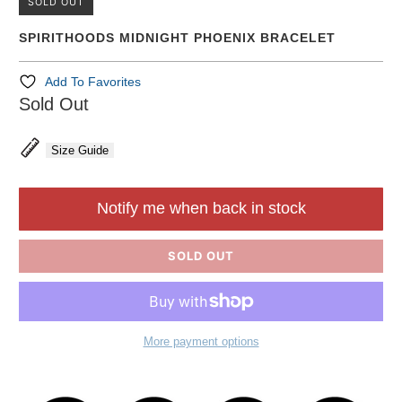
SOLD OUT
SPIRITHOODS MIDNIGHT PHOENIX BRACELET
Add To Favorites
Sold Out
Size Guide
Notify me when back in stock
SOLD OUT
More payment options