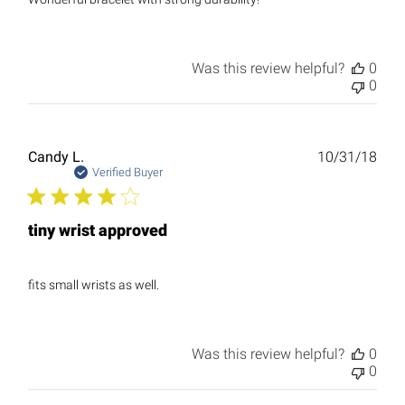
Was this review helpful?
0
0
Publ
Candy L.
10/31/18
date
Verified Buyer
tiny wrist approved
fits small wrists as well.
Was this review helpful?
0
0