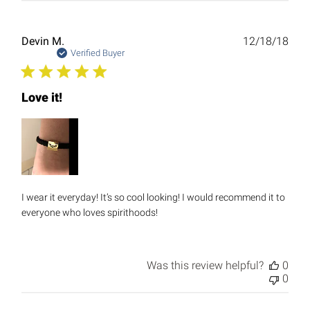
Publ
Devin M.
12/18/18
date
Verified Buyer
Love it!
I wear it everyday! It’s so cool looking! I would recommend it to
everyone who loves spirithoods!
Was this review helpful?
0
0