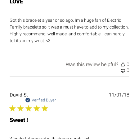
LOVE
Got this bracelet a year or so ago. Im a huge fan of Electric
Family bracelets so it was a must have to add to my collection.
Highly recommend, well made, and comfortable. I can hardly
tell its on my wrist. <3
Was this review helpful?
0
0
Publ
David S.
11/01/18
date
Verified Buyer
Sweet !
Wonderful bracelet with strong durability!