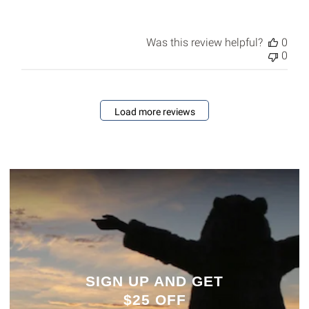
Was this review helpful?
0
0
Load more reviews
SIGN UP AND GET
$25 OFF