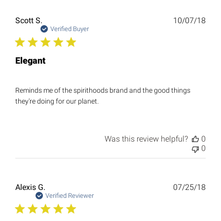
Publ
Scott S.
10/07/18
date
Verified Buyer
Elegant
Reminds me of the spirithoods brand and the good things
they're doing for our planet.
Was this review helpful?
0
0
Publ
Alexis G.
07/25/18
date
Verified Reviewer