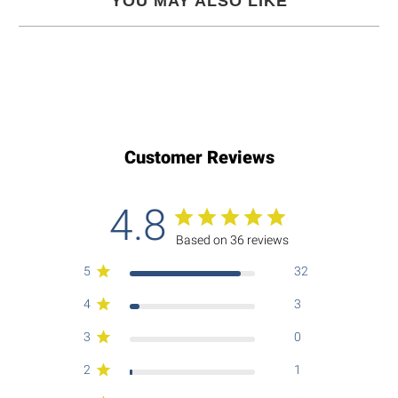
YOU MAY ALSO LIKE
Customer Reviews
4.8
Based on 36 reviews
5
32
4
3
3
0
2
1