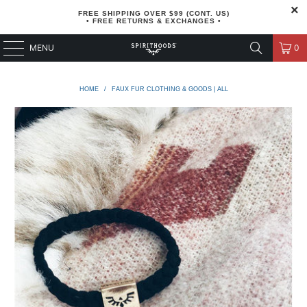
FREE SHIPPING OVER $99 (CONT. US)
• FREE RETURNS & EXCHANGES •
MENU
0
HOME
/
FAUX FUR CLOTHING & GOODS | ALL