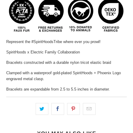
Represent the #SpiritHoodsTribe where ever you prowl!
SpiritHoods x Electric Family Collaboration
Bracelets constructed with a durable nylon tricot elastic braid
Clamped with a waterproof gold-plated SpiritHoods + Phoenix Logo
engraved metal clasp.
Bracelets are expandable from 2.5 to 5.5 inches in diameter.