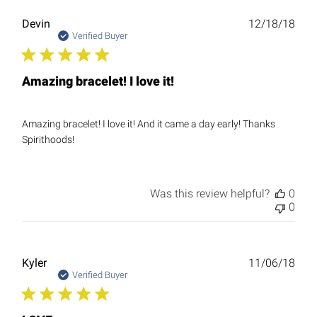
Publ
Devin
12/18/18
date
Verified Buyer
Amazing bracelet! I love it!
Amazing bracelet! I love it! And it came a day early! Thanks
Spirithoods!
Was this review helpful?
0
0
Publ
Kyler
11/06/18
date
Verified Buyer