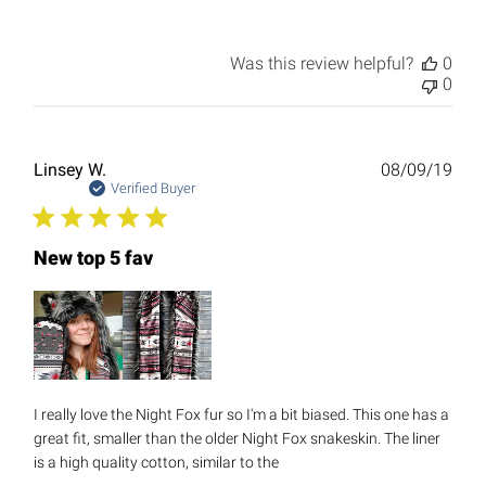
Was this review helpful?
0
0
Publ
Linsey W.
08/09/19
date
Verified Buyer
New top 5 fav
I really love the Night Fox fur so I'm a bit biased. This one has a
great fit, smaller than the older Night Fox snakeskin. The liner
is a high quality cotton, similar to the