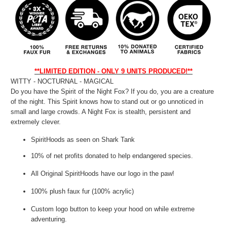
**LIMITED EDITION - ONLY 9 UNITS PRODUCED!**
WITTY - NOCTURNAL - MAGICAL
Do you have the Spirit of the Night Fox? If you do, you are a creature
of the night. This Spirit knows how to stand out or go unnoticed in
small and large crowds. A Night Fox is stealth, persistent and
extremely clever.
SpiritHoods as seen on Shark Tank
10% of net profits donated to help endangered species.
All Original SpiritHoods have our logo in the paw!
100% plush faux fur (100% acrylic)
Custom logo button to keep your hood on while extreme
adventuring.