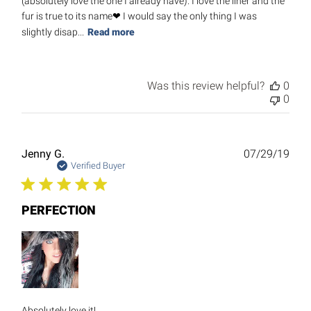
(absolutely love the one I already have). I love the liner and the
fur is true to its name❤ I would say the only thing I was
slightly disap...
Read more
Was this review helpful?
0
0
Publ
Jenny G.
07/29/19
date
Verified Buyer
PERFECTION
Absolutely love it!