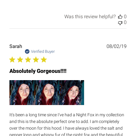
Was this review helpful?
0
0
Publ
Sarah
08/02/19
date
Verified Buyer
Absolutely Gorgeous!!!!
It's been a long time since I've had a Night Fox in my collection
and this is the absolute perfect one to add. I am completely
over the moon for this hood. I have always loved the salt and
pepper long and whispy fur of the night fox and the beautiful...