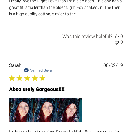
I really love the Night Fox fur so I'm a bit biased. This one has a
great fit, smaller than the older Night Fox snakeskin. The liner
is a high quality cotton, similar to the
Was this review helpful?
0
0
Publ
Sarah
08/02/19
date
Verified Buyer
Absolutely Gorgeous!!!!
It's been a long time since I've had a Night Fox in my collection