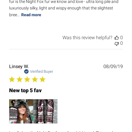
fur is the Night Fox fur we know and love - ultra long pile and
luxuriously silky, light and wispy enough that the slightest
bree...
Read more
Was this review helpful?
0
0
Publ
Linsey W.
08/09/19
date
Verified Buyer
New top 5 fav