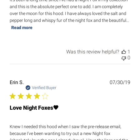
and this is the absolute perfect one to add. I am completely
over the moon for this hood. I have always loved the salt and
pepper long and whispy fur of the night fox and the beautiful...
Read more
Was this review helpful?
1
0
Publ
Erin S.
07/30/19
date
Verified Buyer
Love Night Foxes🖤
Knew I needed this hood when I saw the pre-release email,
because I've been wanting to try out a new Night fox