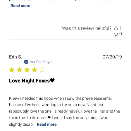
Read more
Was this review helpful?
1
0
Publ
Erin S.
07/30/19
date
Verified Buyer
Love Night Foxes🖤
Knew I needed this hood when I saw the pre-release email,
because I've been wanting to try out a new Night fox
(absolutely love the one I already have). I love the liner and the
fur is true to its name❤ I would say the only thing I was
slightly disap...
Read more