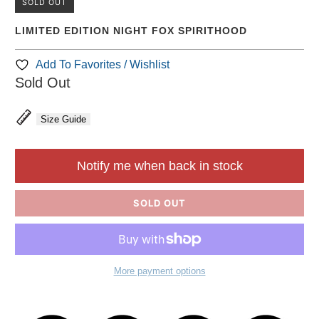
SOLD OUT
LIMITED EDITION NIGHT FOX SPIRITHOOD
Add To Favorites / Wishlist
Sold Out
Size Guide
Notify me when back in stock
SOLD OUT
More payment options