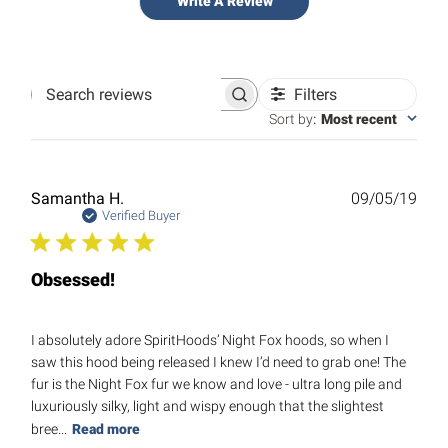
Write A Review
Filters
Search
reviews
Sort by
:
Most recent
Publ
Samantha H.
09/05/19
date
Verified Buyer
Obsessed!
I absolutely adore SpiritHoods’ Night Fox hoods, so when I
saw this hood being released I knew I’d need to grab one! The
fur is the Night Fox fur we know and love - ultra long pile and
luxuriously silky, light and wispy enough that the slightest
bree...
Read more