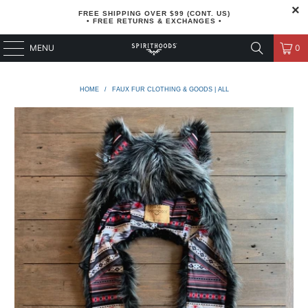
FREE SHIPPING OVER $99 (CONT. US)
• FREE RETURNS & EXCHANGES •
MENU
0
HOME
/
FAUX FUR CLOTHING & GOODS | ALL