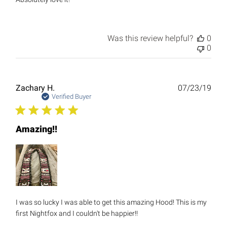
Was this review helpful?
0
0
Publ
Zachary H.
07/23/19
date
Verified Buyer
Amazing!!
I was so lucky I was able to get this amazing Hood! This is my
first Nightfox and I couldn't be happier!!