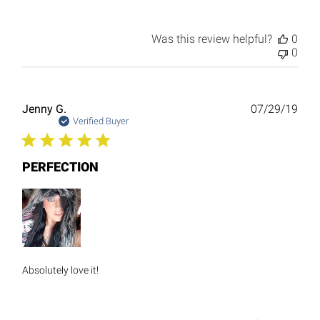
Was this review helpful?
0
0
Publ
Jenny G.
07/29/19
date
Verified Buyer
PERFECTION
Absolutely love it!