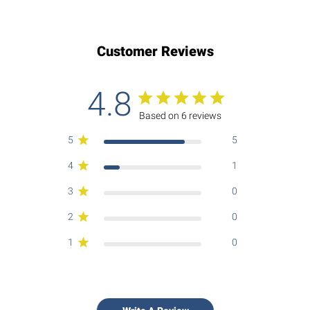
Customer Reviews
4.8
Based on 6 reviews
5
5
4
1
3
0
2
0
1
0