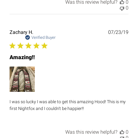
Was this review helpful?
0
0
Publ
Zachary H.
07/23/19
date
Verified Buyer
Amazing!!
I was so lucky I was able to get this amazing Hood! This is my
first Nightfox and I couldn't be happier!!
Was this review helpful?
0
0