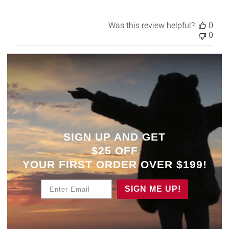
Was this review helpful?
0
0
SIGN UP AND GET
$25 OFF
YOUR
FIRST ORDER OVER $199!
Enter Email
SIGN ME UP!