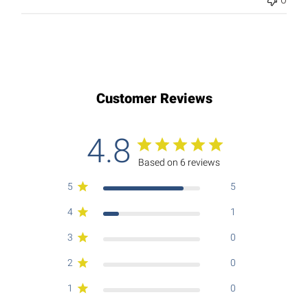
Customer Reviews
4.8
Based on 6 reviews
5
5
4
1
3
0
2
0
1
0