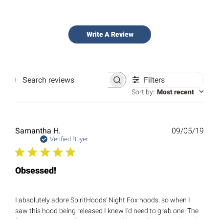
Write A Review
Filters
Search
reviews
Sort by
:
Most recent
Publ
Samantha H.
09/05/19
date
Verified Buyer
Obsessed!
I absolutely adore SpiritHoods’ Night Fox hoods, so when I
saw this hood being released I knew I’d need to grab one! The