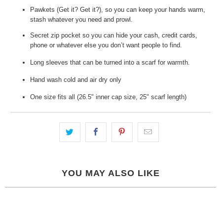
Pawkets (Get it? Get it?), so you can keep your hands warm,
stash whatever you need and prowl.
Secret zip pocket so you can hide your cash, credit cards,
phone or whatever else you don’t want people to find.
Long sleeves that can be turned into a scarf for warmth.
Hand wash cold and air dry only
One size fits all (26.5" inner cap size, 25" scarf length)
YOU MAY ALSO LIKE