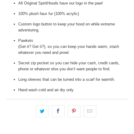
All Original SpiritHoods have our logo in the paw!
100% plush faux fur (100% acrylic)
Custom logo button to keep your hood on while extreme
adventuring.
Pawkets
(Get it? Get it?), so you can keep your hands warm, stash
whatever you need and prowl.
Secret zip pocket so you can hide your cash, credit cards,
phone or whatever else you don’t want people to find.
Long sleeves that can be turned into a scarf for warmth.
Hand wash cold and air dry only