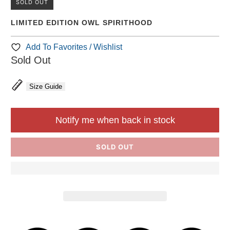
SOLD OUT
LIMITED EDITION OWL SPIRITHOOD
Add To Favorites / Wishlist
Sold Out
Size Guide
Notify me when back in stock
SOLD OUT