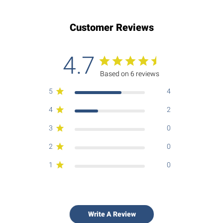
Customer Reviews
4.7
Based on 6 reviews
5
4
4
2
3
0
2
0
1
0
Write A Review