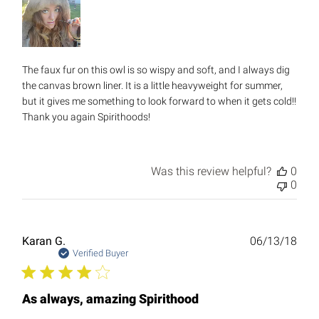
The faux fur on this owl is so wispy and soft, and I always dig
the canvas brown liner. It is a little heavyweight for summer,
but it gives me something to look forward to when it gets cold!!
Thank you again Spirithoods!
Was this review helpful?
0
0
Publ
Karan G.
06/13/18
date
Verified Buyer
As always, amazing Spirithood