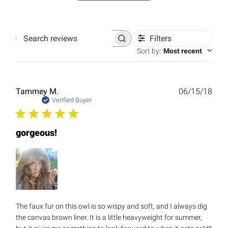
Filters
Search
reviews
Sort by
:
Most recent
Publ
Tammey M.
06/15/18
date
Verified Buyer
gorgeous!
The faux fur on this owl is so wispy and soft, and I always dig
the canvas brown liner. It is a little heavyweight for summer,