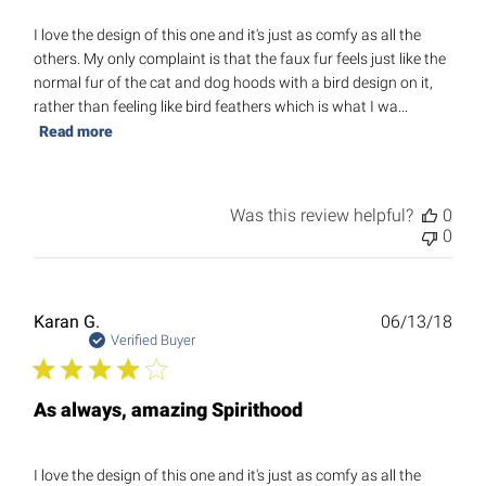
I love the design of this one and it's just as comfy as all the
others. My only complaint is that the faux fur feels just like the
normal fur of the cat and dog hoods with a bird design on it,
rather than feeling like bird feathers which is what I wa...
Read more
Was this review helpful?
0
0
Publ
Karan G.
06/13/18
date
Verified Buyer
As always, amazing Spirithood
I love the design of this one and it's just as comfy as all the