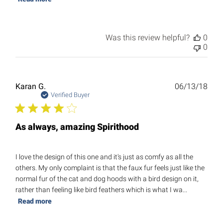
Was this review helpful?
0
0
Publ
Karan G.
06/13/18
date
Verified Buyer
As always, amazing Spirithood
I love the design of this one and it's just as comfy as all the
others. My only complaint is that the faux fur feels just like the
normal fur of the cat and dog hoods with a bird design on it,
rather than feeling like bird feathers which is what I wa...
Read more