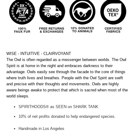
WISE - INTUITIVE - CLAIRVOYANT
The Owl is often regarded as a messenger between worlds. The Owl
Spirit is at home in the night and embraces darkness to their
advantage. Owls easily see through the facade to the core of things
where truth lives and breathes. People with the Owl Spirit are swift
and precise with their thoughts and movements. Owls are highly
aware beings awake to protect that which is sacred when most of the
world sleeps.
SPIRITHOODS® as SEEN on SHARK TANK
10% of net profits donated to help endangered species.
Handmade in Los Angeles