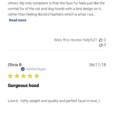
others. My only complaint is that the faux fur feels just like the
normal fur of the cat and dog hoods with a bird design on it,
rather than feeling like bird feathers which is what I wa...
Read more
Was this review helpful?
0
0
Publ
Olivia B.
06/11/18
date
Verified Buyer
Gorgeous hood
Love it - hefty weight and quality and perfect faux! In love :)