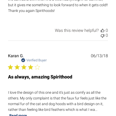
but it gives me something to look forward to when it gets cold!!
Thank you again Spirithoods!
Was this review helpful?
0
0
Publ
Karan G.
06/13/18
date
Verified Buyer
As always, amazing Spirithood
I love the design of this one and it's just as comfy as all the
others. My only complaint is that the faux fur feels just like the
normal fur of the cat and dog hoods with a bird design on it,
rather than feeling like bird feathers which is what I wa...
Read more