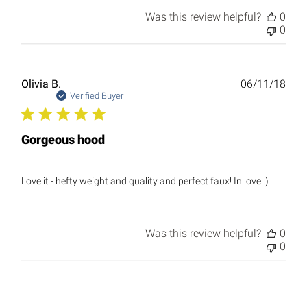
Was this review helpful?
0
0
Publ
Olivia B.
06/11/18
date
Verified Buyer
Gorgeous hood
Love it - hefty weight and quality and perfect faux! In love :)
Was this review helpful?
0
0