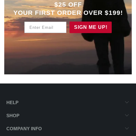
$25 OFF
YOUR
FIRST ORDER OVER $199!
Enter Email
SIGN ME UP!
HELP
SHOP
COMPANY INFO