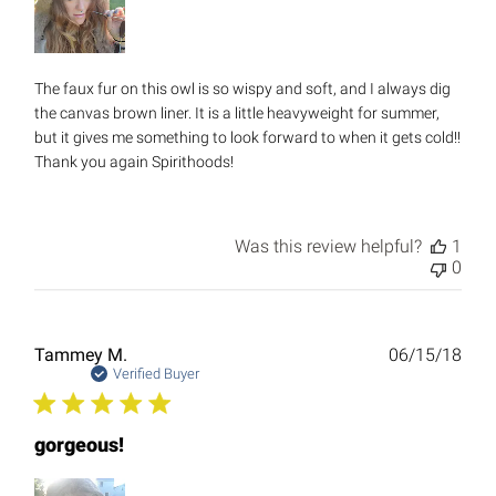
The faux fur on this owl is so wispy and soft, and I always dig
the canvas brown liner. It is a little heavyweight for summer,
but it gives me something to look forward to when it gets cold!!
Thank you again Spirithoods!
Was this review helpful?
1
0
Publ
Tammey M.
06/15/18
date
Verified Buyer
gorgeous!