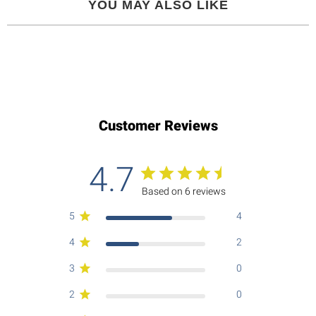
YOU MAY ALSO LIKE
Customer Reviews
4.7
Based on 6 reviews
5
4
4
2
3
0
2
0