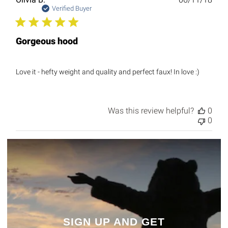
date
Verified Buyer
Gorgeous hood
Love it - hefty weight and quality and perfect faux! In love :)
Was this review helpful?
0
0
SIGN UP AND GET