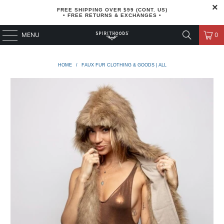
FREE SHIPPING OVER $99 (CONT. US)
• FREE RETURNS & EXCHANGES •
MENU
0
HOME
/
FAUX FUR CLOTHING & GOODS | ALL