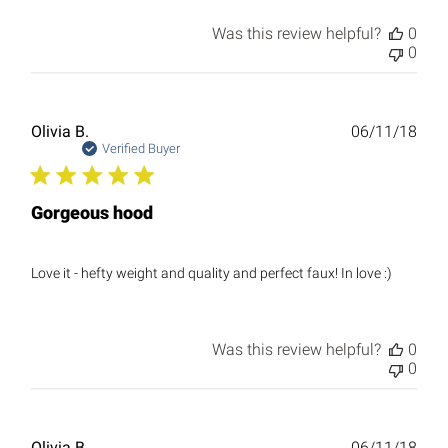
Was this review helpful?
0
0
Publ
Olivia B.
06/11/18
date
Verified Buyer
Gorgeous hood
Love it - hefty weight and quality and perfect faux! In love :)
Was this review helpful?
0
0
Publ
Olivia B.
06/11/18