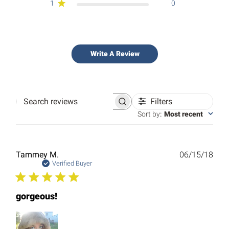
1
0
Write A Review
Filters
Search
reviews
Sort by
:
Most recent
Publ
Tammey M.
06/15/18
date
Verified Buyer
gorgeous!