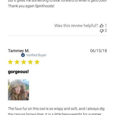
but it gives me something to look forward to when it gets cold!!
Thank you again Spirithoods!
Was this review helpful?
1
0
Publ
Tammey M.
06/15/18
date
Verified Buyer
gorgeous!
The faux fur on this owl is so wispy and soft, and I always dig
the canvas brown liner. It is a little heavyweight for summer,