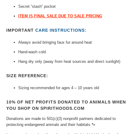
Secret “stash” pocket
ITEM IS FINAL SALE DUE TO SALE PRICING
IMPORTANT
CARE INSTRUCTIONS
:
Always avoid bringing faux fur around heat
Hand-wash cold
Hang dry only (away from heat sources and direct sunlight)
SIZE REFERENCE:
Sizing recommended for ages 4 – 10 years old
10% OF NET PROFITS DONATED TO ANIMALS WHEN
YOU SHOP ON SPIRITHOODS.COM
Donations are made to 501(c)(3) nonprofit partners dedicated to
protecting endangered animals and their habitats.🐾⁠