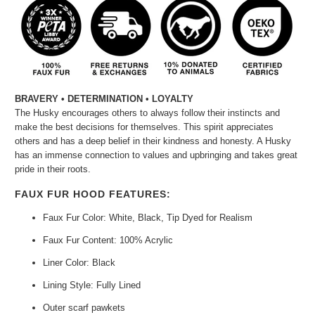
BRAVERY • DETERMINATION • LOYALTY
The Husky encourages others to always follow their instincts and
make the best decisions for themselves. This spirit appreciates
others and has a deep belief in their kindness and honesty. A Husky
has an immense connection to values and upbringing and takes great
pride in their roots.
FAUX FUR HOOD FEATURES:
Faux Fur Color: White, Black, Tip Dyed for Realism
Faux Fur Content: 100% Acrylic
Liner Color: Black
Lining Style: Fully Lined
Outer scarf pawkets