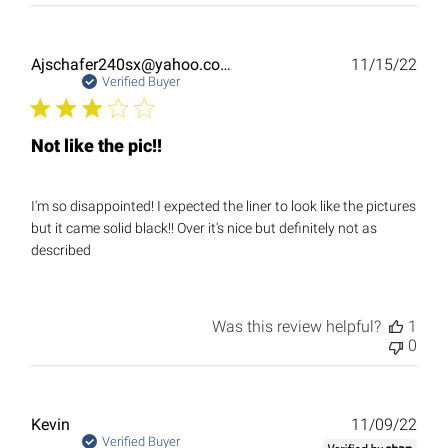
Publ
Ajschafer240sx@yahoo.com
11/15/22
date
Verified Buyer
Not like the pic!!
I'm so disappointed! I expected the liner to look like the pictures
but it came solid black!! Over it's nice but definitely not as
described
Was this review helpful?
1
0
Publ
Kevin
11/09/22
date
Verified Buyer