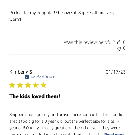
Perfect for my daughter! She loves it! Super soft and very
warm!
Was this review helpful?
0
0
Publ
Kimberly S.
01/17/23
date
Verified Buyer
The kids loved them!
Shipped super quickly and arrived here soon after. The hoods
arebit too big for a 3 year old, but the perfect size for a tall 7
year old! Quality is really great and the kids love it, they were
really nicely made. I wish these still had a little bit ...
Read more