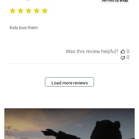
Kids love them
Was this review helpful?
0
0
Load more reviews