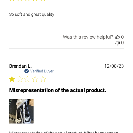
So soft and great quality
Was this review helpful?
0
0
Publ
Brendan L.
12/08/23
date
Verified Buyer
Misrepresentation of the actual product.