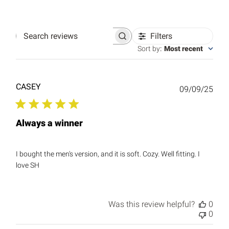
Filters
Search
reviews
Sort by
:
Most recent
CASEY
Publ
09/09/25
date
Always a winner
I bought the men's version, and it is soft. Cozy. Well fitting. I
love SH
Was this review helpful?
0
0