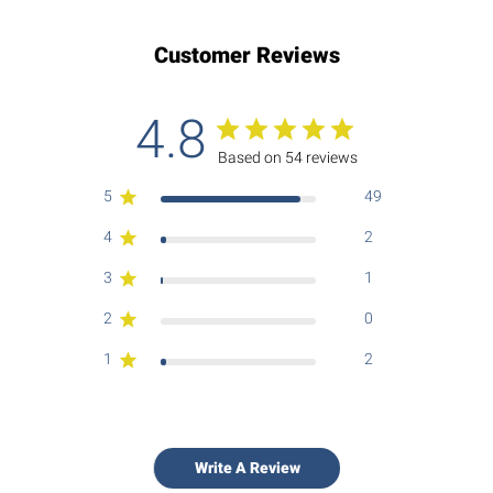
Customer Reviews
4.8
Based on 54 reviews
5
49
4
2
3
1
2
0
1
2
Write A Review