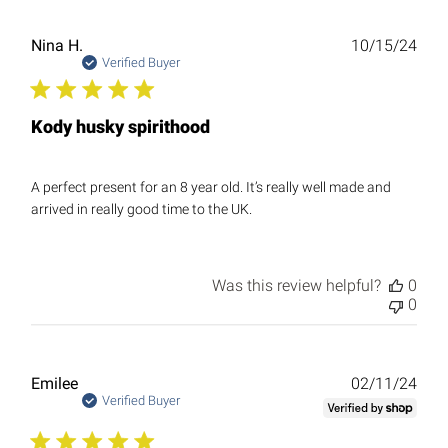
Publ
Nina H.
10/15/24
date
Verified Buyer
Kody husky spirithood
A perfect present for an 8 year old. It’s really well made and
arrived in really good time to the UK.
Was this review helpful?
0
0
Publ
Emilee
02/11/24
date
Verified Buyer