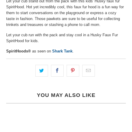
Let your cub stand out from the pack with this kids' Husky faux fur
SpiritHood. Hot yet incredibly cool, this faux fur hood is a fun way for
them to start conversations on the playground or express a cozy
taste in fashion. Those pawkets are sure to be useful for collecting
trinkets and treasures or stashing a phone to call mom.
Let your cub run with the pack and stay cool in a Husky Faux Fur
SpiritHood for kids.
SpiritHoods®
as seen on
Shark Tank
.
YOU MAY ALSO LIKE