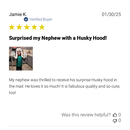
Publ
Jamie K.
01/30/25
date
Verified Buyer
Surprised my Nephew with a Husky Hood!
My nephew was thrilled to receive his surprise Husky hood in
the mail. He loves it so much! It is fabulous quality and so cute,
too!
Was this review helpful?
0
0