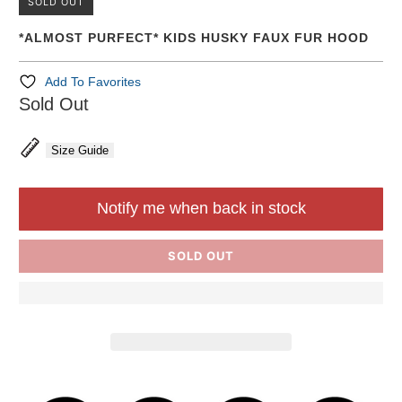
SOLD OUT
*ALMOST PURFECT* KIDS HUSKY FAUX FUR HOOD
Add To Favorites
Sold Out
Size Guide
Notify me when back in stock
SOLD OUT