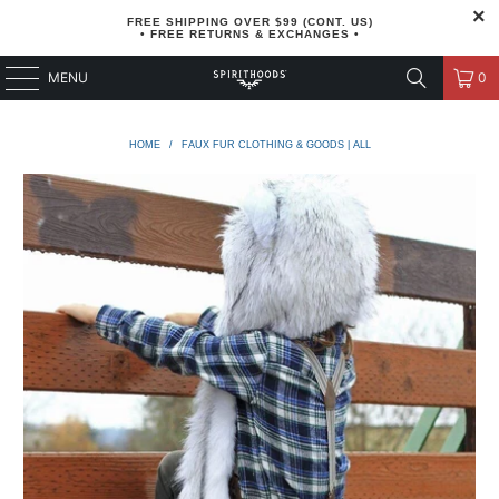
FREE SHIPPING OVER $99 (CONT. US)
• FREE RETURNS & EXCHANGES •
MENU
0
HOME
/
FAUX FUR CLOTHING & GOODS | ALL