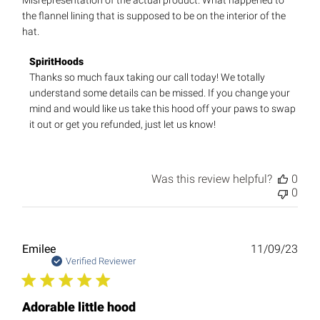
Misrepresentation of the actual product. What happened to
the flannel lining that is supposed to be on the interior of the
hat.
Comments
SpiritHoods
by
Thanks so much faux taking our call today! We totally 
Store
understand some details can be missed. If you change your 
Owner
mind and would like us take this hood off your paws to swap 
on
it out or get you refunded, just let us know!
Review
by
SpiritHoods
on
Was this review helpful?
0
Fri
0
Dec
08
2023
Publ
Emilee
11/09/23
date
Verified Reviewer
Adorable little hood