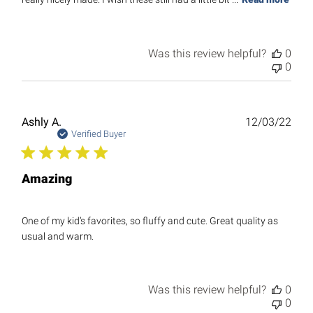
Was this review helpful?
0
0
Publ
Ashly A.
12/03/22
date
Verified Buyer
Amazing
One of my kid’s favorites, so fluffy and cute. Great quality as
usual and warm.
Was this review helpful?
0
0