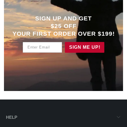
SIGN UP AND GET
$25 OFF
YOUR
FIRST ORDER OVER $199!
Enter Email
SIGN ME UP!
HELP