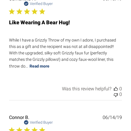
date
Verified Buyer
Like Wearing A Bear Hug!
While I have a Grizzly Throw of my own I adore, I purchased
this as a gift and the recipient was not at all disappointed!!
With the upgraded, silky-soft Grizzly faux fur (perfectly
matches the Grizzly pillows!) and cozy faux-wool liner, this
throw do...
Read more
Was this review helpful?
0
0
Publ
Connor B.
06/14/19
date
Verified Buyer