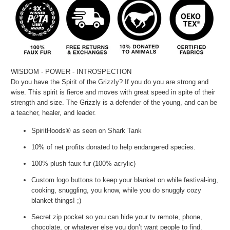
WISDOM - POWER - INTROSPECTION
Do you have the Spirit of the Grizzly? If you do you are strong and
wise. This spirit is fierce and moves with great speed in spite of their
strength and size. The Grizzly is a defender of the young, and can be
a teacher, healer, and leader.
SpiritHoods® as seen on Shark Tank
10% of net profits donated to help endangered species.
100% plush faux fur (100% acrylic)
Custom logo buttons to keep your blanket on while festival-ing,
cooking, snuggling, you know, while you do snuggly cozy
blanket things! ;)
Secret zip pocket so you can hide your tv remote, phone,
chocolate, or whatever else you don’t want people to find.