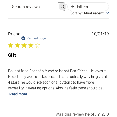
Filters
Search
reviews
Sort by
:
Most recent
Publ
Driana
10/01/19
date
Verified Buyer
Gift
Bought for a Bear of a friend or is that BearFriend. He loves it.
He actually wears it like a coat. That is actually why he gives it
4 stars, he would like additional buttons to have more
versatility in wearing options. Also, he feels there should be...
Read more
Was this review helpful?
0