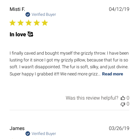
Publ
Misti F.
04/12/19
date
Verified Buyer
In love 🥰
I finally caved and bought myself the grizzly throw. I have been
lusting for it since I got my grizzly pillow, because that fur is so
soft. I wasn’t disappointed. The fur is soft, silky, and just divine.
Super happy I grabbed it!!! We need more grizz...
Read more
Was this review helpful?
0
0
Publ
James
03/26/19
date
Verified Buyer