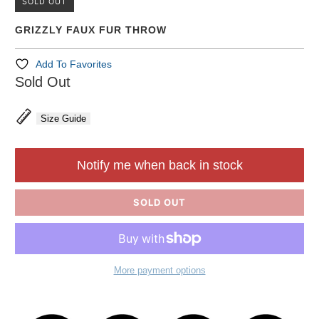
SOLD OUT
GRIZZLY FAUX FUR THROW
Add To Favorites
Sold Out
Size Guide
Notify me when back in stock
SOLD OUT
More payment options