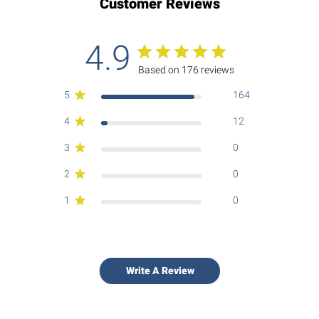
Customer Reviews
4.9
Based on 176 reviews
5
164
4
12
3
0
2
0
1
0
Write A Review