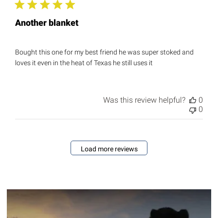
Another blanket
Bought this one for my best friend he was super stoked and
loves it even in the heat of Texas he still uses it
Was this review helpful?
0
0
Load more reviews