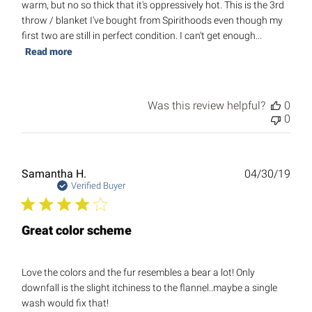
warm, but no so thick that it's oppressively hot. This is the 3rd
throw / blanket I've bought from Spirithoods even though my
first two are still in perfect condition. I can't get enough...
Read more
Was this review helpful?
0
0
Publ
Samantha H.
04/30/19
date
Verified Buyer
Great color scheme
Love the colors and the fur resembles a bear a lot! Only
downfall is the slight itchiness to the flannel..maybe a single
wash would fix that!