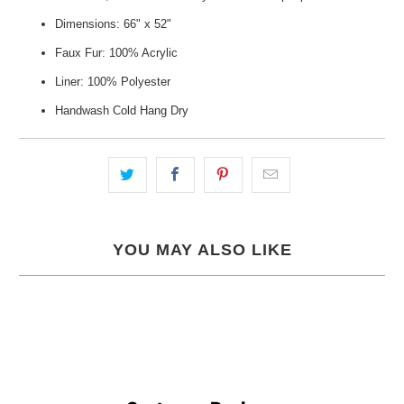
Dimensions: 66" x 52"
Faux Fur: 100% Acrylic
Liner: 100% Polyester
Handwash Cold Hang Dry
YOU MAY ALSO LIKE