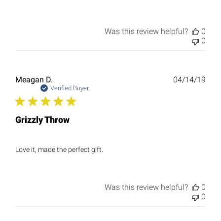
Was this review helpful?
0
0
Publ
Meagan D.
04/14/19
date
Verified Buyer
Grizzly Throw
Love it, made the perfect gift.
Was this review helpful?
0
0