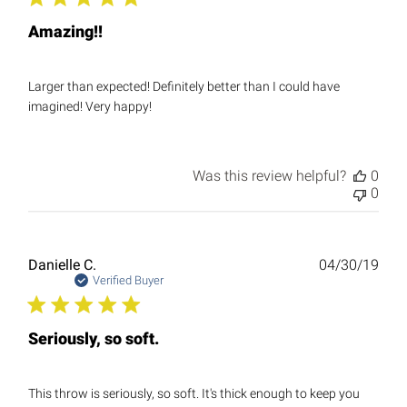
Amazing!!
Larger than expected! Definitely better than I could have
imagined! Very happy!
Was this review helpful?
0
0
Publ
Danielle C.
04/30/19
date
Verified Buyer
Seriously, so soft.
This throw is seriously, so soft. It's thick enough to keep you