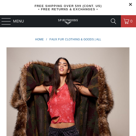
FREE SHIPPING OVER $99 (CONT. US)
• FREE RETURNS & EXCHANGES •
MENU
0
HOME
/
FAUX FUR CLOTHING & GOODS | ALL