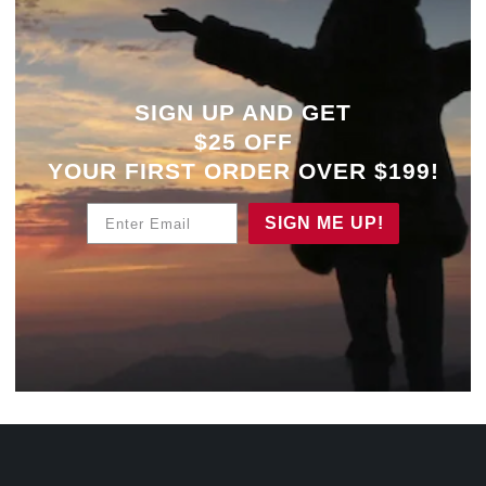
SIGN UP AND GET
$25 OFF
YOUR
FIRST ORDER OVER $199!
Enter Email
SIGN ME UP!