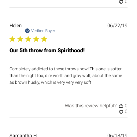
0
Publ
Helen
06/22/19
date
Verified Buyer
Our 5th throw from Spirithood!
Completely addicted to these throws now! This one is softer
than the night fox, dire worlf, and gray wolf, about the same
as brown husky, which is very very very soft!
Was this review helpful?
0
0
Publ
Samantha H.
06/18/19