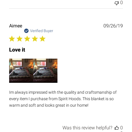
0
Publ
Aimee
09/26/19
date
Verified Buyer
Love it
Im always impressed with the quality and craftsmanship of
every item I purchase from Spirit Hoods. This blanket is so
warm and soft and looks great in our home!
Was this review helpful?
0