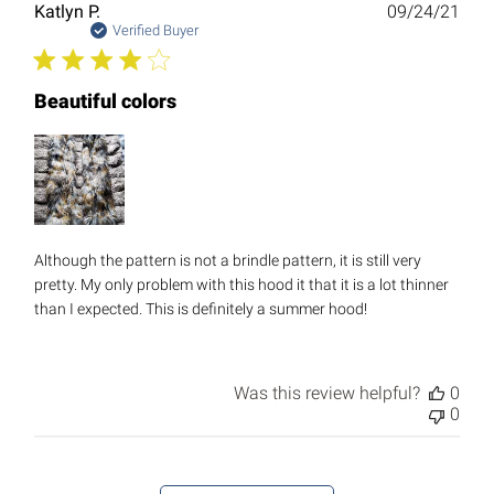
Publ
Katlyn P.
09/24/21
date
Verified Buyer
Beautiful colors
Although the pattern is not a brindle pattern, it is still very
pretty. My only problem with this hood it that it is a lot thinner
than I expected. This is definitely a summer hood!
Was this review helpful?
0
0