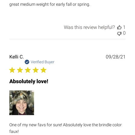
great medium weight for early fall or spring.
Was this review helpful?
1
0
Publ
Kelli C.
09/28/21
date
Verified Buyer
Absolutely love!
One of my new favs for sure! Absolutely love the brindle color
faux!