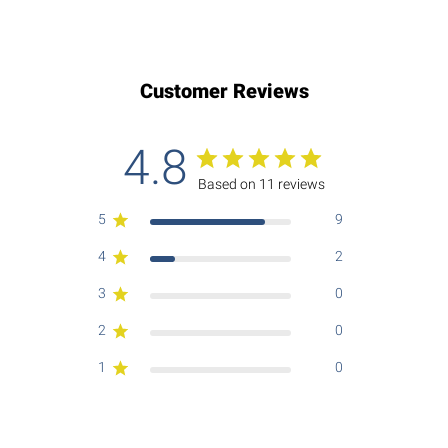
Customer Reviews
4.8
Based on 11 reviews
5
9
4
2
3
0
2
0
1
0