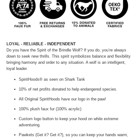
LOYAL - RELIABLE - INDEPENDENT
Do you have the Spirit of the Brindle Wolf? If you do, you’re always
down to seek new thrills. This spirit symbolizes balance and flexibility
bringing harmony and order to any situation. A wolf is an intelligent,
loyal leader.
SpiritHoods® as seen on Shark Tank
10% of net profits donated to help endangered species.
All Original SpiritHoods have our logo in the paw!
100% plush faux fur (100% acrylic)
Custom logo button to keep your hood on while extreme
adventuring.
Pawkets (Get it? Get it?), so you can keep your hands warm,