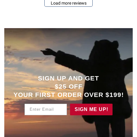
Load more reviews
SIGN UP AND GET
$25 OFF
YOUR
FIRST ORDER OVER $199!
Enter Email
SIGN ME UP!