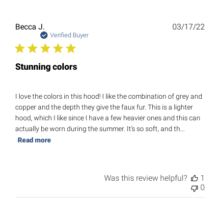
Publ
Becca J.
03/17/22
date
Verified Buyer
Stunning colors
I love the colors in this hood! I like the combination of grey and
copper and the depth they give the faux fur. This is a lighter
hood, which I like since I have a few heavier ones and this can
actually be worn during the summer. It's so soft, and th...
Read more
Was this review helpful?
1
0