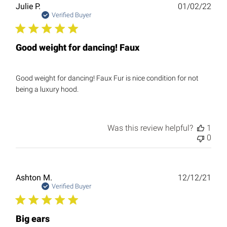
Publ
Julie P.
01/02/22
date
Verified Buyer
Good weight for dancing! Faux
Good weight for dancing! Faux Fur is nice condition for not
being a luxury hood.
Was this review helpful?
1
0
Publ
Ashton M.
12/12/21
date
Verified Buyer
Big ears