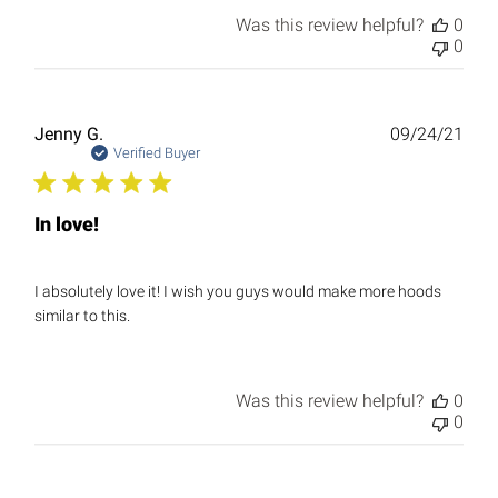
Was this review helpful?
0
0
Publ
Jenny G.
09/24/21
date
Verified Buyer
In love!
I absolutely love it! I wish you guys would make more hoods
similar to this.
Was this review helpful?
0
0