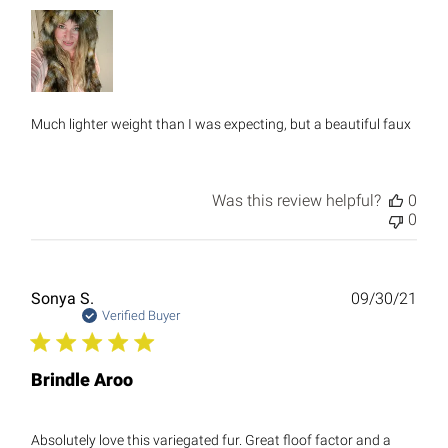
Much lighter weight than I was expecting, but a beautiful faux
Was this review helpful?
0
0
Publ
Sonya S.
09/30/21
date
Verified Buyer
Brindle Aroo
Absolutely love this variegated fur. Great floof factor and a