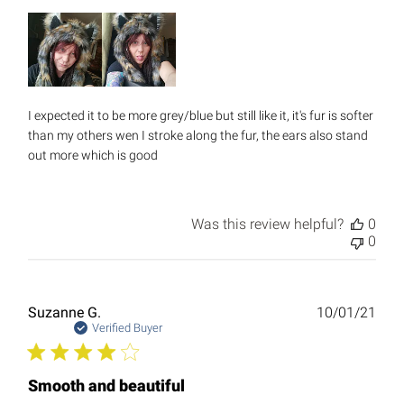
I expected it to be more grey/blue but still like it, it's fur is softer
than my others wen I stroke along the fur, the ears also stand
out more which is good
Was this review helpful?
0
0
Publ
Suzanne G.
10/01/21
date
Verified Buyer
Smooth and beautiful