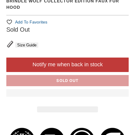
BRINDLE WOLF COLLECTOR EDITION FAUX FUR
HOOD
Add To Favorites
Sold Out
Size Guide
Notify me when back in stock
SOLD OUT