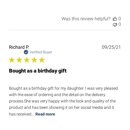
Was this review helpful?
0
0
Publ
Richard P.
09/25/21
date
Verified Buyer
Bought as a birthday gift
Bought as a birthday gift for my daughter. I was very pleased
with the ease of ordering and the detail on the delivery
process.She was very happy with the look and quality of the
product and has been showing it on her social media and it
has received...
Read more