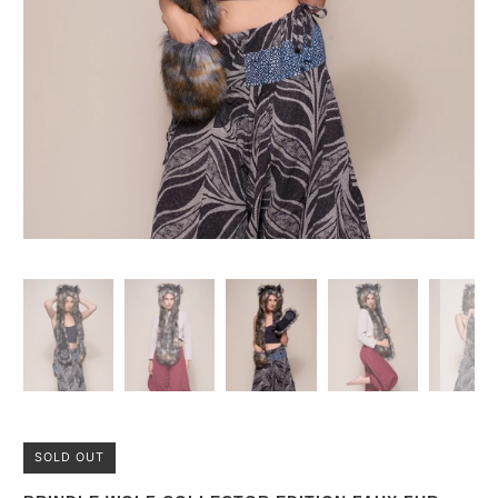
SOLD OUT