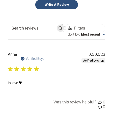
Write A Review
Filters
Search
reviews
Sort by
:
Most recent
Publ
Anne
02/02/23
date
Verified Buyer
In love 🖤
Was this review helpful?
0
0