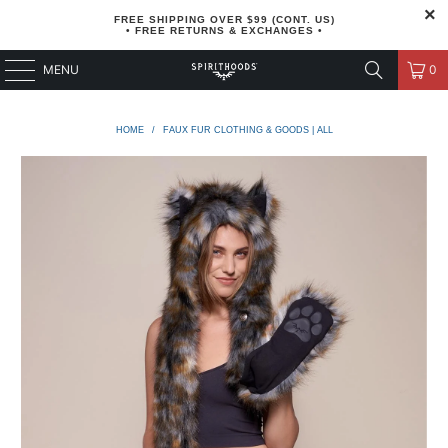
FREE SHIPPING OVER $99 (CONT. US)
• FREE RETURNS & EXCHANGES •
MENU
0
HOME
/
FAUX FUR CLOTHING & GOODS | ALL