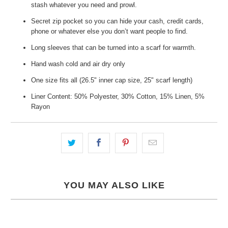
stash whatever you need and prowl.
Secret zip pocket so you can hide your cash, credit cards,
phone or whatever else you don’t want people to find.
Long sleeves that can be turned into a scarf for warmth.
Hand wash cold and air dry only
One size fits all (26.5" inner cap size, 25" scarf length)
Liner Content: 50% Polyester, 30% Cotton, 15% Linen, 5%
Rayon
YOU MAY ALSO LIKE