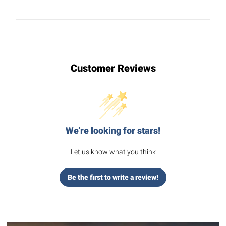
Customer Reviews
We’re looking for stars!
Let us know what you think
Be the first to write a review!