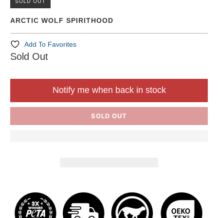
SOLD OUT
ARCTIC WOLF SPIRITHOOD
Add To Favorites
Sold Out
Notify me when back in stock
SOLD OUT