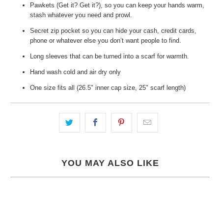
Pawkets (Get it? Get it?), so you can keep your hands warm,
stash whatever you need and prowl.
Secret zip pocket so you can hide your cash, credit cards,
phone or whatever else you don’t want people to find.
Long sleeves that can be turned into a scarf for warmth.
Hand wash cold and air dry only
One size fits all (26.5" inner cap size, 25" scarf length)
YOU MAY ALSO LIKE