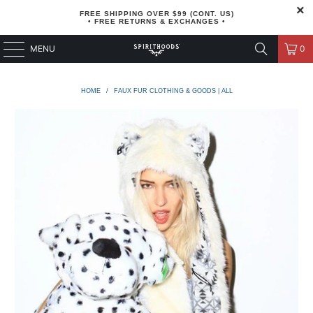
FREE SHIPPING OVER $99 (CONT. US)
• FREE RETURNS & EXCHANGES •
MENU
0
HOME
/
FAUX FUR CLOTHING & GOODS | ALL