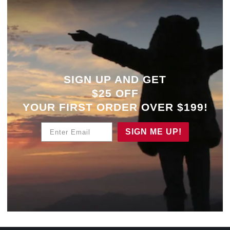
SIGN UP AND GET
$25 OFF
YOUR
FIRST ORDER OVER $199!
Enter Email
SIGN ME UP!