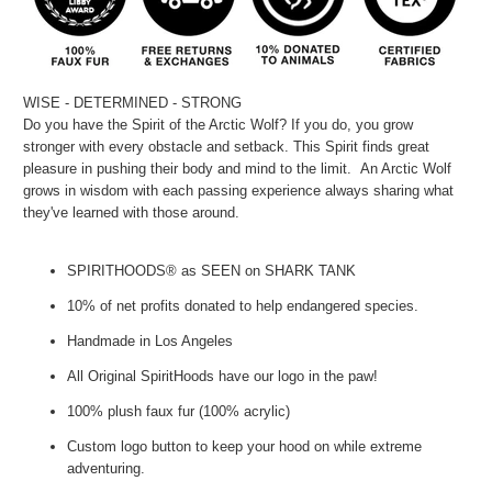
WISE - DETERMINED - STRONG
Do you have the Spirit of the Arctic Wolf? If you do, you grow
stronger with every obstacle and setback. This Spirit finds great
pleasure in pushing their body and mind to the limit. An Arctic Wolf
grows in wisdom with each passing experience always sharing what
they've learned with those around.
SPIRITHOODS® as SEEN on SHARK TANK
10% of net profits donated to help endangered species.
Handmade in Los Angeles
All Original SpiritHoods have our logo in the paw!
100% plush faux fur (100% acrylic)
Custom logo button to keep your hood on while extreme
adventuring.