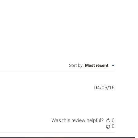
Sort by
:
Most recent
Published
04/05/16
date
Was this review helpful?
0
0