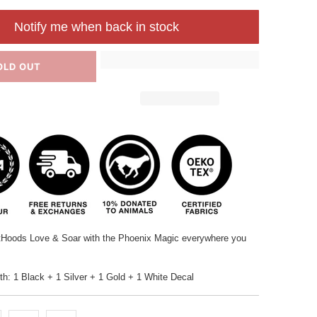
Notify me when back in stock
OLD OUT
tHoods Love & Soar with the Phoenix Magic everywhere you
: 1 Black + 1 Silver + 1 Gold + 1 White Decal