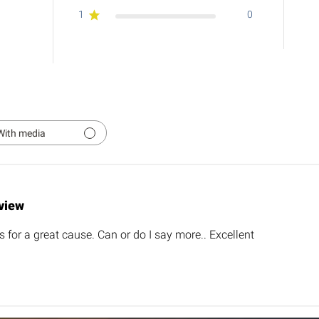
1
0
With media
view
's for a great cause. Can or do I say more.. Excellent