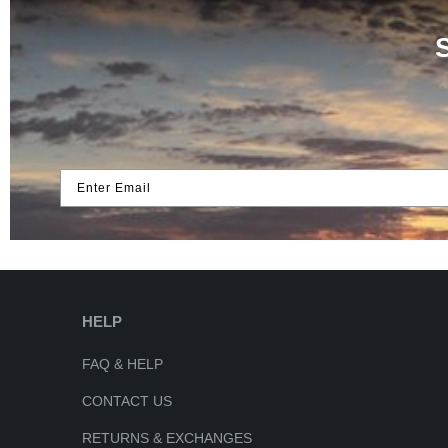
Enter Email
HELP
FAQ & HELP
CONTACT US
RETURNS & EXCHANGES