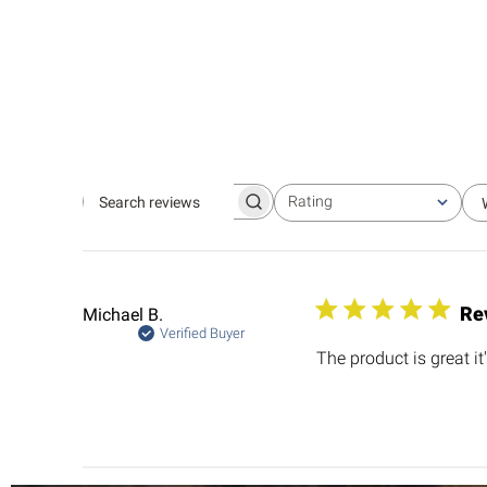
Rating
Search
All ratings
reviews
Re
Michael B.
Verified Buyer
The product is great it