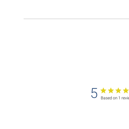
5
Based on 1 rev