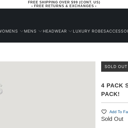
FREE SHIPPING OVER $99 (CONT. US)
• FREE RETURNS & EXCHANGES •
WOMENS
MENS
HEADWEAR
ACCESSO
LUXURY ROBES
SOLD OUT
4 PACK 
PACK!
Add To Fa
Sold Out