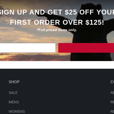
SIGN UP AND GET $25 OFF YOU
FIRST ORDER OVER $125!
*Full priced items only.
SHOP
C
SALE
A
MENS
R
WOMENS
R