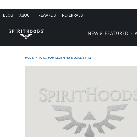
BLOG
ABOUT
REWARDS
REFERRALS
NEW & FEATURED
HOME
/
FAUX FUR CLOTHING & GOODS | ALL