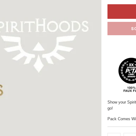
S
Show your Spiri
go!
Pack Comes With