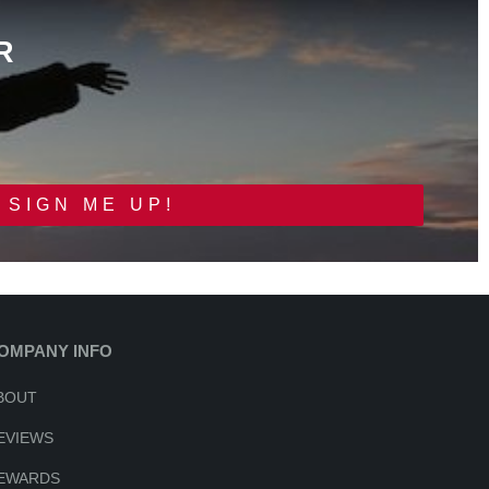
R
SIGN ME UP!
OMPANY INFO
BOUT
EVIEWS
EWARDS