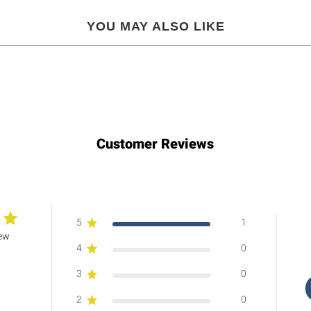
YOU MAY ALSO LIKE
Customer Reviews
5
1
iew
4
0
3
0
2
0