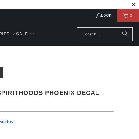
LOGIN
0
RIES
SALE
SPIRITHOODS PHOENIX DECAL
vorites