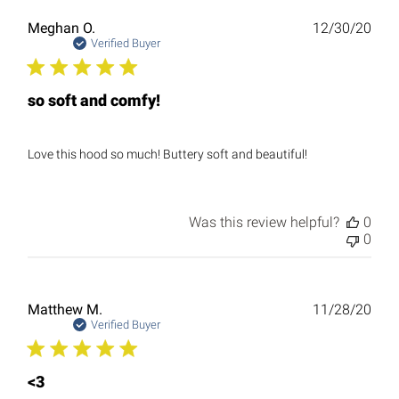
Publ
Meghan O.
12/30/20
date
Verified Buyer
so soft and comfy!
Love this hood so much! Buttery soft and beautiful!
Was this review helpful?
0
0
Publ
Matthew M.
11/28/20
date
Verified Buyer
<3