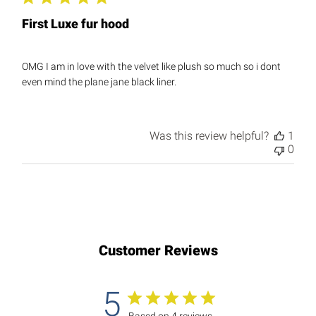
First Luxe fur hood
OMG I am in love with the velvet like plush so much so i dont
even mind the plane jane black liner.
Was this review helpful?
1
0
Customer Reviews
5
Based on 4 reviews