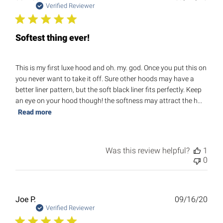
date
Verified Reviewer
Softest thing ever!
This is my first luxe hood and oh. my. god. Once you put this on
you never want to take it off. Sure other hoods may have a
better liner pattern, but the soft black liner fits perfectly. Keep
an eye on your hood though! the softness may attract the h...
Read more
Was this review helpful?
1
0
Publ
Joe P.
09/16/20
date
Verified Reviewer