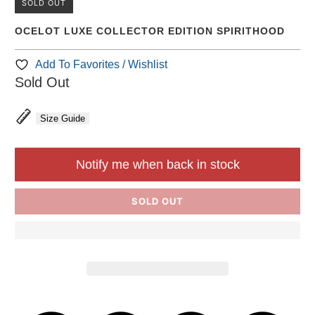
SOLD OUT
OCELOT LUXE COLLECTOR EDITION SPIRITHOOD
Add To Favorites / Wishlist
Sold Out
Size Guide
Notify me when back in stock
SOLD OUT