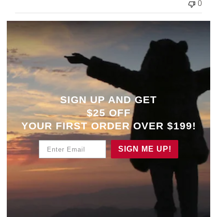
0
SIGN UP AND GET
$25 OFF
YOUR
FIRST ORDER OVER $199!
Enter Email
SIGN ME UP!