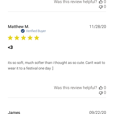
Was this review helpful?
0
0
Publ
Matthew M.
11/28/20
date
Verified Buyer
<3
its so soft, much softer than i thought as so cute. Can't wait to
wear it to a festival one day :]
Was this review helpful?
0
0
Publ
James
09/22/20