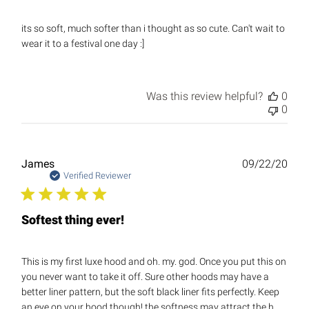
its so soft, much softer than i thought as so cute. Can't wait to
wear it to a festival one day :]
Was this review helpful?
0
0
Publ
James
09/22/20
date
Verified Reviewer
Softest thing ever!
This is my first luxe hood and oh. my. god. Once you put this on
you never want to take it off. Sure other hoods may have a
better liner pattern, but the soft black liner fits perfectly. Keep
an eye on your hood though! the softness may attract the h...