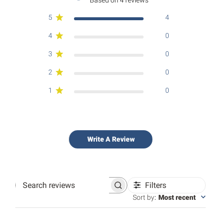
5
4
4
0
3
0
2
0
1
0
Write A Review
Filters
Search
reviews
Sort by
:
Most recent