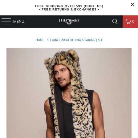
FREE SHIPPING OVER $99 (CONT. US)
• FREE RETURNS & EXCHANGES •
MENU
0
HOME
/
FAUX FUR CLOTHING & GOODS | ALL