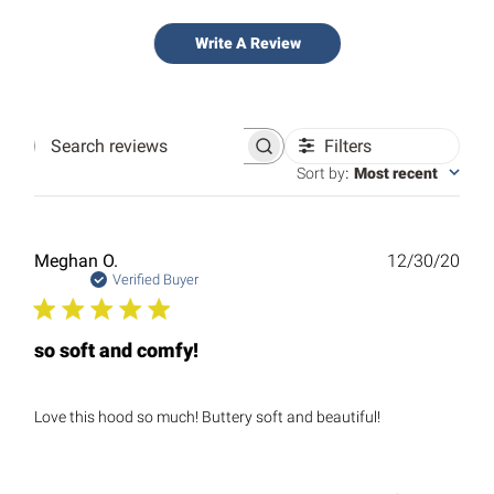
Write A Review
Filters
Search
reviews
Sort by
:
Most recent
Publ
Meghan O.
12/30/20
date
Verified Buyer
so soft and comfy!
Love this hood so much! Buttery soft and beautiful!