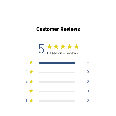
Customer Reviews
5
Based on 4 reviews
5
4
4
0
3
0
2
0
1
0