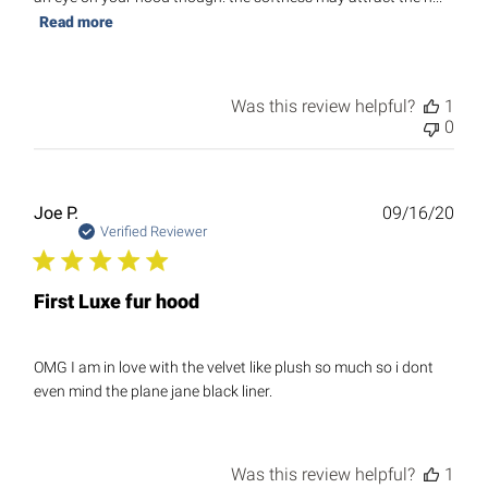
Read more
Was this review helpful?
1
0
Publ
Joe P.
09/16/20
date
Verified Reviewer
First Luxe fur hood
OMG I am in love with the velvet like plush so much so i dont
even mind the plane jane black liner.
Was this review helpful?
1