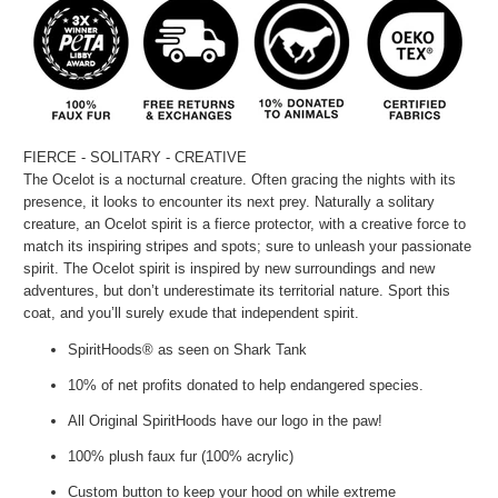
FIERCE - SOLITARY - CREATIVE
The Ocelot is a nocturnal creature. Often gracing the nights with its
presence, it looks to encounter its next prey. Naturally a solitary
creature, an Ocelot spirit is a fierce protector, with a creative force to
match its inspiring stripes and spots; sure to unleash your passionate
spirit. The Ocelot spirit is inspired by new surroundings and new
adventures, but don’t underestimate its territorial nature. Sport this
coat, and you’ll surely exude that independent spirit.
SpiritHoods® as seen on Shark Tank
10% of net profits donated to help endangered species.
All Original SpiritHoods have our logo in the paw!
100% plush faux fur (100% acrylic)
Custom button to keep your hood on while extreme