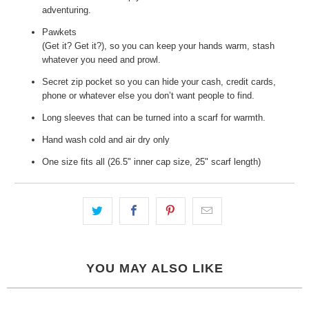
adventuring.
Pawkets
(Get it? Get it?), so you can keep your hands warm, stash
whatever you need and prowl.
Secret zip pocket so you can hide your cash, credit cards,
phone or whatever else you don’t want people to find.
Long sleeves that can be turned into a scarf for warmth.
Hand wash cold and air dry only
One size fits all (26.5" inner cap size, 25" scarf length)
YOU MAY ALSO LIKE