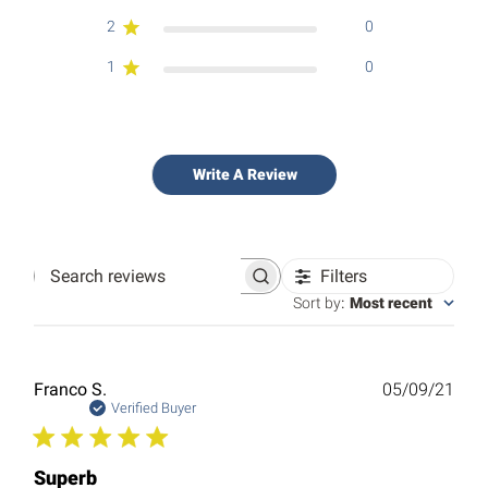
2
0
1
0
Write A Review
Filters
Search
reviews
Sort by
:
Most recent
Publ
Franco S.
05/09/21
date
Verified Buyer
Superb