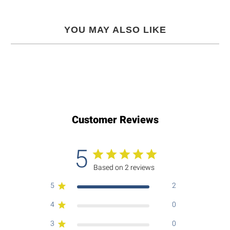
YOU MAY ALSO LIKE
Customer Reviews
5
Based on 2 reviews
5
2
4
0
3
0