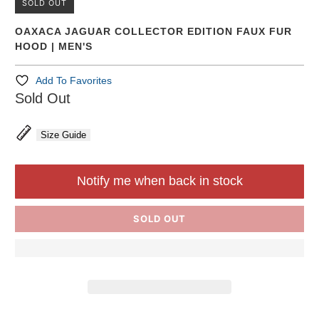
SOLD OUT
OAXACA JAGUAR COLLECTOR EDITION FAUX FUR
HOOD | MEN'S
Add To Favorites
Sold Out
Size Guide
Notify me when back in stock
SOLD OUT