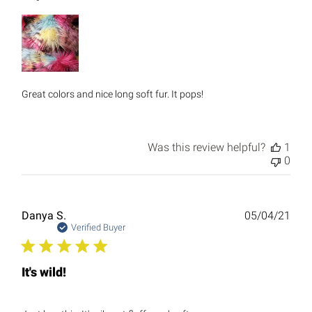
Great colors and nice long soft fur. It pops!
Was this review helpful?
1
0
Publ
Danya S.
05/04/21
date
Verified Buyer
It's wild!