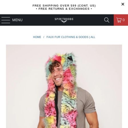
FREE SHIPPING OVER $99 (CONT. US)
• FREE RETURNS & EXCHANGES •
MENU
0
HOME
/
FAUX FUR CLOTHING & GOODS | ALL