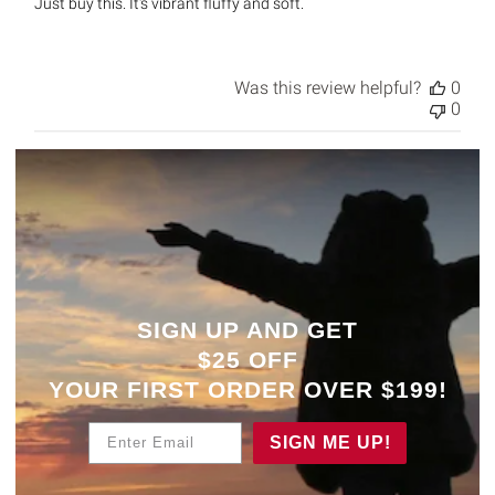
Just buy this. It's vibrant fluffy and soft.
Was this review helpful?
0
0
SIGN UP AND GET
$25 OFF
YOUR
FIRST ORDER OVER $199!
Enter Email
SIGN ME UP!