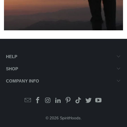
HELP
SHOP
COMPANY INFO
© 2026
SpiritHoods
.