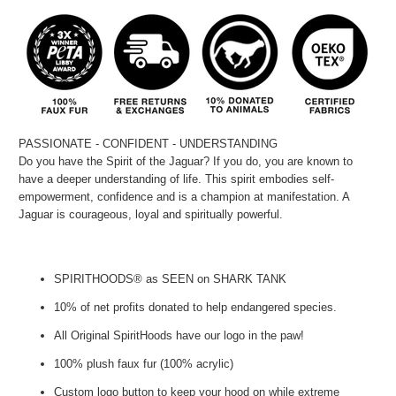
PASSIONATE - CONFIDENT - UNDERSTANDING
Do you have the Spirit of the Jaguar? If you do, you are known to
have a deeper understanding of life. This spirit embodies self-
empowerment, confidence and is a champion at manifestation. A
Jaguar is courageous, loyal and spiritually powerful.
SPIRITHOODS® as SEEN on SHARK TANK
10% of net profits donated to help endangered species.
All Original SpiritHoods have our logo in the paw!
100% plush faux fur (100% acrylic)
Custom logo button to keep your hood on while extreme