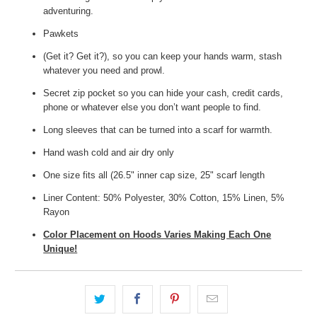
adventuring.
Pawkets
(Get it? Get it?), so you can keep your hands warm, stash
whatever you need and prowl.
Secret zip pocket so you can hide your cash, credit cards,
phone or whatever else you don’t want people to find.
Long sleeves that can be turned into a scarf for warmth.
Hand wash cold and air dry only
One size fits all (26.5" inner cap size, 25" scarf length
Liner Content: 50% Polyester, 30% Cotton, 15% Linen, 5%
Rayon
Color Placement on Hoods Varies Making Each One
Unique!