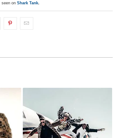
s seen on
Shark Tank
.