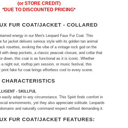
(or STORE CREDIT)
*DUE TO DISCOUNTED PRICING*
AUX FUR COAT/JACKET - COLLARED
ntamed energy in our Men's Leopard Faux Fur Coat. This
e fur jacket delivers serious style with its golden tan animal
black rosettes, evoking the vibe of a vintage rock god on the
ed with deep pockets, a classic peacoat closure, and collar that
r down, this coat is as functional as it is iconic. Whether
 a night out, rooftop jam session, or music festival, this
 print fake fur coat brings effortless cool to every scene.
 CHARACTERISTICS
LLIGENT
- SKILLFUL
easily adapt to any circumstance. This Spirit finds comfort in
ocial environments, yet they also appreciate solitude. Leopards
 domains and naturally command respect without demanding it.
AUX FUR COAT/JACKET FEATURES: