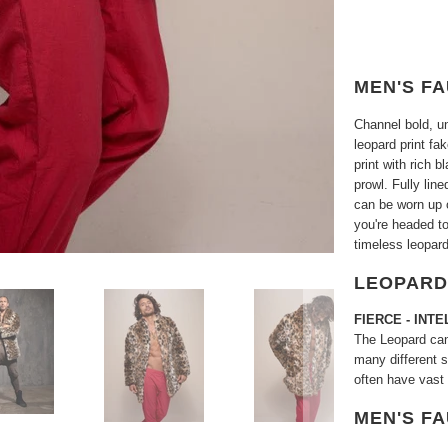
MEN'S F
Channel bold, u
leopard print fak
print with rich 
prowl. Fully lin
can be worn up o
you're headed to
timeless leopard
LEOPARD
FIERCE -
INTE
The Leopard can 
many different s
often have vast
MEN'S F