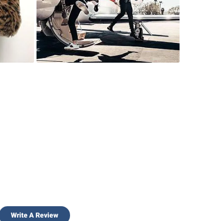
Write A Review