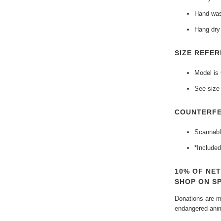
Hand-was
Hang dry 
SIZE REFER
Model is
See size 
COUNTERFE
Scannabl
*Included
10% OF NE
SHOP ON S
Donations are ma
endangered anim