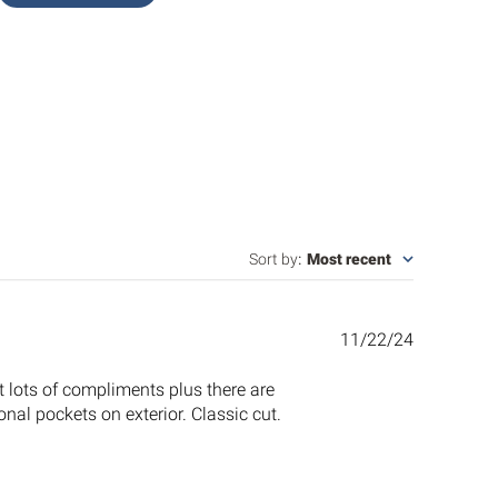
Sort by
:
Most recent
Published
11/22/24
date
t lots of compliments plus there are
nal pockets on exterior. Classic cut.