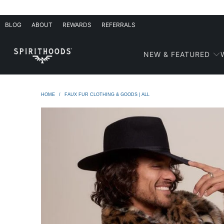
BLOG
ABOUT
REWARDS
REFERRALS
NEW & FEATURED
HOME
/
FAUX FUR CLOTHING & GOODS | ALL