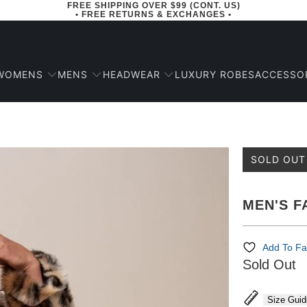
FREE SHIPPING OVER $99 (CONT. US)
• FREE RETURNS & EXCHANGES •
WOMENS
MENS
HEADWEAR
ACCESSO
LUXURY ROBES
SOLD OUT
MEN'S F
Add To Fa
Sold Out
Size Guid