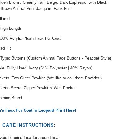
olden Brown, Creamy Tan, Beige, Dark Espresso, with Black
 Brown Animal Print Jacquard Faux Fur
llared
Thigh Length
 100% Acrylic Plush Faux Fur Coat
xed Fit
 Type: Buttons (Custom Animal Face Buttons - Peacoat Style)
yle: Fully Lined, Ivory (54% Polyester | 46% Rayon)
kets: Two Outer Pawkits (We like to call them Pawkits!)
ckets: Secret Zipper Pawkit & Welt Pocket
othing Brand
s Faux Fur Coat in Leopard Print Here!
T
CARE INSTRUCTIONS
:
oid bringing faux fur around heat