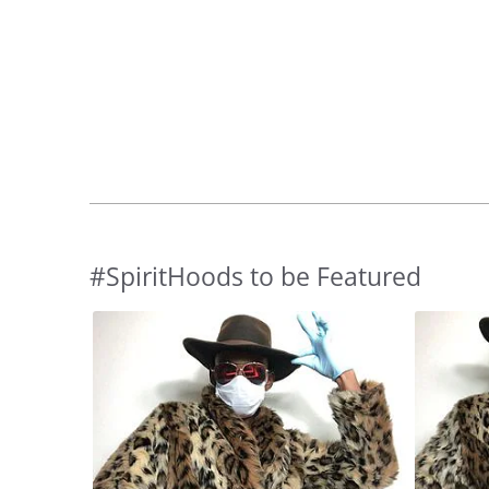
#SpiritHoods to be Featured
Slideshow
Slide
controls