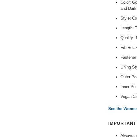
Color: G
and Dark
Style: Co
Length: 
Quality:
Fit: Rela
Fastener
Lining St
Outer Poc
Inner Po
Vegan Cl
See the Women'
IMPORTAN
Always av