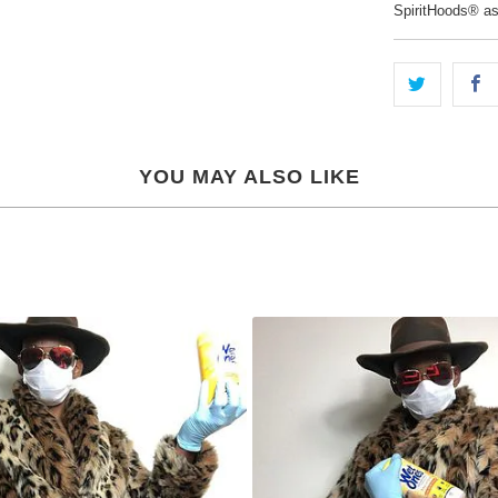
SpiritHoods® a
YOU MAY ALSO LIKE