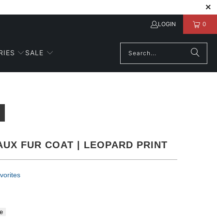
LOGIN
0
RIES
SALE
AUX FUR COAT | LEOPARD PRINT
vorites
e