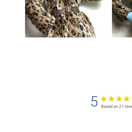
5
Based on 21 rev