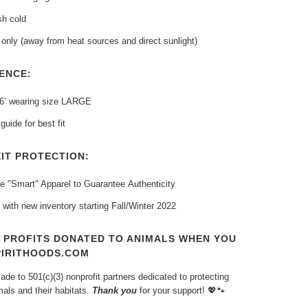
h cold
only (away from heat sources and direct sunlight)
ENCE:
 6’ wearing size LARGE
guide for best fit
IT PROTECTION:
e "Smart" Apparel to Guarantee
Authenticity
 with new inventory
starting Fall/Winter 2022
T PROFITS DONATED TO ANIMALS WHEN YOU
PIRITHOODS.COM
de to 501(c)(3) nonprofit partners dedicated to protecting
als and their habitats.
Thank you
for your support!
💖🐾⁠