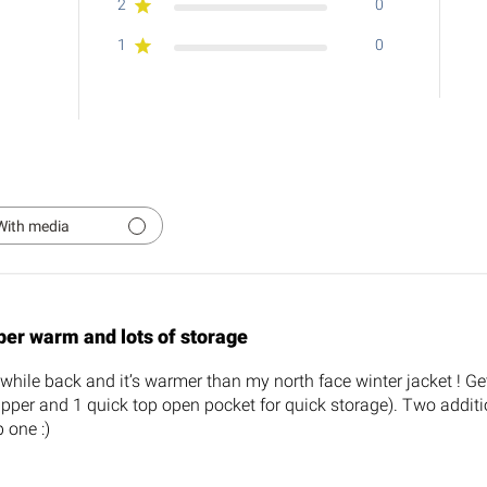
2
0
1
0
With media
per warm and lots of storage
while back and it’s warmer than my north face winter jacket ! Ge
ipper and 1 quick top open pocket for quick storage). Two additio
 one :)