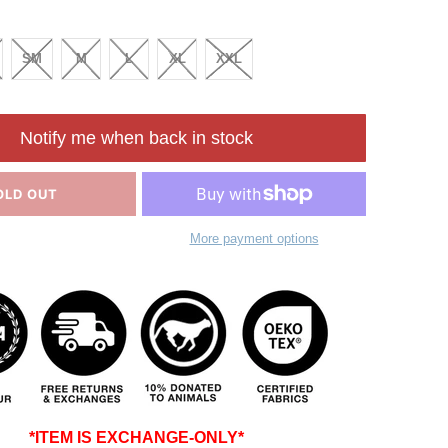
SM
M
L
XL
XXL
Notify me when back in stock
OLD OUT
More payment options
*ITEM IS EXCHANGE-ONLY*