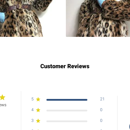
Customer Reviews
5
21
iews
4
0
3
0