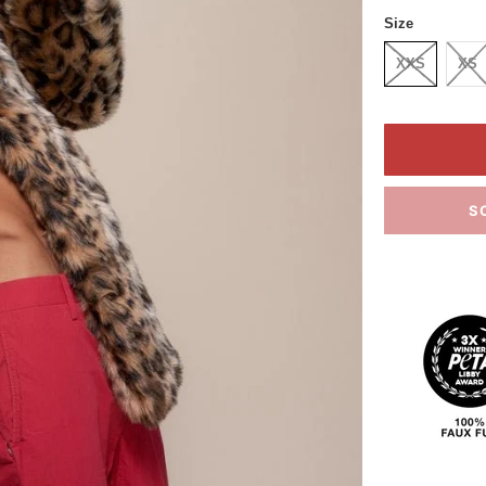
Size
XXS
XS
S