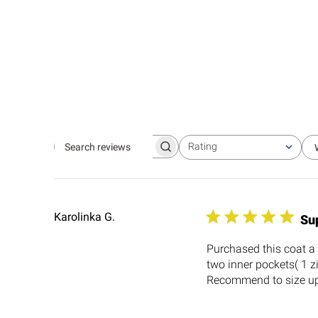
Rating
Search
All ratings
reviews
Karolinka G.
Su
Purchased this coat a 
two inner pockets( 1 z
Recommend to size up