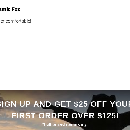
smic Fox
er comfortable!
SIGN UP AND GET $25 OFF YOU
FIRST ORDER OVER $125!
*Full priced items only.