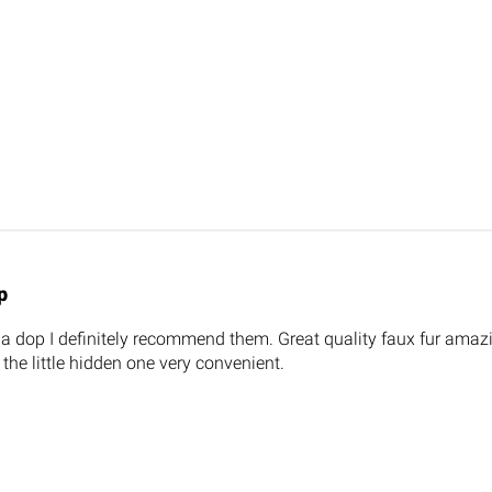
p
la dop I definitely recommend them. Great quality faux fur amaz
 the little hidden one very convenient.