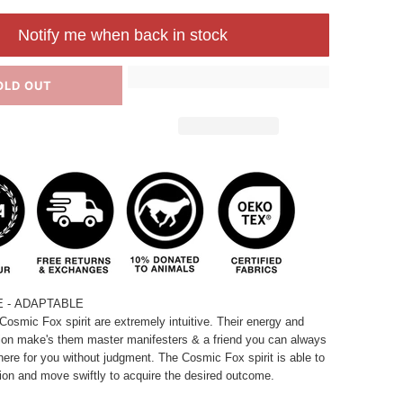
Notify me when back in stock
OLD OUT
E - ADAPTABLE
Cosmic Fox spirit are extremely intuitive. Their energy and
on make's them master manifesters & a friend you can always
here for you without judgment. The Cosmic Fox spirit is able to
tion and move swiftly to acquire the desired outcome.