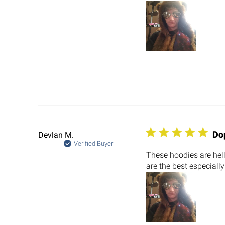
Do
Devlan M.
Verified Buyer
These hoodies are hel
are the best especially