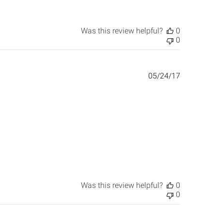
Was this review helpful?
0
0
Published
05/24/17
date
Was this review helpful?
0
0