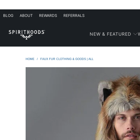
BLOG
ABOUT
REWARDS
REFERRALS
NEW & FEATURED
HOME
/
FAUX FUR CLOTHING & GOODS | ALL