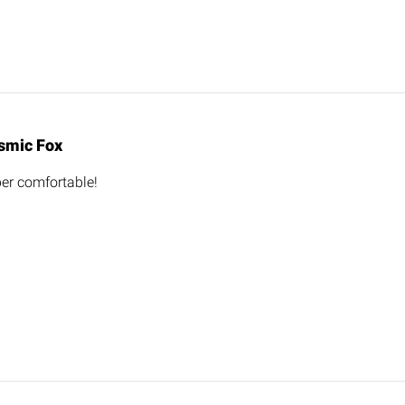
smic Fox
er comfortable!