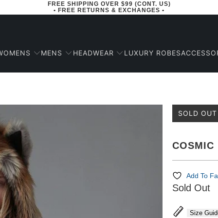
FREE SHIPPING OVER $99 (CONT. US)
• FREE RETURNS & EXCHANGES •
WOMENS
MENS
HEADWEAR
ACCESSO
LUXURY ROBES
SOLD OUT
COSMIC 
Add To Fa
Sold Out
Size Guid