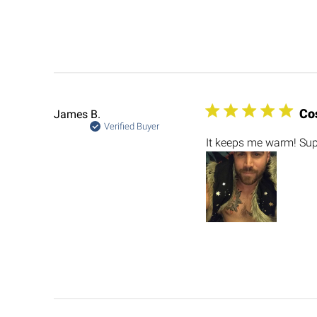
Co
James B.
Verified Buyer
It keeps me warm! Sup