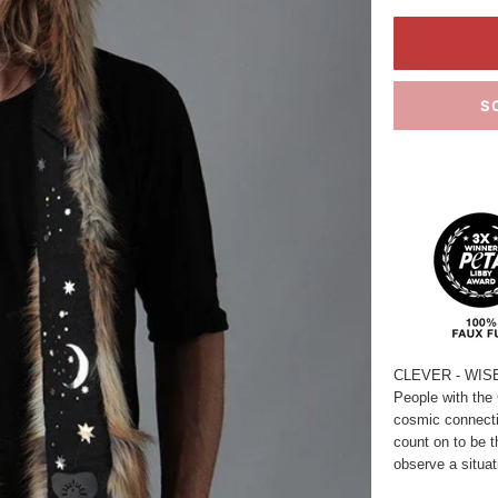
S
CLEVER - WIS
People with the 
cosmic connecti
count on to be t
observe a situa