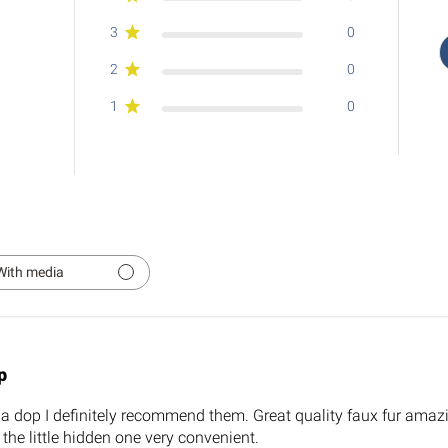
3
0
2
0
1
0
With media
p
la dop I definitely recommend them. Great quality faux fur amaz
 the little hidden one very convenient.