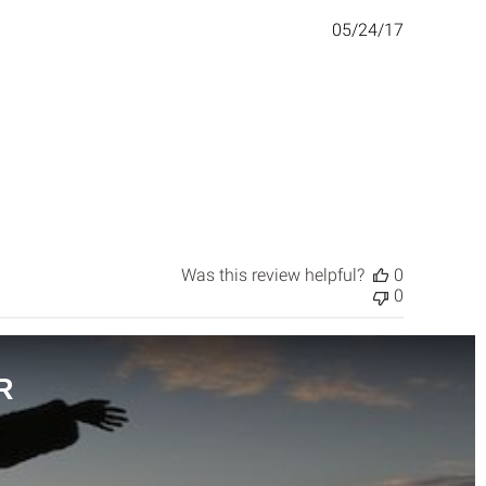
Published
05/24/17
date
Was this review helpful?
0
0
R