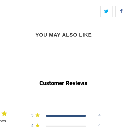
YOU MAY ALSO LIKE
Customer Reviews
5
4
iews
4
0