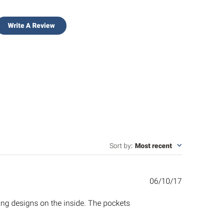
Write A Review
Sort by
:
Most recent
Published
06/10/17
date
ing designs on the inside. The pockets