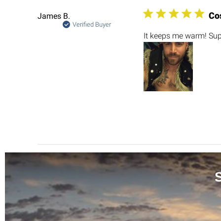
Co
James B.
Verified Buyer
It keeps me warm! Sup