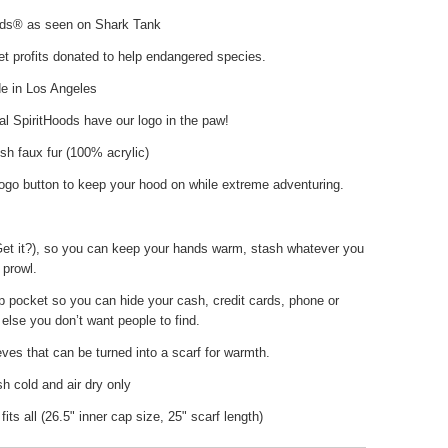
ods® as seen on Shark Tank
t profits donated to help endangered species.
 in Los Angeles
nal SpiritHoods have our logo in the paw!
sh faux fur (100% acrylic)
ogo button to keep your hood on while extreme adventuring.
Get it?), so you can keep your hands warm, stash whatever you
 prowl.
p pocket so you can hide your cash, credit cards, phone or
else you don’t want people to find.
ves that can be turned into a scarf for warmth.
 cold and air dry only
fits all (26.5" inner cap size, 25" scarf length)