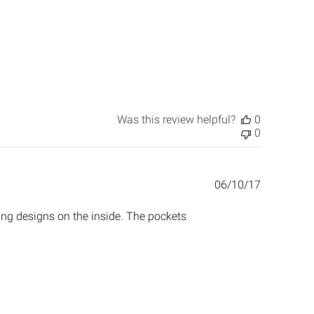
Was this review helpful?
0
0
Published
06/10/17
date
ing designs on the inside. The pockets