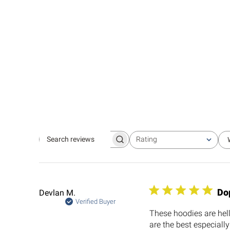
Rating
Search
All ratings
reviews
Do
Devlan M.
Verified Buyer
These hoodies are hel
are the best especially