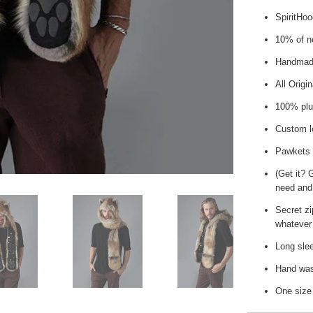
SpiritHo
10% of ne
Handmade
All Origi
100% plu
Custom l
Pawkets
(Get it? 
need and
Secret zi
whatever 
Long slee
Hand wash
One size 