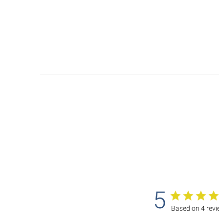
5
Based on 4 rev