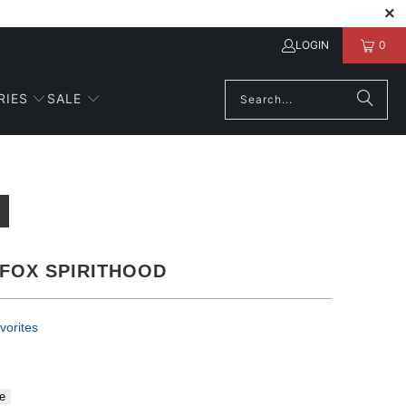
LOGIN
0
RIES
SALE
FOX SPIRITHOOD
vorites
e