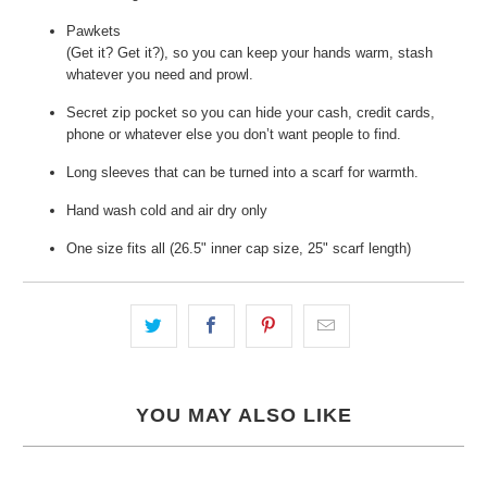
Pawkets
(Get it? Get it?), so you can keep your hands warm, stash
whatever you need and prowl.
Secret zip pocket so you can hide your cash, credit cards,
phone or whatever else you don’t want people to find.
Long sleeves that can be turned into a scarf for warmth.
Hand wash cold and air dry only
One size fits all (26.5" inner cap size, 25" scarf length)
YOU MAY ALSO LIKE