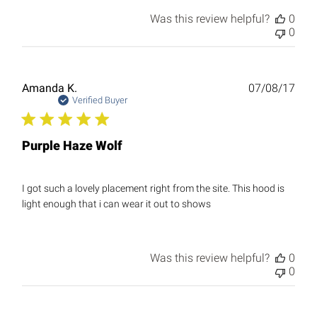
Was this review helpful?
0
0
Publ
Amanda K.
07/08/17
date
Verified Buyer
Purple Haze Wolf
I got such a lovely placement right from the site. This hood is
light enough that i can wear it out to shows
Was this review helpful?
0
0