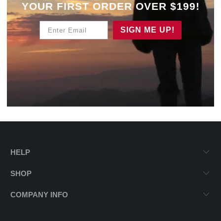
YOUR
FIRST ORDER OVER $199!
Enter Email
SIGN ME UP!
HELP
SHOP
COMPANY INFO