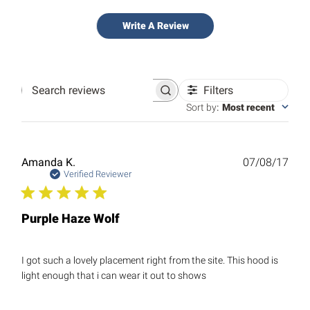
Write A Review
Filters
Search
reviews
Sort by
:
Most recent
Publ
Amanda K.
07/08/17
date
Verified Reviewer
Purple Haze Wolf
I got such a lovely placement right from the site. This hood is
light enough that i can wear it out to shows