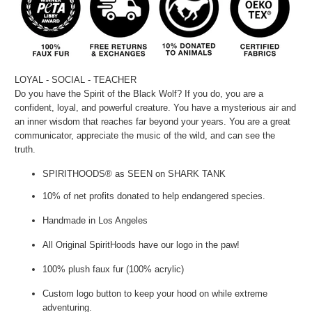
LOYAL - SOCIAL - TEACHER
Do you have the Spirit of the Black Wolf? If you do, you are a
confident, loyal, and powerful creature. You have a mysterious air and
an inner wisdom that reaches far beyond your years. You are a great
communicator, appreciate the music of the wild, and can see the
truth.
SPIRITHOODS® as SEEN on SHARK TANK
10% of net profits donated to help endangered species.
Handmade in Los Angeles
All Original SpiritHoods have our logo in the paw!
100% plush faux fur (100% acrylic)
Custom logo button to keep your hood on while extreme
adventuring.