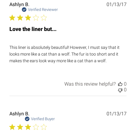
Publ
Ashlyn B.
01/13/17
date
Verified Reviewer
Love the liner but...
This liner is absolutely beautiful! However, I must say that it
looks more like a cat than a wolf. The fur is too short and it
makes the ears look way more like a cat than a wolf.
Was this review helpful?
0
0
Publ
Ashlyn B.
01/13/17
date
Verified Buyer