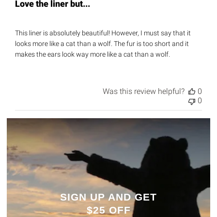
Love the liner but...
This liner is absolutely beautiful! However, I must say that it
looks more like a cat than a wolf. The fur is too short and it
makes the ears look way more like a cat than a wolf.
Was this review helpful?
0
0
SIGN UP AND GET
$25 OFF