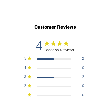
Customer Reviews
4
Based on 4 reviews
5
2
4
0
3
2
2
0
1
0