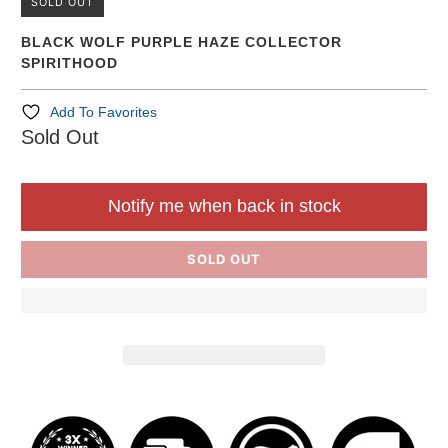
SOLD OUT
BLACK WOLF PURPLE HAZE COLLECTOR
SPIRITHOOD
Add To Favorites
Sold Out
Notify me when back in stock
SOLD OUT