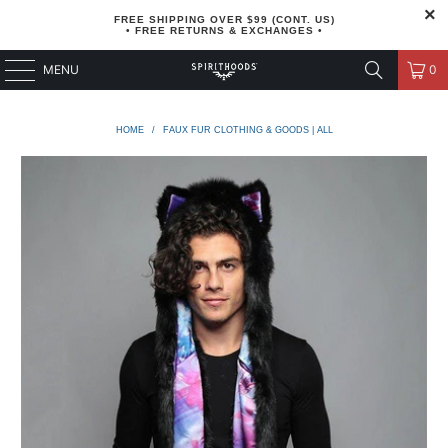
FREE SHIPPING OVER $99 (CONT. US)
• FREE RETURNS & EXCHANGES •
MENU
0
HOME
/
FAUX FUR CLOTHING & GOODS | ALL