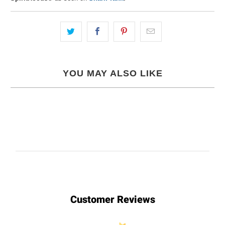
YOU MAY ALSO LIKE
Customer Reviews