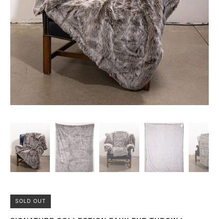
SOLD OUT