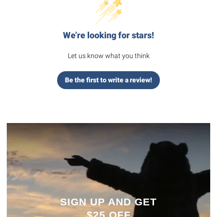
We’re looking for stars!
Let us know what you think
Be the first to write a review!
SIGN UP AND GET
$25 OFF