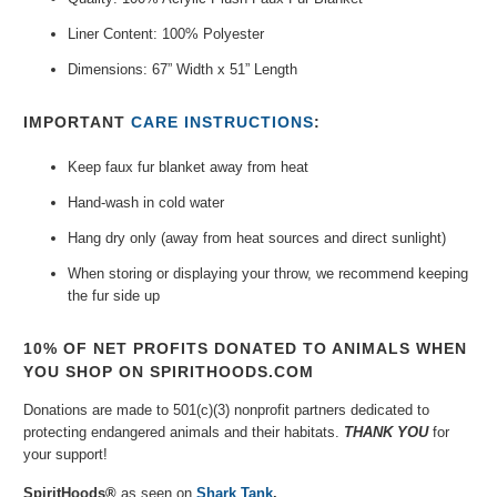
Liner Content: 100% Polyester
Dimensions: 67” Width x 51” Length
IMPORTANT
CARE INSTRUCTIONS
:
Keep faux fur blanket away from heat
Hand-wash in cold water
Hang dry only (away from heat sources and direct sunlight)
When storing or displaying your throw, we recommend keeping
the fur side up
10% OF NET PROFITS DONATED TO ANIMALS WHEN
YOU SHOP ON SPIRITHOODS.COM
Donations are made to 501(c)(3) nonprofit partners dedicated to
protecting endangered animals and their habitats.
THANK YOU
for
your support!
SpiritHoods®
as seen on
Shark Tank
.