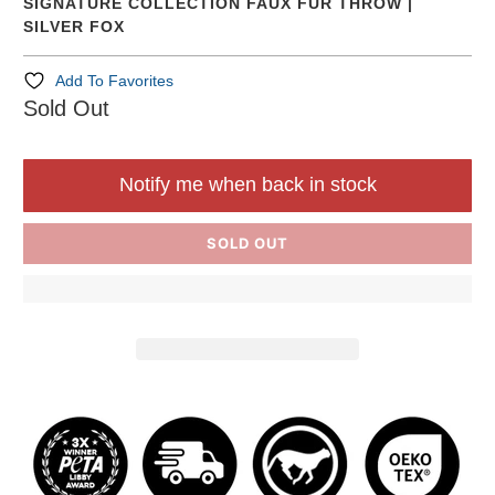
SIGNATURE COLLECTION FAUX FUR THROW |
SILVER FOX
Add To Favorites
Sold Out
Notify me when back in stock
SOLD OUT