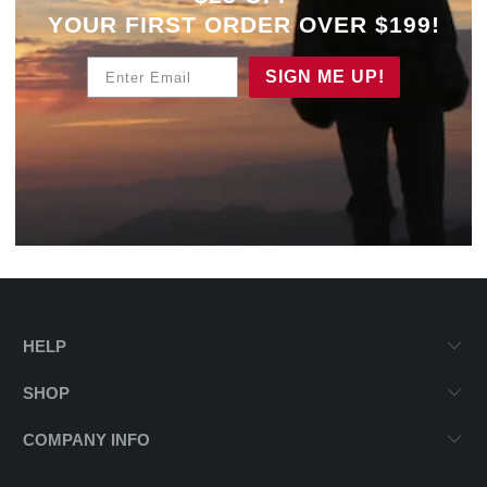
YOUR
FIRST ORDER OVER $199!
Enter Email
SIGN ME UP!
HELP
SHOP
COMPANY INFO