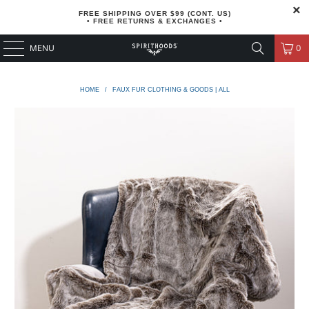
FREE SHIPPING OVER $99 (CONT. US)
• FREE RETURNS & EXCHANGES •
MENU
0
HOME
/
FAUX FUR CLOTHING & GOODS | ALL