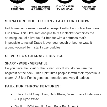
SIGNATURE COLLECTION - FAUX FUR THROW
Fall home decor never looked so elegant with of our Silver Fox Faux
Fur Throw. This ultra-soft long-pile faux fur blanket combines the
stunning look of silver fox fur-free fur with a softness that's
impossible to resist! Drape it over your couch or bed, or wrap it
around yourself for instant cozy cuddles.
SILVER FOX CHARACTERISTICS
SHARP • WISE • VERSATILE
Do you have the Spirit of the Silver
Fox? If you do, you are the
brightest of the pack. This Spirit lures people in with their mysterious
charm. A
Silver
Fox is generous, creative and very flirtatious.
FAUX FUR THROW FEATURES:
Colors: Light Grey Hues, Dark Khaki, Silver, Black Undertones
& Tip Dyed White
Quality: 100% Acrylic Plush Faux Fur Blanket