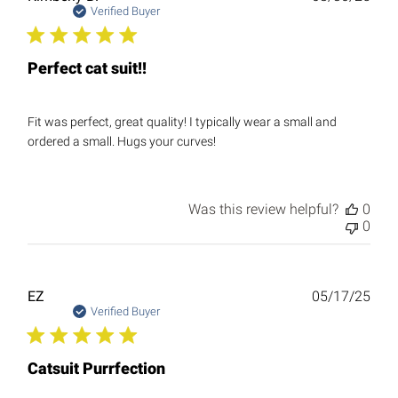
date
Verified Buyer
Perfect cat suit!!
Fit was perfect, great quality! I typically wear a small and
ordered a small. Hugs your curves!
Was this review helpful?
0
0
Publ
EZ
05/17/25
date
Verified Buyer
Catsuit Purrfection