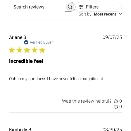
Filters
Search
reviews
Sort by
:
Most recent
Publ
Ariane B.
09/07/25
date
Verified Buyer
Incredible feel
Ohhhh my goodness I have never felt so magnificent.
Was this review helpful?
0
0
Publ
Kimberly B.
08/30/25