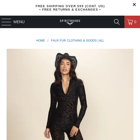
FREE SHIPPING OVER $99 (CONT. US)
• FREE RETURNS & EXCHANGES •
MENU
0
HOME
/
FAUX FUR CLOTHING & GOODS | ALL