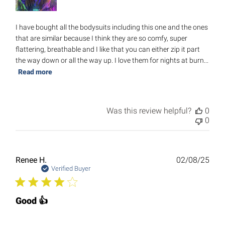
I have bought all the bodysuits including this one and the ones
that are similar because I think they are so comfy, super
flattering, breathable and I like that you can either zip it part
the way down or all the way up. I love them for nights at burn...
Read more
Was this review helpful?
0
0
Publ
Renee H.
02/08/25
date
Verified Buyer
Good 👍