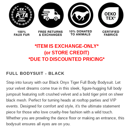
*ITEM IS EXCHANGE-ONLY*
(or STORE CREDIT)
*DUE TO DISCOUNTED PRICING*
FULL BODYSUIT - BLACK
Step into luxury with our Black Onyx Tiger Full Body Bodysuit. Let
your velvet dreams come true in this sleek, figure-hugging full body
jumpsuit featuring soft crushed velvet and a bold tiger print on sheer
black mesh. Perfect for turning heads at rooftop parties and VIP
events. Designed for comfort and style, it's the ultimate statement
piece for those who love cruelty-free fashion with a wild touch.
Whether you are prowling the dance floor or making an entrance, this
bodysuit ensures all eyes are on you.