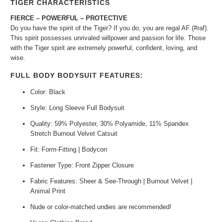
TIGER CHARACTERISTICS
FIERCE – POWERFUL – PROTECTIVE
Do you have the spirit of the Tiger? If you do, you are regal AF (#raf).
This spirit possesses unrivaled willpower and passion for life. Those
with the Tiger spirit are extremely powerful, confident, loving, and
wise.
FULL BODY BODYSUIT FEATURES:
Color: Black
Style: Long Sleeve Full Bodysuit
Quality: 59% Polyester, 30% Polyamide, 11% Spandex
Stretch Burnout Velvet Catsuit
Fit: Form-Fitting | Bodycon
Fastener Type: Front Zipper Closure
Fabric Features: S
heer & See-Through | Burnout Velvet |
Animal Print
Nude or color-matched undies are recommended!