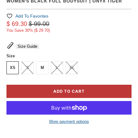
WOMEN'S BLACK FULL BODYSUIT | ONYX TIGER
Add To Favorites
$ 69.30
$ 99.00
You Save 30% (
$ 29.70
)
Size Guide
Size
XS
S
M
L
XL
ADD TO CART
More payment options