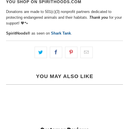
YOU SHOP ON SPIRITHOODS.COM
Donations are made to 501(c)(3) nonprofit partners dedicated to
protecting endangered animals and their habitats.
Thank you
for your
support!
💖🐾⁠
SpiritHoods®
as seen on
Shark Tank
.
YOU MAY ALSO LIKE