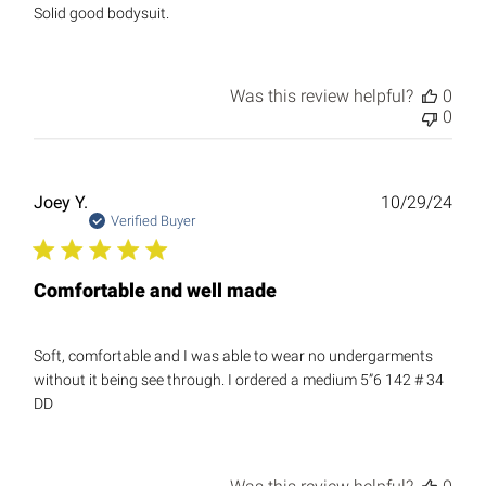
Solid good bodysuit.
Was this review helpful?
0
0
Publ
Joey Y.
10/29/24
date
Verified Buyer
Comfortable and well made
Soft, comfortable and I was able to wear no undergarments
without it being see through. I ordered a medium 5”6 142 # 34
DD