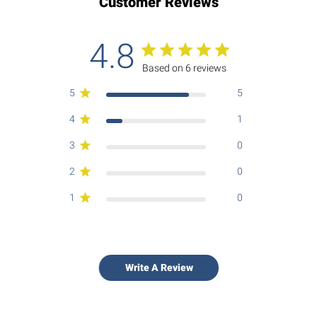
Customer Reviews
4.8
Based on 6 reviews
5
5
4
1
3
0
2
0
1
0
Write A Review