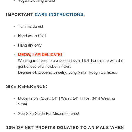
Vegan Clothing Brand
IMPORTANT
CARE INSTRUCTIONS
:
Turn inside out
Hand wash Cold
Hang dry only
MEOW, I AM DELICATE!
Wearing me feels like a second skin, BUT h
andle me with
the
gentleness of a newborn kitten.
Beware of:
Zippers, Jewelry, Long Nails, Rough Surfaces.
SIZE REFERENCE:
Model is 5'9 ((Bust: 34" | Waist: 24" | Hips: 34")) Wearing
Small
See Size Guide For Measurements!
10% OF NET PROFITS DONATED TO ANIMALS WHEN