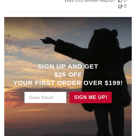
Was this review helpful?
0
0
SIGN UP AND GET
$25 OFF
YOUR
FIRST ORDER OVER $199!
Enter Email
SIGN ME UP!