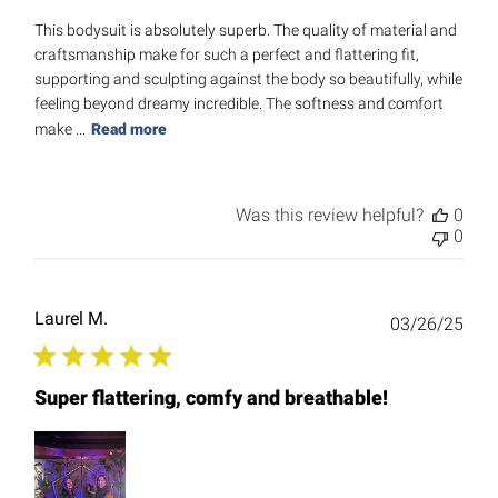
This bodysuit is absolutely superb. The quality of material and
craftsmanship make for such a perfect and flattering fit,
supporting and sculpting against the body so beautifully, while
feeling beyond dreamy incredible. The softness and comfort
make ...
Read more
Was this review helpful?
0
0
Laurel M.
Publ
03/26/25
date
Super flattering, comfy and breathable!