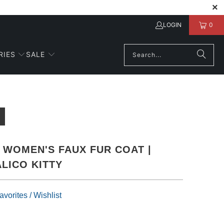
LOGIN
0
RIES
SALE
WOMEN'S FAUX FUR COAT |
LICO KITTY
vorites / Wishlist