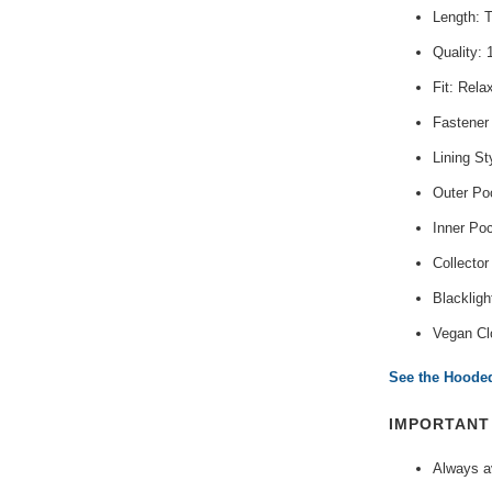
Length: 
Quality:
Fit: Rela
Fastener
Lining St
Outer Poc
Inner Po
Collector
Blackligh
Vegan Cl
See the Hooded
IMPORTAN
Always av