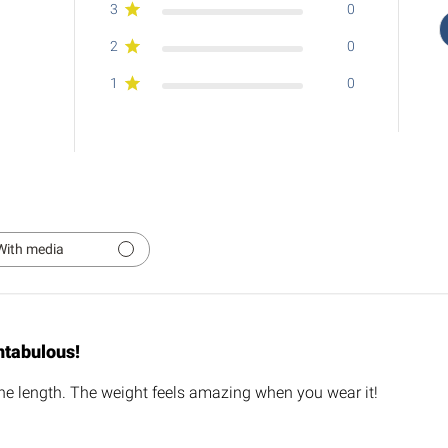
3
0
2
0
1
0
With media
ntabulous!
e length. The weight feels amazing when you wear it!