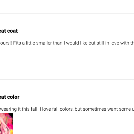
eat coat
urs!! Fits a little smaller than I would like but still in love with 
at color
 wearing it this fall. I love fall colors, but sometimes want some