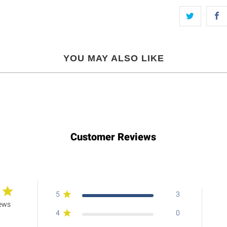
YOU MAY ALSO LIKE
Customer Reviews
5
3
iews
4
0