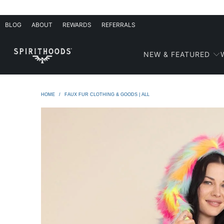
BLOG
ABOUT
REWARDS
REFERRALS
NEW & FEATURED
HOME
/
FAUX FUR CLOTHING & GOODS | ALL