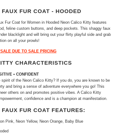
 FAUX FUR COAT - HOODED
aux Fur Coat for Women in Hooded Neon Calico Kitty features
od, feline custom buttons, and deep pockets. This shaggy faux
der blacklight and will bring out your flirty playful side and grab
ntion on all your prowls!
L SALE DUE TO SALE PRICING
KITTY CHARACTERISTICS
SITIVE • CONFIDENT
spirit of the Neon Calico Kitty? If you do, you are known to be
party and bring a sense of adventure everywhere you go! This
cheer others on and promotes positive vibes. A Calico Kitty
mpowerment, confidence and is a champion at manifestation.
 FAUX FUR COAT FEATURES:
eon Pink, Neon Yellow, Neon Orange, Baby Blue
ooded