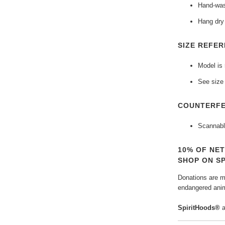
Hand-was
Hang dry 
SIZE REFER
Model is 
See size 
COUNTERFE
Scannabl
10% OF NE
SHOP ON S
Donations are ma
endangered anim
SpiritHoods®
a