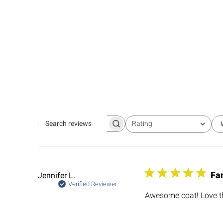
Rating
Search
All ratings
reviews
Fa
Jennifer L.
Verified Reviewer
Awesome coat! Love th