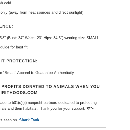
h cold
only (away from heat sources and direct sunlight)
ENCE:
5'8" (Bust: 34" Waist: 23" Hips: 34.5") wearing size SMALL
guide for best fit
IT PROTECTION:
e "Smart" Apparel to Guarantee
Authenticity
T PROFITS DONATED TO ANIMALS WHEN YOU
PIRITHOODS.COM
de to 501(c)(3) nonprofit partners dedicated to protecting
als and their habitats. Thank you for your support.
💖🐾
s seen on
Shark Tank
.