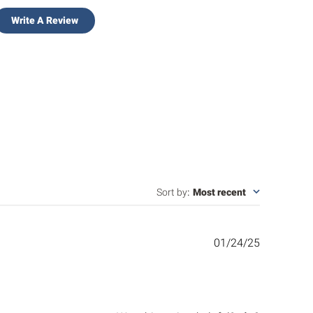
Write A Review
Sort by
:
Most recent
Published
01/24/25
date