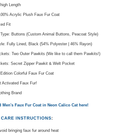
Thigh Length
 100% Acrylic Plush Faux Fur Coat
xed Fit
 Type: Buttons (Custom Animal Buttons, Peacoat Style)
yle: Fully Lined, Black (54% Polyester | 46% Rayon)
kets: Two Outer Pawkits (We like to call them Pawkits!)
ckets: Secret Zipper Pawkit & Welt Pocket
 Edition Colorful Faux Fur Coat
t Activated Faux Fur!
othing Brand
 Men's Faux Fur Coat in Neon Calico Cat here!
T
CARE INSTRUCTIONS
:
oid bringing faux fur around heat