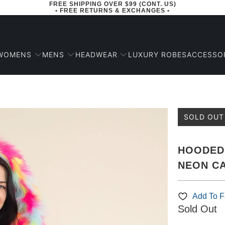
FREE SHIPPING OVER $99 (CONT. US)
• FREE RETURNS & EXCHANGES •
WOMENS
MENS
HEADWEAR
ACCESSO
LUXURY ROBES
SOLD OUT
HOODED 
NEON CA
Add To Fa
Sold Out