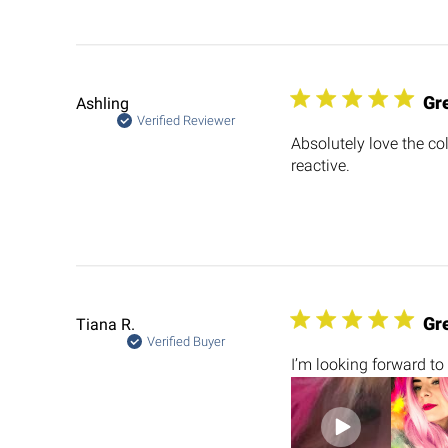
Gr
Ashling
Verified Reviewer
Absolutely love the colo
reactive.
Gre
Tiana R.
Verified Buyer
I’m looking forward to