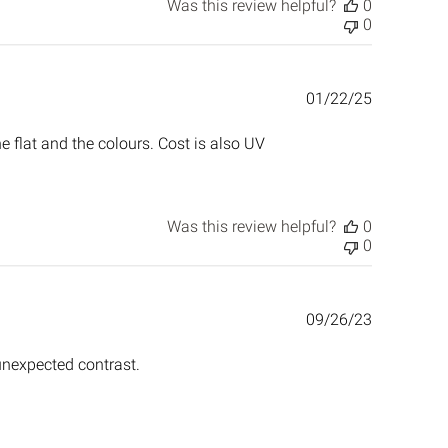
Was this review helpful?
0
0
Published
01/22/25
date
the flat and the colours. Cost is also UV
Was this review helpful?
0
0
Published
09/26/23
date
 unexpected contrast.