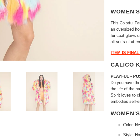
WOMEN'S
This Colorful F
an oversized ho
fur coat glows un
all sorts of atte
ITEM IS FINA
CALICO 
PLAYFUL • PO
Do you have the 
the life of the 
Spirit loves to 
embodies self-e
WOMEN'S
Color: N
Style: H