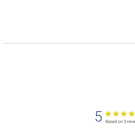
5
Based on 3 rev