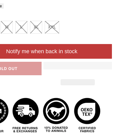
e
M
L
XL
XXL
Notify me when back in stock
OLD OUT