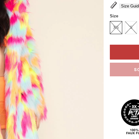
Size Guid
Size
XS
S
S